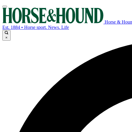
Horse & Hou
Est. 1884 • Horse sport. News. Life
×