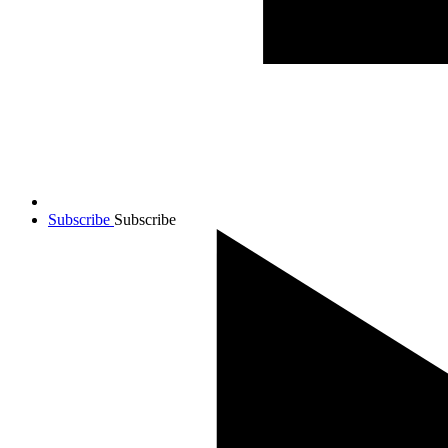
Subscribe
Subscribe