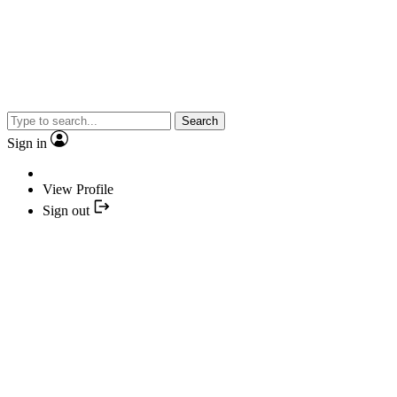
Search
Sign in
View Profile
Sign out