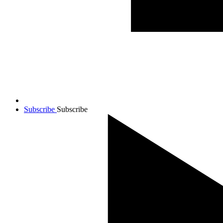
Subscribe
Subscribe