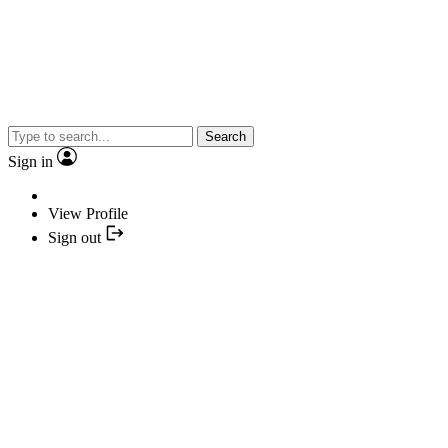
Search
Sign in
View Profile
Sign out