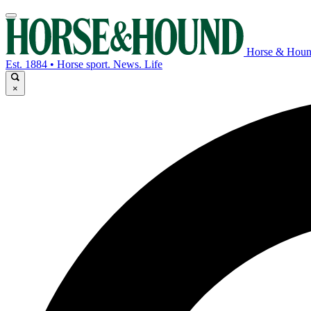
Horse & Hou
Est. 1884 • Horse sport. News. Life
×