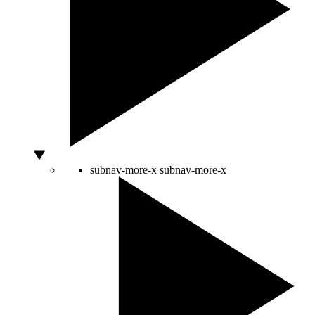
subnav-more-x
subnav-more-x