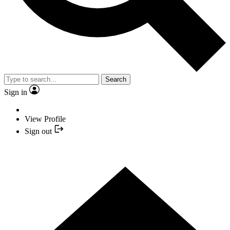
Search
Sign in
View Profile
Sign out