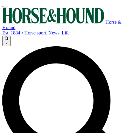
Horse &
Hound
Est. 1884 • Horse sport. News. Life
×