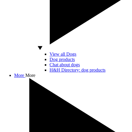
View all Dogs
Dog products
Chat about dogs
H&H Directory: dog products
More
More