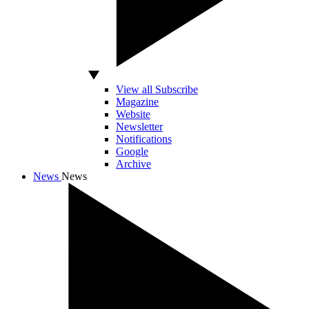
View all Subscribe
Magazine
Website
Newsletter
Notifications
Google
Archive
News
News