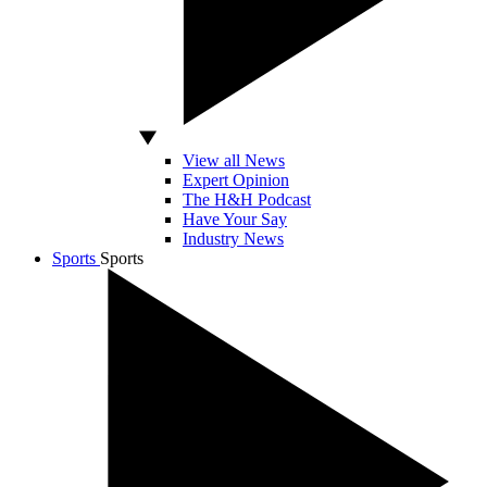
View all News
Expert Opinion
The H&H Podcast
Have Your Say
Industry News
Sports
Sports