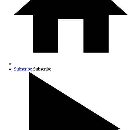
Subscribe
Subscribe