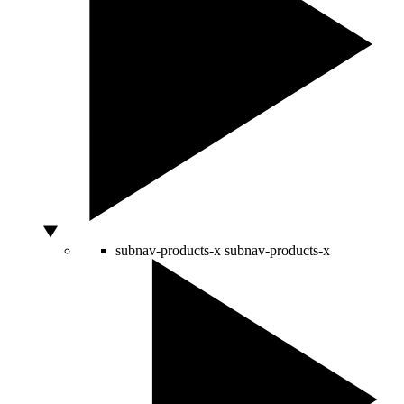
subnav-products-x
subnav-products-x