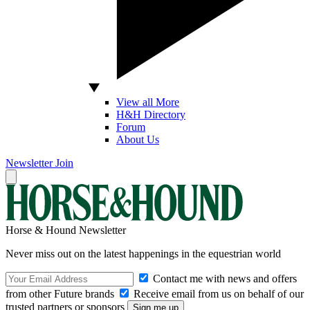
View all More
H&H Directory
Forum
About Us
Newsletter
Join
Horse & Hound Newsletter
Never miss out on the latest happenings in the equestrian world
Contact me with news and offers
from other Future brands
Receive email from us on behalf of our
trusted partners or sponsors