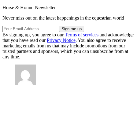
Horse & Hound Newsletter
Never miss out on the latest happenings in the equestrian world
By signing up, you agree to our
Terms of services
and acknowledge
that you have read our
Privacy Notice
. You also agree to receive
marketing emails from us that may include promotions from our
trusted partners and sponsors, which you can unsubscribe from at
any time.