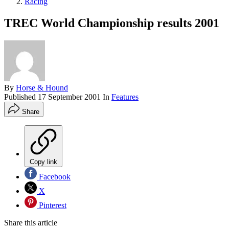
Racing
TREC World Championship results 2001
By
Horse & Hound
Published
17 September 2001
In
Features
Share
Copy link
Facebook
X
Pinterest
Share this article