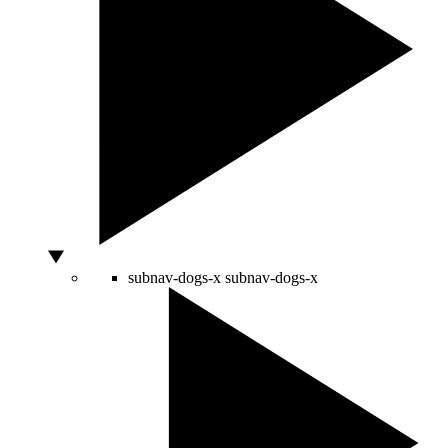
subnav-dogs-x
subnav-dogs-x