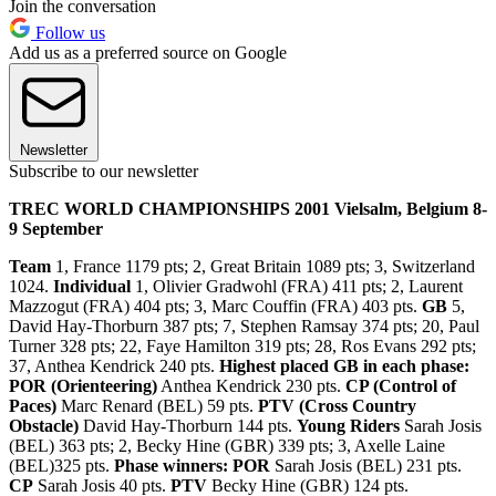
Join the conversation
Follow us
Add us as a preferred source on Google
Newsletter
Subscribe to our newsletter
TREC WORLD CHAMPIONSHIPS 2001 Vielsalm, Belgium 8-
9 September
Team
1, France 1179 pts; 2, Great Britain 1089 pts; 3, Switzerland
1024.
Individual
1, Olivier Gradwohl (FRA) 411 pts; 2, Laurent
Mazzogut (FRA) 404 pts; 3, Marc Couffin (FRA) 403 pts.
GB
5,
David Hay-Thorburn 387 pts; 7, Stephen Ramsay 374 pts; 20, Paul
Turner 328 pts; 22, Faye Hamilton 319 pts; 28, Ros Evans 292 pts;
37, Anthea Kendrick 240 pts.
Highest placed GB in each phase:
POR (Orienteering)
Anthea Kendrick 230 pts.
CP (Control of
Paces)
Marc Renard (BEL) 59 pts.
PTV (Cross Country
Obstacle)
David Hay-Thorburn 144 pts.
Young Riders
Sarah Josis
(BEL) 363 pts; 2, Becky Hine (GBR) 339 pts; 3, Axelle Laine
(BEL)325 pts.
Phase winners: POR
Sarah Josis (BEL) 231 pts.
CP
Sarah Josis 40 pts.
PTV
Becky Hine (GBR) 124 pts.