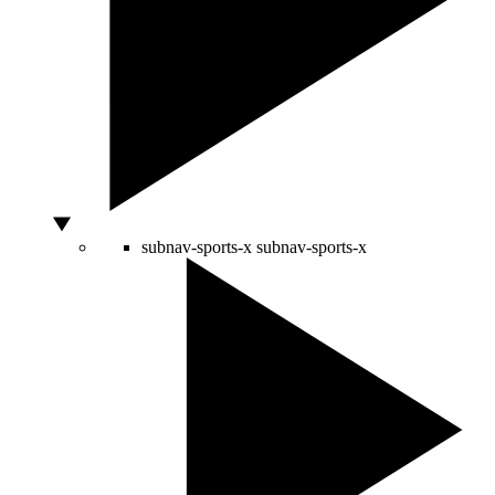
subnav-sports-x
subnav-sports-x