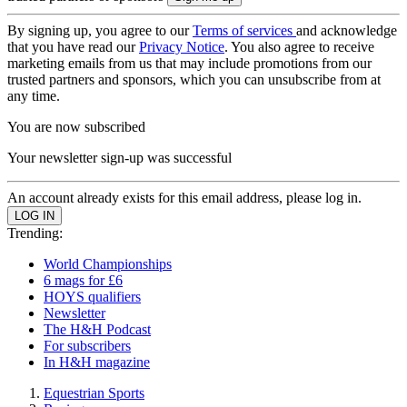
By signing up, you agree to our
Terms of services
and acknowledge
that you have read our
Privacy Notice
. You also agree to receive
marketing emails from us that may include promotions from our
trusted partners and sponsors, which you can unsubscribe from at
any time.
You are now subscribed
Your newsletter sign-up was successful
An account already exists for this email address, please log in.
Trending:
World Championships
6 mags for £6
HOYS qualifiers
Newsletter
The H&H Podcast
For subscribers
In H&H magazine
Equestrian Sports