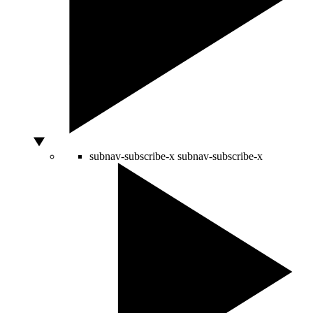
subnav-subscribe-x
subnav-subscribe-x