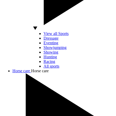
View all Sports
Dressage
Eventing
Showjumping
Showing
Hunting
Racing
All sports
Horse care
Horse care