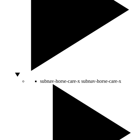
subnav-horse-care-x
subnav-horse-care-x