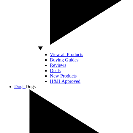
View all Products
Buying Guides
Reviews
Deals
New Products
H&H Approved
Dogs
Dogs