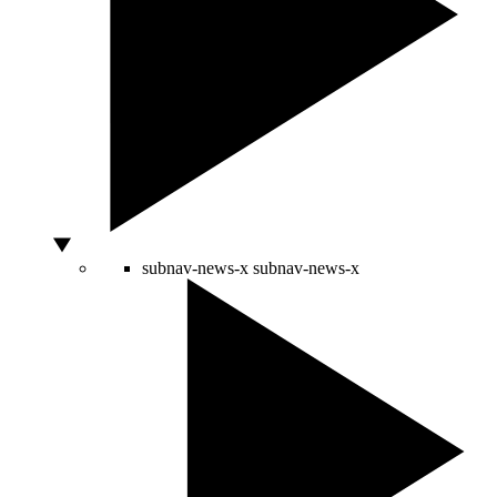
subnav-news-x
subnav-news-x