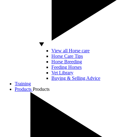
View all Horse care
Horse Care Tips
Horse Breeding
Feeding Horses
Vet Library
Buying & Selling Advice
Training
Products
Products