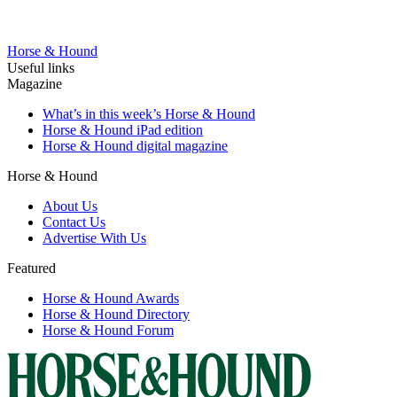
Horse & Hound
Useful links
Magazine
What’s in this week’s Horse & Hound
Horse & Hound iPad edition
Horse & Hound digital magazine
Horse & Hound
About Us
Contact Us
Advertise With Us
Featured
Horse & Hound Awards
Horse & Hound Directory
Horse & Hound Forum