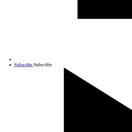
Subscribe
Subscribe