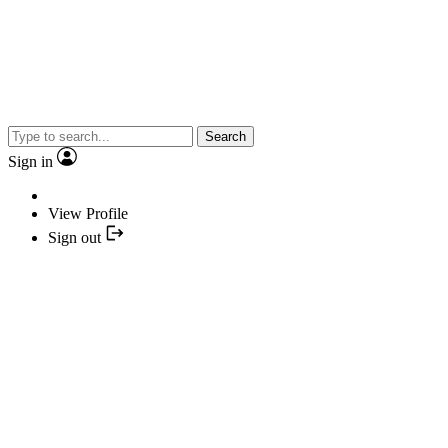
Search
Sign in
View Profile
Sign out