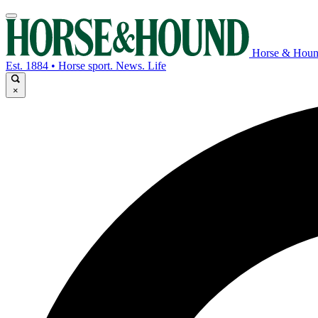
Horse & Hou
Est. 1884 • Horse sport. News. Life
×