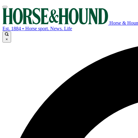
Horse & Hou
Est. 1884 • Horse sport. News. Life
×