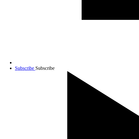
Subscribe
Subscribe