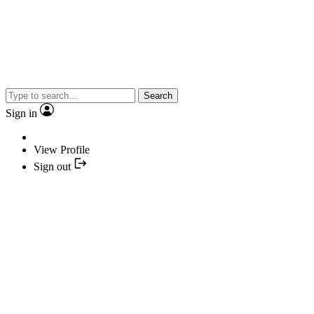
Search
Sign in
View Profile
Sign out