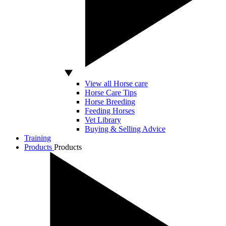
View all Horse care
Horse Care Tips
Horse Breeding
Feeding Horses
Vet Library
Buying & Selling Advice
Training
Products
Products