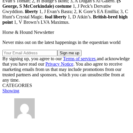
Evan’s Toman; 2, H Budge’s Ikoni; 3, A Dugan’s Al Galero.
(S
George, S McCorkindale) costume
1, J Peck’s Dervatiw
Gwyddion.
liberty
1, J Evan’s Basra; 2, K Gore’s EA Emillia; 3, C
Hunt’s Crystal Magic.
foal liberty
1, D Atkin’s.
British-bred high
point
1, V Brown’s LVA Maximus.
Horse & Hound Newsletter
Never miss out on the latest happenings in the equestrian world
By signing up, you agree to our
Terms of services
and acknowledge
that you have read our
Privacy Notice
. You also agree to receive
marketing emails from us that may include promotions from our
trusted partners and sponsors, which you can unsubscribe from at
any time.
CATEGORIES
Showing