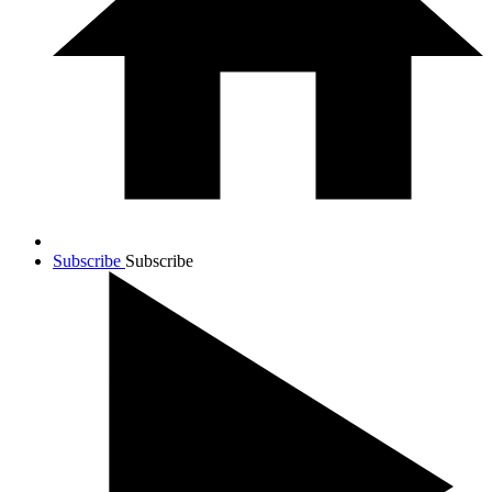
Subscribe
Subscribe