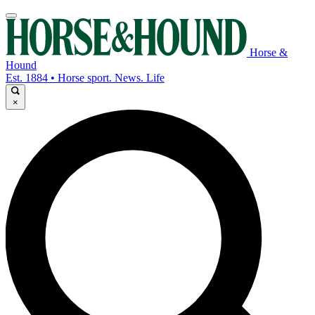
Horse &
Hound
Est. 1884 • Horse sport. News. Life
×