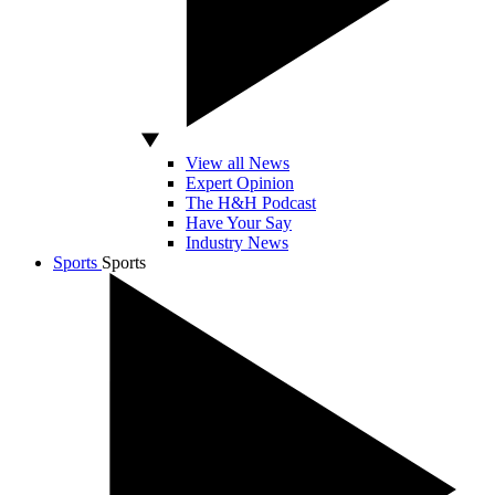
View all News
Expert Opinion
The H&H Podcast
Have Your Say
Industry News
Sports
Sports