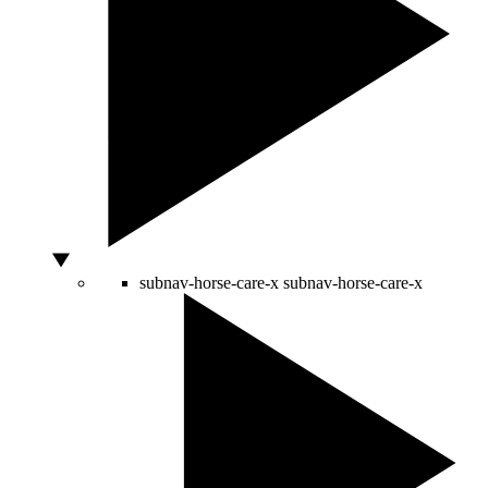
subnav-horse-care-x
subnav-horse-care-x