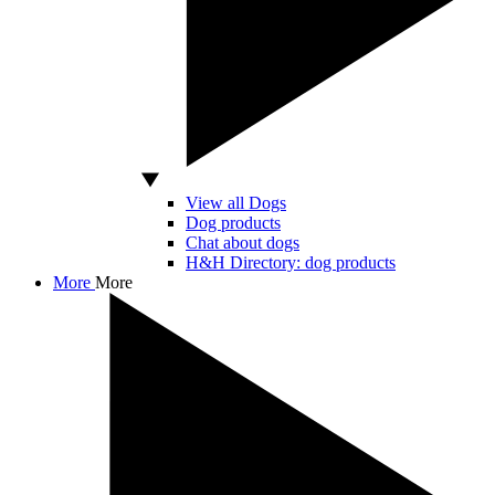
View all Dogs
Dog products
Chat about dogs
H&H Directory: dog products
More
More