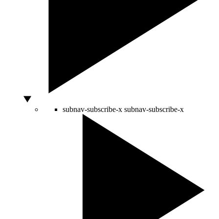
subnav-subscribe-x
subnav-subscribe-x