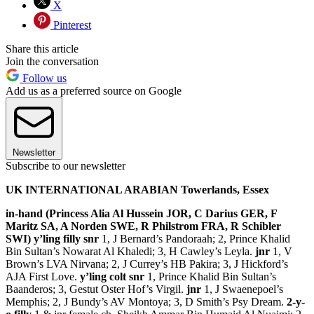
X
Pinterest
Share this article
Join the conversation
Follow us
Add us as a preferred source on Google
Newsletter
Subscribe to our newsletter
UK INTERNATIONAL ARABIAN Towerlands, Essex
in-hand (Princess Alia Al Hussein JOR, C Darius GER, F
Maritz SA, A Norden SWE, R Philstrom FRA, R Schibler
SWI) y’ling filly snr
1, J Bernard’s Pandoraah; 2, Prince Khalid
Bin Sultan’s Nowarat Al Khaledi; 3, H Cawley’s Leyla.
jnr
1, V
Brown’s LVA Nirvana; 2, J Currey’s HB Pakira; 3, J Hickford’s
AJA First Love.
y’ling colt snr
1, Prince Khalid Bin Sultan’s
Baanderos; 3, Gestut Oster Hof’s Virgil.
jnr
1, J Swaenepoel’s
Memphis; 2, J Bundy’s AV Montoya; 3, D Smith’s Psy Dream.
2-y-