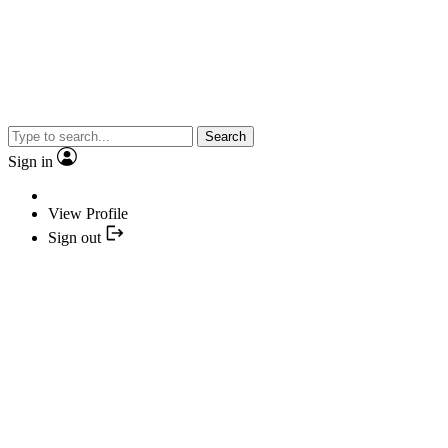
Search
Sign in
View Profile
Sign out