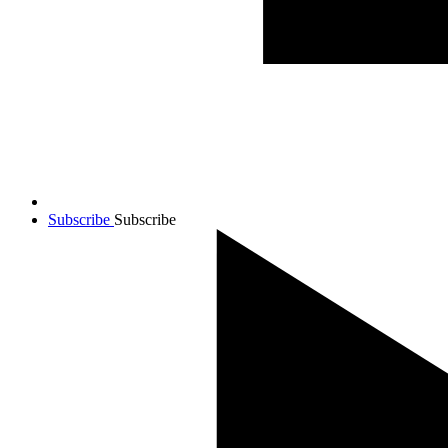
Subscribe
Subscribe