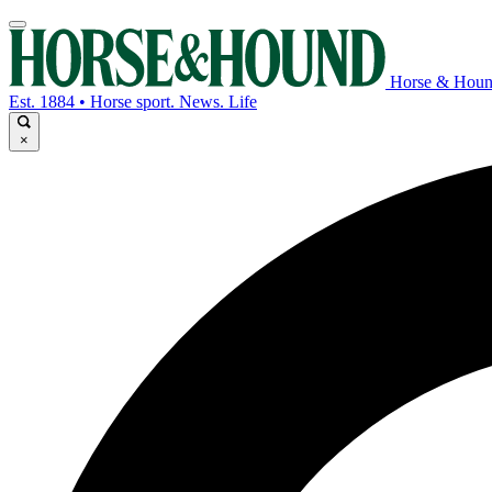
Horse & Hou
Est. 1884 • Horse sport. News. Life
×