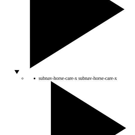
subnav-horse-care-x
subnav-horse-care-x