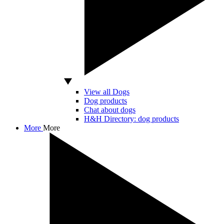
View all Dogs
Dog products
Chat about dogs
H&H Directory: dog products
More
More