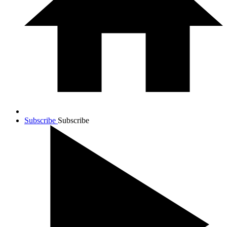
Subscribe
Subscribe