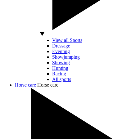
View all Sports
Dressage
Eventing
Showjumping
Showing
Hunting
Racing
All sports
Horse care
Horse care