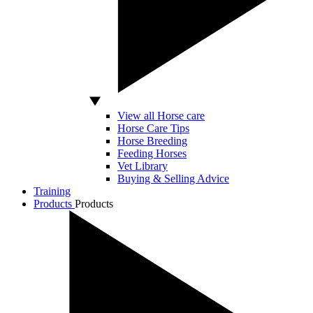
View all Horse care
Horse Care Tips
Horse Breeding
Feeding Horses
Vet Library
Buying & Selling Advice
Training
Products
Products