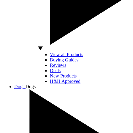
View all Products
Buying Guides
Reviews
Deals
New Products
H&H Approved
Dogs
Dogs