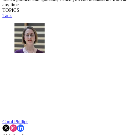
any time.
TOPICS
Tack
Carol Phillips