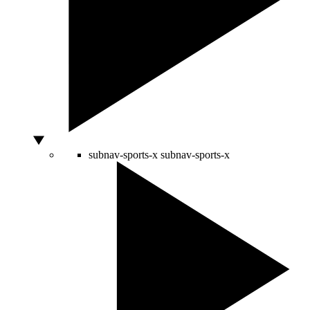
subnav-sports-x
subnav-sports-x