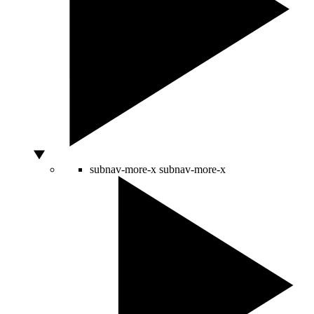
subnav-more-x
subnav-more-x