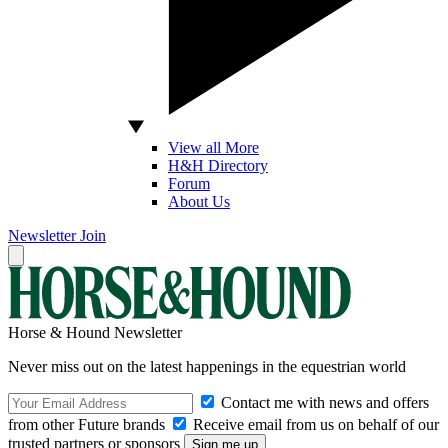
View all More
H&H Directory
Forum
About Us
Newsletter
Join
Horse & Hound Newsletter
Never miss out on the latest happenings in the equestrian world
Contact me with news and offers
from other Future brands
Receive email from us on behalf of our
trusted partners or sponsors