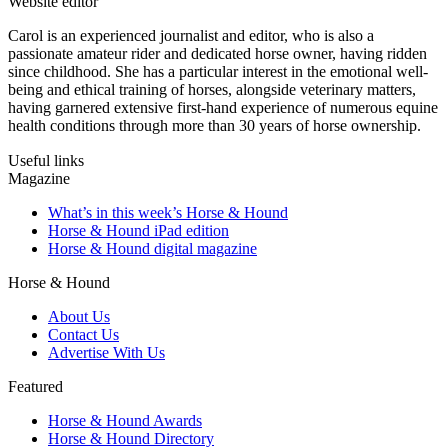
Website editor
Carol is an experienced journalist and editor, who is also a
passionate amateur rider and dedicated horse owner, having ridden
since childhood. She has a particular interest in the emotional well-
being and ethical training of horses, alongside veterinary matters,
having garnered extensive first-hand experience of numerous equine
health conditions through more than 30 years of horse ownership.
Useful links
Magazine
What’s in this week’s Horse & Hound
Horse & Hound iPad edition
Horse & Hound digital magazine
Horse & Hound
About Us
Contact Us
Advertise With Us
Featured
Horse & Hound Awards
Horse & Hound Directory