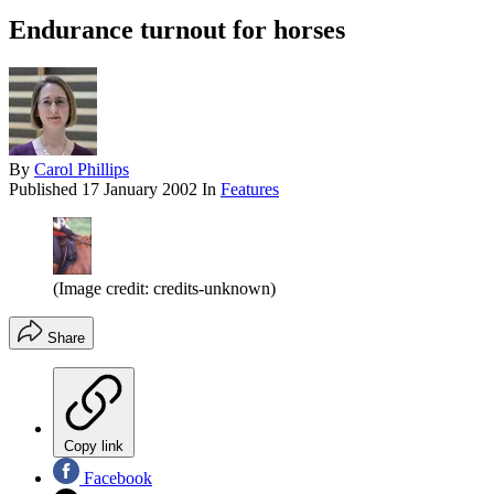
Endurance turnout for horses
By
Carol Phillips
Published
17 January 2002
In
Features
(Image credit: credits-unknown)
Share
Copy link
Facebook