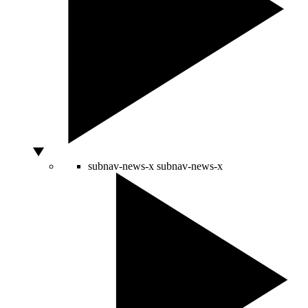
subnav-news-x
subnav-news-x