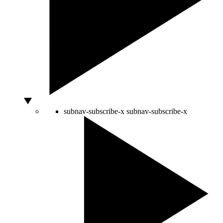
subnav-subscribe-x
subnav-subscribe-x