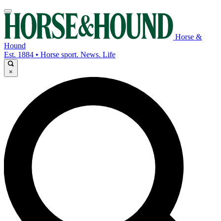
Horse &
Hound
Est. 1884 • Horse sport. News. Life
×