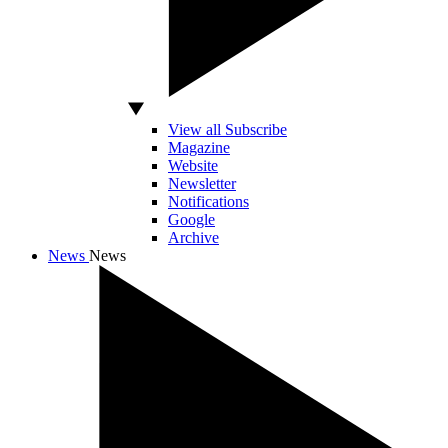
View all Subscribe
Magazine
Website
Newsletter
Notifications
Google
Archive
News
News