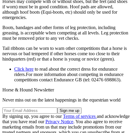
Horses may compete with or without shoes, but the feet (and shoes
if worn) must be in good condition. Hoof pads are allowed,
although hoof boots (Equi-boots, etc) should only be used for
emergencies.
Boots, bandages and other forms of leg protection, including
greasing, is acceptable when competing at all levels. Leg protection
must be removed prior to any vet checks.
Tail ribbons can be worn to warn other competitions that a horse is
nervous or bad tempered if other horses come too close to their
hindquarters (red) or that a horse is young or novice (green).
Click here
to read about the correct dress for endurance
riders.For more information about competing in endurance
competitions contact Endurance GB (tel: 02476 698863).
Horse & Hound Newsletter
Never miss out on the latest happenings in the equestrian world
By signing up, you agree to our
Terms of services
and acknowledge
that you have read our
Privacy Notice
. You also agree to receive
marketing emails from us that may include promotions from our
trusted partners and sponsors, which you can unsubscribe from at