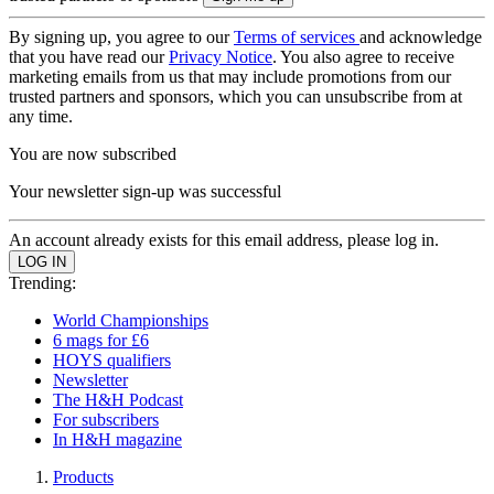
By signing up, you agree to our
Terms of services
and acknowledge
that you have read our
Privacy Notice
. You also agree to receive
marketing emails from us that may include promotions from our
trusted partners and sponsors, which you can unsubscribe from at
any time.
You are now subscribed
Your newsletter sign-up was successful
An account already exists for this email address, please log in.
Trending:
World Championships
6 mags for £6
HOYS qualifiers
Newsletter
The H&H Podcast
For subscribers
In H&H magazine
Products