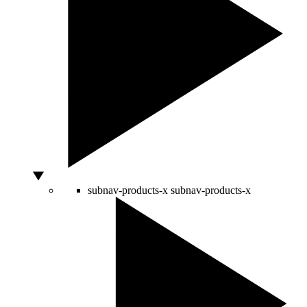
subnav-products-x
subnav-products-x