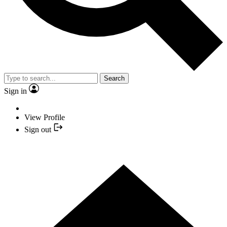
Search
Sign in
View Profile
Sign out