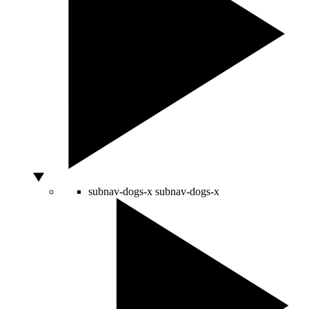
subnav-dogs-x
subnav-dogs-x