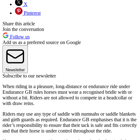
X
Pinterest
Share this article
Join the conversation
Follow us
Add us as a preferred source on Google
Newsletter
Subscribe to our newsletter
When riding in a pleasure, long-distance or endurance ride under
Endurance GB rules horses must wear a recognised bridle with or
without a bit. Riders are not allowed to compete in a headcollar or
with draw reins.
Riders may use any type of saddle with numnahs or saddle blankets
and girth guards as required. Endurance GB emphasises that it is the
rider’s responsibility to ensure that their tack is safe and fits correctly
and that their horse is under control throughout the ride.