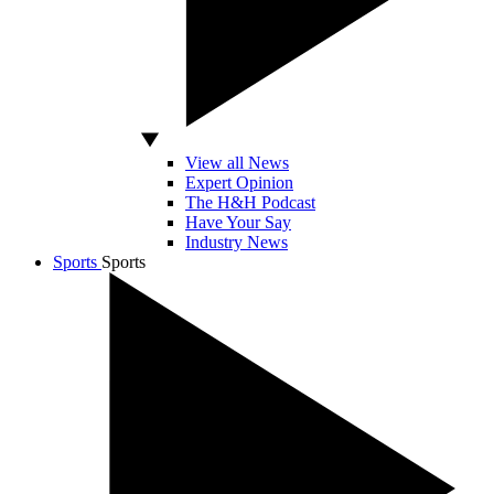
View all News
Expert Opinion
The H&H Podcast
Have Your Say
Industry News
Sports
Sports