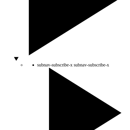
subnav-subscribe-x
subnav-subscribe-x