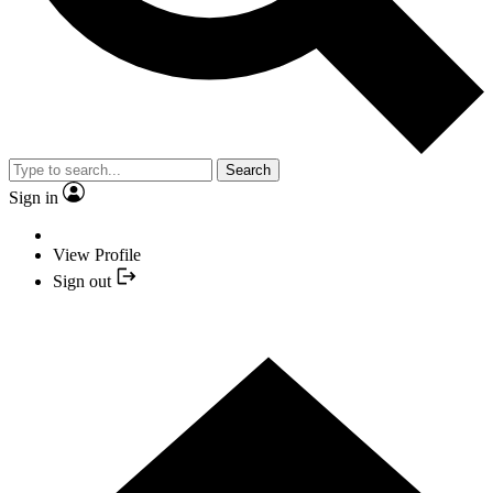
Search
Sign in
View Profile
Sign out