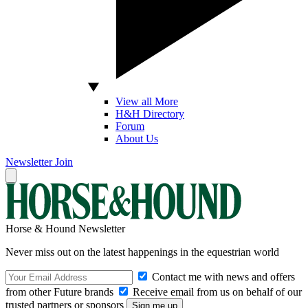
View all More
H&H Directory
Forum
About Us
Newsletter
Join
Horse & Hound Newsletter
Never miss out on the latest happenings in the equestrian world
Contact me with news and offers
from other Future brands
Receive email from us on behalf of our
trusted partners or sponsors