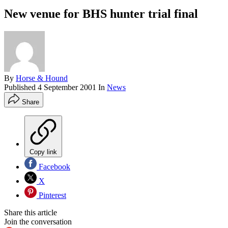
New venue for BHS hunter trial final
By
Horse & Hound
Published
4 September 2001
In
News
Share
Copy link
Facebook
X
Pinterest
Share this article
Join the conversation