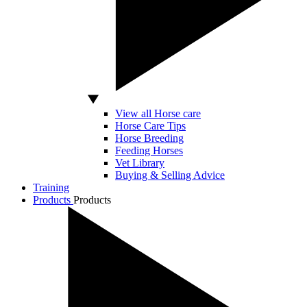
View all Horse care
Horse Care Tips
Horse Breeding
Feeding Horses
Vet Library
Buying & Selling Advice
Training
Products
Products