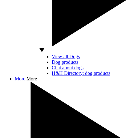
View all Dogs
Dog products
Chat about dogs
H&H Directory: dog products
More
More