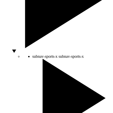
subnav-sports-x
subnav-sports-x