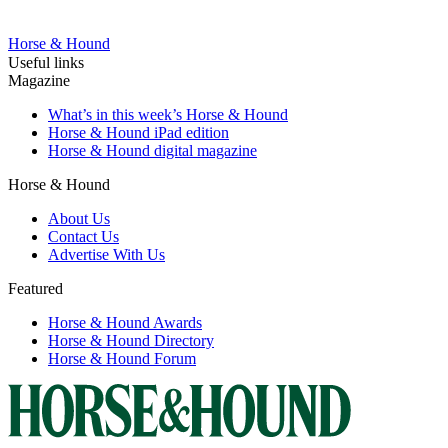
Horse & Hound
Useful links
Magazine
What’s in this week’s Horse & Hound
Horse & Hound iPad edition
Horse & Hound digital magazine
Horse & Hound
About Us
Contact Us
Advertise With Us
Featured
Horse & Hound Awards
Horse & Hound Directory
Horse & Hound Forum