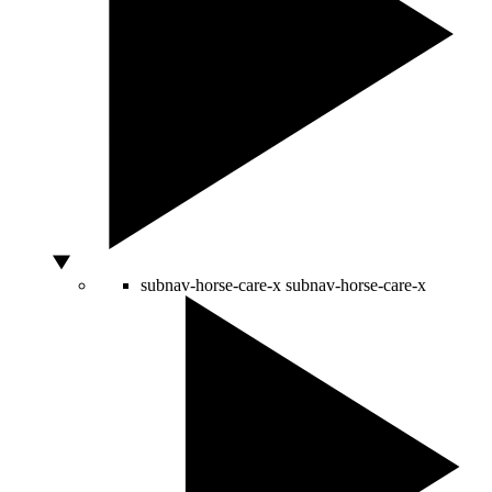
subnav-horse-care-x
subnav-horse-care-x