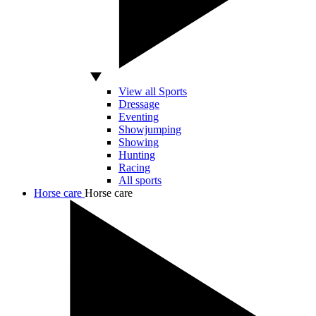
View all Sports
Dressage
Eventing
Showjumping
Showing
Hunting
Racing
All sports
Horse care
Horse care