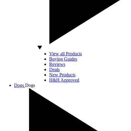
View all Products
Buying Guides
Reviews
Deals
New Products
H&H Approved
Dogs
Dogs