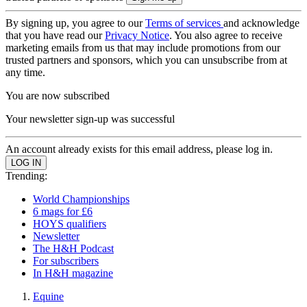
By signing up, you agree to our
Terms of services
and acknowledge
that you have read our
Privacy Notice
. You also agree to receive
marketing emails from us that may include promotions from our
trusted partners and sponsors, which you can unsubscribe from at
any time.
You are now subscribed
Your newsletter sign-up was successful
An account already exists for this email address, please log in.
Trending:
World Championships
6 mags for £6
HOYS qualifiers
Newsletter
The H&H Podcast
For subscribers
In H&H magazine
Equine