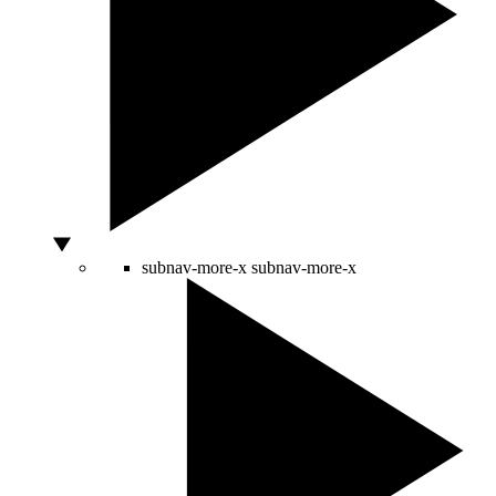
subnav-more-x
subnav-more-x