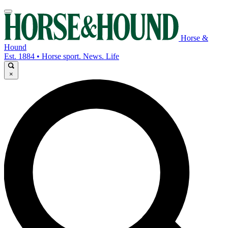
Horse &
Hound
Est. 1884 • Horse sport. News. Life
×