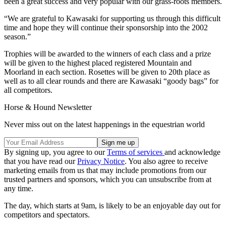
been a great success and very popular with our grass-roots members.
“We are grateful to Kawasaki for supporting us through this difficult
time and hope they will continue their sponsorship into the 2002
season.”
Trophies will be awarded to the winners of each class and a prize
will be given to the highest placed registered Mountain and
Moorland in each section. Rosettes will be given to 20th place as
well as to all clear rounds and there are Kawasaki “goody bags” for
all competitors.
Horse & Hound Newsletter
Never miss out on the latest happenings in the equestrian world
By signing up, you agree to our
Terms of services
and acknowledge
that you have read our
Privacy Notice
. You also agree to receive
marketing emails from us that may include promotions from our
trusted partners and sponsors, which you can unsubscribe from at
any time.
The day, which starts at 9am, is likely to be an enjoyable day out for
competitors and spectators.