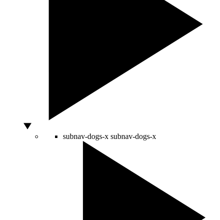
subnav-dogs-x
subnav-dogs-x