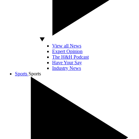
View all News
Expert Opinion
The H&H Podcast
Have Your Say
Industry News
Sports
Sports