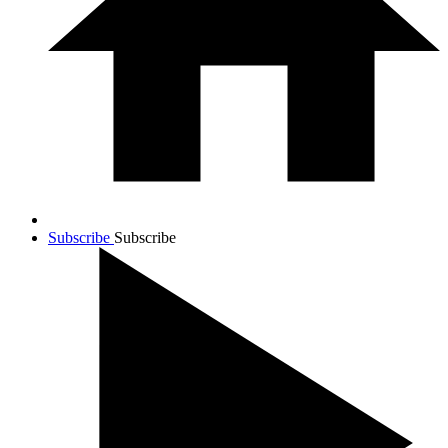
Subscribe
Subscribe