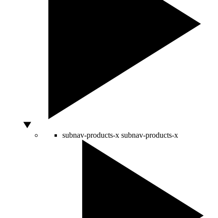
subnav-products-x
subnav-products-x