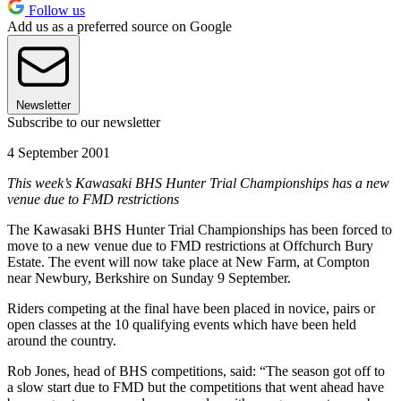
Follow us
Add us as a preferred source on Google
Newsletter
Subscribe to our newsletter
4 September 2001
This week’s Kawasaki BHS Hunter Trial Championships has a new
venue due to FMD restrictions
The Kawasaki BHS Hunter Trial Championships has been forced to
move to a new venue due to FMD restrictions at Offchurch Bury
Estate. The event will now take place at New Farm, at Compton
near Newbury, Berkshire on Sunday 9 September.
Riders competing at the final have been placed in novice, pairs or
open classes at the 10 qualifying events which have been held
around the country.
Rob Jones, head of BHS competitions, said: “The season got off to
a slow start due to FMD but the competitions that went ahead have