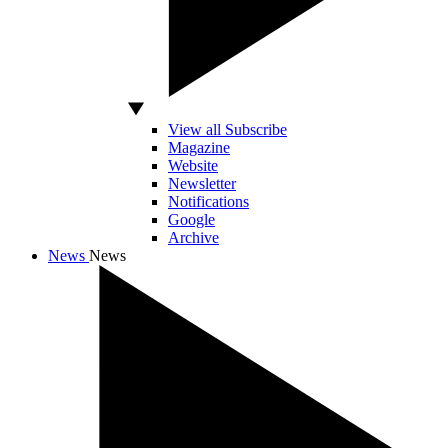
View all Subscribe
Magazine
Website
Newsletter
Notifications
Google
Archive
News
News