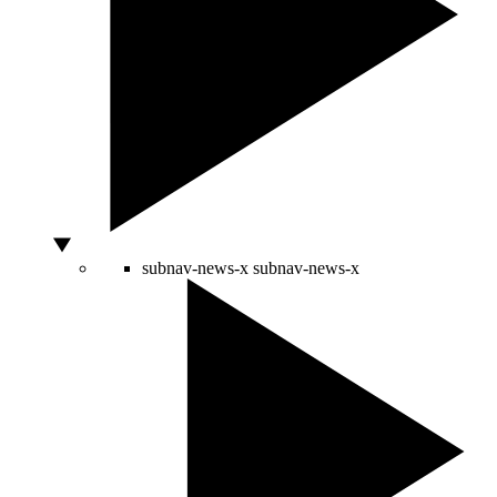
subnav-news-x
subnav-news-x