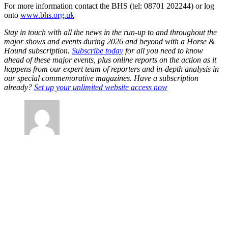
For more information contact the BHS (tel: 08701 202244) or log
onto
www.bhs.org.uk
Stay in touch with all the news in the run-up to and throughout the
major shows and events during 2026 and beyond with a Horse &
Hound subscription.
Subscribe today
for all you need to know
ahead of these major events, plus online reports on the action as it
happens from our expert team of reporters and in-depth analysis in
our special commemorative magazines. Have a subscription
already?
Set up your unlimited website access now