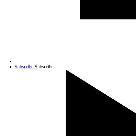
Subscribe
Subscribe