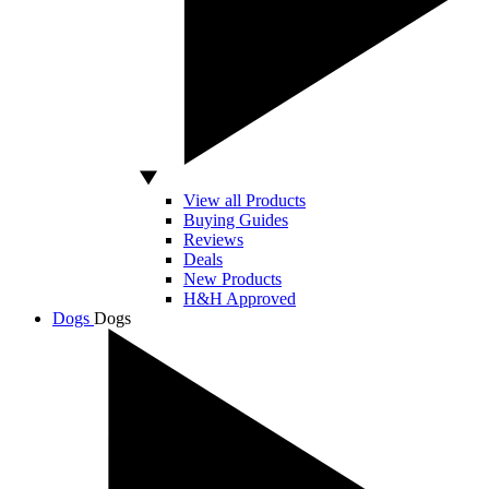
View all Products
Buying Guides
Reviews
Deals
New Products
H&H Approved
Dogs
Dogs