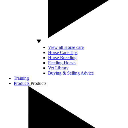
View all Horse care
Horse Care Tips
Horse Breeding
Feeding Horses
Vet Library
Buying & Selling Advice
Training
Products
Products