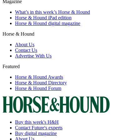
Magazine
What’s in this week’s Horse & Hound
Horse & Hound iPad edition
Horse & Hound digital magazine
Horse & Hound
About Us
Contact Us
Advertise With Us
Featured
Horse & Hound Awards
Horse & Hound Directory
Horse & Hound Forum
Buy this week's H&H
Contact Future's experts
Buy digital magazine
About Us