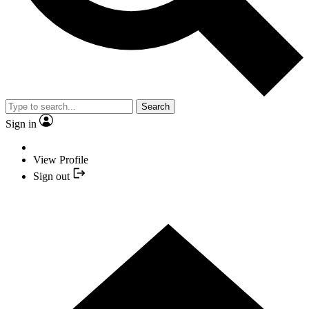
Search
Sign in
View Profile
Sign out