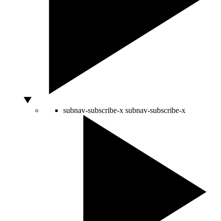
subnav-subscribe-x
subnav-subscribe-x