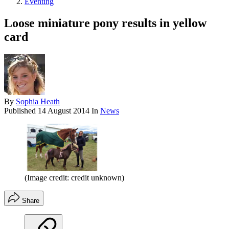
Eventing
Loose miniature pony results in yellow
card
By
Sophia Heath
Published
14 August 2014
In
News
(Image credit: credit unknown)
Share