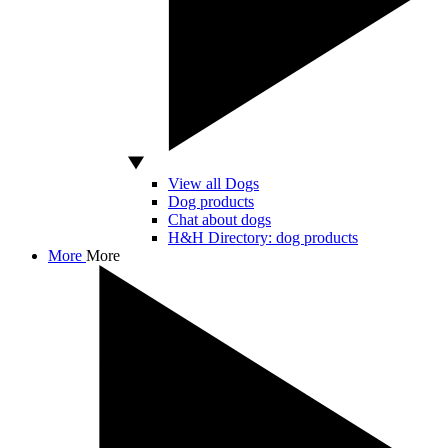
View all Dogs
Dog products
Chat about dogs
H&H Directory: dog products
More
More