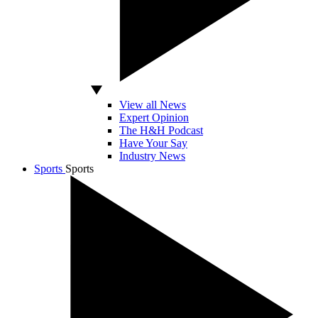
View all News
Expert Opinion
The H&H Podcast
Have Your Say
Industry News
Sports
Sports