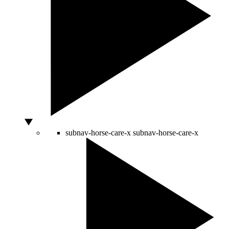
subnav-horse-care-x
subnav-horse-care-x