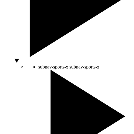
subnav-sports-x
subnav-sports-x