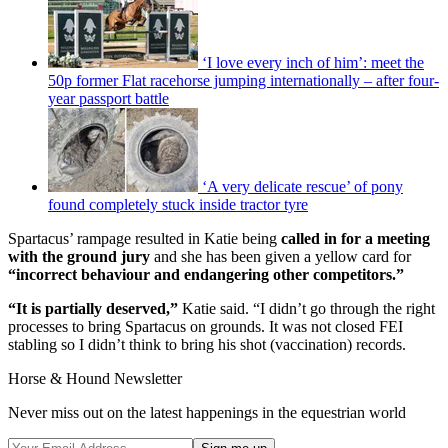
‘I love every inch of him’: meet the
50p former Flat racehorse jumping internationally – after four-
year passport battle
‘A very delicate rescue’ of pony
found completely stuck inside tractor tyre
Spartacus’ rampage resulted in Katie being
called in for a meeting
with the ground jury
and she has been given a yellow card for
“incorrect behaviour and endangering other competitors.”
“It is partially deserved,”
Katie said. “I didn’t go through the right
processes to bring Spartacus on grounds. It was not closed FEI
stabling so I didn’t think to bring his shot (vaccination) records.
Horse & Hound Newsletter
Never miss out on the latest happenings in the equestrian world