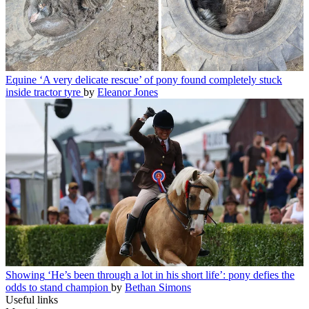
Equine
‘A very delicate rescue’ of pony found completely stuck
inside tractor tyre
by
Eleanor Jones
Showing
‘He’s been through a lot in his short life’: pony defies the
odds to stand champion
by
Bethan Simons
Useful links