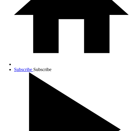
Subscribe
Subscribe