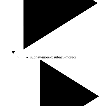
subnav-more-x
subnav-more-x