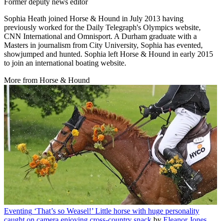
Former deputy news editor
Sophia Heath joined Horse & Hound in July 2013 having
previously worked for the Daily Telegraph's Olympics website,
CNN International and Omnisport. A Durham graduate with a
Masters in journalism from City University, Sophia has evented,
showjumped and hunted. Sophia left Horse & Hound in early 2015
to join an international boating website.
More from Horse & Hound
Eventing
‘That’s so Weasel!’ Little horse with huge personality
caught on camera enjoying cross-country snack
by
Eleanor Jones