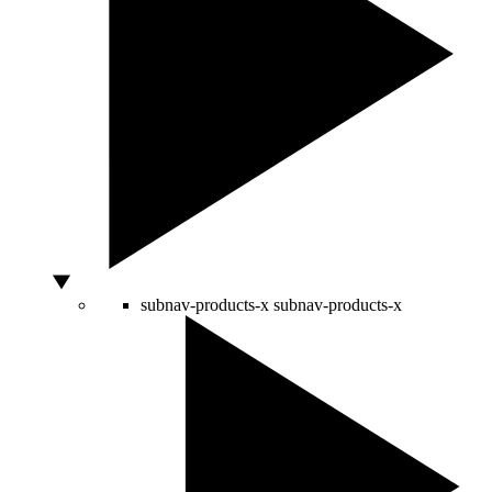
subnav-products-x
subnav-products-x