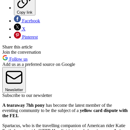
Copy link
Facebook
X
Pinterest
Share this article
Join the conversation
Follow us
Add us as a preferred source on Google
Newsletter
Subscribe to our newsletter
A tearaway 7hh pony
has become the latest member of the
eventing community to be the subject of a
yellow card dispute with
the FEI.
Spartacus, who is the travelling companion of American rider Katie