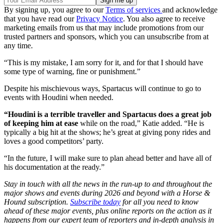
By signing up, you agree to our
Terms of services
and acknowledge
that you have read our
Privacy Notice
. You also agree to receive
marketing emails from us that may include promotions from our
trusted partners and sponsors, which you can unsubscribe from at
any time.
“This is my mistake, I am sorry for it, and for that I should have
some type of warning, fine or punishment.”
Despite his mischievous ways, Spartacus will continue to go to
events with Houdini when needed.
“Houdini is a terrible traveller and Spartacus does a great job
of keeping him at ease
while on the road,” Katie added. “He is
typically a big hit at the shows; he’s great at giving pony rides and
loves a good competitors’ party.
“In the future, I will make sure to plan ahead better and have all of
his documentation at the ready.”
Stay in touch with all the news in the run-up to and throughout the
major shows and events during 2026 and beyond with a Horse &
Hound subscription.
Subscribe today
for all you need to know
ahead of these major events, plus online reports on the action as it
happens from our expert team of reporters and in-depth analysis in