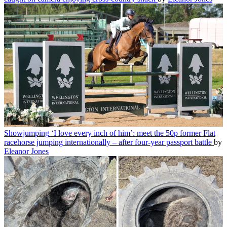
Showjumping
‘I love every inch of him’: meet the 50p former Flat
racehorse jumping internationally – after four-year passport battle
by
Eleanor Jones