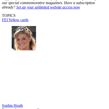
our special commemorative magazines. Have a subscription
already?
Set up your unlimited website access now
TOPICS
FEI
Yellow cards
Sophia Heath