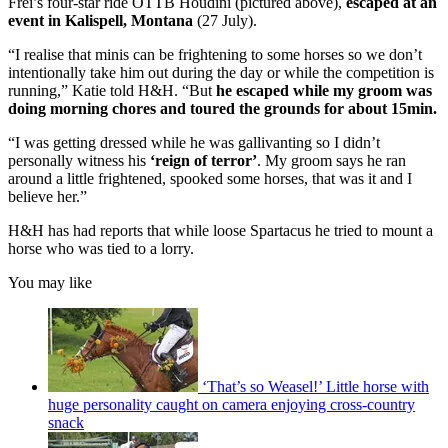
Frei’s four-star ride OTTB Houdini (pictured above),
escaped at an
event in Kalispell, Montana
(27 July).
“I realise that minis can be frightening to some horses so we don’t
intentionally take him out during the day or while the competition is
running,” Katie told H&H. “But
he escaped while my groom was
doing morning chores and toured the grounds for about 15min.
“I was getting dressed while he was gallivanting so I didn’t
personally witness his
‘reign of terror’
. My groom says he ran
around a little frightened, spooked some horses, that was it and I
believe her.”
H&H has had reports that while loose Spartacus he tried to mount a
horse who was tied to a lorry.
You may like
‘That’s so Weasel!’ Little horse with
huge personality caught on camera enjoying cross-country
snack