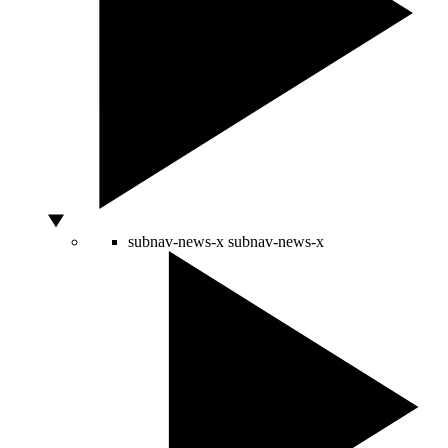
subnav-news-x
subnav-news-x