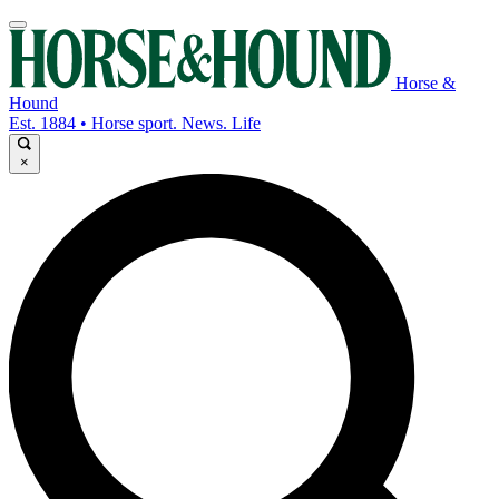
Horse &
Hound
Est. 1884 • Horse sport. News. Life
×