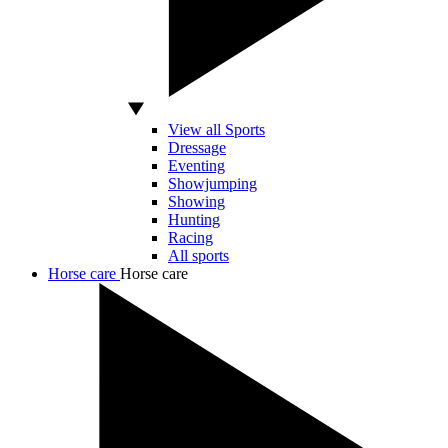
View all Sports
Dressage
Eventing
Showjumping
Showing
Hunting
Racing
All sports
Horse care
Horse care