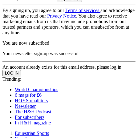
By signing up, you agree to our
Terms of services
and acknowledge
that you have read our
Privacy Notice
. You also agree to receive
marketing emails from us that may include promotions from our
trusted partners and sponsors, which you can unsubscribe from at
any time.
You are now subscribed
Your newsletter sign-up was successful
An account already exists for this email address, please log in.
Trending:
World Championships
6 mags for £6
HOYS qualifiers
Newsletter
The H&H Podcast
For subscribers
In H&H magazine
Equestrian Sports