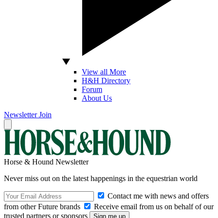
View all More
H&H Directory
Forum
About Us
Newsletter
Join
Horse & Hound Newsletter
Never miss out on the latest happenings in the equestrian world
Contact me with news and offers
from other Future brands
Receive email from us on behalf of our
trusted partners or sponsors