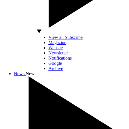
View all Subscribe
Magazine
Website
Newsletter
Notifications
Google
Archive
News
News