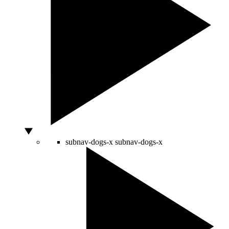
subnav-dogs-x
subnav-dogs-x