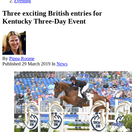
Eventing
Three exciting British entries for
Kentucky Three-Day Event
By
Pippa Roome
Published
29 March 2019
In
News