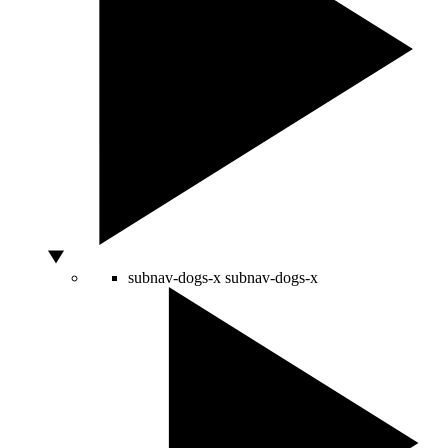
subnav-dogs-x
subnav-dogs-x