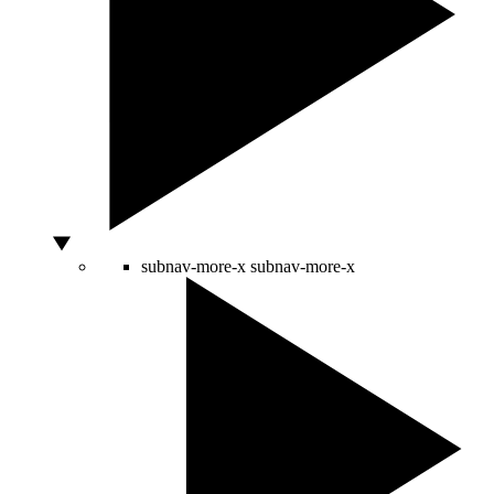
subnav-more-x
subnav-more-x