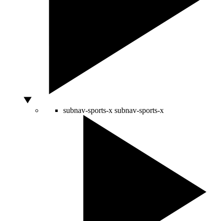
subnav-sports-x
subnav-sports-x