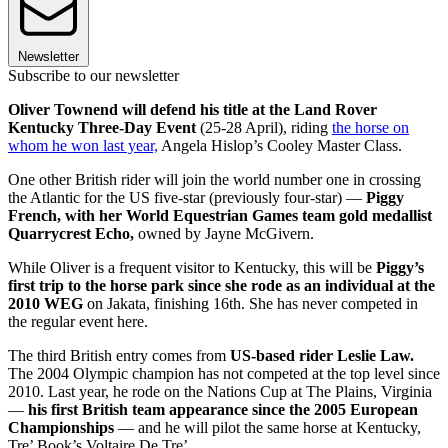
Newsletter
Subscribe to our newsletter
Oliver Townend will defend his title at the Land Rover
Kentucky Three-Day Event
(25-28 April), riding
the horse on
whom he won last year,
Angela Hislop’s Cooley Master Class.
One other British rider will join the world number one in crossing
the Atlantic for the US five-star (previously four-star) —
Piggy
French, with her World Equestrian Games team gold medallist
Quarrycrest Echo,
owned by Jayne McGivern.
While Oliver is a frequent visitor to Kentucky, this will be
Piggy’s
first trip to the horse park since she rode as an individual at the
2010 WEG
on Jakata, finishing 16th. She has never competed in
the regular event here.
The third British entry comes from
US-based rider Leslie Law.
The 2004 Olympic champion has not competed at the top level since
2010. Last year, he rode on the Nations Cup at The Plains, Virginia
—
his first British team appearance since the 2005 European
Championships
— and he will pilot the same horse at Kentucky,
Tre’ Book’s Voltaire De Tre’.