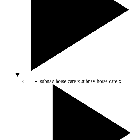
subnav-horse-care-x
subnav-horse-care-x