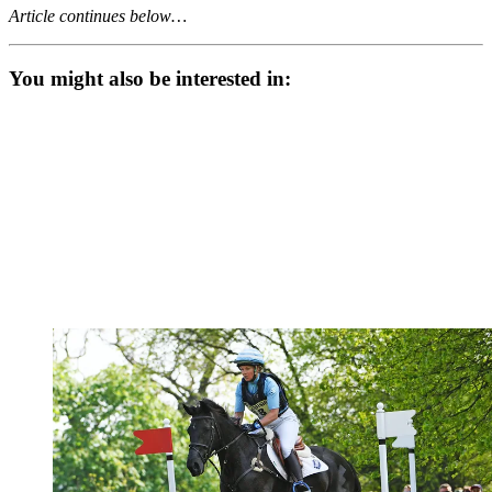
Article continues below…
You might also be interested in: