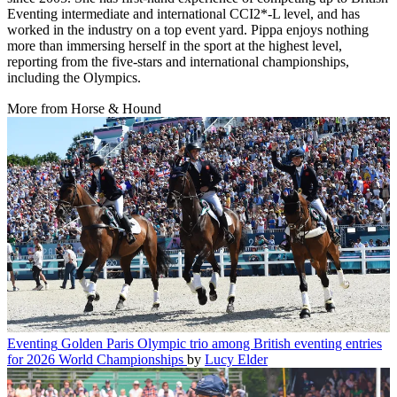
Eventing intermediate and international CCI2*-L level, and has
worked in the industry on a top event yard. Pippa enjoys nothing
more than immersing herself in the sport at the highest level,
reporting from the five-stars and international championships,
including the Olympics.
More from Horse & Hound
Eventing
Golden Paris Olympic trio among British eventing entries
for 2026 World Championships
by
Lucy Elder