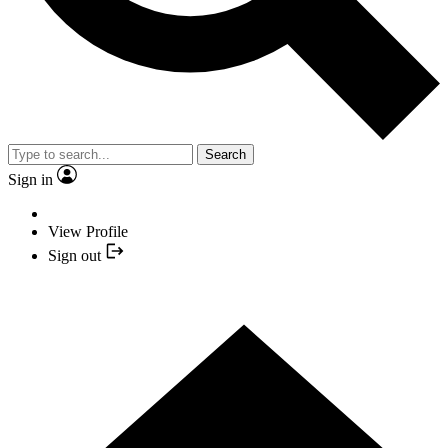
Search
Sign in
View Profile
Sign out