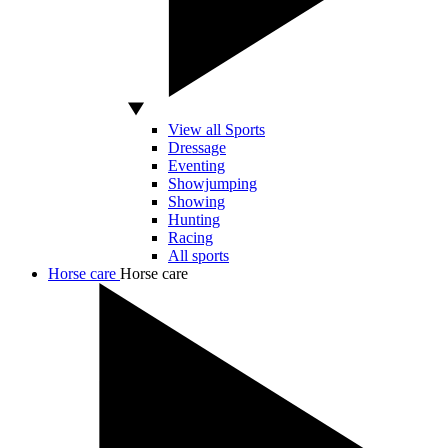
View all Sports
Dressage
Eventing
Showjumping
Showing
Hunting
Racing
All sports
Horse care
Horse care