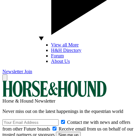
View all More
H&H Directory
Forum
About Us
Newsletter
Join
Horse & Hound Newsletter
Never miss out on the latest happenings in the equestrian world
Contact me with news and offers
from other Future brands
Receive email from us on behalf of our
trusted partners or sponsors