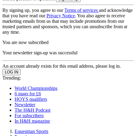
By signing up, you agree to our
Terms of services
and acknowledge
that you have read our
Privacy Notice
. You also agree to receive
marketing emails from us that may include promotions from our
trusted partners and sponsors, which you can unsubscribe from at
any time.
You are now subscribed
Your newsletter sign-up was successful
An account already exists for this email address, please log in.
Trending:
World Championships
6 mags for £6
HOYS qualifiers
Newsletter
The H&H Podcast
For subscribers
In H&H magazine
Equestrian Sports