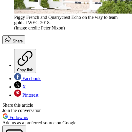
Piggy French and Quarrycrest Echo on the way to team
gold at WEG 2018.
(Image credit: Peter Nixon)
Share
Copy link
Facebook
X
Pinterest
Share this article
Join the conversation
Follow us
Add us as a preferred source on Google