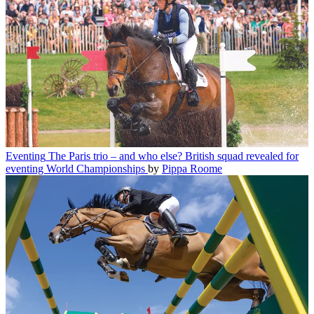
Eventing
The Paris trio – and who else? British squad revealed for
eventing World Championships
by
Pippa Roome