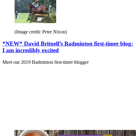
(Image credit: Peter Nixon)
*NEW* David Britnell’s Badminton first-timer blog:
I am incredibly excited
Meet our 2019 Badminton first-timer blogger