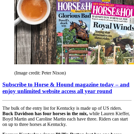
(Image credit: Peter Nixon)
Subscribe to Horse & Hound magazine today – and
enjoy unlimited website access all year round
The bulk of the entry list for Kentucky is made up of US riders.
Buck Davidson has four horses in the mix,
while Lauren Kieffer,
Boyd Martin and Caroline Martin each have three. Riders can start
on up to three horses at Kentucky.