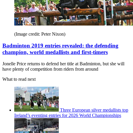
(Image credit: Peter Nixon)
Badminton 2019 entries revealed: the defending
champion, world medallists and first-timers
Jonelle Price returns to defend her title at Badminton, but she will
have plenty of competition from riders from around
What to read next
Three European silver medallists top
Ireland’s eventing entries for 2026 World Championships