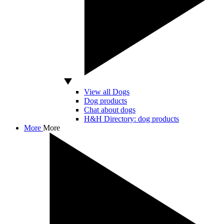
View all Dogs
Dog products
Chat about dogs
H&H Directory: dog products
More
More