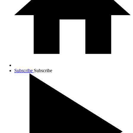
Subscribe
Subscribe