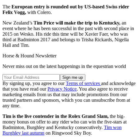
The
European entry is rounded out by US-based Swiss rider
Felix Vogg,
with Colero.
New Zealand’s
Tim Price will make the trip to Kentucky,
an
event where he has been successful in the past with second place in
2015 on Wesko. His ride this time will be Xavier Faer, who was
third at Badminton 2017 and belongs to Trisha Rickards, Nigella
Hall and Tim.
Horse & Hound Newsletter
Never miss out on the latest happenings in the equestrian world
By signing up, you agree to our
Terms of services
and acknowledge
that you have read our
Privacy Notice
. You also agree to receive
marketing emails from us that may include promotions from our
trusted partners and sponsors, which you can unsubscribe from at
any time.
Tim is the live contender in the Rolex Grand Slam,
the big-
money bonus on offer to any rider who can win the five-stars at
Badminton, Burghley and Kentucky consecutively.
Tim won
Burghley last autumn
on Ringwood Sky Boy.