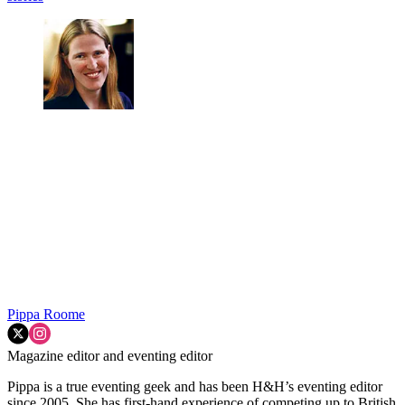
Pippa Roome
Magazine editor and eventing editor
Pippa is a true eventing geek and has been H&H’s eventing editor
since 2005. She has first-hand experience of competing up to British