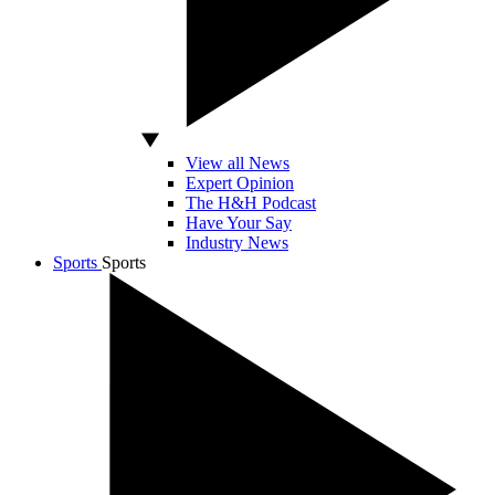
View all News
Expert Opinion
The H&H Podcast
Have Your Say
Industry News
Sports
Sports