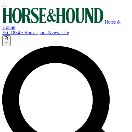
Horse &
Hound
Est. 1884 • Horse sport. News. Life
×