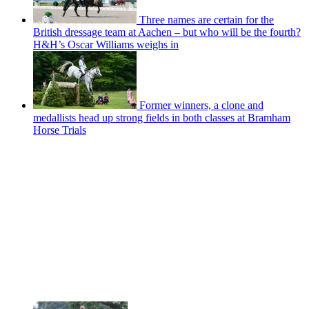
Three names are certain for the
British dressage team at Aachen – but who will be the fourth?
H&H’s Oscar Williams weighs in
Former winners, a clone and
medallists head up strong fields in both classes at Bramham
Horse Trials