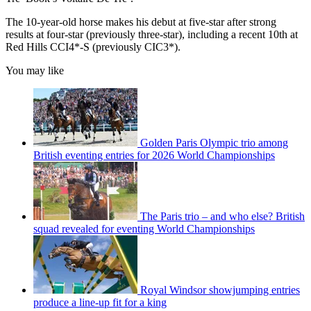
The 10-year-old horse makes his debut at five-star after strong
results at four-star (previously three-star), including a recent 10th at
Red Hills CCI4*-S (previously CIC3*).
You may like
Golden Paris Olympic trio among
British eventing entries for 2026 World Championships
The Paris trio – and who else? British
squad revealed for eventing World Championships
Royal Windsor showjumping entries
produce a line-up fit for a king