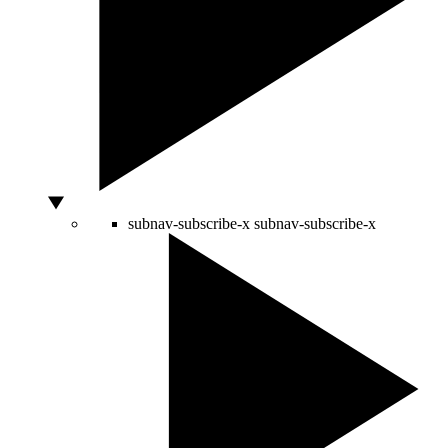
subnav-subscribe-x
subnav-subscribe-x