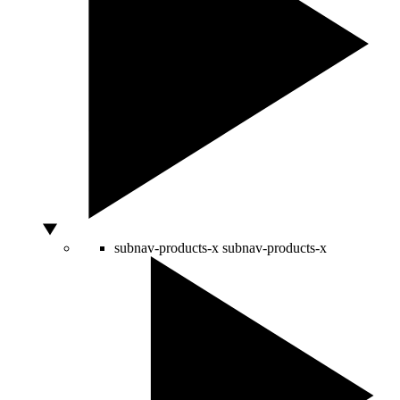
subnav-products-x
subnav-products-x