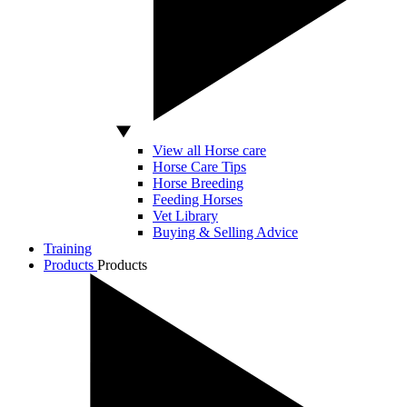
View all Horse care
Horse Care Tips
Horse Breeding
Feeding Horses
Vet Library
Buying & Selling Advice
Training
Products
Products