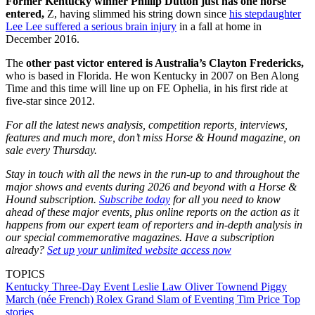
Former Kentucky winner Phillip Dutton just has one horse
entered,
Z, having slimmed his string down since
his stepdaughter
Lee Lee suffered a serious brain injury
in a fall at home in
December 2016.
The
other past victor entered is Australia’s Clayton Fredericks,
who is based in Florida. He won Kentucky in 2007 on Ben Along
Time and this time will line up on FE Ophelia, in his first ride at
five-star since 2012.
For all the latest news analysis, competition reports, interviews,
features and much more, don’t miss Horse & Hound magazine, on
sale every Thursday.
Stay in touch with all the news in the run-up to and throughout the
major shows and events during 2026 and beyond with a Horse &
Hound subscription.
Subscribe today
for all you need to know
ahead of these major events, plus online reports on the action as it
happens from our expert team of reporters and in-depth analysis in
our special commemorative magazines. Have a subscription
already?
Set up your unlimited website access now
TOPICS
Kentucky Three-Day Event
Leslie Law
Oliver Townend
Piggy
March (née French)
Rolex Grand Slam of Eventing
Tim Price
Top
stories