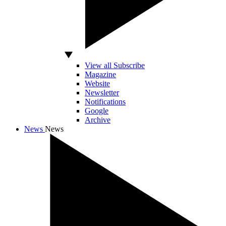
View all Subscribe
Magazine
Website
Newsletter
Notifications
Google
Archive
News
News