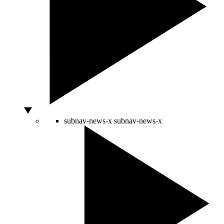
subnav-news-x
subnav-news-x