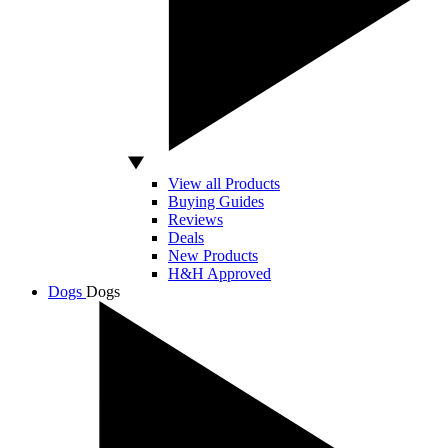
View all Products
Buying Guides
Reviews
Deals
New Products
H&H Approved
Dogs
Dogs