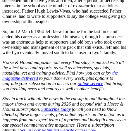
succeeded him for five years and then, after a period of decreasing
interest in the school as the number of extra-curricular activities
increased, Father Hugh Lewis-Vivas, who had succeeded Father
Charles, had to write to supporters to say the college was giving up
ownership of the beagles.
So, on 12 March 1994 Jeff blew for home for the last time and
ended his career as a professional huntsman, though his presence
was an enormous help to supporters and old boys who took over
ownership and management of the pack that still exists. Jeff and his
wife Lyn eventually moved south to be closer to Lyn’s family.
Horse & Hound magazine, out every Thursday, is packed with all
the latest news and reports, as well as interviews, specials,
nostalgia, vet and training advice. Find how you can enjoy
the
magazine delivered
to your door every week, plus options to
upgrade your subscription to access our
online service
that brings
you breaking news and reports as well as other benefits.
Stay in touch with all the news in the run-up to and throughout the
major shows and events during 2026 and beyond with a Horse &
Hound subscription.
Subscribe today
for all you need to know
ahead of these major events, plus online reports on the action as it
happens from our expert team of reporters and in-depth analysis in
our special commemorative magazines. Have a subscription
already?
Set up your unlimited website access now