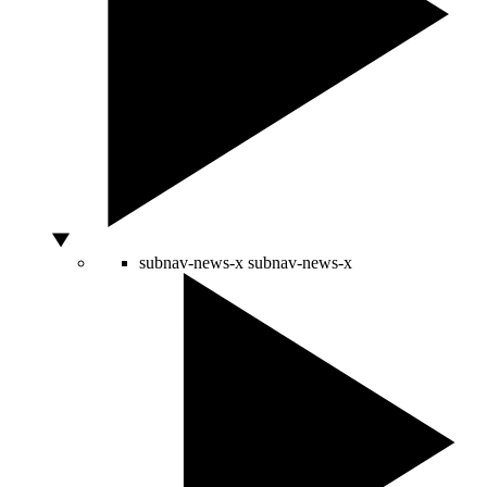
subnav-news-x
subnav-news-x