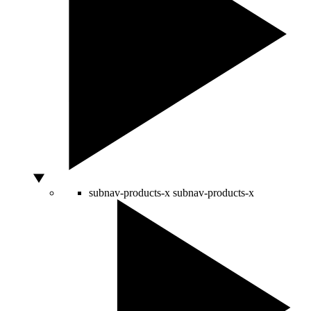
subnav-products-x
subnav-products-x