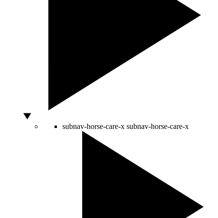
subnav-horse-care-x
subnav-horse-care-x