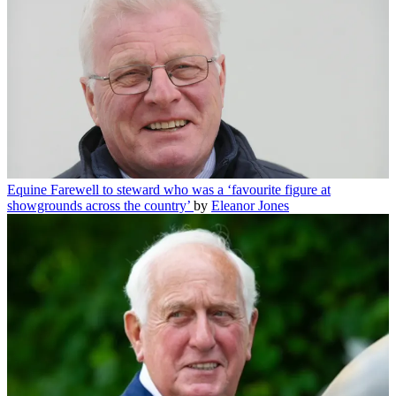
Equine
Farewell to steward who was a ‘favourite figure at
showgrounds across the country’
by
Eleanor Jones