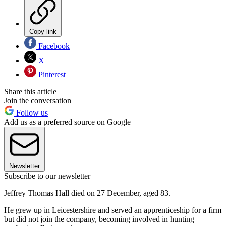
Copy link
Facebook
X
Pinterest
Share this article
Join the conversation
Follow us
Add us as a preferred source on Google
Newsletter
Subscribe to our newsletter
Jeffrey Thomas Hall died on 27 December, aged 83.
He grew up in Leicestershire and served an apprenticeship for a firm
but did not join the company, becoming involved in hunting