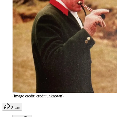
(Image credit: credit unknown)
Share