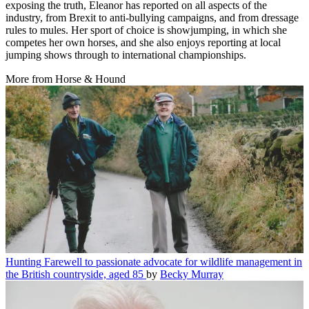
exposing the truth, Eleanor has reported on all aspects of the
industry, from Brexit to anti-bullying campaigns, and from dressage
rules to mules. Her sport of choice is showjumping, in which she
competes her own horses, and she also enjoys reporting at local
jumping shows through to international championships.
More from Horse & Hound
Hunting
Farewell to passionate advocate for wildlife management in
the British countryside, aged 85
by
Becky Murray