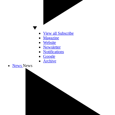
View all Subscribe
Magazine
Website
Newsletter
Notifications
Google
Archive
News
News