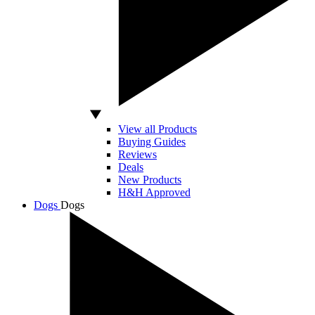
View all Products
Buying Guides
Reviews
Deals
New Products
H&H Approved
Dogs
Dogs