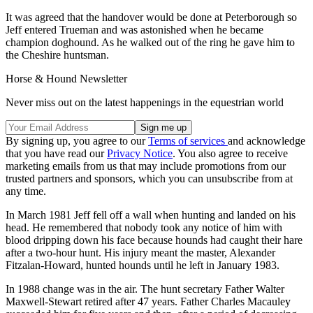
It was agreed that the handover would be done at Peterborough so
Jeff entered Trueman and was astonished when he became
champion doghound. As he walked out of the ring he gave him to
the Cheshire huntsman.
Horse & Hound Newsletter
Never miss out on the latest happenings in the equestrian world
By signing up, you agree to our
Terms of services
and acknowledge
that you have read our
Privacy Notice
. You also agree to receive
marketing emails from us that may include promotions from our
trusted partners and sponsors, which you can unsubscribe from at
any time.
In March 1981 Jeff fell off a wall when hunting and landed on his
head. He remembered that nobody took any notice of him with
blood dripping down his face because hounds had caught their hare
after a two-hour hunt. His injury meant the master, Alexander
Fitzalan-Howard, hunted hounds until he left in January 1983.
In 1988 change was in the air. The hunt secretary Father Walter
Maxwell-Stewart retired after 47 years. Father Charles Macauley