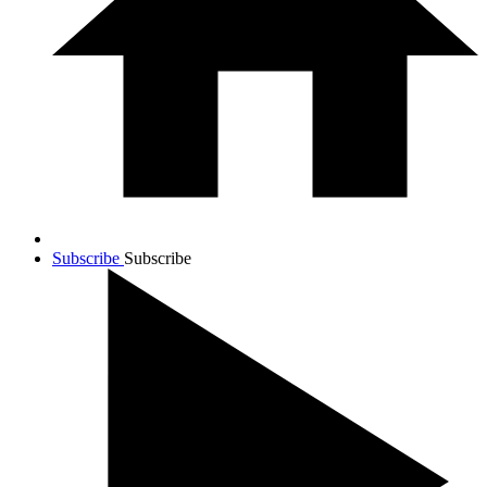
Subscribe
Subscribe