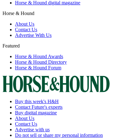
Horse & Hound digital magazine
Horse & Hound
About Us
Contact Us
Advertise With Us
Featured
Horse & Hound Awards
Horse & Hound Directory
Horse & Hound Forum
Buy this week's H&H
Contact Future's experts
Buy digital magazine
About Us
Contact Us
Advertise with us
Do not sell or share my personal information