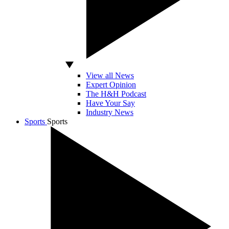
View all News
Expert Opinion
The H&H Podcast
Have Your Say
Industry News
Sports
Sports