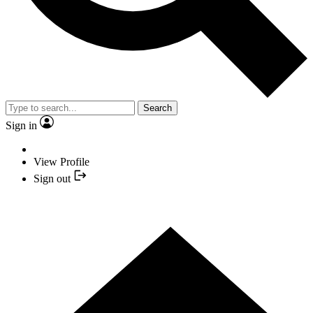
Search
Sign in
View Profile
Sign out