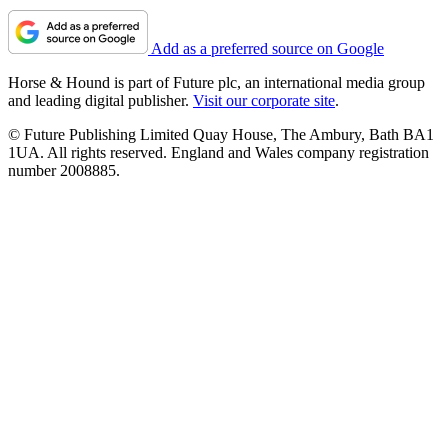
Add as a preferred source on Google
Horse & Hound is part of Future plc, an international media group
and leading digital publisher.
Visit our corporate site
.
© Future Publishing Limited Quay House, The Ambury, Bath BA1
1UA. All rights reserved. England and Wales company registration
number 2008885.