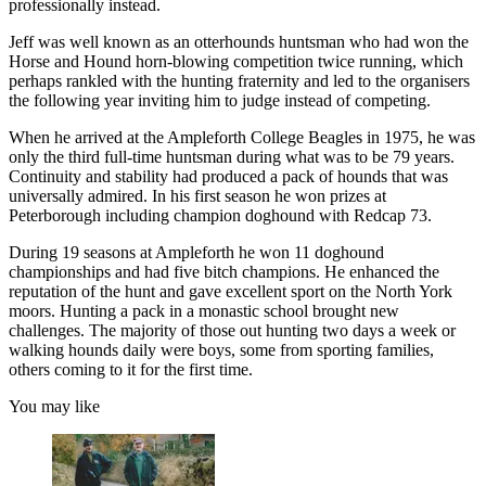
professionally instead.
Jeff was well known as an otterhounds huntsman who had won the
Horse and Hound horn-blowing competition twice running, which
perhaps rankled with the hunting fraternity and led to the organisers
the following year inviting him to judge instead of competing.
When he arrived at the Ampleforth College Beagles in 1975, he was
only the third full-time huntsman during what was to be 79 years.
Continuity and stability had produced a pack of hounds that was
universally admired. In his first season he won prizes at
Peterborough including champion doghound with Redcap 73.
During 19 seasons at Ampleforth he won 11 doghound
championships and had five bitch champions. He enhanced the
reputation of the hunt and gave excellent sport on the North York
moors. Hunting a pack in a monastic school brought new
challenges. The majority of those out hunting two days a week or
walking hounds daily were boys, some from sporting families,
others coming to it for the first time.
You may like