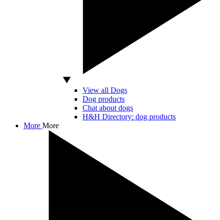
View all Dogs
Dog products
Chat about dogs
H&H Directory: dog products
More
More