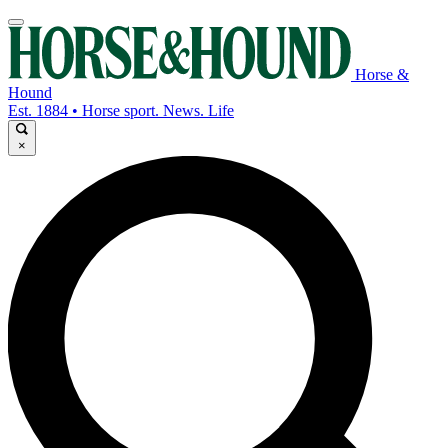
Horse &
Hound
Est. 1884 • Horse sport. News. Life
×