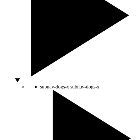
subnav-dogs-x
subnav-dogs-x