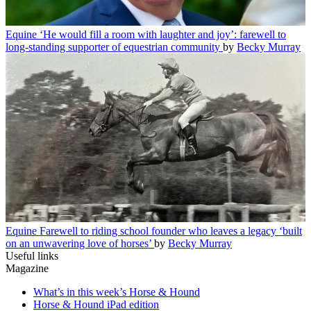
Equine
‘He would fill a room with laughter and joy’: farewell to
long-standing supporter of equestrian community
by
Becky Murray
Equine
Farewell to riding school founder who leaves a legacy ‘built
on an unwavering love of horses’
by
Becky Murray
Useful links
Magazine
What’s in this week’s Horse & Hound
Horse & Hound iPad edition