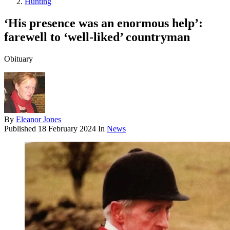
Hunting
‘His presence was an enormous help’:
farewell to ‘well-liked’ countryman
Obituary
By
Eleanor Jones
Published
18 February 2024
In
News