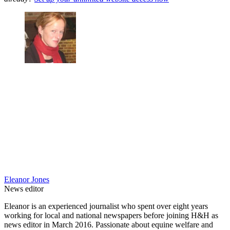
Eleanor Jones
News editor
Eleanor is an experienced journalist who spent over eight years
working for local and national newspapers before joining H&H as
news editor in March 2016. Passionate about equine welfare and