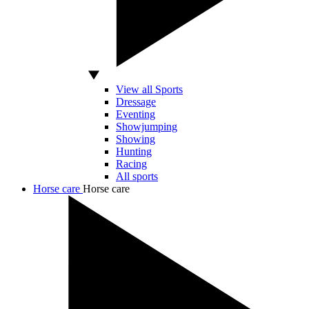
View all Sports
Dressage
Eventing
Showjumping
Showing
Hunting
Racing
All sports
Horse care
Horse care