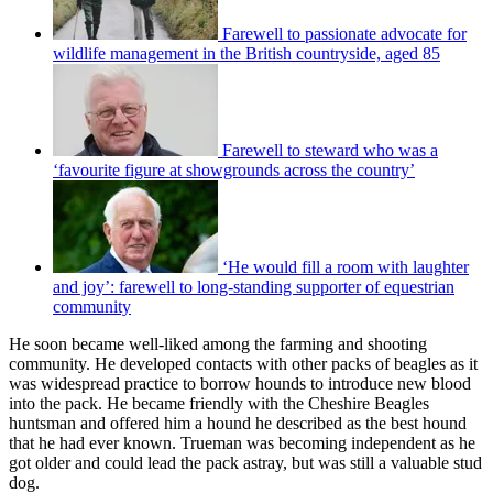
Farewell to passionate advocate for
wildlife management in the British countryside, aged 85
Farewell to steward who was a
‘favourite figure at showgrounds across the country’
‘He would fill a room with laughter
and joy’: farewell to long-standing supporter of equestrian
community
He soon became well-liked among the farming and shooting
community. He developed contacts with other packs of beagles as it
was widespread practice to borrow hounds to introduce new blood
into the pack. He became friendly with the Cheshire Beagles
huntsman and offered him a hound he described as the best hound
that he had ever known. Trueman was becoming independent as he
got older and could lead the pack astray, but was still a valuable stud
dog.