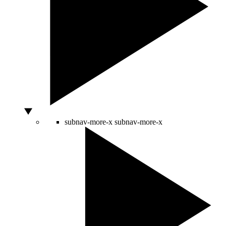
subnav-more-x
subnav-more-x