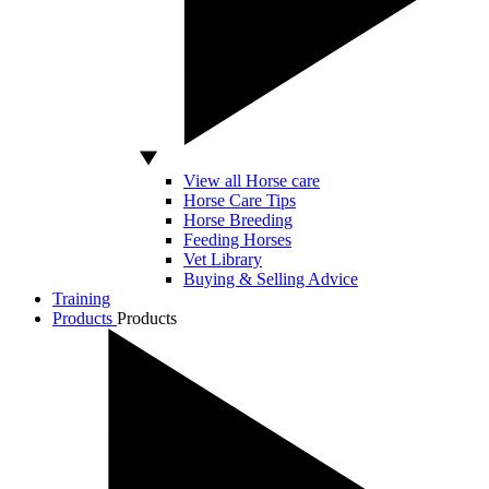
View all Horse care
Horse Care Tips
Horse Breeding
Feeding Horses
Vet Library
Buying & Selling Advice
Training
Products
Products