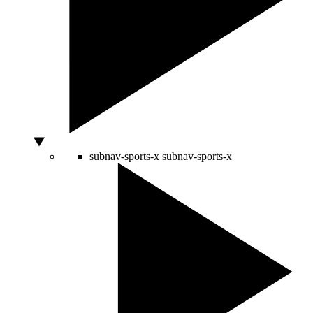
subnav-sports-x
subnav-sports-x