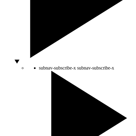
subnav-subscribe-x
subnav-subscribe-x