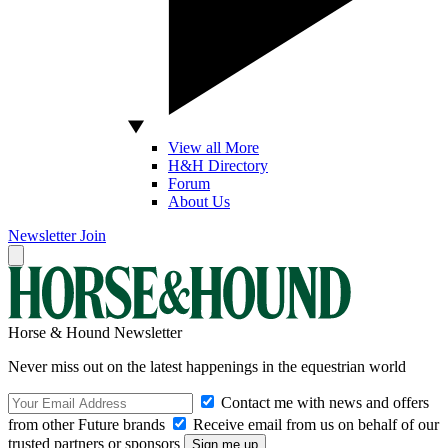
View all More
H&H Directory
Forum
About Us
Newsletter
Join
Horse & Hound Newsletter
Never miss out on the latest happenings in the equestrian world
Contact me with news and offers
from other Future brands
Receive email from us on behalf of our
trusted partners or sponsors