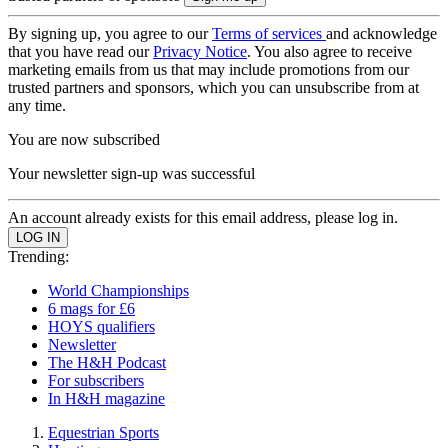
By signing up, you agree to our
Terms of services
and acknowledge
that you have read our
Privacy Notice
. You also agree to receive
marketing emails from us that may include promotions from our
trusted partners and sponsors, which you can unsubscribe from at
any time.
You are now subscribed
Your newsletter sign-up was successful
An account already exists for this email address, please log in.
Trending:
World Championships
6 mags for £6
HOYS qualifiers
Newsletter
The H&H Podcast
For subscribers
In H&H magazine
Equestrian Sports