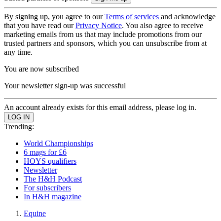
By signing up, you agree to our
Terms of services
and acknowledge
that you have read our
Privacy Notice
. You also agree to receive
marketing emails from us that may include promotions from our
trusted partners and sponsors, which you can unsubscribe from at
any time.
You are now subscribed
Your newsletter sign-up was successful
An account already exists for this email address, please log in.
Trending:
World Championships
6 mags for £6
HOYS qualifiers
Newsletter
The H&H Podcast
For subscribers
In H&H magazine
Equine