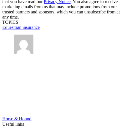
that you have read our
Privacy Notice
. You also agree to receive
marketing emails from us that may include promotions from our
trusted partners and sponsors, which you can unsubscribe from at
any time.
TOPICS
Equestrian insurance
Horse & Hound
Useful links