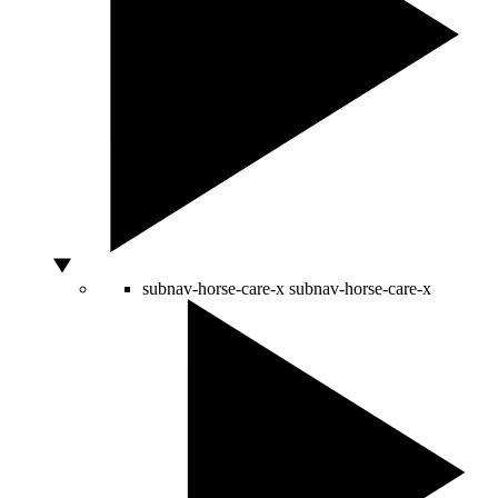
subnav-horse-care-x
subnav-horse-care-x