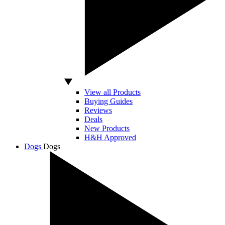
View all Products
Buying Guides
Reviews
Deals
New Products
H&H Approved
Dogs
Dogs