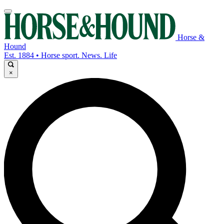
Horse &
Hound
Est. 1884 • Horse sport. News. Life
×