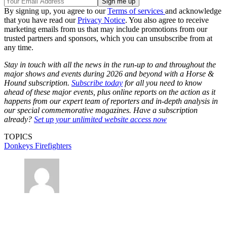
By signing up, you agree to our
Terms of services
and acknowledge
that you have read our
Privacy Notice
. You also agree to receive
marketing emails from us that may include promotions from our
trusted partners and sponsors, which you can unsubscribe from at
any time.
Stay in touch with all the news in the run-up to and throughout the
major shows and events during 2026 and beyond with a Horse &
Hound subscription.
Subscribe today
for all you need to know
ahead of these major events, plus online reports on the action as it
happens from our expert team of reporters and in-depth analysis in
our special commemorative magazines. Have a subscription
already?
Set up your unlimited website access now
TOPICS
Donkeys
Firefighters