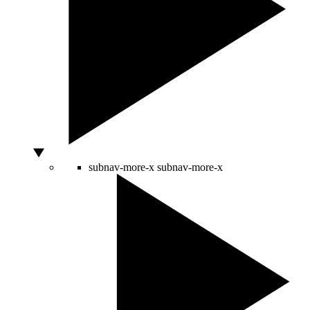
subnav-more-x
subnav-more-x