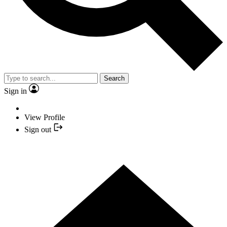
Search
Sign in
View Profile
Sign out