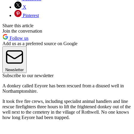
X
Pinterest
Share this article
Join the conversation
Follow us
Add us as a preferred source on Google
Newsletter
Subscribe to our newsletter
A donkey called Eeyore has been rescued from a disused well in
Northamptonshire.
It took five fire crews, including specialist animal handlers and line
rescue firefighters three hours to lift the frightened donkey out of the
well next to the cemetery in the village of Rothwell. No one knows
how long Eeyore had been trapped.