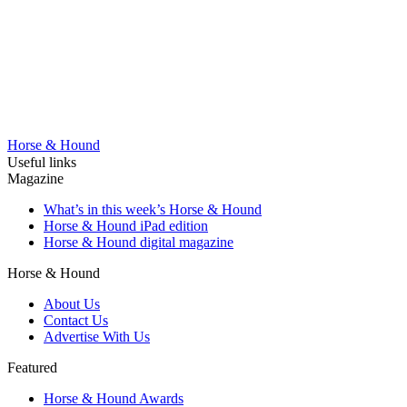
Horse & Hound
Useful links
Magazine
What’s in this week’s Horse & Hound
Horse & Hound iPad edition
Horse & Hound digital magazine
Horse & Hound
About Us
Contact Us
Advertise With Us
Featured
Horse & Hound Awards