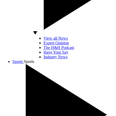
View all News
Expert Opinion
The H&H Podcast
Have Your Say
Industry News
Sports
Sports