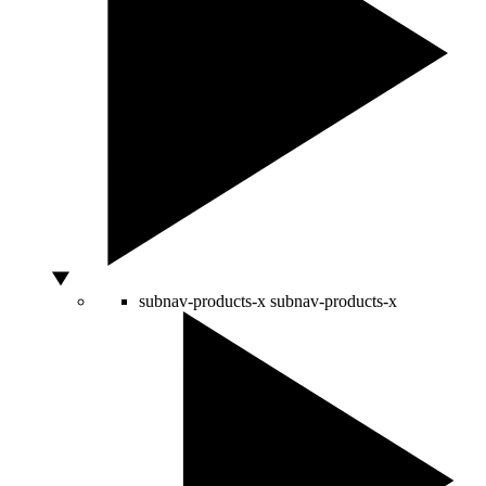
subnav-products-x
subnav-products-x