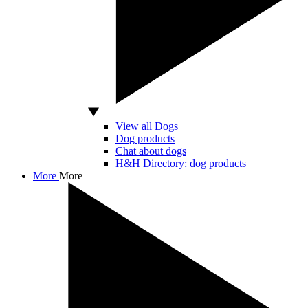
View all Dogs
Dog products
Chat about dogs
H&H Directory: dog products
More
More