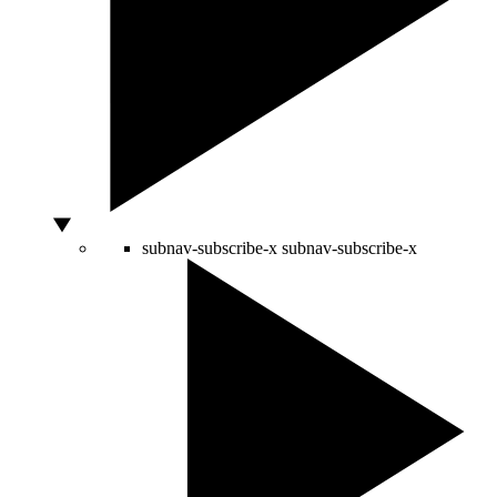
subnav-subscribe-x
subnav-subscribe-x