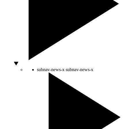
subnav-news-x
subnav-news-x