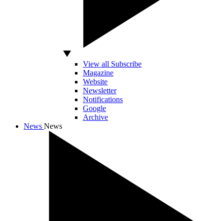
View all Subscribe
Magazine
Website
Newsletter
Notifications
Google
Archive
News
News