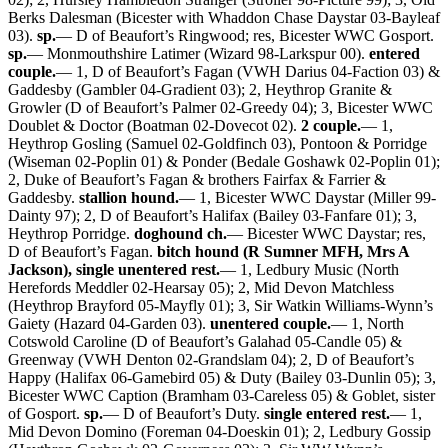
Berks Dalesman (Bicester with Whaddon Chase Daystar 03-Bayleaf
03).
sp.
— D of Beaufort’s Ringwood; res, Bicester WWC Gosport.
sp.
— Monmouthshire Latimer (Wizard 98-Larkspur 00).
entered
couple.
— 1, D of Beaufort’s Fagan (VWH Darius 04-Faction 03) &
Gaddesby (Gambler 04-Gradient 03); 2, Heythrop Granite &
Growler (D of Beaufort’s Palmer 02-Greedy 04); 3, Bicester WWC
Doublet & Doctor (Boatman 02-Dovecot 02).
2 couple.
— 1,
Heythrop Gosling (Samuel 02-Goldfinch 03), Pontoon & Porridge
(Wiseman 02-Poplin 01) & Ponder (Bedale Goshawk 02-Poplin 01);
2, Duke of Beaufort’s Fagan & brothers Fairfax & Farrier &
Gaddesby.
stallion hound.
— 1, Bicester WWC Daystar (Miller 99-
Dainty 97); 2, D of Beaufort’s Halifax (Bailey 03-Fanfare 01); 3,
Heythrop Porridge.
doghound ch.
— Bicester WWC Daystar; res,
D of Beaufort’s Fagan.
bitch hound (R Sumner MFH, Mrs A
Jackson), single unentered rest.
— 1, Ledbury Music (North
Herefords Meddler 02-Hearsay 05); 2, Mid Devon Matchless
(Heythrop Brayford 05-Mayfly 01); 3, Sir Watkin Williams-Wynn’s
Gaiety (Hazard 04-Garden 03).
unentered couple.
— 1, North
Cotswold Caroline (D of Beaufort’s Galahad 05-Candle 05) &
Greenway (VWH Denton 02-Grandslam 04); 2, D of Beaufort’s
Happy (Halifax 06-Gamebird 05) & Duty (Bailey 03-Dunlin 05); 3,
Bicester WWC Caption (Bramham 03-Careless 05) & Goblet, sister
of Gosport.
sp.
— D of Beaufort’s Duty.
single entered rest.
— 1,
Mid Devon Domino (Foreman 04-Doeskin 01); 2, Ledbury Gossip