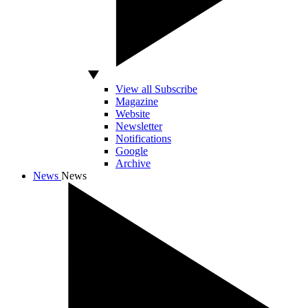
View all Subscribe
Magazine
Website
Newsletter
Notifications
Google
Archive
News
News