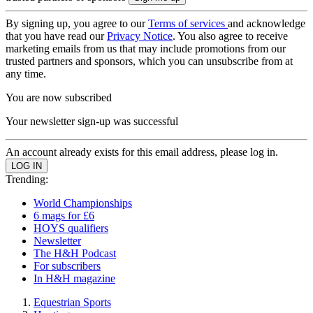
By signing up, you agree to our
Terms of services
and acknowledge
that you have read our
Privacy Notice
. You also agree to receive
marketing emails from us that may include promotions from our
trusted partners and sponsors, which you can unsubscribe from at
any time.
You are now subscribed
Your newsletter sign-up was successful
An account already exists for this email address, please log in.
Trending:
World Championships
6 mags for £6
HOYS qualifiers
Newsletter
The H&H Podcast
For subscribers
In H&H magazine
Equestrian Sports