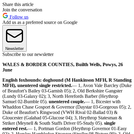
Share this article
Join the conversation
Follow us
Add us as a preferred source on Google
Newsletter
Subscribe to our newsletter
WALES & BORDER COUNTIES, Builth Wells, Powys, 26
June
English foxhounds: doghound (M Hankinson MFH, R Standing
MFH), unentered single restricted.
— 1, Avon Vale Barcley (Duke
of Beaufort’s Bailey 03-Garnish 05); 2, Old Berkshire Gangster
(Lundy 03-Galaxy 02); 3, North Herefords Barber (Heythrop
Samuel 02-Bumble 05).
unentered couple.
— 1, Bicester with
Whaddon Chase Gosport & Governor (Daystar 03-Gorgeous 05); 2,
Duke of Beaufort’s Ringwood (VWH Rival 02-Ballad 03) &
Gloucester (Galahad 05-Glucose 04); 3, Heythrop Statesman &
Striker (Meynell & South Staffs Driver 05-Study 05).
single
entered rest.
— 1, Portman Gordon (Heythrop Governor 01-Easy
02); 2, Hursley Hambledon Stranger (Stroller 98-Picture 99); 3, Old