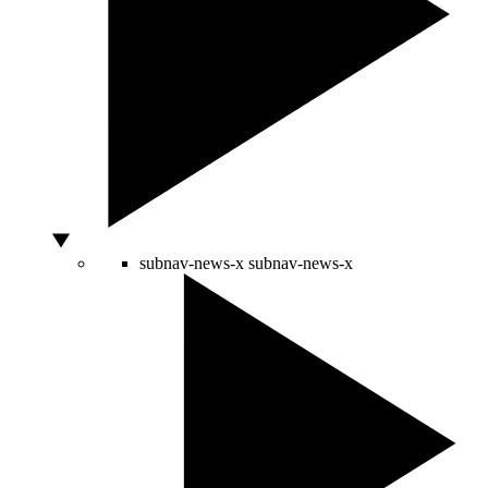
subnav-news-x
subnav-news-x