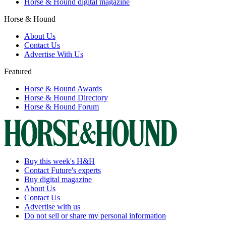
Horse & Hound digital magazine
Horse & Hound
About Us
Contact Us
Advertise With Us
Featured
Horse & Hound Awards
Horse & Hound Directory
Horse & Hound Forum
Buy this week's H&H
Contact Future's experts
Buy digital magazine
About Us
Contact Us
Advertise with us
Do not sell or share my personal information