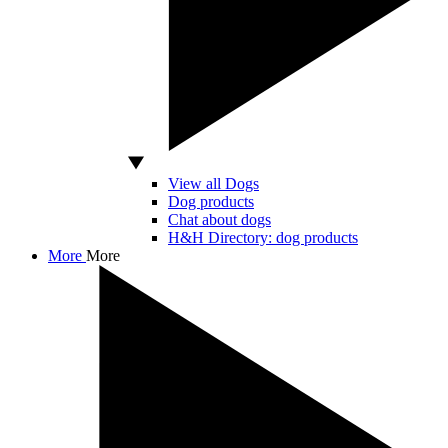
View all Dogs
Dog products
Chat about dogs
H&H Directory: dog products
More
More