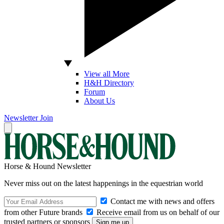
View all More
H&H Directory
Forum
About Us
Newsletter
Join
Horse & Hound Newsletter
Never miss out on the latest happenings in the equestrian world
Contact me with news and offers
from other Future brands
Receive email from us on behalf of our
trusted partners or sponsors