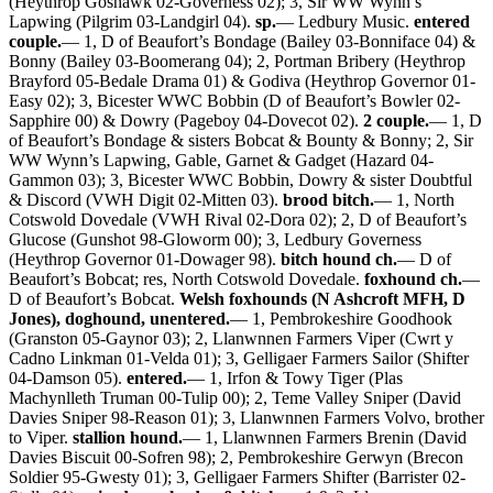
(Heythrop Goshawk 02-Governess 02); 3, Sir WW Wynn’s
Lapwing (Pilgrim 03-Landgirl 04).
sp.
— Ledbury Music.
entered
couple.
— 1, D of Beaufort’s Bondage (Bailey 03-Bonniface 04) &
Bonny (Bailey 03-Boomerang 04); 2, Portman Bribery (Heythrop
Brayford 05-Bedale Drama 01) & Godiva (Heythrop Governor 01-
Easy 02); 3, Bicester WWC Bobbin (D of Beaufort’s Bowler 02-
Sapphire 00) & Dowry (Pageboy 04-Dovecot 02).
2 couple.
— 1, D
of Beaufort’s Bondage & sisters Bobcat & Bounty & Bonny; 2, Sir
WW Wynn’s Lapwing, Gable, Garnet & Gadget (Hazard 04-
Gammon 03); 3, Bicester WWC Bobbin, Dowry & sister Doubtful
& Discord (VWH Digit 02-Mitten 03).
brood bitch.
— 1, North
Cotswold Dovedale (VWH Rival 02-Dora 02); 2, D of Beaufort’s
Glucose (Gunshot 98-Gloworm 00); 3, Ledbury Governess
(Heythrop Governor 01-Dowager 98).
bitch hound ch.
— D of
Beaufort’s Bobcat; res, North Cotswold Dovedale.
foxhound ch.
—
D of Beaufort’s Bobcat.
Welsh foxhounds (N Ashcroft MFH, D
Jones), doghound, unentered.
— 1, Pembrokeshire Goodhook
(Granston 05-Gaynor 03); 2, Llanwnnen Farmers Viper (Cwrt y
Cadno Linkman 01-Velda 01); 3, Gelligaer Farmers Sailor (Shifter
04-Damson 05).
entered.
— 1, Irfon & Towy Tiger (Plas
Machynlleth Truman 00-Tulip 00); 2, Teme Valley Sniper (David
Davies Sniper 98-Reason 01); 3, Llanwnnen Farmers Volvo, brother
to Viper.
stallion hound.
— 1, Llanwnnen Farmers Brenin (David
Davies Biscuit 00-Sofren 98); 2, Pembrokeshire Gerwyn (Brecon
Soldier 95-Gwesty 01); 3, Gelligaer Farmers Shifter (Barrister 02-