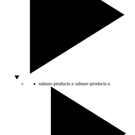
subnav-products-x
subnav-products-x