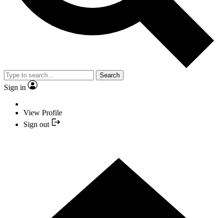
Search
Sign in
View Profile
Sign out