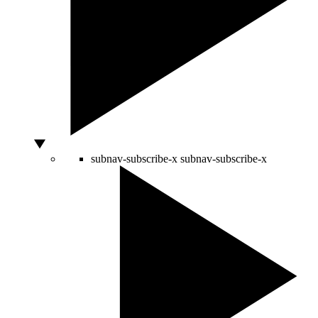
subnav-subscribe-x
subnav-subscribe-x