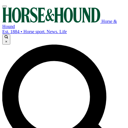
Horse &
Hound
Est. 1884 • Horse sport. News. Life
×