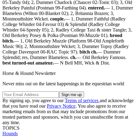
05-Tandy 04); 2, Dummer Charlock (Chaucer 02-Tonic 03); 3, Old
Berkeley Painful (Postman 99-Farthing 04).
entered.
— 1, Dummer
Blameless (Wilton 00-Blanket 02); 2, Britannia Brazen; 3,
Monmouthshire Wicket.
couple.
— 1, Dummer Faithful (Radley
College Whistler 04-Favour 03) & Splendid (Radley College
Whistler 04-Speedy 05); 2, Radley College Taxi & sister Tangle; 3,
Old Berkeley Posey & Polka (Postman 99-Muzzle 01).
brood
bitch.
— 1, Old Berkeley Muzzle (Platform 98-Old Ampleforth
Music 96); 2, Monmouthshire Wicket; 3, Dummer Topsy (Radley
College Davenport 00-RAC Topic 97).
bitch ch.
— Dummer
Splendid; res, Dummer Blameless.
ch.
— Old Berkeley Famous.
best turned-out amateur.
— N Bell MH, Wick & Dist.
Horse & Hound Newsletter
Never miss out on the latest happenings in the equestrian world
By signing up, you agree to our
Terms of services
and acknowledge
that you have read our
Privacy Notice
. You also agree to receive
marketing emails from us that may include promotions from our
trusted partners and sponsors, which you can unsubscribe from at
any time.
TOPICS
Hounds