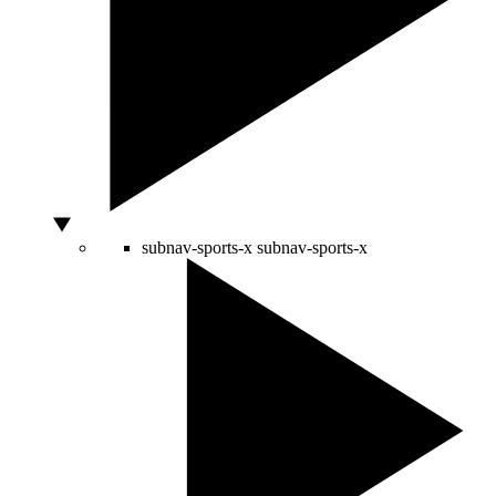
subnav-sports-x
subnav-sports-x