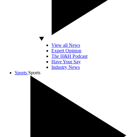
View all News
Expert Opinion
The H&H Podcast
Have Your Say
Industry News
Sports
Sports