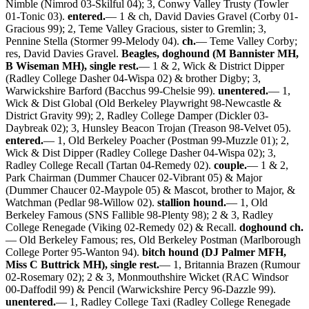
Nimble (Nimrod 03-Skilful 04); 3, Conwy Valley Trusty (Towler
01-Tonic 03).
entered.
— 1 & ch, David Davies Gravel (Corby 01-
Gracious 99); 2, Teme Valley Gracious, sister to Gremlin; 3,
Pennine Stella (Stormer 99-Melody 04).
ch.
— Teme Valley Corby;
res, David Davies Gravel.
Beagles, doghound (M Bannister MH,
B Wiseman MH), single rest.
— 1 & 2, Wick & District Dipper
(Radley College Dasher 04-Wispa 02) & brother Digby; 3,
Warwickshire Barford (Bacchus 99-Chelsie 99).
unentered.
— 1,
Wick & Dist Global (Old Berkeley Playwright 98-Newcastle &
District Gravity 99); 2, Radley College Damper (Dickler 03-
Daybreak 02); 3, Hunsley Beacon Trojan (Treason 98-Velvet 05).
entered.
— 1, Old Berkeley Poacher (Postman 99-Muzzle 01); 2,
Wick & Dist Dipper (Radley College Dasher 04-Wispa 02); 3,
Radley College Recall (Tartan 04-Remedy 02).
couple.
— 1 & 2,
Park Chairman (Dummer Chaucer 02-Vibrant 05) & Major
(Dummer Chaucer 02-Maypole 05) & Mascot, brother to Major, &
Watchman (Pedlar 98-Willow 02).
stallion hound.
— 1, Old
Berkeley Famous (SNS Fallible 98-Plenty 98); 2 & 3, Radley
College Renegade (Viking 02-Remedy 02) & Recall.
doghound ch.
— Old Berkeley Famous; res, Old Berkeley Postman (Marlborough
College Porter 95-Wanton 94).
bitch hound (DJ Palmer MFH,
Miss C Buttrick MH), single rest.
— 1, Britannia Brazen (Rumour
02-Rosemary 02); 2 & 3, Monmouthshire Wicket (RAC Windsor
00-Daffodil 99) & Pencil (Warwickshire Percy 96-Dazzle 99).
unentered.
— 1, Radley College Taxi (Radley College Renegade