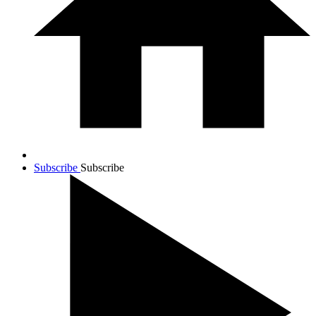
Subscribe
Subscribe