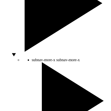
subnav-more-x
subnav-more-x