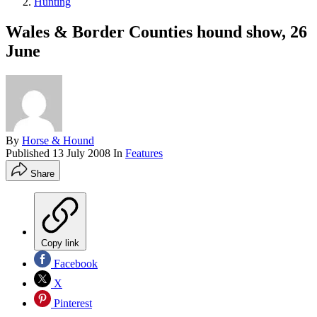
Hunting
Wales & Border Counties hound show, 26
June
By
Horse & Hound
Published
13 July 2008
In
Features
Share
Copy link
Facebook
X
Pinterest