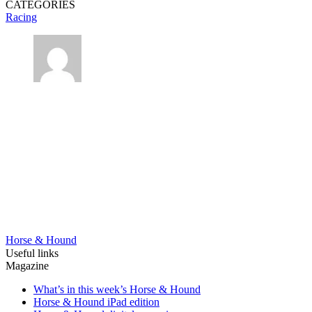
CATEGORIES
Racing
Horse & Hound
Useful links
Magazine
What’s in this week’s Horse & Hound
Horse & Hound iPad edition