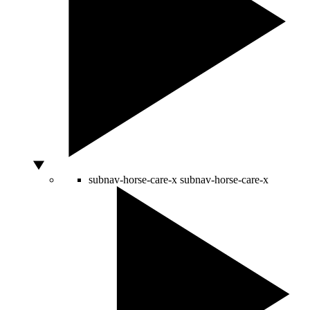
subnav-horse-care-x
subnav-horse-care-x