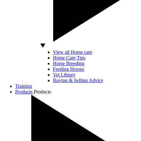
View all Horse care
Horse Care Tips
Horse Breeding
Feeding Horses
Vet Library
Buying & Selling Advice
Training
Products
Products