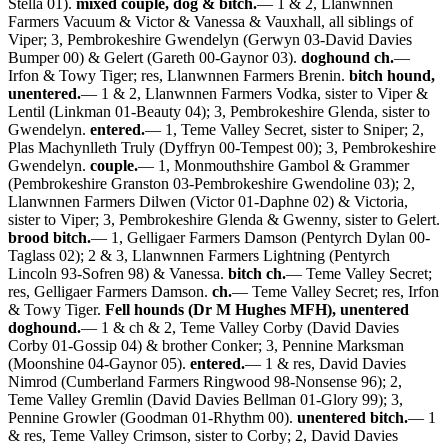
Stella 01).
mixed couple, dog & bitch.
— 1 & 2, Llanwnnen
Farmers Vacuum & Victor & Vanessa & Vauxhall, all siblings of
Viper; 3, Pembrokeshire Gwendelyn (Gerwyn 03-David Davies
Bumper 00) & Gelert (Gareth 00-Gaynor 03).
doghound ch.
—
Irfon & Towy Tiger; res, Llanwnnen Farmers Brenin.
bitch hound,
unentered.
— 1 & 2, Llanwnnen Farmers Vodka, sister to Viper &
Lentil (Linkman 01-Beauty 04); 3, Pembrokeshire Glenda, sister to
Gwendelyn.
entered.
— 1, Teme Valley Secret, sister to Sniper; 2,
Plas Machynlleth Truly (Dyffryn 00-Tempest 00); 3, Pembrokeshire
Gwendelyn.
couple.
— 1, Monmouthshire Gambol & Grammer
(Pembrokeshire Granston 03-Pembrokeshire Gwendoline 03); 2,
Llanwnnen Farmers Dilwen (Victor 01-Daphne 02) & Victoria,
sister to Viper; 3, Pembrokeshire Glenda & Gwenny, sister to Gelert.
brood bitch.
— 1, Gelligaer Farmers Damson (Pentyrch Dylan 00-
Taglass 02); 2 & 3, Llanwnnen Farmers Lightning (Pentyrch
Lincoln 93-Sofren 98) & Vanessa.
bitch ch.
— Teme Valley Secret;
res, Gelligaer Farmers Damson.
ch.
— Teme Valley Secret; res, Irfon
& Towy Tiger.
Fell hounds (Dr M Hughes MFH), unentered
doghound.
— 1 & ch & 2, Teme Valley Corby (David Davies
Corby 01-Gossip 04) & brother Conker; 3, Pennine Marksman
(Moonshine 04-Gaynor 05).
entered.
— 1 & res, David Davies
Nimrod (Cumberland Farmers Ringwood 98-Nonsense 96); 2,
Teme Valley Gremlin (David Davies Bellman 01-Glory 99); 3,
Pennine Growler (Goodman 01-Rhythm 00).
unentered bitch.
— 1
& res, Teme Valley Crimson, sister to Corby; 2, David Davies