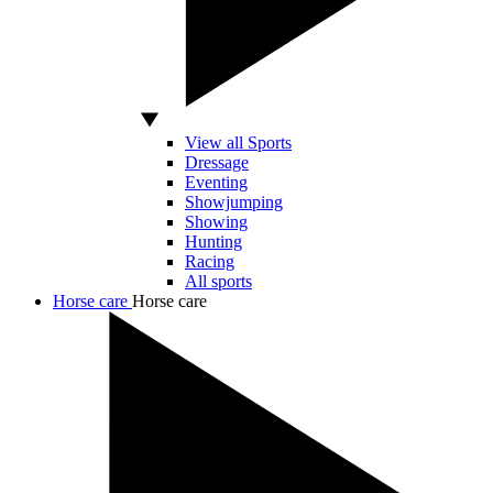
View all Sports
Dressage
Eventing
Showjumping
Showing
Hunting
Racing
All sports
Horse care
Horse care