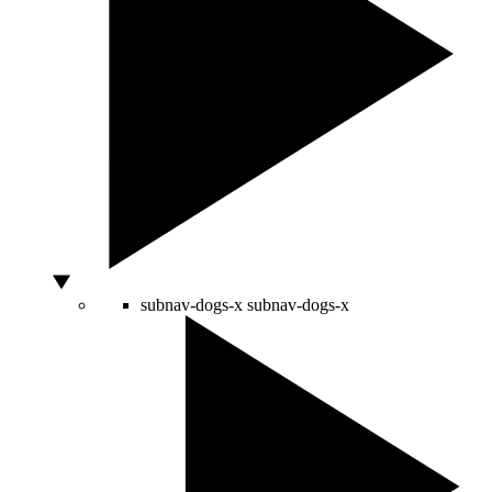
subnav-dogs-x
subnav-dogs-x