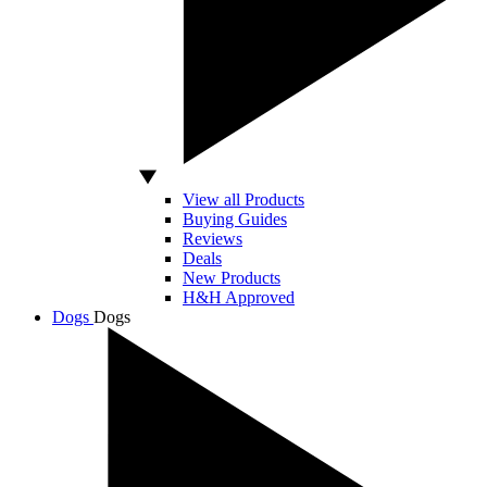
View all Products
Buying Guides
Reviews
Deals
New Products
H&H Approved
Dogs
Dogs