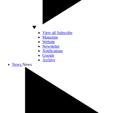
View all Subscribe
Magazine
Website
Newsletter
Notifications
Google
Archive
News
News