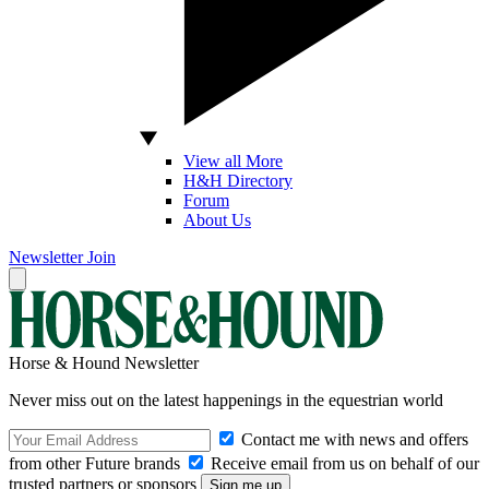
View all More
H&H Directory
Forum
About Us
Newsletter
Join
Horse & Hound Newsletter
Never miss out on the latest happenings in the equestrian world
Contact me with news and offers
from other Future brands
Receive email from us on behalf of our
trusted partners or sponsors