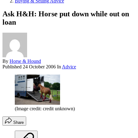
Buying & Selling Advice
Ask H&H: Horse put down while out on
loan
By
Horse & Hound
Published
24 October 2006
In
Advice
(Image credit: credit unknown)
Share