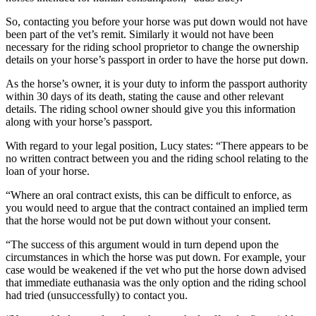
So, contacting you before your horse was put down would not have
been part of the vet’s remit. Similarly it would not have been
necessary for the riding school proprietor to change the ownership
details on your horse’s passport in order to have the horse put down.
As the horse’s owner, it is your duty to inform the passport authority
within 30 days of its death, stating the cause and other relevant
details. The riding school owner should give you this information
along with your horse’s passport.
With regard to your legal position, Lucy states: “There appears to be
no written contract between you and the riding school relating to the
loan of your horse.
“Where an oral contract exists, this can be difficult to enforce, as
you would need to argue that the contract contained an implied term
that the horse would not be put down without your consent.
“The success of this argument would in turn depend upon the
circumstances in which the horse was put down. For example, your
case would be weakened if the vet who put the horse down advised
that immediate euthanasia was the only option and the riding school
had tried (unsuccessfully) to contact you.