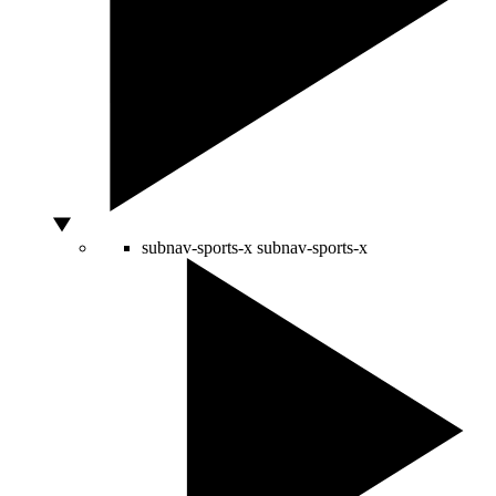
subnav-sports-x
subnav-sports-x