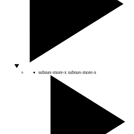
subnav-more-x
subnav-more-x