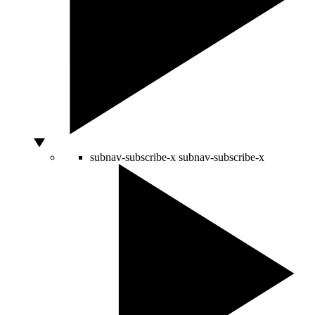
subnav-subscribe-x
subnav-subscribe-x