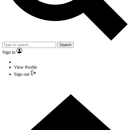
Search
Sign in
View Profile
Sign out