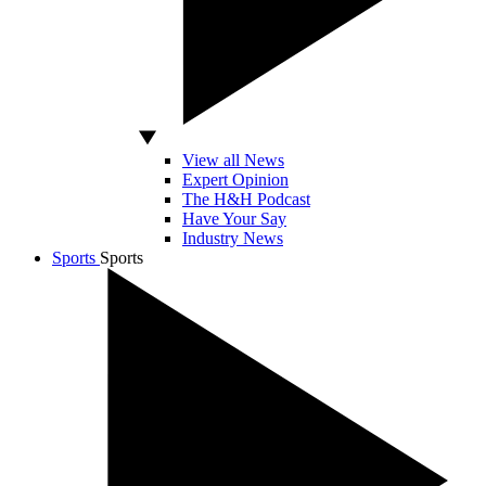
View all News
Expert Opinion
The H&H Podcast
Have Your Say
Industry News
Sports
Sports