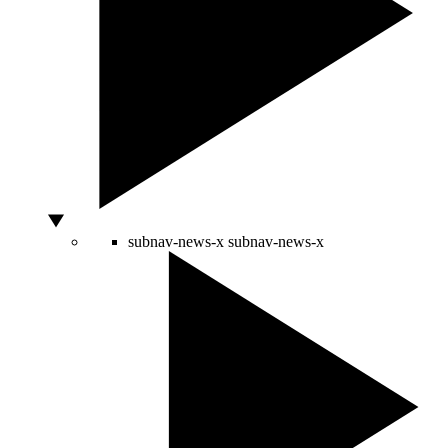
subnav-news-x
subnav-news-x