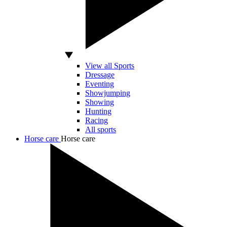
View all Sports
Dressage
Eventing
Showjumping
Showing
Hunting
Racing
All sports
Horse care
Horse care