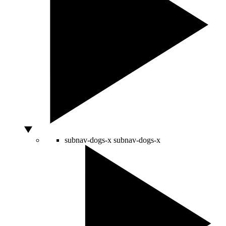
subnav-dogs-x
subnav-dogs-x