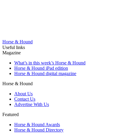
Horse & Hound
Useful links
Magazine
What’s in this week’s Horse & Hound
Horse & Hound iPad edition
Horse & Hound digital magazine
Horse & Hound
About Us
Contact Us
Advertise With Us
Featured
Horse & Hound Awards
Horse & Hound Directory