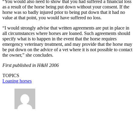
“You would also need to show that you had suffered a financial loss
as a result of the horse being put down without your consent. If the
horse was so badly injured prior to being put down that it had no
value at that point, you would have suffered no loss.
“I would strongly advise that written agreements are put in place in
all circumstances where horses are loaned. Such agreements should
specify what is to happen in the event that the horse requires
emergency veterinary treatment, and may provide that the horse may
be put down on the advice of a vet where it is not possible to contact
the owner,” she concludes.
First published in H&H 2006
TOPICS
Loaning horses