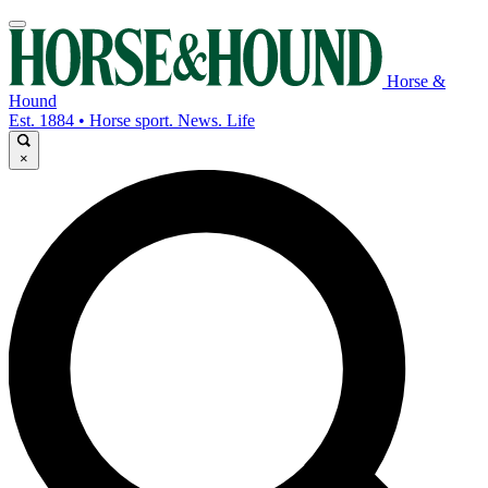
Horse &
Hound
Est. 1884 • Horse sport. News. Life
×