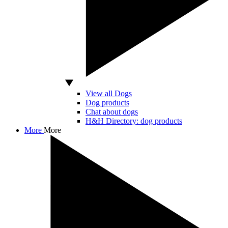
View all Dogs
Dog products
Chat about dogs
H&H Directory: dog products
More
More