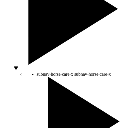
subnav-horse-care-x
subnav-horse-care-x