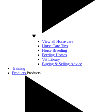
View all Horse care
Horse Care Tips
Horse Breeding
Feeding Horses
Vet Library
Buying & Selling Advice
Training
Products
Products