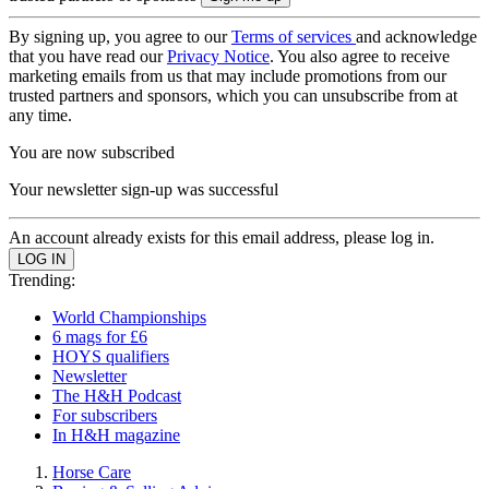
By signing up, you agree to our
Terms of services
and acknowledge
that you have read our
Privacy Notice
. You also agree to receive
marketing emails from us that may include promotions from our
trusted partners and sponsors, which you can unsubscribe from at
any time.
You are now subscribed
Your newsletter sign-up was successful
An account already exists for this email address, please log in.
Trending:
World Championships
6 mags for £6
HOYS qualifiers
Newsletter
The H&H Podcast
For subscribers
In H&H magazine
Horse Care