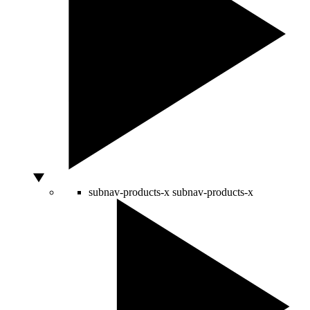
subnav-products-x
subnav-products-x