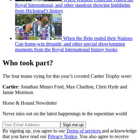
Royal International, and other standout showing highlights
from Hickstead’s history
When the Brits ended their Nations
Cup home-win drought, and other special showjumping
moments from the Royal International history books
Who took part?
The four teams vying for this year’s coveted Cartier Trophy were:
Cartier
: Jonathan Munro Ford, Max Charlton, Chris Hyde and
Jamie Morrison
Horse & Hound Newsletter
Never miss out on the latest happenings in the equestrian world
By signing up, you agree to our
Terms of services
and acknowledge
that you have read our
Privacy Notice
. You also agree to receive