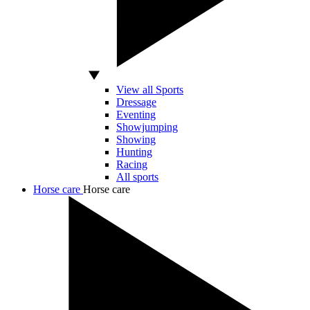
View all Sports
Dressage
Eventing
Showjumping
Showing
Hunting
Racing
All sports
Horse care
Horse care