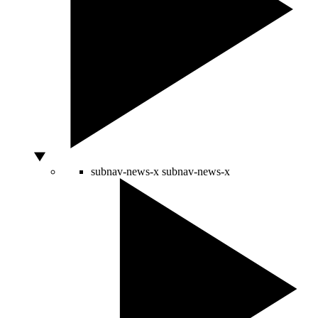
subnav-news-x
subnav-news-x