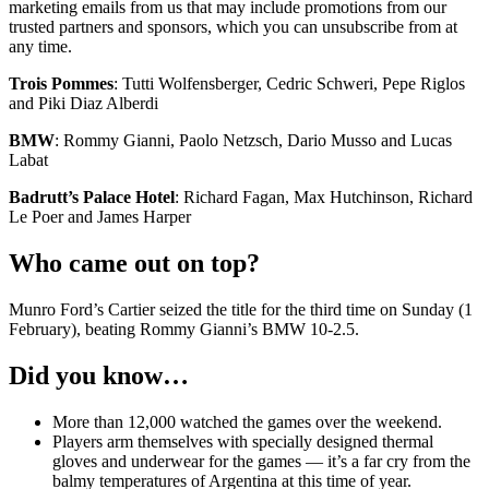
marketing emails from us that may include promotions from our
trusted partners and sponsors, which you can unsubscribe from at
any time.
Trois Pommes
: Tutti Wolfensberger, Cedric Schweri, Pepe Riglos
and Piki Diaz Alberdi
BMW
: Rommy Gianni, Paolo Netzsch, Dario Musso and Lucas
Labat
Badrutt’s Palace Hotel
: Richard Fagan, Max Hutchinson, Richard
Le Poer and James Harper
Who came out on top?
Munro Ford’s Cartier seized the title for the third time on Sunday (1
February), beating Rommy Gianni’s BMW 10-2.5.
Did you know…
More than 12,000 watched the games over the weekend.
Players arm themselves with specially designed thermal
gloves and underwear for the games — it’s a far cry from the
balmy temperatures of Argentina at this time of year.