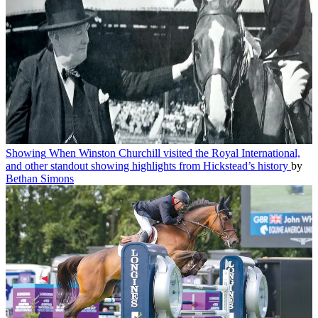
Showing
When Winston Churchill visited the Royal International,
and other standout showing highlights from Hickstead’s history
by
Bethan Simons