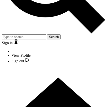
Search
Sign in
View Profile
Sign out