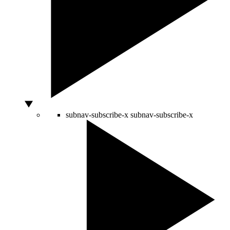
subnav-subscribe-x
subnav-subscribe-x