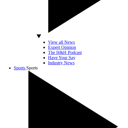
View all News
Expert Opinion
The H&H Podcast
Have Your Say
Industry News
Sports
Sports