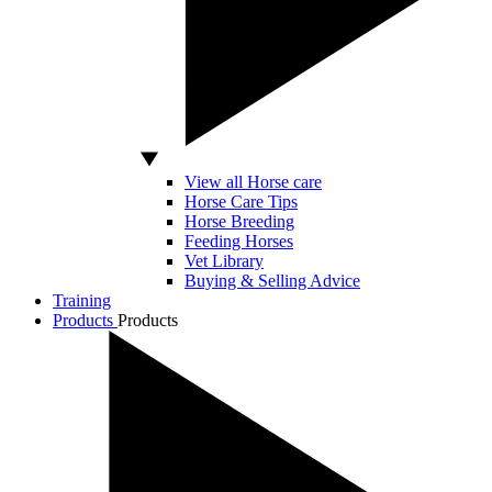
View all Horse care
Horse Care Tips
Horse Breeding
Feeding Horses
Vet Library
Buying & Selling Advice
Training
Products
Products