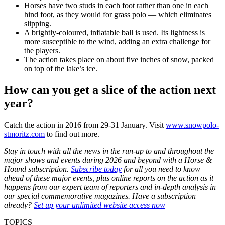
Horses have two studs in each foot rather than one in each
hind foot, as they would for grass polo — which eliminates
slipping.
A brightly-coloured, inflatable ball is used. Its lightness is
more susceptible to the wind, adding an extra challenge for
the players.
The action takes place on about five inches of snow, packed
on top of the lake’s ice.
How can you get a slice of the action next
year?
Catch the action in 2016 from 29-31 January. Visit
www.snowpolo-
stmoritz.com
to find out more.
Stay in touch with all the news in the run-up to and throughout the
major shows and events during 2026 and beyond with a Horse &
Hound subscription.
Subscribe today
for all you need to know
ahead of these major events, plus online reports on the action as it
happens from our expert team of reporters and in-depth analysis in
our special commemorative magazines. Have a subscription
already?
Set up your unlimited website access now
TOPICS