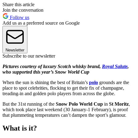
Share this article
Join the conversation
Follow us
Add us as a preferred source on Google
Newsletter
Subscribe to our newsletter
Pictures courtesy of luxury Scotch whisky brand,
Royal Salute
,
who supported this year’s Snow World Cup
When the sun is shining the best of Britain’s
polo
grounds are the
place to spot celebrities, flocking to get their fix of champagne,
treading-in and golden polo players from across the globe.
But the 31st running of the
Snow Polo World Cup
in
St Moritz
,
which took place last weekend (30 January-1 February), is proof
that plummeting temperatures can’t dampen the sport’s glamour.
What is it?