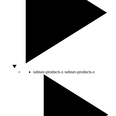
subnav-products-x
subnav-products-x