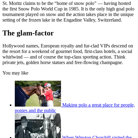
St. Moritz claims to be the “home of snow polo” — having hosted
the first Snow Polo World Cup in 1985. It is the only high goal polo
tournament played on snow and the action takes place in the unique
setting of the frozen lake in the Engadine Valley, Switzerland.
The glam-factor
Hollywood names, European royalty and fur-clad VIPs descend on
the resort for a weekend of gourmet food, first-class hotels, a social
whirlwind — and of course the top-class sporting action. Think
private jets, golden horse statues and free-flowing champagne.
You may like
Making polo a great place for people,
ponies and the public
When Winston Churchill visited the