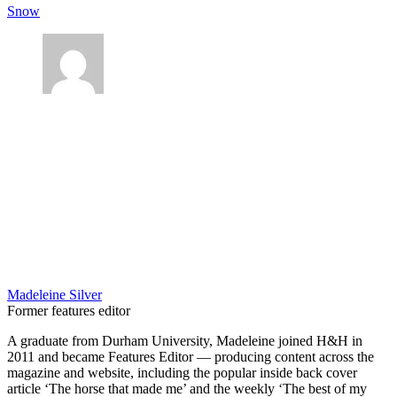
Snow
Madeleine Silver
Former features editor
A graduate from Durham University, Madeleine joined H&H in
2011 and became Features Editor — producing content across the
magazine and website, including the popular inside back cover
article ‘The horse that made me’ and the weekly ‘The best of my