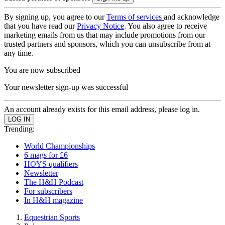
By signing up, you agree to our
Terms of services
and acknowledge
that you have read our
Privacy Notice
. You also agree to receive
marketing emails from us that may include promotions from our
trusted partners and sponsors, which you can unsubscribe from at
any time.
You are now subscribed
Your newsletter sign-up was successful
An account already exists for this email address, please log in.
Trending:
World Championships
6 mags for £6
HOYS qualifiers
Newsletter
The H&H Podcast
For subscribers
In H&H magazine
Equestrian Sports