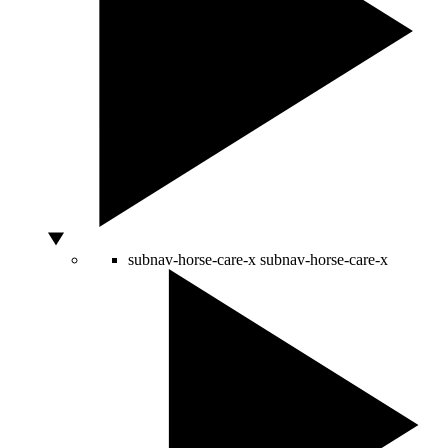
subnav-horse-care-x
subnav-horse-care-x