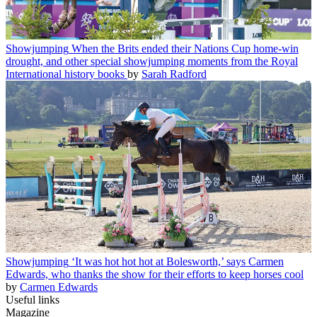
Showjumping
When the Brits ended their Nations Cup home-win
drought, and other special showjumping moments from the Royal
International history books
by
Sarah Radford
Showjumping
‘It was hot hot hot at Bolesworth,’ says Carmen
Edwards, who thanks the show for their efforts to keep horses cool
by
Carmen Edwards
Useful links
Magazine