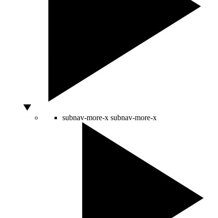
subnav-more-x
subnav-more-x