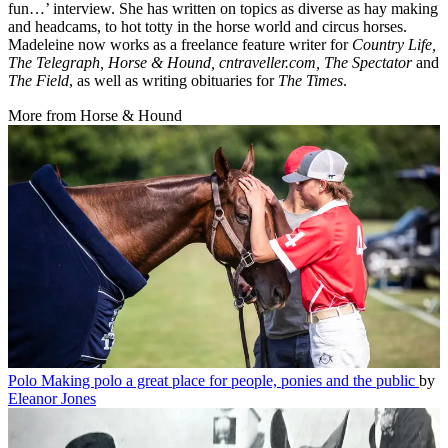
fun…’ interview. She has written on topics as diverse as hay making
and headcams, to hot totty in the horse world and circus horses.
Madeleine now works as a freelance feature writer for
Country Life,
The Telegraph, Horse & Hound, cntraveller.com, The Spectator
and
The Field
, as well as writing obituaries for
The Times
.
More from Horse & Hound
Polo
Making polo a great place for people, ponies and the public
by
Eleanor Jones