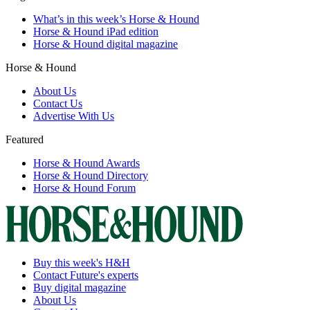
What’s in this week’s Horse & Hound
Horse & Hound iPad edition
Horse & Hound digital magazine
Horse & Hound
About Us
Contact Us
Advertise With Us
Featured
Horse & Hound Awards
Horse & Hound Directory
Horse & Hound Forum
Buy this week's H&H
Contact Future's experts
Buy digital magazine
About Us