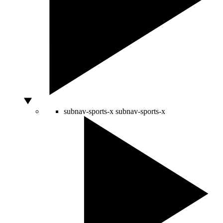
subnav-sports-x
subnav-sports-x