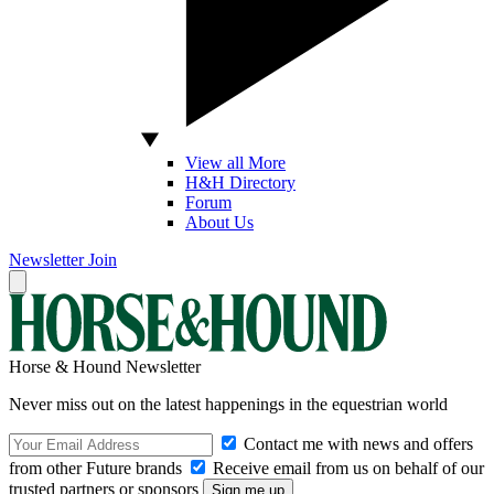
View all More
H&H Directory
Forum
About Us
Newsletter
Join
Horse & Hound Newsletter
Never miss out on the latest happenings in the equestrian world
Contact me with news and offers
from other Future brands
Receive email from us on behalf of our
trusted partners or sponsors