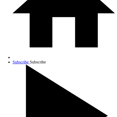
Subscribe
Subscribe