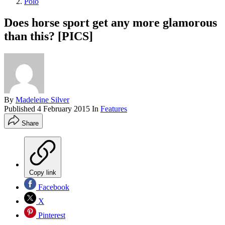
Polo
Does horse sport get any more glamorous
than this? [PICS]
By
Madeleine Silver
Published
4 February 2015
In
Features
Share
Copy link
Facebook
X
Pinterest