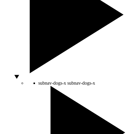
subnav-dogs-x
subnav-dogs-x