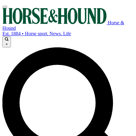
Horse &
Hound
Est. 1884 • Horse sport. News. Life
×