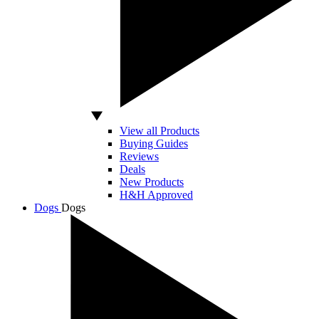
View all Products
Buying Guides
Reviews
Deals
New Products
H&H Approved
Dogs
Dogs