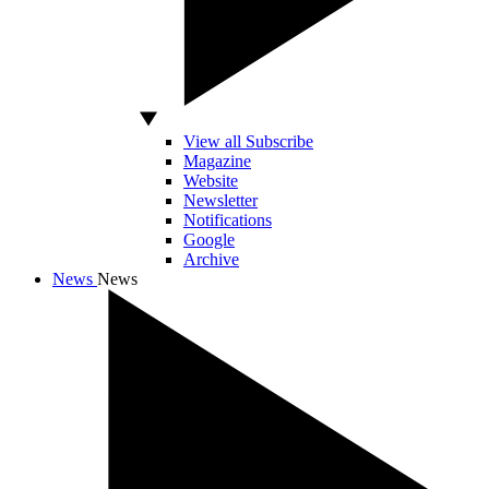
View all Subscribe
Magazine
Website
Newsletter
Notifications
Google
Archive
News
News