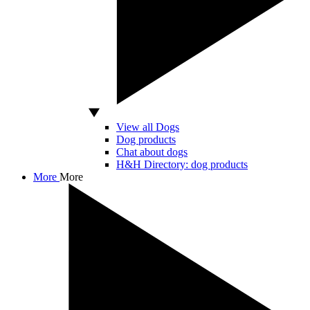
View all Dogs
Dog products
Chat about dogs
H&H Directory: dog products
More
More