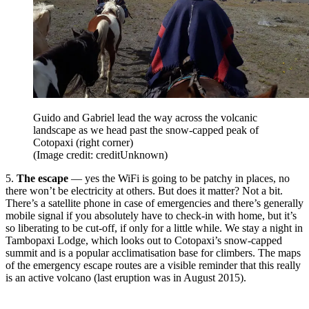
Guido and Gabriel lead the way across the volcanic
landscape as we head past the snow-capped peak of
Cotopaxi (right corner)
(Image credit: creditUnknown)
5.
The escape
— yes the WiFi is going to be patchy in places, no
there won’t be electricity at others. But does it matter? Not a bit.
There’s a satellite phone in case of emergencies and there’s generally
mobile signal if you absolutely have to check-in with home, but it’s
so liberating to be cut-off, if only for a little while. We stay a night in
Tambopaxi Lodge, which looks out to Cotopaxi’s snow-capped
summit and is a popular acclimatisation base for climbers. The maps
of the emergency escape routes are a visible reminder that this really
is an active volcano (last eruption was in August 2015).