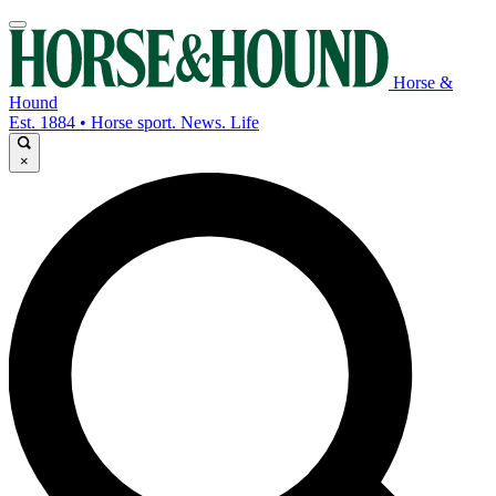
Horse &
Hound
Est. 1884 • Horse sport. News. Life
×