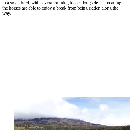
in a small herd, with several running loose alongside us, meaning
the horses are able to enjoy a break from being ridden along the
way.