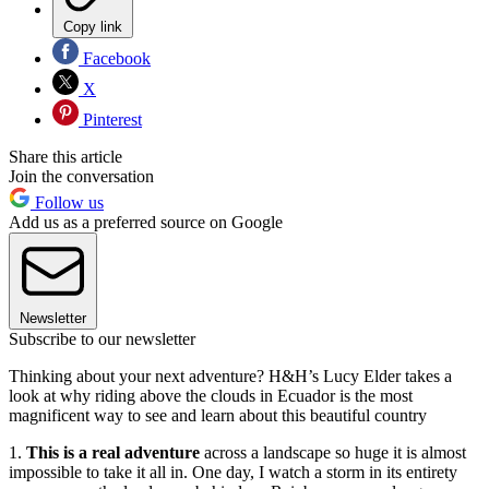
Copy link
Facebook
X
Pinterest
Share this article
Join the conversation
Follow us
Add us as a preferred source on Google
Newsletter
Subscribe to our newsletter
Thinking about your next adventure? H&H’s Lucy Elder takes a
look at why riding above the clouds in Ecuador is the most
magnificent way to see and learn about this beautiful country
1.
This is a real adventure
across a landscape so huge it is almost
impossible to take it all in. One day, I watch a storm in its entirety