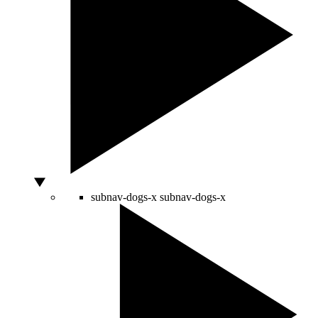
subnav-dogs-x
subnav-dogs-x