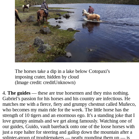
The horses take a dip in a lake below Cotopaxi’s
imposing crater, hidden by cloud
(Image credit: creditUnknown)
4.
The guides
— these are true horsemen and they miss nothing.
Gabriel’s passion for his horses and his country are infectious. He
matches me with a fierce, fiery and grumpy chestnut called Muñeco,
who becomes my main ride for the week. The little horse has the
strength of 10 tigers and an enormous ego. It’s a standing joke that I
love grumpy animals and we get along famously. Watching one of
our guides, Guido, vault bareback onto one of the loose horses with
just a rope halter for steering and gallop down the mountain after a
splinter-group of troublemakers — neatly rounding them up — is