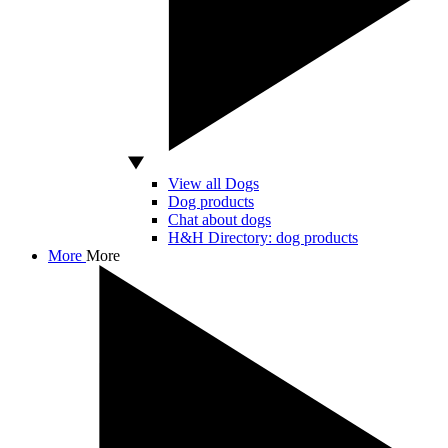
View all Dogs
Dog products
Chat about dogs
H&H Directory: dog products
More
More