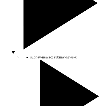
subnav-news-x
subnav-news-x