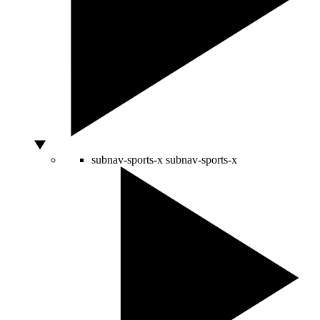
subnav-sports-x
subnav-sports-x