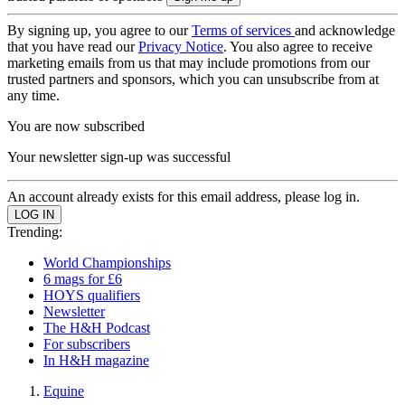
By signing up, you agree to our
Terms of services
and acknowledge
that you have read our
Privacy Notice
. You also agree to receive
marketing emails from us that may include promotions from our
trusted partners and sponsors, which you can unsubscribe from at
any time.
You are now subscribed
Your newsletter sign-up was successful
An account already exists for this email address, please log in.
Trending:
World Championships
6 mags for £6
HOYS qualifiers
Newsletter
The H&H Podcast
For subscribers
In H&H magazine
Equine