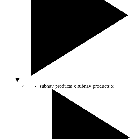
subnav-products-x
subnav-products-x