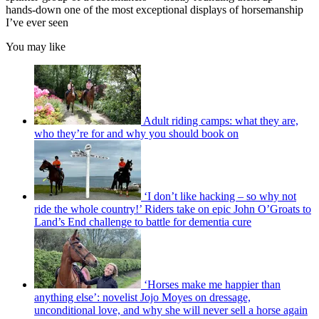
hands-down one of the most exceptional displays of horsemanship
I’ve ever seen
You may like
Adult riding camps: what they are,
who they’re for and why you should book on
‘I don’t like hacking – so why not
ride the whole country!’ Riders take on epic John O’Groats to
Land’s End challenge to battle for dementia cure
‘Horses make me happier than
anything else’: novelist Jojo Moyes on dressage,
unconditional love, and why she will never sell a horse again