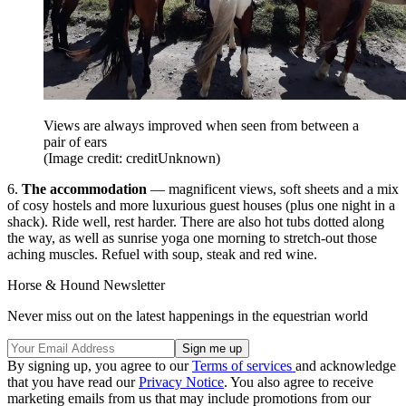
Views are always improved when seen from between a
pair of ears
(Image credit: creditUnknown)
6.
The accommodation
— magnificent views, soft sheets and a mix
of cosy hostels and more luxurious guest houses (plus one night in a
shack). Ride well, rest harder. There are also hot tubs dotted along
the way, as well as sunrise yoga one morning to stretch-out those
aching muscles. Refuel with soup, steak and red wine.
Horse & Hound Newsletter
Never miss out on the latest happenings in the equestrian world
By signing up, you agree to our
Terms of services
and acknowledge
that you have read our
Privacy Notice
. You also agree to receive
marketing emails from us that may include promotions from our