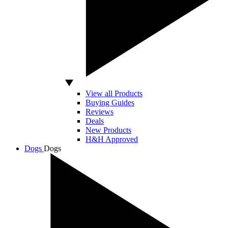
View all Products
Buying Guides
Reviews
Deals
New Products
H&H Approved
Dogs
Dogs