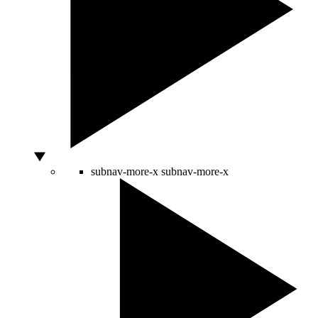
subnav-more-x
subnav-more-x