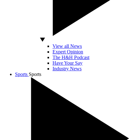
View all News
Expert Opinion
The H&H Podcast
Have Your Say
Industry News
Sports
Sports