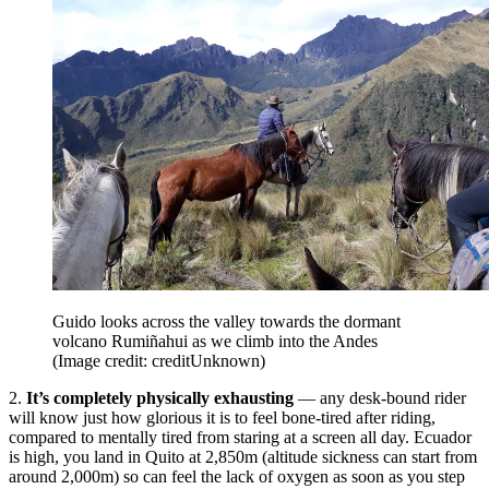
Guido looks across the valley towards the dormant
volcano Rumiñahui as we climb into the Andes
(Image credit: creditUnknown)
2.
It’s completely physically exhausting
— any desk-bound rider
will know just how glorious it is to feel bone-tired after riding,
compared to mentally tired from staring at a screen all day. Ecuador
is high, you land in Quito at 2,850m (altitude sickness can start from
around 2,000m) so can feel the lack of oxygen as soon as you step