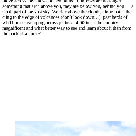
move across the landscape behind us. Rainbows are no longer
something that arch above you, they are below you, behind you — a
small part of the vast sky. We ride above the clouds, along paths that
cling to the edge of volcanoes (don’t look down…), past herds of
wild horses, galloping across plains at 4,000m… the country is
magnificent and what better way to see and learn about it than from
the back of a horse?