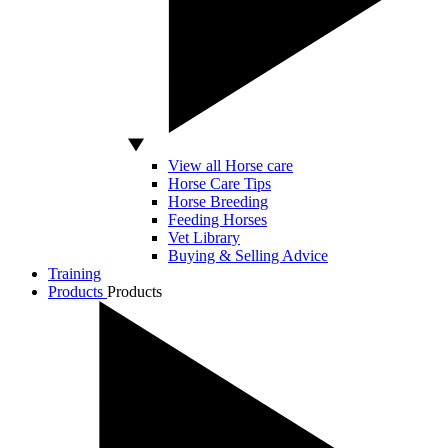
View all Horse care
Horse Care Tips
Horse Breeding
Feeding Horses
Vet Library
Buying & Selling Advice
Training
Products
Products