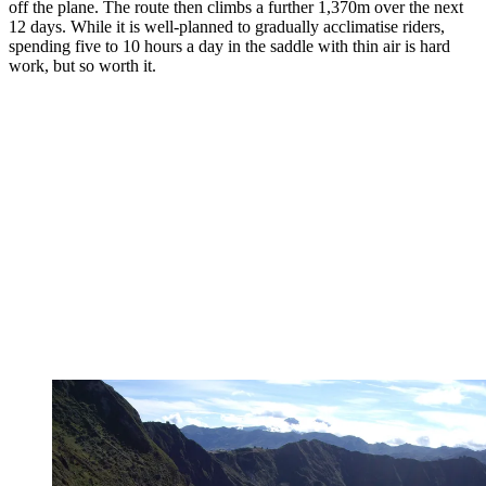
off the plane. The route then climbs a further 1,370m over the next
12 days. While it is well-planned to gradually acclimatise riders,
spending five to 10 hours a day in the saddle with thin air is hard
work, but so worth it.