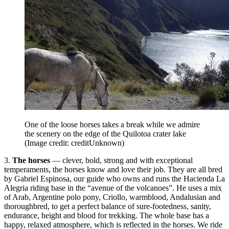
One of the loose horses takes a break while we admire
the scenery on the edge of the Quilotoa crater lake
(Image credit: creditUnknown)
3.
The horses
— clever, bold, strong and with exceptional
temperaments, the horses know and love their job. They are all bred
by Gabriel Espinosa, our guide who owns and runs the Hacienda La
Alegria riding base in the “avenue of the volcanoes”. He uses a mix
of Arab, Argentine polo pony, Criollo, warmblood, Andalusian and
thoroughbred, to get a perfect balance of sure-footedness, sanity,
endurance, height and blood for trekking. The whole base has a
happy, relaxed atmosphere, which is reflected in the horses. We ride