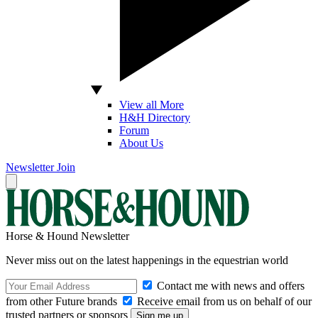
View all More
H&H Directory
Forum
About Us
Newsletter
Join
Horse & Hound Newsletter
Never miss out on the latest happenings in the equestrian world
Contact me with news and offers
from other Future brands
Receive email from us on behalf of our
trusted partners or sponsors