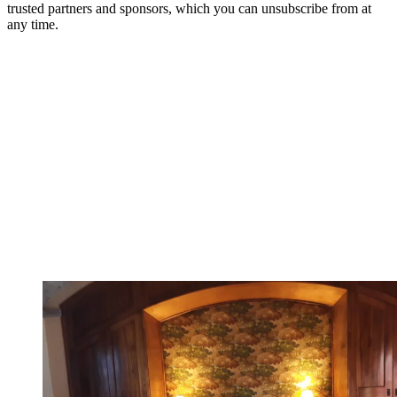
trusted partners and sponsors, which you can unsubscribe from at
any time.