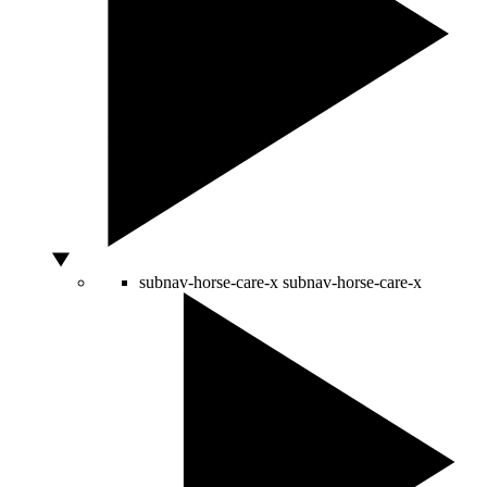
subnav-horse-care-x
subnav-horse-care-x