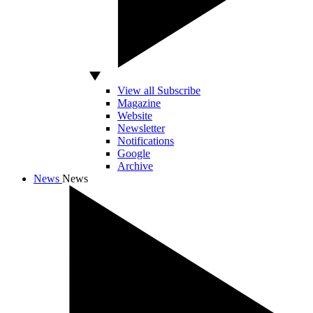
View all Subscribe
Magazine
Website
Newsletter
Notifications
Google
Archive
News
News