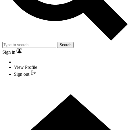
Search
Sign in
View Profile
Sign out