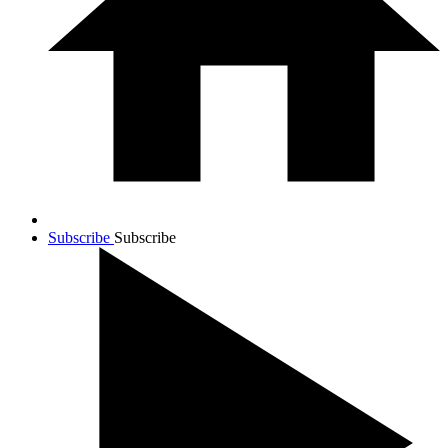
Subscribe
Subscribe