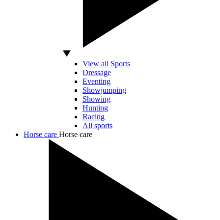
View all Sports
Dressage
Eventing
Showjumping
Showing
Hunting
Racing
All sports
Horse care
Horse care