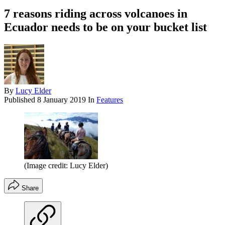
7 reasons riding across volcanoes in
Ecuador needs to be on your bucket list
By
Lucy Elder
Published
8 January 2019
In
Features
(Image credit: Lucy Elder)
Share