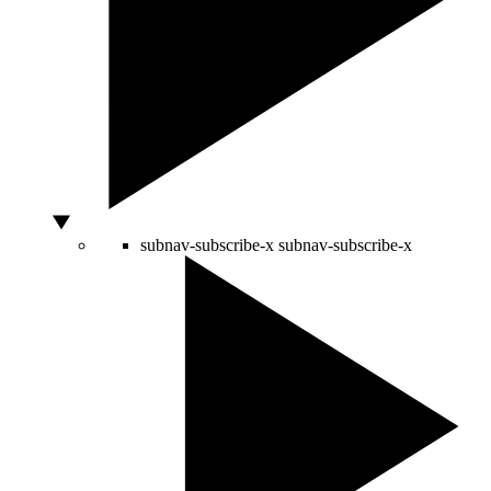
subnav-subscribe-x
subnav-subscribe-x