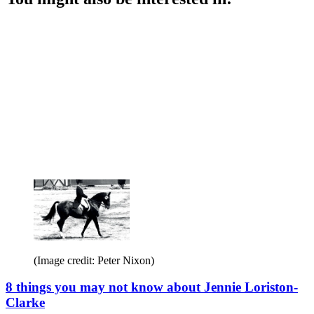
(Image credit: Peter Nixon)
8 things you may not know about Jennie Loriston-
Clarke