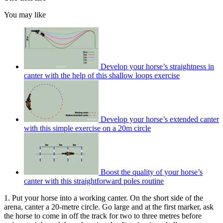
You may like
Develop your horse’s straightness in
canter with the help of this shallow loops exercise
Develop your horse’s extended canter
with this simple exercise on a 20m circle
Boost the quality of your horse’s
canter with this straightforward poles routine
1. Put your horse into a working canter. On the short side of the
arena, canter a 20-metre circle. Go large and at the first marker, ask
the horse to come in off the track for two to three metres before