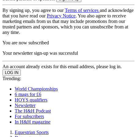
By signing up, you agree to our
Terms of services
and acknowledge
that you have read our
Privacy Notice
. You also agree to receive
marketing emails from us that may include promotions from our
trusted partners and sponsors, which you can unsubscribe from at
any time.
You are now subscribed
Your newsletter sign-up was successful
An account already exists for this email address, please log in.
Trending:
World Championships
6 mags for £6
HOYS qualifiers
Newsletter
The H&H Podcast
For subscribers
In H&H magazine
Equestrian Sports