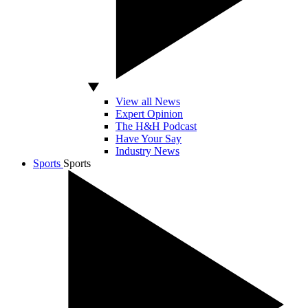
View all News
Expert Opinion
The H&H Podcast
Have Your Say
Industry News
Sports
Sports