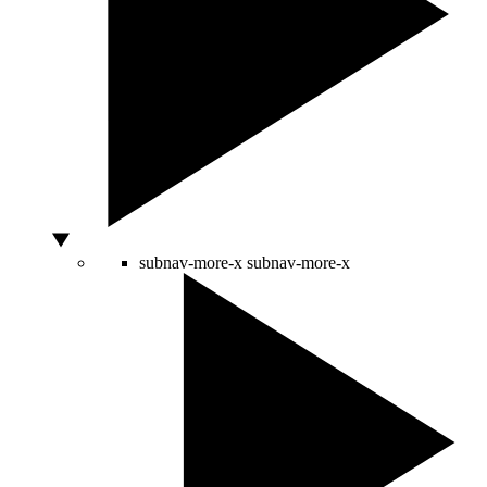
subnav-more-x
subnav-more-x