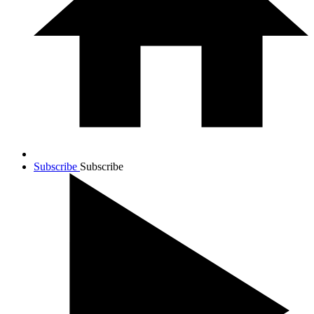
Subscribe
Subscribe