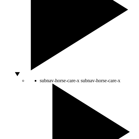
subnav-horse-care-x
subnav-horse-care-x