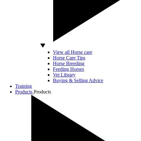
View all Horse care
Horse Care Tips
Horse Breeding
Feeding Horses
Vet Library
Buying & Selling Advice
Training
Products
Products