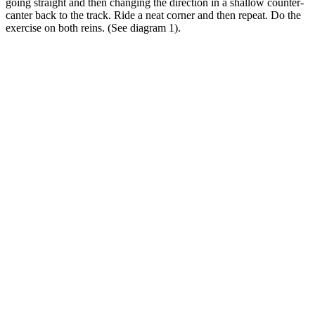
going straight and then changing the direction in a shallow counter-
canter back to the track. Ride a neat corner and then repeat. Do the
exercise on both reins. (See diagram 1).