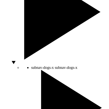
subnav-dogs-x
subnav-dogs-x