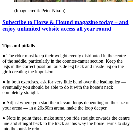
(Image credit: Peter Nixon)
Subscribe to Horse & Hound magazine today – and
enjoy unlimited website access all year round
Tips and pitfalls
● The rider must keep their weight evenly distributed in the centre
of the saddle, particularly in the counter-canter section. Keep the
legs in the correct position: outside leg back and inside leg on the
girth creating the impulsion.
● In both exercises, ask for very little bend over the leading leg —
eventually you should be able to do it with the horse’s neck
completely straight.
● Adjust where you start the relevant loops depending on the size of
your arena — in a 20x60m arena, make the loop deeper.
● Note in point three, make sure you ride straight towards the centre
line and straight back to the track as this way the horse learns to stay
into the outside rein.