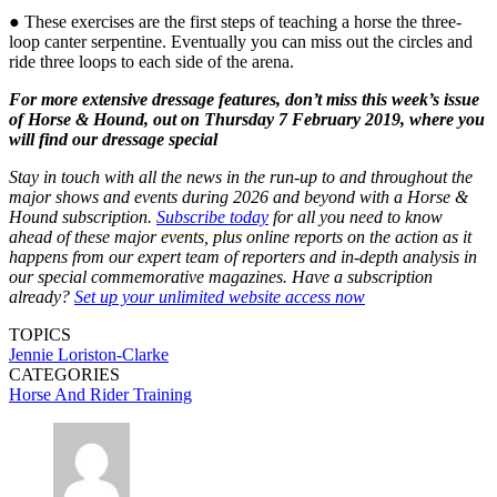
● These exercises are the first steps of teaching a horse the three-
loop canter serpentine. Eventually you can miss out the circles and
ride three loops to each side of the arena.
For more extensive dressage features, don’t miss this week’s issue
of Horse & Hound, out on Thursday 7 February 2019, where you
will find our dressage special
Stay in touch with all the news in the run-up to and throughout the
major shows and events during 2026 and beyond with a Horse &
Hound subscription.
Subscribe today
for all you need to know
ahead of these major events, plus online reports on the action as it
happens from our expert team of reporters and in-depth analysis in
our special commemorative magazines. Have a subscription
already?
Set up your unlimited website access now
TOPICS
Jennie Loriston-Clarke
CATEGORIES
Horse And Rider Training