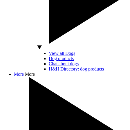
View all Dogs
Dog products
Chat about dogs
H&H Directory: dog products
More
More