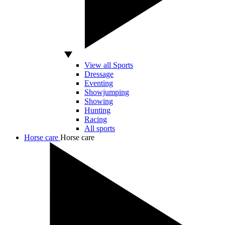
View all Sports
Dressage
Eventing
Showjumping
Showing
Hunting
Racing
All sports
Horse care
Horse care