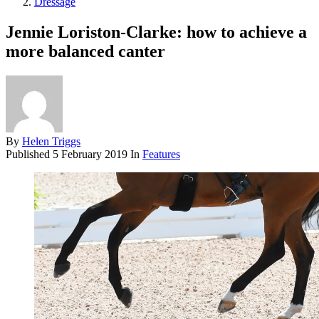
Dressage
Jennie Loriston-Clarke: how to achieve a
more balanced canter
By
Helen Triggs
Published
5 February 2019
In
Features