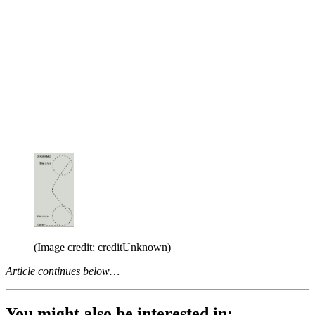
(Image credit: creditUnknown)
Article continues below…
You might also be interested in: