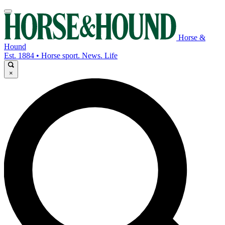
Horse &
Hound
Est. 1884 • Horse sport. News. Life
×