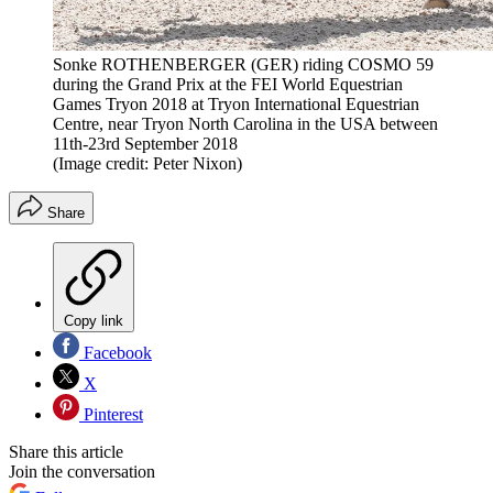
Sonke ROTHENBERGER (GER) riding COSMO 59
during the Grand Prix at the FEI World Equestrian
Games Tryon 2018 at Tryon International Equestrian
Centre, near Tryon North Carolina in the USA between
11th-23rd September 2018
(Image credit: Peter Nixon)
Share
Copy link
Facebook
X
Pinterest
Share this article
Join the conversation