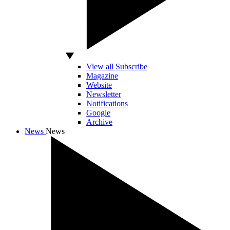
View all Subscribe
Magazine
Website
Newsletter
Notifications
Google
Archive
News
News