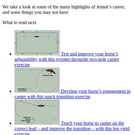
We take a look at some of the many highlights of Jennie’s career,
and some things you may not have
What to read next
Test and improve your horse’s
adjustability with this eventer-favourite two-pole canter
exercise
Develop your horse’s engagement in
canter with this quick transition exercise
Teach your horse to canter on the
correct lead – and improve the transition – with this leg-yield
exercise