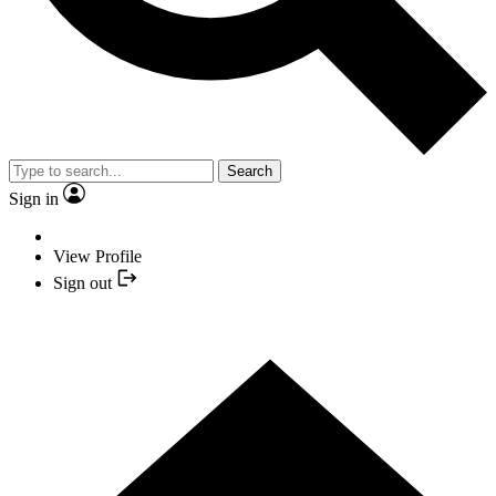
Search
Sign in
View Profile
Sign out