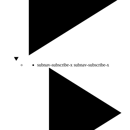
subnav-subscribe-x
subnav-subscribe-x