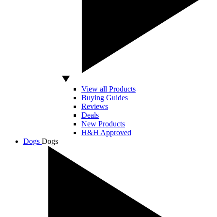
View all Products
Buying Guides
Reviews
Deals
New Products
H&H Approved
Dogs
Dogs