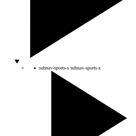
subnav-sports-x
subnav-sports-x