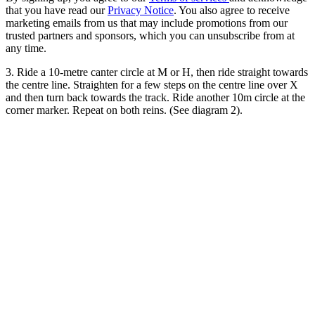
that you have read our
Privacy Notice
. You also agree to receive
marketing emails from us that may include promotions from our
trusted partners and sponsors, which you can unsubscribe from at
any time.
3. Ride a 10-metre canter circle at M or H, then ride straight towards
the centre line. Straighten for a few steps on the centre line over X
and then turn back towards the track. Ride another 10m circle at the
corner marker. Repeat on both reins. (See diagram 2).