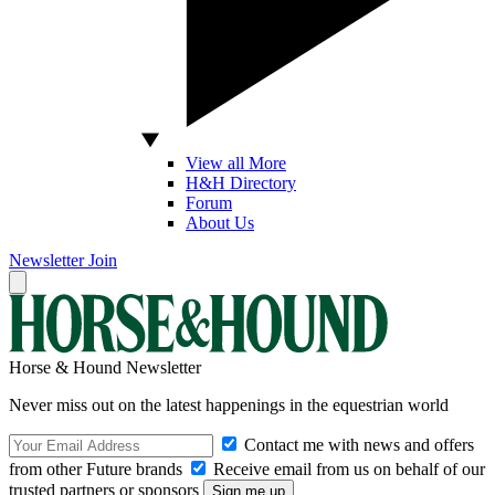
View all More
H&H Directory
Forum
About Us
Newsletter
Join
Horse & Hound Newsletter
Never miss out on the latest happenings in the equestrian world
Contact me with news and offers
from other Future brands
Receive email from us on behalf of our
trusted partners or sponsors