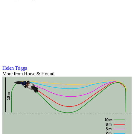
Helen Triggs
More from Horse & Hound