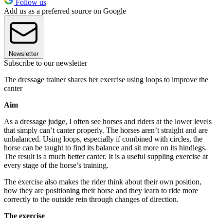
Follow us
Add us as a preferred source on Google
Newsletter
Subscribe to our newsletter
The dressage trainer shares her exercise using loops to improve the
canter
Aim
As a dressage judge, I often see horses and riders at the lower levels
that simply can’t canter properly. The horses aren’t straight and are
unbalanced. Using loops, especially if combined with circles, the
horse can be taught to find its balance and sit more on its hindlegs.
The result is a much better canter. It is a useful suppling exercise at
every stage of the horse’s training.
The exercise also makes the rider think about their own position,
how they are positioning their horse and they learn to ride more
correctly to the outside rein through changes of direction.
The exercise