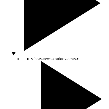
subnav-news-x
subnav-news-x