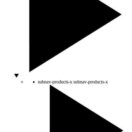
subnav-products-x
subnav-products-x