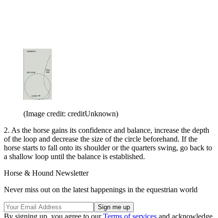
(Image credit: creditUnknown)
2. As the horse gains its confidence and balance, increase the depth
of the loop and decrease the size of the circle beforehand. If the
horse starts to fall onto its shoulder or the quarters swing, go back to
a shallow loop until the balance is established.
Horse & Hound Newsletter
Never miss out on the latest happenings in the equestrian world
By signing up, you agree to our
Terms of services
and acknowledge