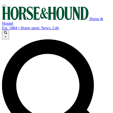
Horse &
Hound
Est. 1884 • Horse sport. News. Life
×