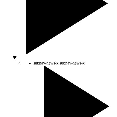
subnav-news-x
subnav-news-x