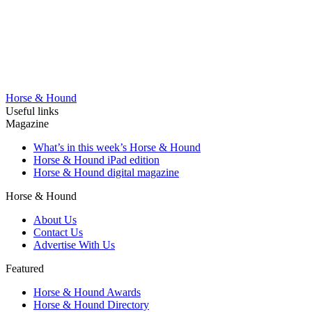
Horse & Hound
Useful links
Magazine
What’s in this week’s Horse & Hound
Horse & Hound iPad edition
Horse & Hound digital magazine
Horse & Hound
About Us
Contact Us
Advertise With Us
Featured
Horse & Hound Awards
Horse & Hound Directory