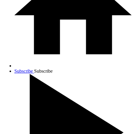
Subscribe
Subscribe