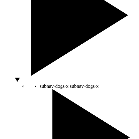
subnav-dogs-x
subnav-dogs-x