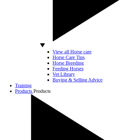
View all Horse care
Horse Care Tips
Horse Breeding
Feeding Horses
Vet Library
Buying & Selling Advice
Training
Products
Products