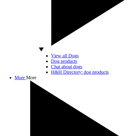
View all Dogs
Dog products
Chat about dogs
H&H Directory: dog products
More
More