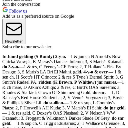
Join the conversation
Follow us
Add us as a preferred source on Google
Newsletter
Subscribe to our newsletter
In-hand gelding (S Bundy) 2-y-o.
—1 & jun ch N Arnold’s Bow
Chicka Wow; 2, K Mieras’s Dantaes Inferno; 3, S Maris’s Katanah.
do 3-y-o.
—1 & res, C Feeney’s CF Erros; 2, T Holland’s First By
Design; 3, S Maris’s LA Bri El Mahni.
geld. 4-y-o & over.
— 1 &
sen ch, H Scott’s HT Orinoco; 2 & res S Tyne’s Eternal Spirit; 3, G
Smith’s Radael PA.
ridden (K Brown, P Whitlow) jnr mares.
—1
& ch mare, D Atkin’s Azhiqa; 2 & res, C Bird’s OAS Sareema; 3,
Rhodes & Starkie’s Crown Of Shimmering Gold.
do snr.
— 1, D
Ransley’s Red House Zinderella; 2, V Venn’s Verynazeer; 3, Boyle
& Phillips’s Silver Lil.
do stallion.
— 1 & res sup, L Coombs’s
Piatza; 2, P Horwell’s AH Kuda; 3, V Marsh’s El Sahir.
do jnr geld.
— 1 & res geld, C Doxey’s OAS Plashaal; 2, V Nelson’s WW
Dzanadu; 3, Froggatt & Wilkinson’s Darker Shade Of Grey.
do snr
geld.
— 1 & sup ch, C Trigg’s Elustarius; 2, T Wallace’s Grenade; 3,