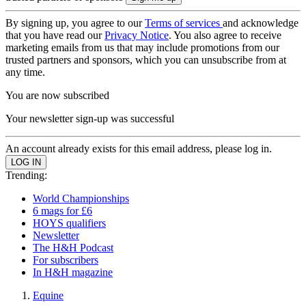
By signing up, you agree to our
Terms of services
and acknowledge
that you have read our
Privacy Notice
. You also agree to receive
marketing emails from us that may include promotions from our
trusted partners and sponsors, which you can unsubscribe from at
any time.
You are now subscribed
Your newsletter sign-up was successful
An account already exists for this email address, please log in.
Trending:
World Championships
6 mags for £6
HOYS qualifiers
Newsletter
The H&H Podcast
For subscribers
In H&H magazine
Equine