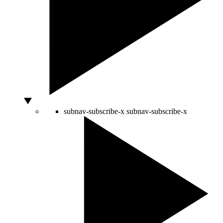
subnav-subscribe-x
subnav-subscribe-x