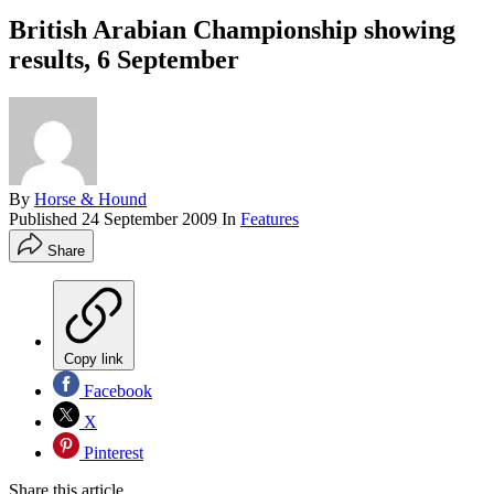
British Arabian Championship showing
results, 6 September
By
Horse & Hound
Published
24 September 2009
In
Features
Share
Copy link
Facebook
X
Pinterest
Share this article