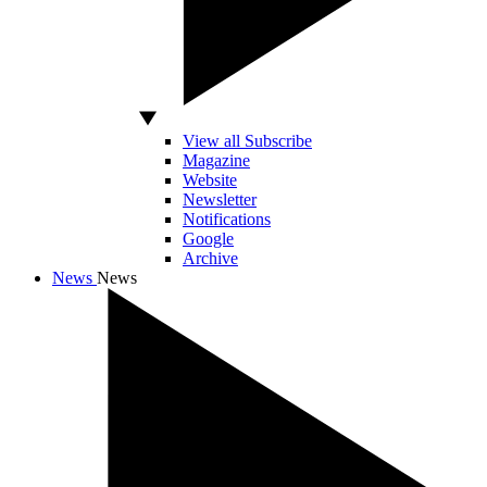
View all Subscribe
Magazine
Website
Newsletter
Notifications
Google
Archive
News
News