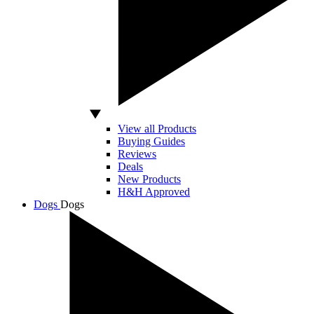
View all Products
Buying Guides
Reviews
Deals
New Products
H&H Approved
Dogs
Dogs