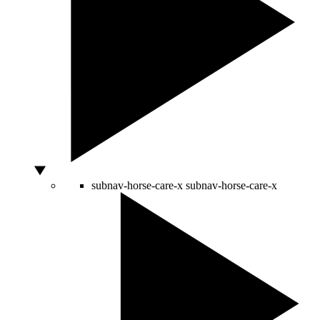
subnav-horse-care-x
subnav-horse-care-x