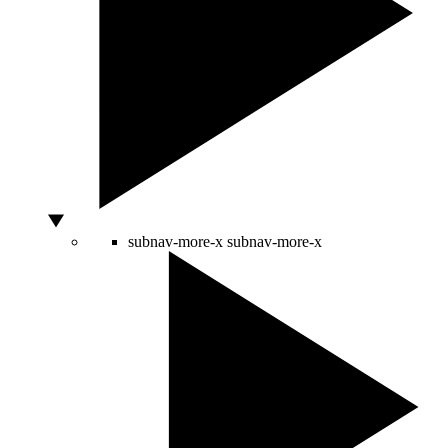
subnav-more-x
subnav-more-x