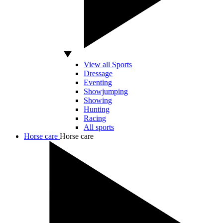
View all Sports
Dressage
Eventing
Showjumping
Showing
Hunting
Racing
All sports
Horse care
Horse care