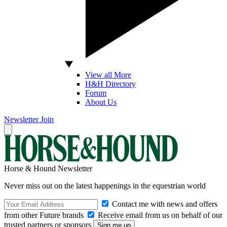
View all More
H&H Directory
Forum
About Us
Newsletter
Join
Horse & Hound Newsletter
Never miss out on the latest happenings in the equestrian world
Contact me with news and offers
from other Future brands
Receive email from us on behalf of our
trusted partners or sponsors