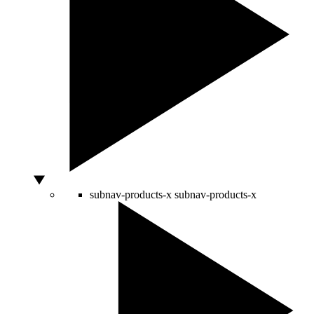
subnav-products-x
subnav-products-x