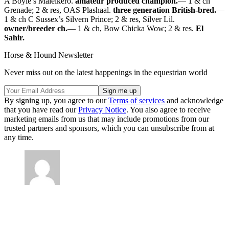
A Boyle’s Maleikero.
amateur produced champion.
— 1 & ch
Grenade; 2 & res, OAS Plashaal.
three generation British-bred.
—
1 & ch C Sussex’s Silvern Prince; 2 & res, Silver Lil.
owner/breeder ch.
— 1 & ch, Bow Chicka Wow; 2 & res.
El
Sahir.
Horse & Hound Newsletter
Never miss out on the latest happenings in the equestrian world
By signing up, you agree to our
Terms of services
and acknowledge
that you have read our
Privacy Notice
. You also agree to receive
marketing emails from us that may include promotions from our
trusted partners and sponsors, which you can unsubscribe from at
any time.