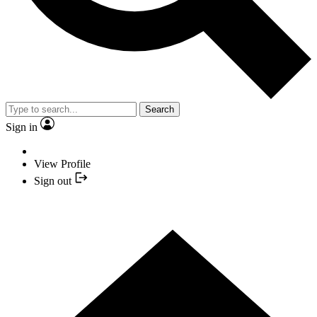
Search
Sign in
View Profile
Sign out