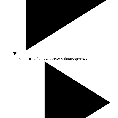
subnav-sports-x
subnav-sports-x