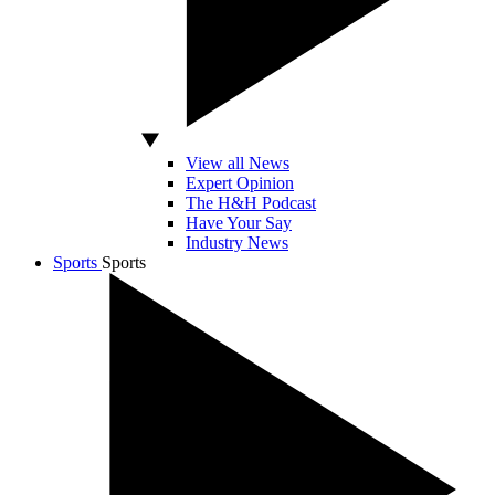
View all News
Expert Opinion
The H&H Podcast
Have Your Say
Industry News
Sports
Sports