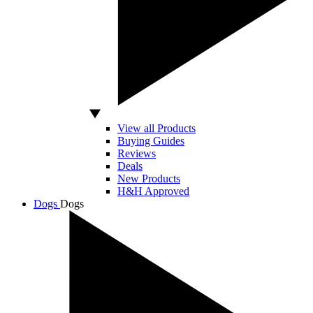
View all Products
Buying Guides
Reviews
Deals
New Products
H&H Approved
Dogs
Dogs