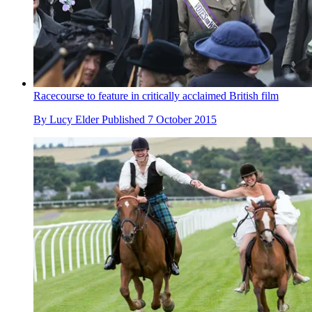
Racecourse to feature in critically acclaimed British film
By
Lucy Elder
Published
7 October 2015