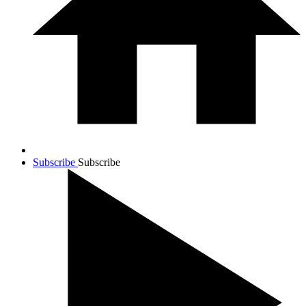
Subscribe
Subscribe