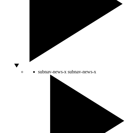
subnav-news-x
subnav-news-x