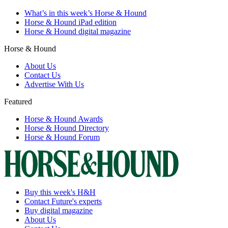
What’s in this week’s Horse & Hound
Horse & Hound iPad edition
Horse & Hound digital magazine
Horse & Hound
About Us
Contact Us
Advertise With Us
Featured
Horse & Hound Awards
Horse & Hound Directory
Horse & Hound Forum
Buy this week's H&H
Contact Future's experts
Buy digital magazine
About Us