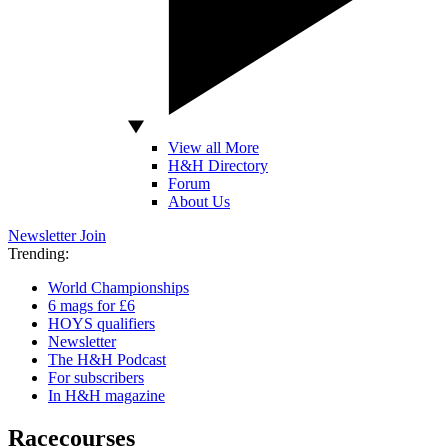
View all More
H&H Directory
Forum
About Us
Newsletter
Join
Trending:
World Championships
6 mags for £6
HOYS qualifiers
Newsletter
The H&H Podcast
For subscribers
In H&H magazine
Racecourses