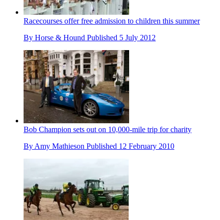
Racecourses offer free admission to children this summer
By
Horse & Hound
Published
5 July 2012
Bob Champion sets out on 10,000-mile trip for charity
By
Amy Mathieson
Published
12 February 2010