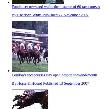
Fundraiser rows and walks the distance of 60 racecourses
By
Charlotte White
Published
27 November 2007
London’s racecourses stay open despite foot-and-mouth
By
Horse & Hound
Published
13 September 2007