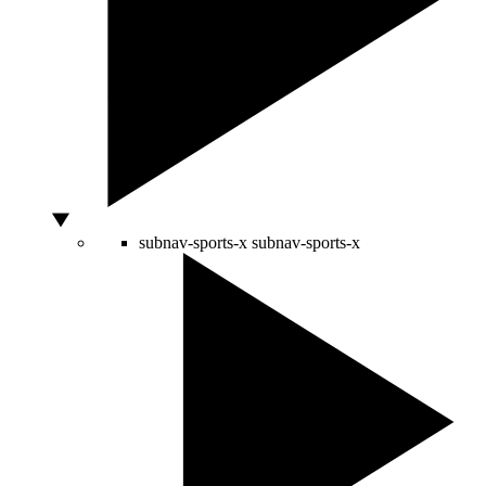
subnav-sports-x
subnav-sports-x