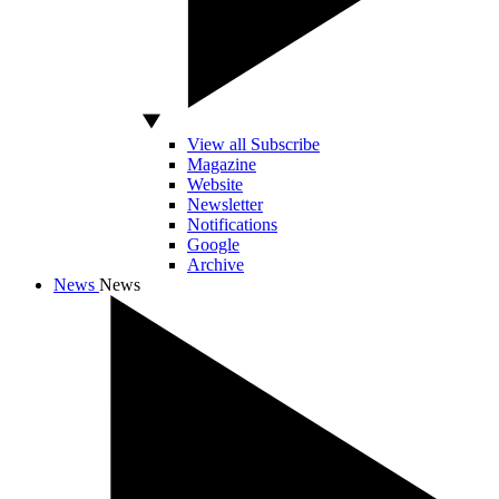
View all Subscribe
Magazine
Website
Newsletter
Notifications
Google
Archive
News
News