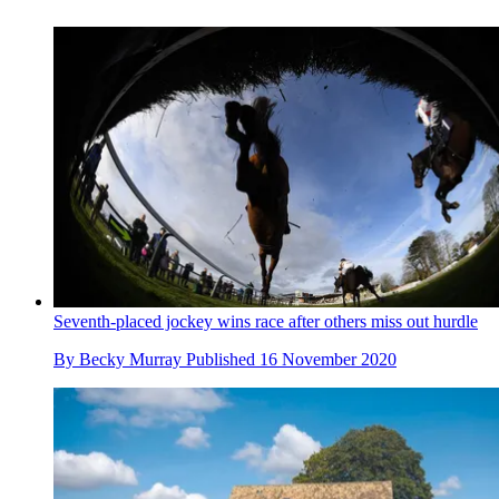
Seventh-placed jockey wins race after others miss out hurdle
By
Becky Murray
Published
16 November 2020