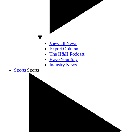
View all News
Expert Opinion
The H&H Podcast
Have Your Say
Industry News
Sports
Sports