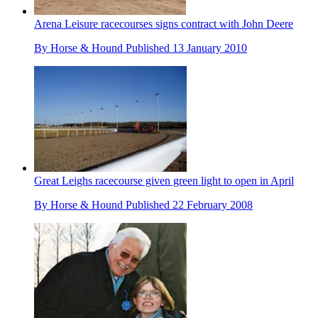
Arena Leisure racecourses signs contract with John Deere
By
Horse & Hound
Published
13 January 2010
Great Leighs racecourse given green light to open in April
By
Horse & Hound
Published
22 February 2008