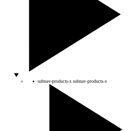
subnav-products-x
subnav-products-x