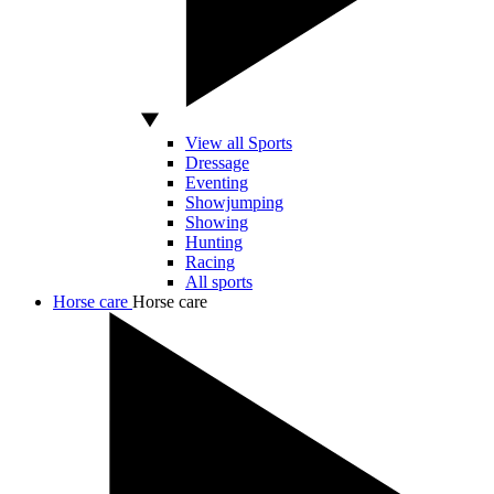
View all Sports
Dressage
Eventing
Showjumping
Showing
Hunting
Racing
All sports
Horse care
Horse care