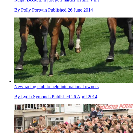
By
Polly Portwin
Published
26 June 2014
New racing club to help international owners
By
Lydia Symonds
Published
26 April 2014