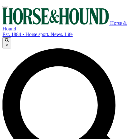
Horse &
Hound
Est. 1884 • Horse sport. News. Life
×