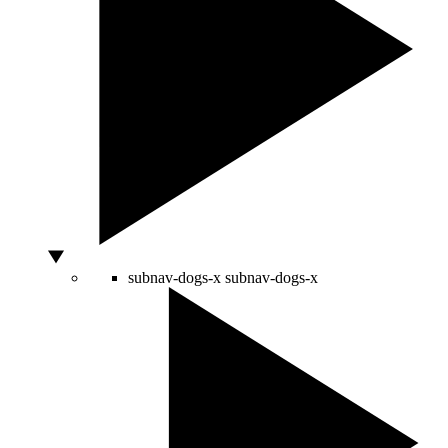
subnav-dogs-x
subnav-dogs-x