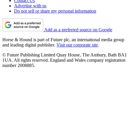
Contact Us
Advertise with us
Do not sell or share my personal information
Add as a preferred source on Google
Horse & Hound is part of Future plc, an international media group
and leading digital publisher.
Visit our corporate site
.
© Future Publishing Limited Quay House, The Ambury, Bath BA1
1UA. All rights reserved. England and Wales company registration
number 2008885.