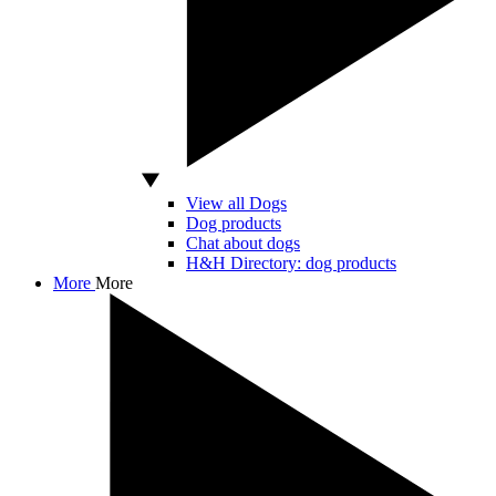
View all Dogs
Dog products
Chat about dogs
H&H Directory: dog products
More
More