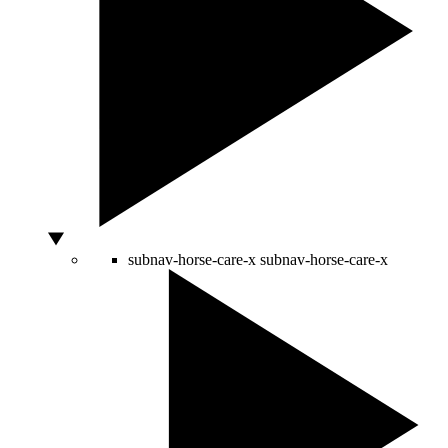
subnav-horse-care-x
subnav-horse-care-x