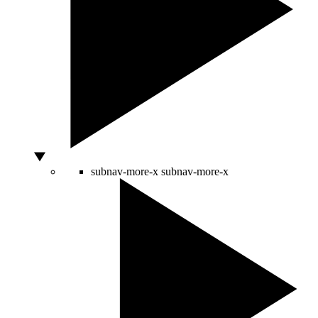
subnav-more-x
subnav-more-x