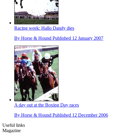
Racing week: Hallo Dandy dies
By
Horse & Hound
Published
12 January 2007
A day out at the Boxing Day races
By
Horse & Hound
Published
12 December 2006
Useful links
Magazine