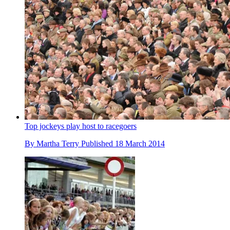
Top jockeys play host to racegoers
By
Martha Terry
Published
18 March 2014