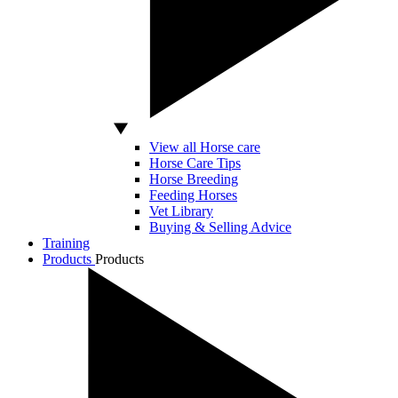
View all Horse care
Horse Care Tips
Horse Breeding
Feeding Horses
Vet Library
Buying & Selling Advice
Training
Products
Products