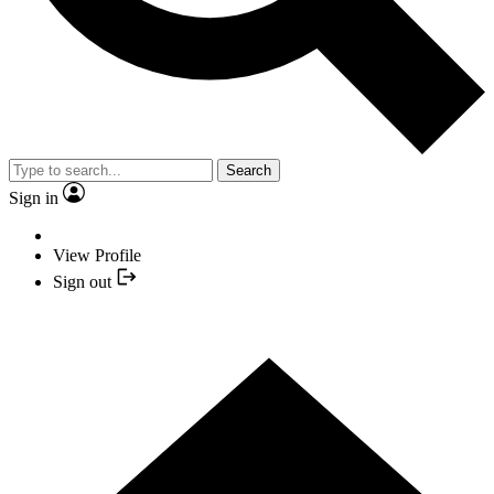
Search
Sign in
View Profile
Sign out