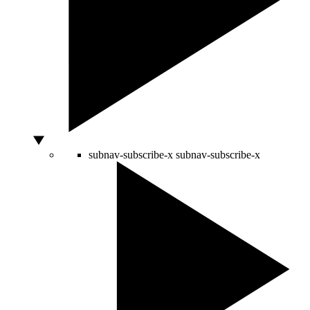
subnav-subscribe-x
subnav-subscribe-x