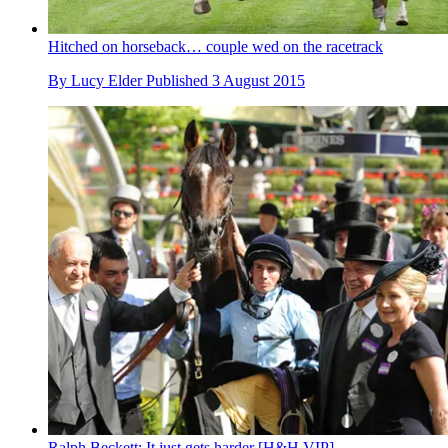
Hitched on horseback… couple wed on the racetrack
By
Lucy Elder
Published
3 August 2015
Ralph Beckett: It just gets harder [H&H VIP]