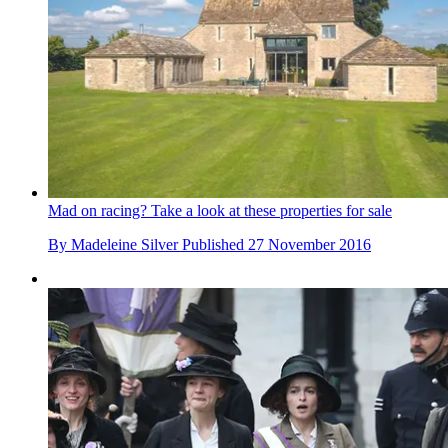
Mad on racing? Take a look at these properties for sale
By
Madeleine Silver
Published
27 November 2016