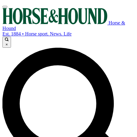
Horse &
Hound
Est. 1884 • Horse sport. News. Life
×