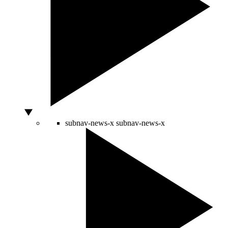
subnav-news-x
subnav-news-x