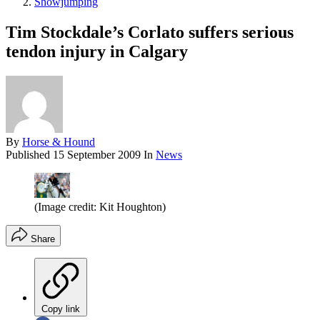
Showjumping
Tim Stockdale’s Corlato suffers serious
tendon injury in Calgary
By
Horse & Hound
Published
15 September 2009
In
News
(Image credit: Kit Houghton)
Share
Copy link