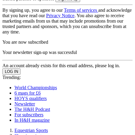
By signing up, you agree to our
Terms of services
and acknowledge
that you have read our
Privacy Notice
. You also agree to receive
marketing emails from us that may include promotions from our
trusted partners and sponsors, which you can unsubscribe from at
any time.
You are now subscribed
Your newsletter sign-up was successful
An account already exists for this email address, please log in.
Trending:
World Championships
6 mags for £6
HOYS qualifiers
Newsletter
The H&H Podcast
For subscribers
In H&H magazine
Equestrian Sports