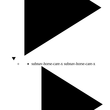
subnav-horse-care-x
subnav-horse-care-x