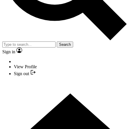
Search
Sign in
View Profile
Sign out