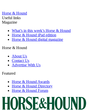
Horse & Hound
Useful links
Magazine
What’s in this week’s Horse & Hound
Horse & Hound iPad edition
Horse & Hound digital magazine
Horse & Hound
About Us
Contact Us
Advertise With Us
Featured
Horse & Hound Awards
Horse & Hound Directory
Horse & Hound Forum