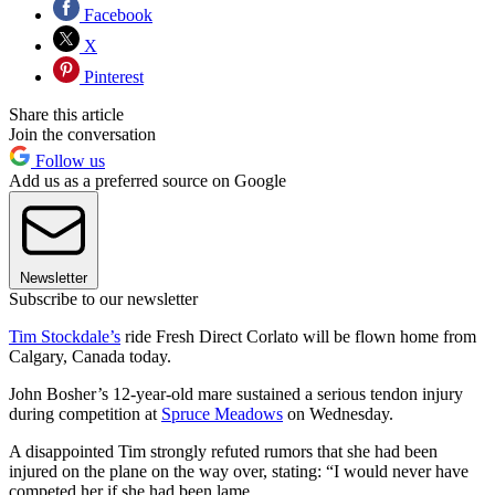
Facebook
X
Pinterest
Share this article
Join the conversation
Follow us
Add us as a preferred source on Google
Newsletter
Subscribe to our newsletter
Tim Stockdale’s
ride Fresh Direct Corlato will be flown home from
Calgary, Canada today.
John Bosher’s 12-year-old mare sustained a serious tendon injury
during competition at
Spruce Meadows
on Wednesday.
A disappointed Tim strongly refuted rumors that she had been
injured on the plane on the way over, stating: “I would never have
competed her if she had been lame.