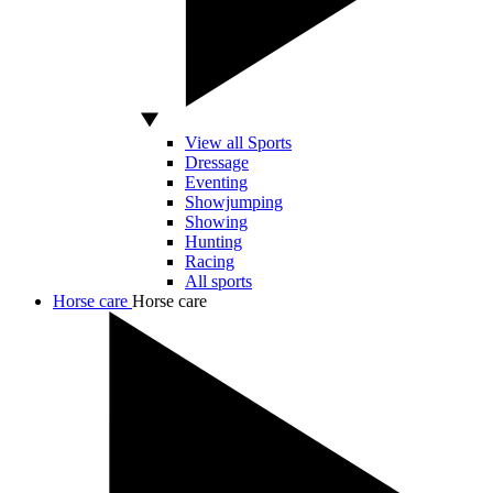
View all Sports
Dressage
Eventing
Showjumping
Showing
Hunting
Racing
All sports
Horse care
Horse care