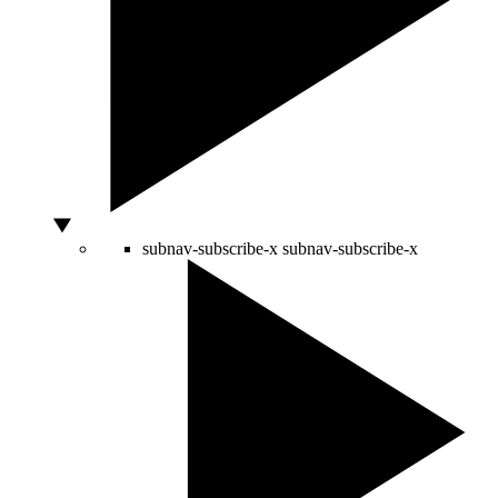
subnav-subscribe-x
subnav-subscribe-x