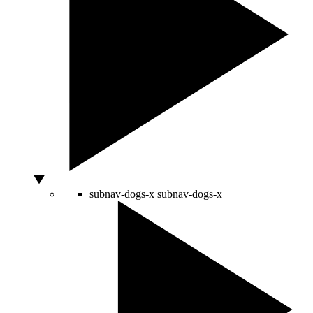
subnav-dogs-x
subnav-dogs-x