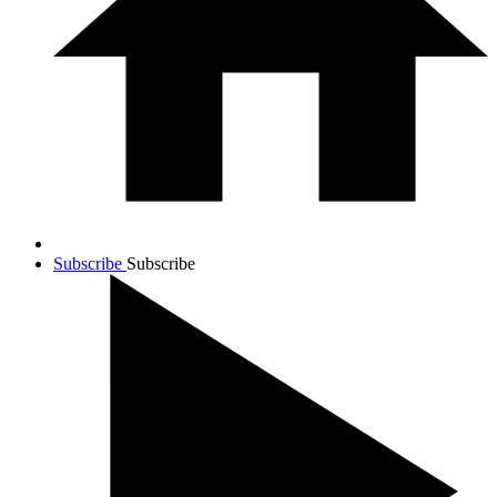
Subscribe
Subscribe