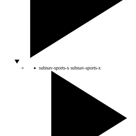
subnav-sports-x
subnav-sports-x