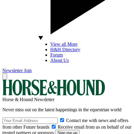
View all More
H&H Directory
Forum
About Us
Newsletter
Join
Horse & Hound Newsletter
Never miss out on the latest happenings in the equestrian world
Contact me with news and offers
from other Future brands
Receive email from us on behalf of our
trusted partners or sponsors