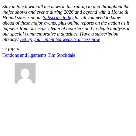
Stay in touch with all the news in the run-up to and throughout the
major shows and events during 2026 and beyond with a Horse &
Hound subscription.
Subscribe today
for all you need to know
ahead of these major events, plus online reports on the action as it
happens from our expert team of reporters and in-depth analysis in
our special commemorative magazines. Have a subscription
already?
Set up your unlimited website access now
TOPICS
Tendons and ligaments
Tim Stockdale