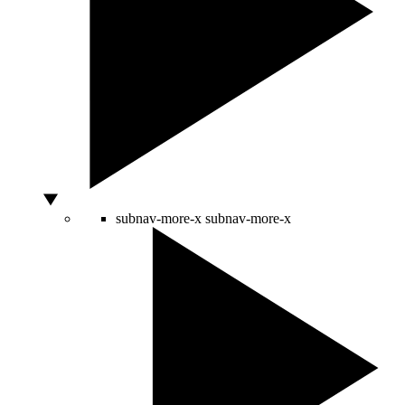
subnav-more-x
subnav-more-x