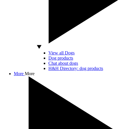
View all Dogs
Dog products
Chat about dogs
H&H Directory: dog products
More
More