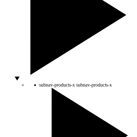
subnav-products-x
subnav-products-x