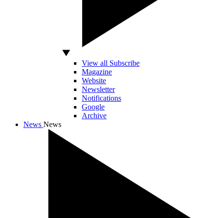
View all Subscribe
Magazine
Website
Newsletter
Notifications
Google
Archive
News
News