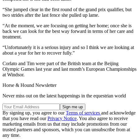
“She jumped clear in the first round of the grand prix qualifier, but
two strides after the last fence she pulled up lame.
“At the moment, we are focusing on getting her home; once she is
back we can look for the best way forward in terms of her care and
treatment.
“Unfortunately it is a serious injury and so I think we are looking at
about a year for her to recover fully.”
Corlato and Tim were part of the British team at the Beijing
Olympic Games last year and last month’s European Championships
at Windsor.
Horse & Hound Newsletter
Never miss out on the latest happenings in the equestrian world
By signing up, you agree to our
Terms of services
and acknowledge
that you have read our
Privacy Notice
. You also agree to receive
marketing emails from us that may include promotions from our
trusted partners and sponsors, which you can unsubscribe from at
any time.