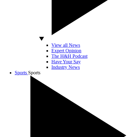
View all News
Expert Opinion
The H&H Podcast
Have Your Say
Industry News
Sports
Sports