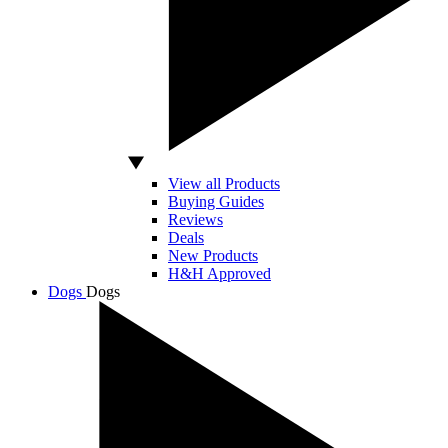
View all Products
Buying Guides
Reviews
Deals
New Products
H&H Approved
Dogs
Dogs