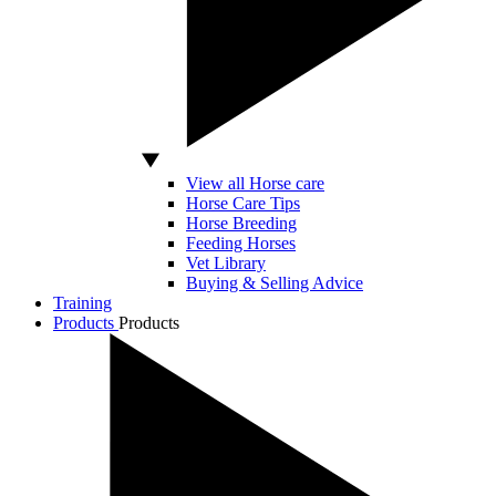
View all Horse care
Horse Care Tips
Horse Breeding
Feeding Horses
Vet Library
Buying & Selling Advice
Training
Products
Products