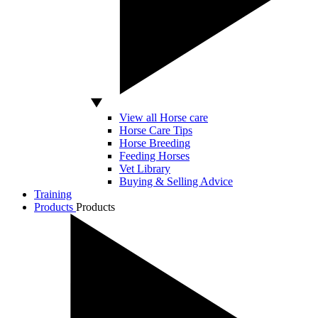
View all Horse care
Horse Care Tips
Horse Breeding
Feeding Horses
Vet Library
Buying & Selling Advice
Training
Products
Products