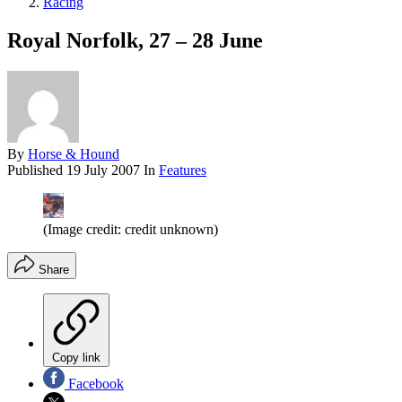
Racing
Royal Norfolk, 27 – 28 June
By
Horse & Hound
Published
19 July 2007
In
Features
(Image credit: credit unknown)
Share
Copy link
Facebook