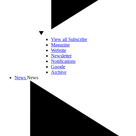
View all Subscribe
Magazine
Website
Newsletter
Notifications
Google
Archive
News
News