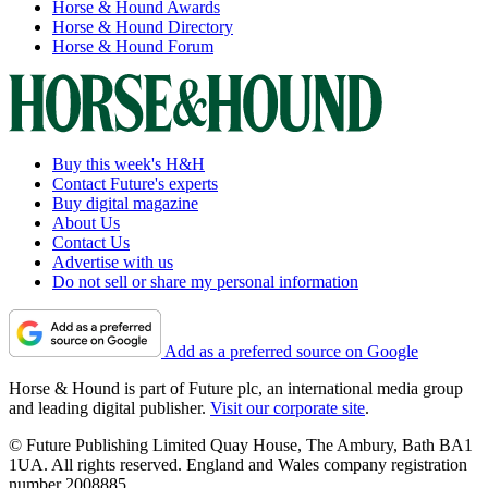
Horse & Hound Awards
Horse & Hound Directory
Horse & Hound Forum
Buy this week's H&H
Contact Future's experts
Buy digital magazine
About Us
Contact Us
Advertise with us
Do not sell or share my personal information
Add as a preferred source on Google
Horse & Hound is part of Future plc, an international media group
and leading digital publisher.
Visit our corporate site
.
© Future Publishing Limited Quay House, The Ambury, Bath BA1
1UA. All rights reserved. England and Wales company registration
number 2008885.