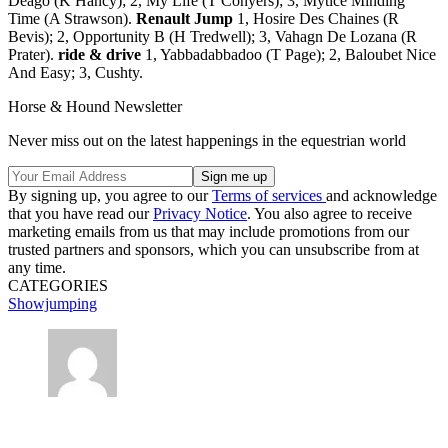
Deago (K Hancy); 2, My Life (T Conyers); 3, Mytice Minding
Time (A Strawson).
Renault Jump
1, Hosire Des Chaines (R
Bevis); 2, Opportunity B (H Tredwell); 3, Vahagn De Lozana (R
Prater).
ride & drive
1, Yabbadabbadoo (T Page); 2, Baloubet Nice
And Easy; 3, Cushty.
Horse & Hound Newsletter
Never miss out on the latest happenings in the equestrian world
By signing up, you agree to our
Terms of services
and acknowledge
that you have read our
Privacy Notice
. You also agree to receive
marketing emails from us that may include promotions from our
trusted partners and sponsors, which you can unsubscribe from at
any time.
CATEGORIES
Showjumping