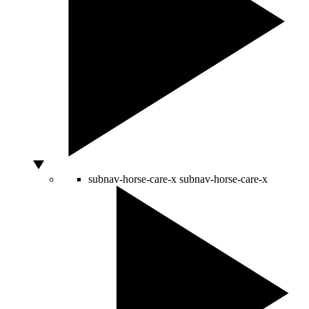
subnav-horse-care-x
subnav-horse-care-x