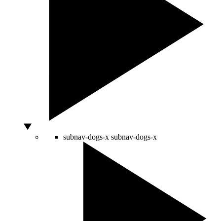
subnav-dogs-x
subnav-dogs-x