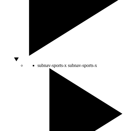
subnav-sports-x
subnav-sports-x