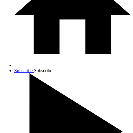
Subscribe
Subscribe