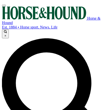
Horse &
Hound
Est. 1884 • Horse sport. News. Life
×