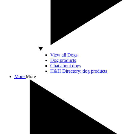
View all Dogs
Dog products
Chat about dogs
H&H Directory: dog products
More
More