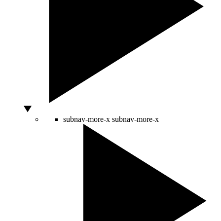
subnav-more-x
subnav-more-x