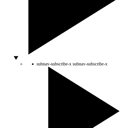
subnav-subscribe-x
subnav-subscribe-x