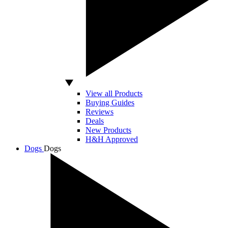
View all Products
Buying Guides
Reviews
Deals
New Products
H&H Approved
Dogs
Dogs