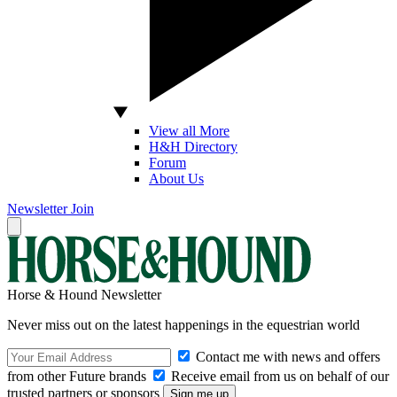
View all More
H&H Directory
Forum
About Us
Newsletter
Join
Horse & Hound Newsletter
Never miss out on the latest happenings in the equestrian world
Contact me with news and offers
from other Future brands
Receive email from us on behalf of our
trusted partners or sponsors