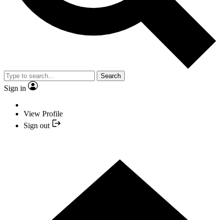
Search
Sign in
View Profile
Sign out