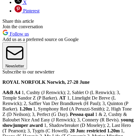
X
Pinterest
Share this article
Join the conversation
Follow us
Add us as a preferred source on Google
Newsletter
Subscribe to our newsletter
ROYAL NORFOLK Norwich, 27-28 June
A&B A4
1, Cushty (J Renwick); 2, Sablet O (L Renwick); 3,
Temple Sandor Z (P Barker).
AT
1, Limelight De Breve (L
Renwick); 2, Saffier Van Der Brandkreek (H Paul); 3, Quinton (P
Barker).
1.20m
1, Symphony Red (A Peruzzi-Smith); 2, High Tone
Z (D Neilson); 3, Perfect (G Day).
Pessoa qual
1 & 2, Cushty &
Baloubet Nice And Easy (J Renwick); 3, Connery (R Bevis).
young
showjumper award
1, Shadowbreaker (D Moseley); 2, Last Hero
(T Pearson); 3, Tygris (C Howell).
28 Jun: restricted 1.20m
1,