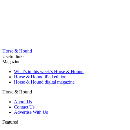
Horse & Hound
Useful links
Magazine
What’s in this week’s Horse & Hound
Horse & Hound iPad edition
Horse & Hound digital magazine
Horse & Hound
About Us
Contact Us
Advertise With Us
Featured