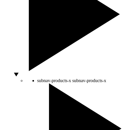
subnav-products-x
subnav-products-x