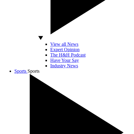
View all News
Expert Opinion
The H&H Podcast
Have Your Say
Industry News
Sports
Sports