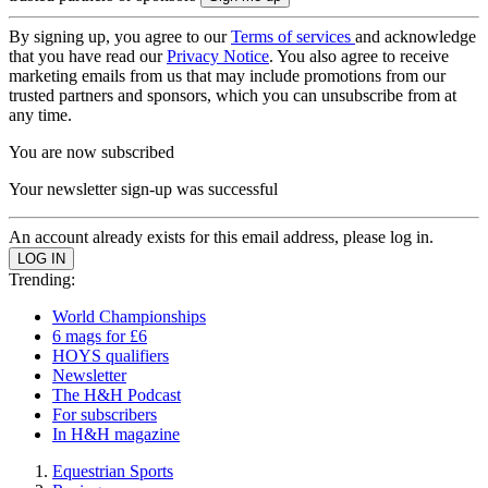
By signing up, you agree to our
Terms of services
and acknowledge
that you have read our
Privacy Notice
. You also agree to receive
marketing emails from us that may include promotions from our
trusted partners and sponsors, which you can unsubscribe from at
any time.
You are now subscribed
Your newsletter sign-up was successful
An account already exists for this email address, please log in.
Trending:
World Championships
6 mags for £6
HOYS qualifiers
Newsletter
The H&H Podcast
For subscribers
In H&H magazine
Equestrian Sports