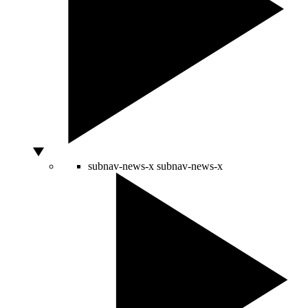
subnav-news-x
subnav-news-x