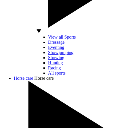
View all Sports
Dressage
Eventing
Showjumping
Showing
Hunting
Racing
All sports
Horse care
Horse care