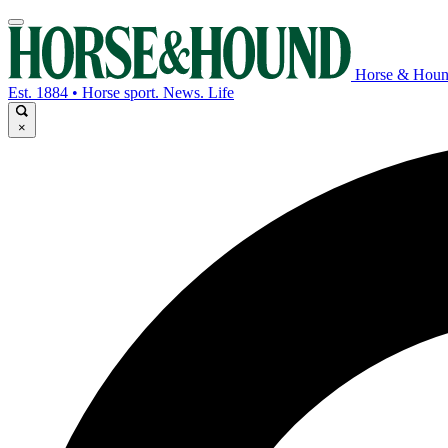
Horse & Hou
Est. 1884 • Horse sport. News. Life
×