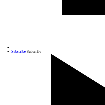
Subscribe
Subscribe