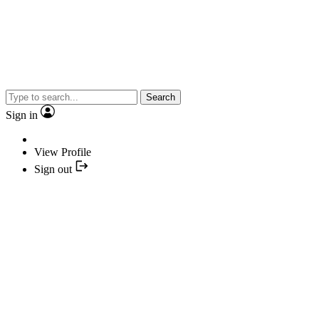
Search
Sign in
View Profile
Sign out