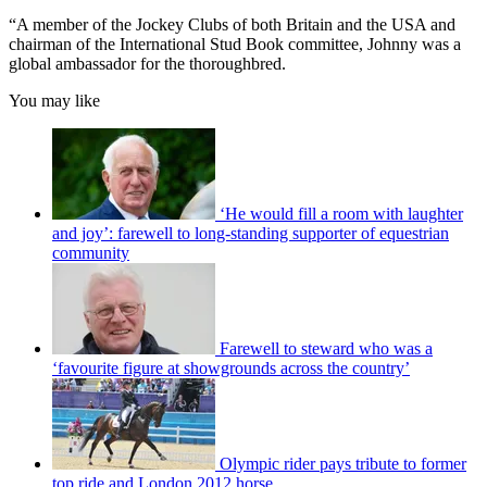
“A member of the Jockey Clubs of both Britain and the USA and
chairman of the International Stud Book committee, Johnny was a
global ambassador for the thoroughbred.
You may like
‘He would fill a room with laughter
and joy’: farewell to long-standing supporter of equestrian
community
Farewell to steward who was a
‘favourite figure at showgrounds across the country’
Olympic rider pays tribute to former
top ride and London 2012 horse