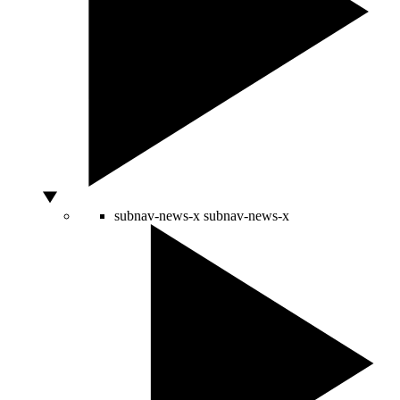
subnav-news-x
subnav-news-x