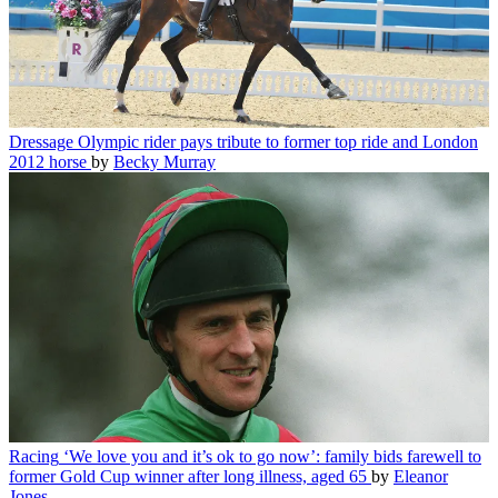
Dressage
Olympic rider pays tribute to former top ride and London
2012 horse
by
Becky Murray
Racing
‘We love you and it’s ok to go now’: family bids farewell to
former Gold Cup winner after long illness, aged 65
by
Eleanor
Jones