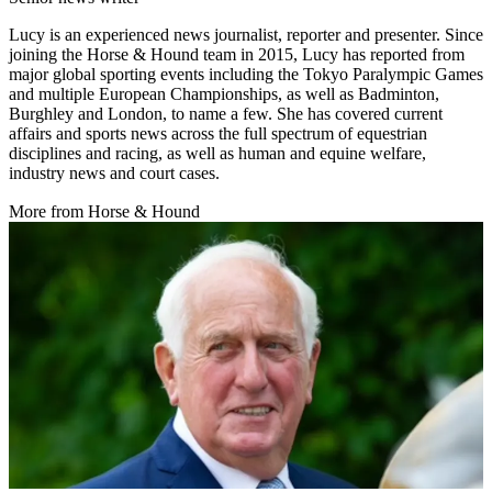
Lucy is an experienced news journalist, reporter and presenter. Since
joining the Horse & Hound team in 2015, Lucy has reported from
major global sporting events including the Tokyo Paralympic Games
and multiple European Championships, as well as Badminton,
Burghley and London, to name a few. She has covered current
affairs and sports news across the full spectrum of equestrian
disciplines and racing, as well as human and equine welfare,
industry news and court cases.
More from Horse & Hound