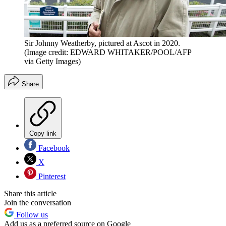
Sir Johnny Weatherby, pictured at Ascot in 2020.
(Image credit: EDWARD WHITAKER/POOL/AFP
via Getty Images)
Share
Copy link
Facebook
X
Pinterest
Share this article
Join the conversation
Follow us
Add us as a preferred source on Google