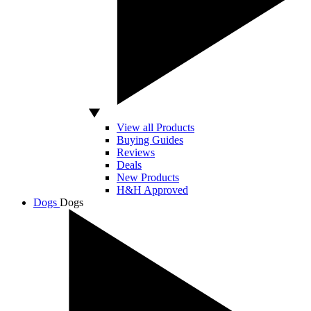
View all Products
Buying Guides
Reviews
Deals
New Products
H&H Approved
Dogs
Dogs