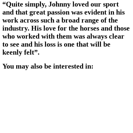
“Quite simply, Johnny loved our sport
and that great passion was evident in his
work across such a broad range of the
industry. His love for the horses and those
who worked with them was always clear
to see and his loss is one that will be
keenly felt”.
You may also be interested in: