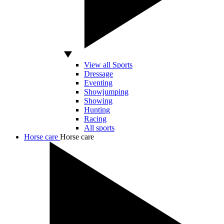
View all Sports
Dressage
Eventing
Showjumping
Showing
Hunting
Racing
All sports
Horse care
Horse care