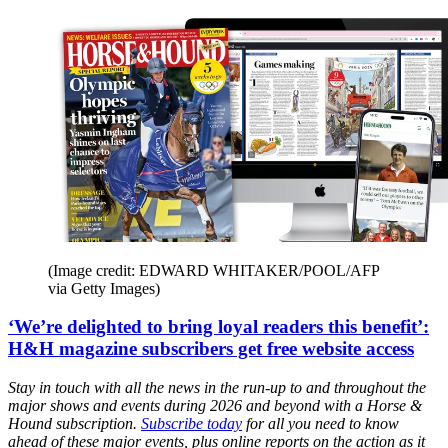
(Image credit: EDWARD WHITAKER/POOL/AFP
via Getty Images)
‘We’re delighted to bring loyal readers this benefit’:
H&H magazine subscribers get free website access
Stay in touch with all the news in the run-up to and throughout the
major shows and events during 2026 and beyond with a Horse &
Hound subscription.
Subscribe today
for all you need to know
ahead of these major events, plus online reports on the action as it