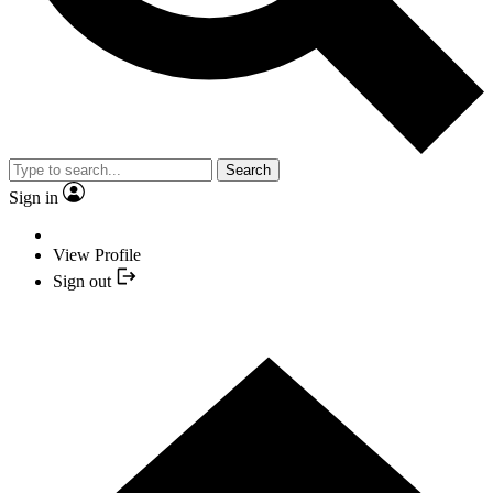
Search
Sign in
View Profile
Sign out