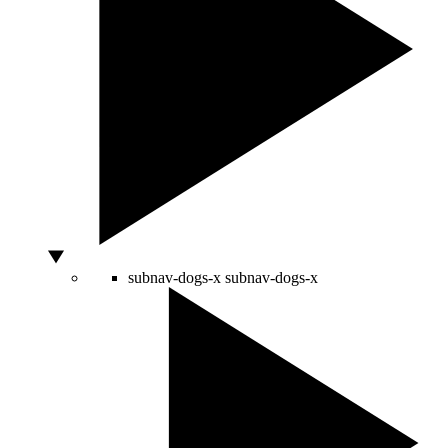
subnav-dogs-x
subnav-dogs-x