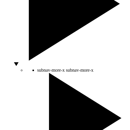
subnav-more-x
subnav-more-x