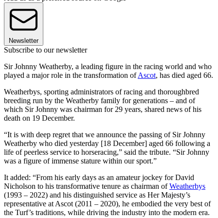
Newsletter
Subscribe to our newsletter
Sir Johnny Weatherby, a leading figure in the racing world and who
played a major role in the transformation of
Ascot
, has died aged 66.
Weatherbys, sporting administrators of racing and thoroughbred
breeding run by the Weatherby family for generations – and of
which Sir Johnny was chairman for 29 years, shared news of his
death on 19 December.
“It is with deep regret that we announce the passing of Sir Johnny
Weatherby who died yesterday [18 December] aged 66 following a
life of peerless service to horseracing,” said the tribute. “Sir Johnny
was a figure of immense stature within our sport.”
It added: “From his early days as an amateur jockey for David
Nicholson to his transformative tenure as chairman of
Weatherbys
(1993 – 2022) and his distinguished service as Her Majesty’s
representative at Ascot (2011 – 2020), he embodied the very best of
the Turf’s traditions, while driving the industry into the modern era.