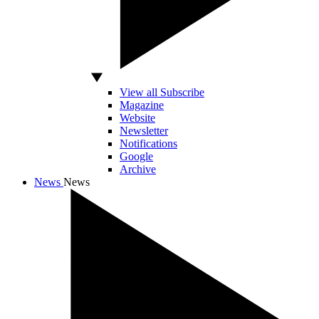
View all Subscribe
Magazine
Website
Newsletter
Notifications
Google
Archive
News
News