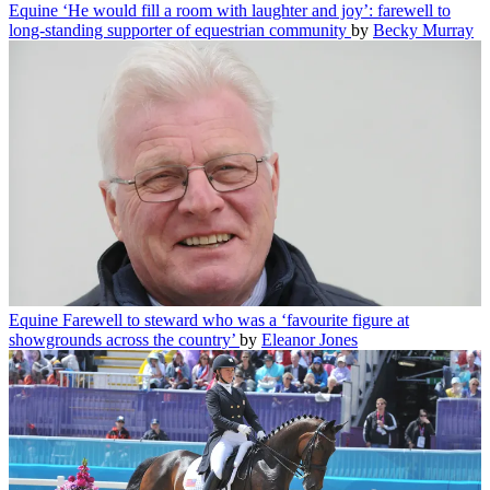
Equine
‘He would fill a room with laughter and joy’: farewell to
long-standing supporter of equestrian community
by
Becky Murray
Equine
Farewell to steward who was a ‘favourite figure at
showgrounds across the country’
by
Eleanor Jones