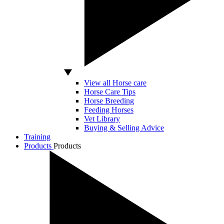
View all Horse care
Horse Care Tips
Horse Breeding
Feeding Horses
Vet Library
Buying & Selling Advice
Training
Products
Products