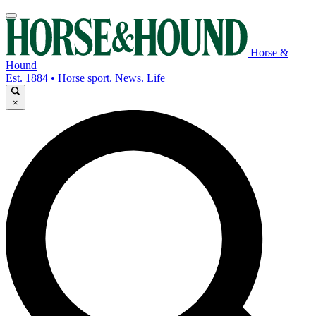
Horse &
Hound
Est. 1884 • Horse sport. News. Life
×