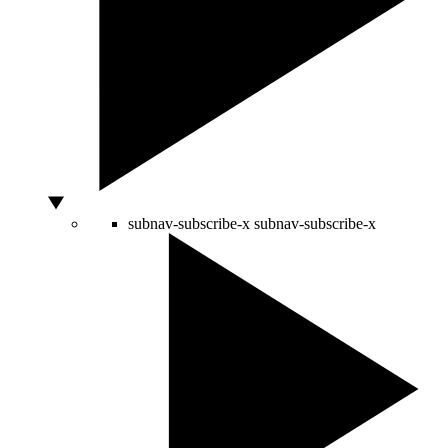
subnav-subscribe-x
subnav-subscribe-x