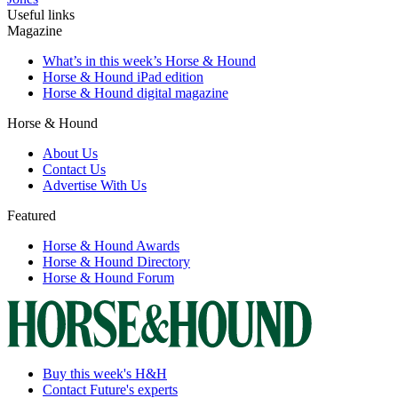
Useful links
Magazine
What’s in this week’s Horse & Hound
Horse & Hound iPad edition
Horse & Hound digital magazine
Horse & Hound
About Us
Contact Us
Advertise With Us
Featured
Horse & Hound Awards
Horse & Hound Directory
Horse & Hound Forum
Buy this week's H&H
Contact Future's experts