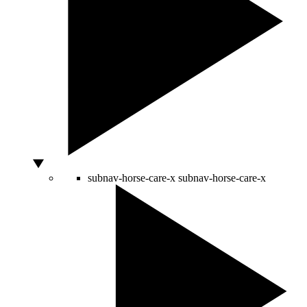
subnav-horse-care-x
subnav-horse-care-x