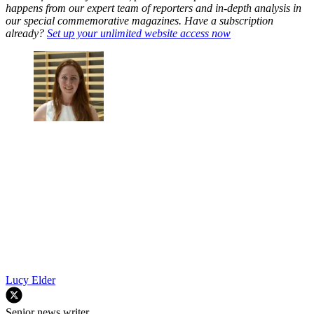
happens from our expert team of reporters and in-depth analysis in
our special commemorative magazines. Have a subscription
already?
Set up your unlimited website access now
Lucy Elder
Senior news writer