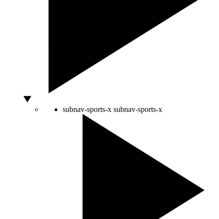
subnav-sports-x
subnav-sports-x