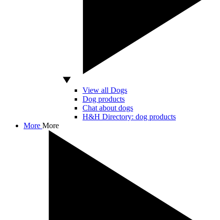
View all Dogs
Dog products
Chat about dogs
H&H Directory: dog products
More
More