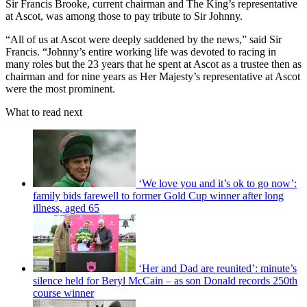
Sir Francis Brooke, current chairman and The King’s representative
at Ascot, was among those to pay tribute to Sir Johnny.
“All of us at Ascot were deeply saddened by the news,” said Sir
Francis. “Johnny’s entire working life was devoted to racing in
many roles but the 23 years that he spent at Ascot as a trustee then as
chairman and for nine years as Her Majesty’s representative at Ascot
were the most prominent.
What to read next
‘We love you and it’s ok to go now’:
family bids farewell to former Gold Cup winner after long
illness, aged 65
‘Her and Dad are reunited’: minute’s
silence held for Beryl McCain – as son Donald records 250th
course winner