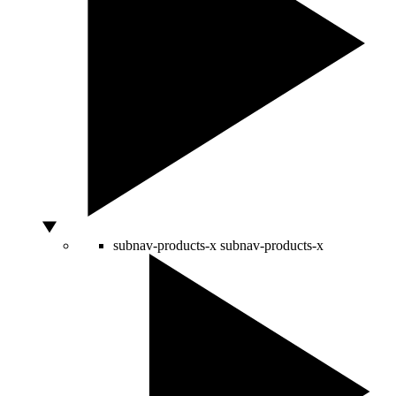
subnav-products-x
subnav-products-x