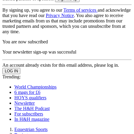
By signing up, you agree to our
Terms of services
and acknowledge
that you have read our
Privacy Notice
. You also agree to receive
marketing emails from us that may include promotions from our
trusted partners and sponsors, which you can unsubscribe from at
any time.
You are now subscribed
Your newsletter sign-up was successful
An account already exists for this email address, please log in.
Trending:
World Championships
6 mags for £6
HOYS qualifiers
Newsletter
The H&H Podcast
For subscribers
In H&H magazine
Equestrian Sports