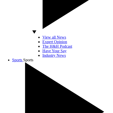
View all News
Expert Opinion
The H&H Podcast
Have Your Say
Industry News
Sports
Sports