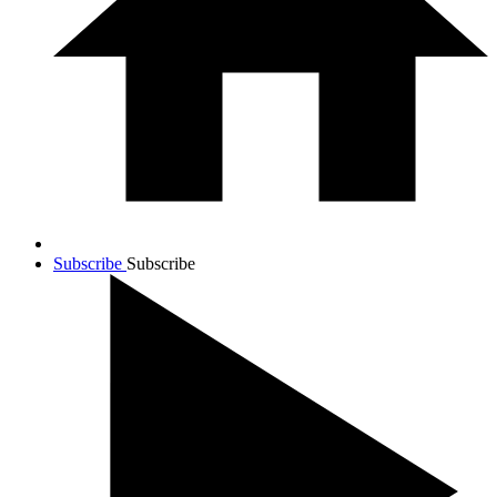
Subscribe
Subscribe