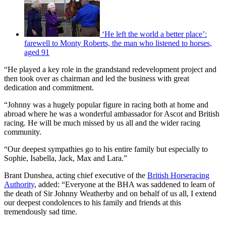
‘He left the world a better place’:
farewell to Monty Roberts, the man who listened to horses,
aged 91
“He played a key role in the grandstand redevelopment project and
then took over as chairman and led the business with great
dedication and commitment.
“Johnny was a hugely popular figure in racing both at home and
abroad where he was a wonderful ambassador for Ascot and British
racing. He will be much missed by us all and the wider racing
community.
“Our deepest sympathies go to his entire family but especially to
Sophie, Isabella, Jack, Max and Lara.”
Brant Dunshea, acting chief executive of the
British Horseracing
Authority
, added: “Everyone at the BHA was saddened to learn of
the death of Sir Johnny Weatherby and on behalf of us all, I extend
our deepest condolences to his family and friends at this
tremendously sad time.