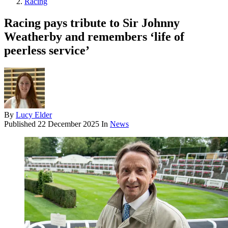
Racing
Racing pays tribute to Sir Johnny
Weatherby and remembers ‘life of
peerless service’
By
Lucy Elder
Published
22 December 2025
In
News