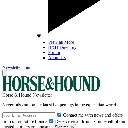
View all More
H&H Directory
Forum
About Us
Newsletter
Join
Horse & Hound Newsletter
Never miss out on the latest happenings in the equestrian world
Contact me with news and offers
from other Future brands
Receive email from us on behalf of our
trusted partners or sponsors