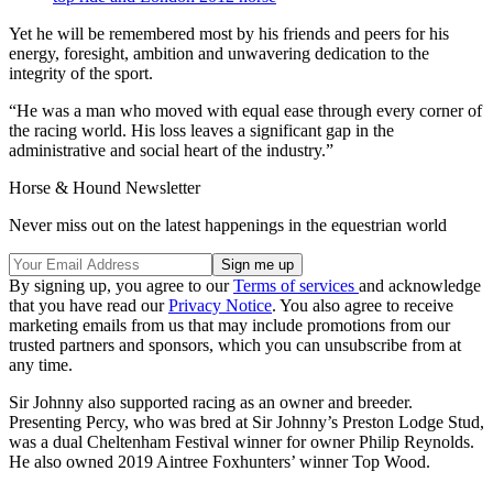
Yet he will be remembered most by his friends and peers for his
energy, foresight, ambition and unwavering dedication to the
integrity of the sport.
“He was a man who moved with equal ease through every corner of
the racing world. His loss leaves a significant gap in the
administrative and social heart of the industry.”
Horse & Hound Newsletter
Never miss out on the latest happenings in the equestrian world
By signing up, you agree to our
Terms of services
and acknowledge
that you have read our
Privacy Notice
. You also agree to receive
marketing emails from us that may include promotions from our
trusted partners and sponsors, which you can unsubscribe from at
any time.
Sir Johnny also supported racing as an owner and breeder.
Presenting Percy, who was bred at Sir Johnny’s Preston Lodge Stud,
was a dual Cheltenham Festival winner for owner Philip Reynolds.
He also owned 2019 Aintree Foxhunters’ winner Top Wood.