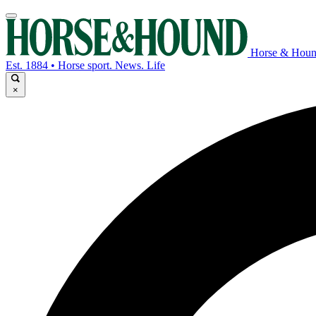
Horse & Hou
Est. 1884 • Horse sport. News. Life
×