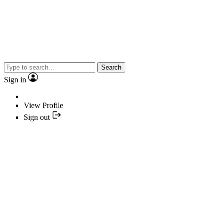
Search
Sign in
View Profile
Sign out