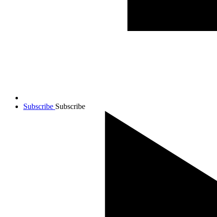
Subscribe
Subscribe