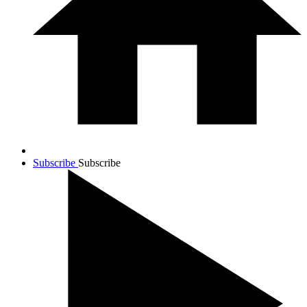
Subscribe
Subscribe