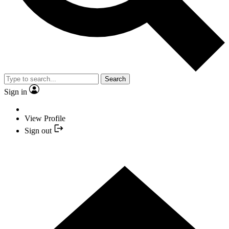
Search
Sign in
View Profile
Sign out