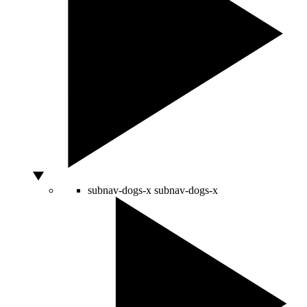
subnav-dogs-x
subnav-dogs-x