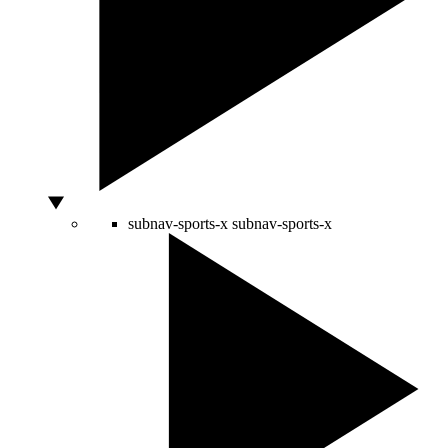
subnav-sports-x
subnav-sports-x