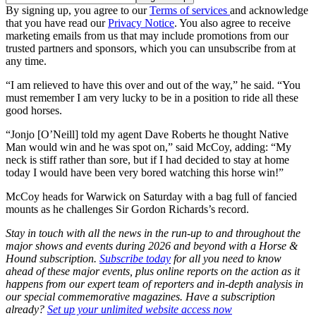
By signing up, you agree to our
Terms of services
and acknowledge
that you have read our
Privacy Notice
. You also agree to receive
marketing emails from us that may include promotions from our
trusted partners and sponsors, which you can unsubscribe from at
any time.
“I am relieved to have this over and out of the way,” he said. “You
must remember I am very lucky to be in a position to ride all these
good horses.
“Jonjo [O’Neill] told my agent Dave Roberts he thought Native
Man would win and he was spot on,” said McCoy, adding: “My
neck is stiff rather than sore, but if I had decided to stay at home
today I would have been very bored watching this horse win!”
McCoy heads for Warwick on Saturday with a bag full of fancied
mounts as he challenges Sir Gordon Richards’s record.
Stay in touch with all the news in the run-up to and throughout the
major shows and events during 2026 and beyond with a Horse &
Hound subscription.
Subscribe today
for all you need to know
ahead of these major events, plus online reports on the action as it
happens from our expert team of reporters and in-depth analysis in
our special commemorative magazines. Have a subscription
already?
Set up your unlimited website access now