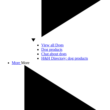
View all Dogs
Dog products
Chat about dogs
H&H Directory: dog products
More
More