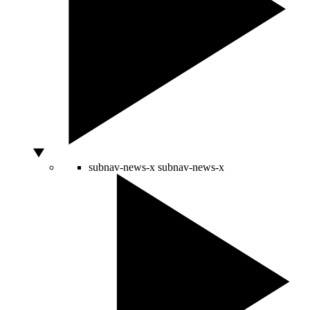
subnav-news-x
subnav-news-x