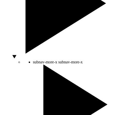
subnav-more-x
subnav-more-x