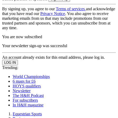
By signing up, you agree to our
Terms of services
and acknowledge
that you have read our
Privacy Notice
. You also agree to receive
marketing emails from us that may include promotions from our
trusted partners and sponsors, which you can unsubscribe from at
any time.
You are now subscribed
Your newsletter sign-up was successful
An account already exists for this email address, please log in.
Trending:
World Championships
6 mags for £6
HOYS qualifiers
Newsletter
The H&H Podcast
For subscribers
In H&H magazine
Equestrian Sports