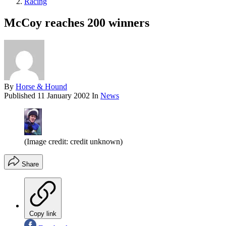
Racing
McCoy reaches 200 winners
By
Horse & Hound
Published
11 January 2002
In
News
(Image credit: credit unknown)
Share
Copy link