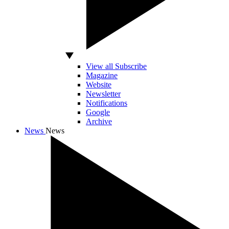
View all Subscribe
Magazine
Website
Newsletter
Notifications
Google
Archive
News
News