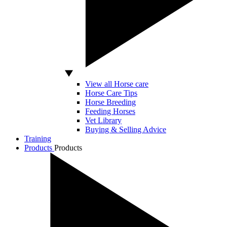
View all Horse care
Horse Care Tips
Horse Breeding
Feeding Horses
Vet Library
Buying & Selling Advice
Training
Products
Products