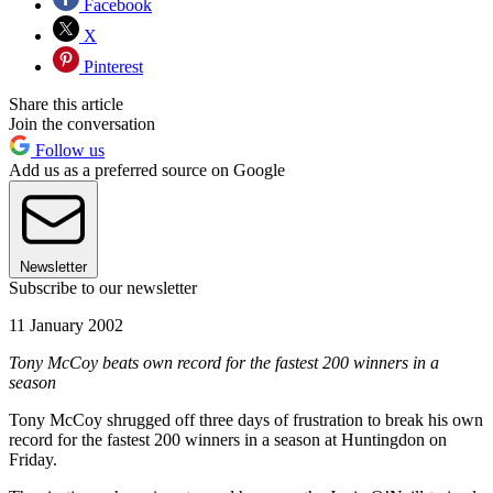
Facebook
X
Pinterest
Share this article
Join the conversation
Follow us
Add us as a preferred source on Google
Newsletter
Subscribe to our newsletter
11 January 2002
Tony McCoy beats own record for the fastest 200 winners in a
season
Tony McCoy shrugged off three days of frustration to break his own
record for the fastest 200 winners in a season at Huntingdon on
Friday.