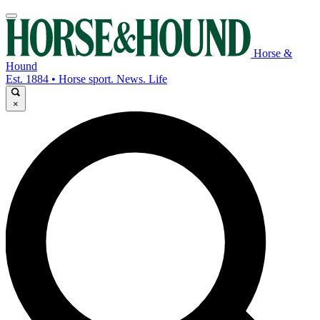
Horse &
Hound
Est. 1884 • Horse sport. News. Life
×