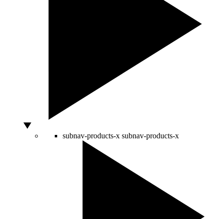
subnav-products-x
subnav-products-x