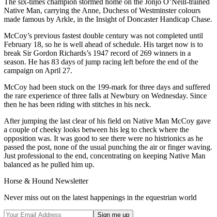
The six-times champion stormed home on the Jonjo O’Neill-trained
Native Man, carrying the Anne, Duchess of Westminster colours
made famous by Arkle, in the Insight of Doncaster Handicap Chase.
McCoy’s previous fastest double century was not completed until
February 18, so he is well ahead of schedule. His target now is to
break Sir Gordon Richards’s 1947 record of 269 winners in a
season. He has 83 days of jump racing left before the end of the
campaign on April 27.
McCoy had been stuck on the 199-mark for three days and suffered
the rare experience of three falls at Newbury on Wednesday. Since
then he has been riding with stitches in his neck.
After jumping the last clear of his field on Native Man McCoy gave
a couple of cheeky looks between his leg to check where the
opposition was. It was good to see there were no histrionics as he
passed the post, none of the usual punching the air or finger waving.
Just professional to the end, concentrating on keeping Native Man
balanced as he pulled him up.
Horse & Hound Newsletter
Never miss out on the latest happenings in the equestrian world