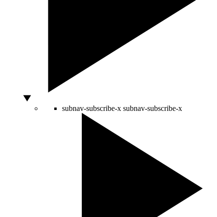
subnav-subscribe-x
subnav-subscribe-x