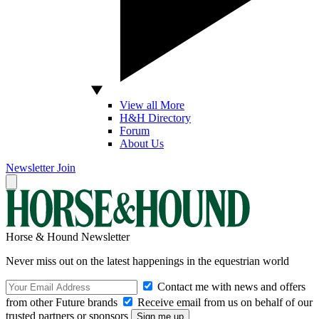
View all More
H&H Directory
Forum
About Us
Newsletter
Join
Horse & Hound Newsletter
Never miss out on the latest happenings in the equestrian world
Contact me with news and offers
from other Future brands
Receive email from us on behalf of our
trusted partners or sponsors