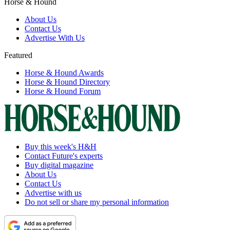
Horse & Hound
About Us
Contact Us
Advertise With Us
Featured
Horse & Hound Awards
Horse & Hound Directory
Horse & Hound Forum
Buy this week's H&H
Contact Future's experts
Buy digital magazine
About Us
Contact Us
Advertise with us
Do not sell or share my personal information