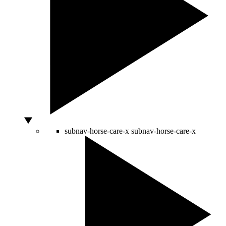
subnav-horse-care-x
subnav-horse-care-x