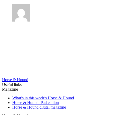
Horse & Hound
Useful links
Magazine
What’s in this week’s Horse & Hound
Horse & Hound iPad edition
Horse & Hound digital magazine