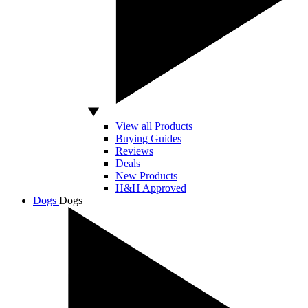
View all Products
Buying Guides
Reviews
Deals
New Products
H&H Approved
Dogs
Dogs