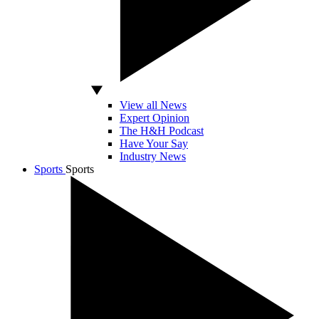
View all News
Expert Opinion
The H&H Podcast
Have Your Say
Industry News
Sports
Sports