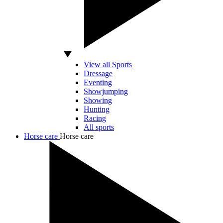
View all Sports
Dressage
Eventing
Showjumping
Showing
Hunting
Racing
All sports
Horse care
Horse care