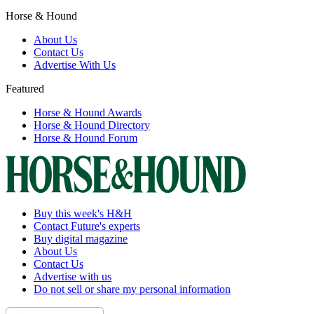
Horse & Hound
About Us
Contact Us
Advertise With Us
Featured
Horse & Hound Awards
Horse & Hound Directory
Horse & Hound Forum
Buy this week's H&H
Contact Future's experts
Buy digital magazine
About Us
Contact Us
Advertise with us
Do not sell or share my personal information