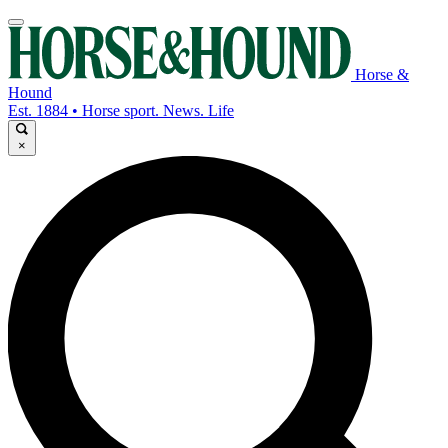
Horse &
Hound
Est. 1884 • Horse sport. News. Life
×