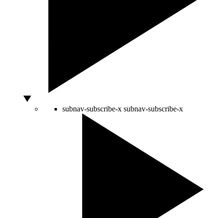
subnav-subscribe-x
subnav-subscribe-x