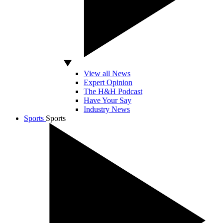
View all News
Expert Opinion
The H&H Podcast
Have Your Say
Industry News
Sports
Sports