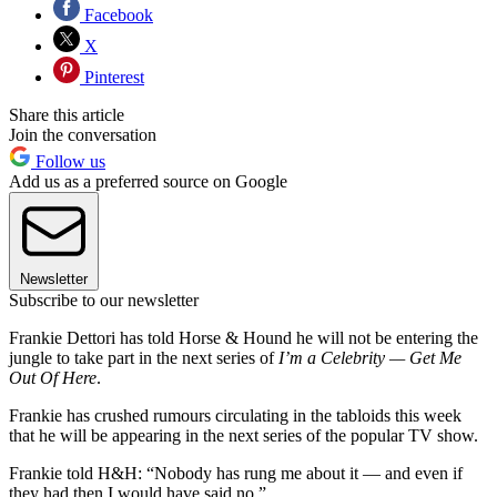
Facebook
X
Pinterest
Share this article
Join the conversation
Follow us
Add us as a preferred source on Google
Newsletter
Subscribe to our newsletter
Frankie Dettori has told Horse & Hound he will not be entering the
jungle to take part in the next series of
I’m a Celebrity — Get Me
Out Of Here
.
Frankie has crushed rumours circulating in the tabloids this week
that he will be appearing in the next series of the popular TV show.
Frankie told H&H: “Nobody has rung me about it — and even if
they had then I would have said no.”