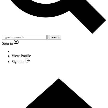
Search
Sign in
View Profile
Sign out