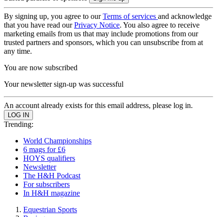
By signing up, you agree to our
Terms of services
and acknowledge
that you have read our
Privacy Notice
. You also agree to receive
marketing emails from us that may include promotions from our
trusted partners and sponsors, which you can unsubscribe from at
any time.
You are now subscribed
Your newsletter sign-up was successful
An account already exists for this email address, please log in.
Trending:
World Championships
6 mags for £6
HOYS qualifiers
Newsletter
The H&H Podcast
For subscribers
In H&H magazine
Equestrian Sports