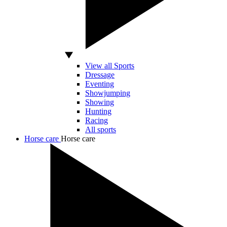
View all Sports
Dressage
Eventing
Showjumping
Showing
Hunting
Racing
All sports
Horse care
Horse care