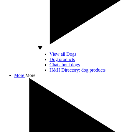
View all Dogs
Dog products
Chat about dogs
H&H Directory: dog products
More
More