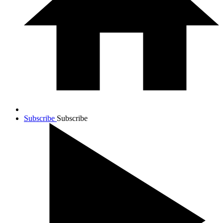
Subscribe
Subscribe