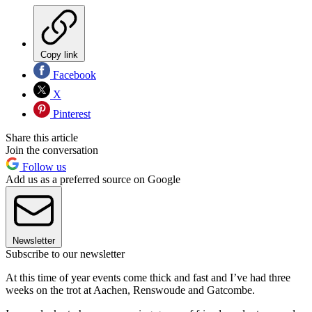
Copy link
Facebook
X
Pinterest
Share this article
Join the conversation
Follow us
Add us as a preferred source on Google
Newsletter
Subscribe to our newsletter
At this time of year events come thick and fast and I’ve had three
weeks on the trot at Aachen, Renswoude and Gatcombe.