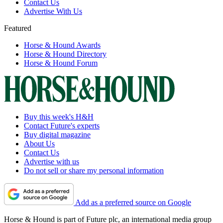
Contact Us
Advertise With Us
Featured
Horse & Hound Awards
Horse & Hound Directory
Horse & Hound Forum
Buy this week's H&H
Contact Future's experts
Buy digital magazine
About Us
Contact Us
Advertise with us
Do not sell or share my personal information
Add as a preferred source on Google
Horse & Hound is part of Future plc, an international media group