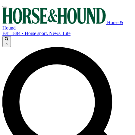
Horse &
Hound
Est. 1884 • Horse sport. News. Life
×