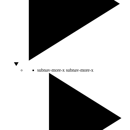
subnav-more-x
subnav-more-x