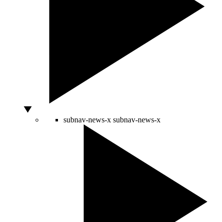
subnav-news-x
subnav-news-x