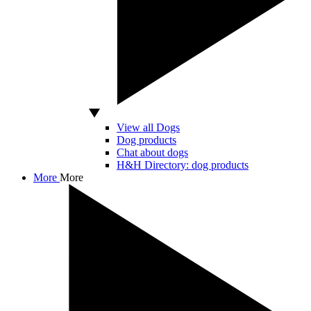
View all Dogs
Dog products
Chat about dogs
H&H Directory: dog products
More
More