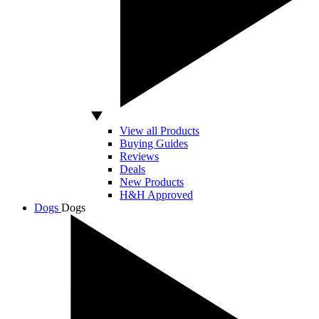
View all Products
Buying Guides
Reviews
Deals
New Products
H&H Approved
Dogs
Dogs