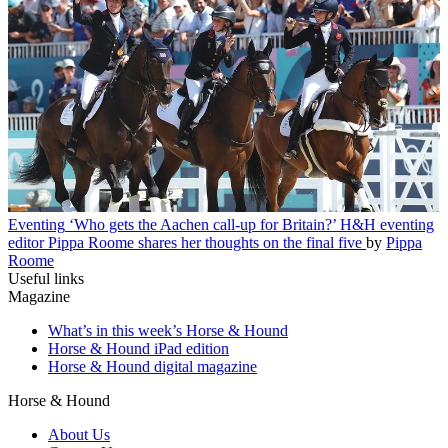
Eventing
‘Who gets the Aachen call-up for Britain?’ H&H eventing
editor Pippa Roome shares her thoughts on the final five
by
Pippa
Roome
Useful links
Magazine
What’s in this week’s Horse & Hound
Horse & Hound iPad edition
Horse & Hound digital magazine
Horse & Hound
About Us