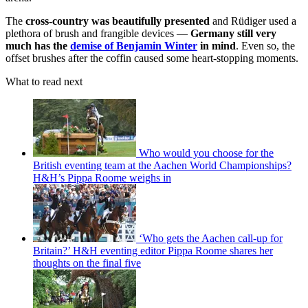
The
cross-country was beautifully presented
and Rüdiger used a
plethora of brush and frangible devices —
Germany still very
much has the
demise of Benjamin Winter
in mind
. Even so, the
offset brushes after the coffin caused some heart-stopping moments.
What to read next
Who would you choose for the
British eventing team at the Aachen World Championships?
H&H’s Pippa Roome weighs in
‘Who gets the Aachen call-up for
Britain?’ H&H eventing editor Pippa Roome shares her
thoughts on the final five