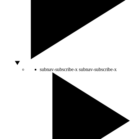
subnav-subscribe-x
subnav-subscribe-x