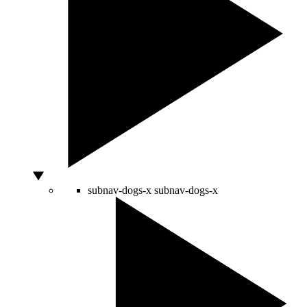
subnav-dogs-x
subnav-dogs-x