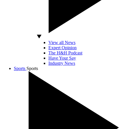
View all News
Expert Opinion
The H&H Podcast
Have Your Say
Industry News
Sports
Sports