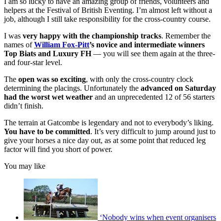
I am so lucky to have an amazing group of friends, volunteers and
helpers at the Festival of British Eventing. I’m almost left without a
job, although I still take responsibility for the cross-country course.
I was
very happy with the championship tracks
. Remember the
names of
William Fox-Pitt
’s novice and intermediate winners
Top Biats and Luxury FH
— you will see them again at the three-
and four-star level.
The
open was so exciting
, with only the cross-country clock
determining the placings. Unfortunately the
advanced on Saturday
had the worst wet weather
and an unprecedented 12 of 56 starters
didn’t finish.
The terrain at Gatcombe is legendary and not to everybody’s liking.
You have to be committed
. It’s very difficult to jump around just to
give your horses a nice day out, as at some point that reduced leg
factor will find you short of power.
You may like
‘Nobody wins when event organisers