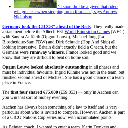
‘It shouldn’t be a given that riders
will go clear when stepping up to four-star’, says Andrew
Nicholson
Germany took the CICO3* ahead of the Brits
. They really made
a statement before the Alltech FEI
World Equestrian Games
(WEG)
with Sandra Auffarth (Opgun Louvo), Michael Jung (La
Biosthetique-Sam FBW) and Dirk Schrade (Hop And Skip) all
looking impressive. Britain didn’t exactly field a C team, but the
Germans were
runaway winners
. France looked good and we
know that they are difficult to beat on home soil.
Opgun Louvo looked absolutely outstanding
in all phases and
must be individual favourite. Ingrid Klimke was not in the team, but
finished second ahead of Michael. She has a good chance of a team
place in France.
The
first four shared €75,000
(£59,853) — only in Aachen can
you win that sort of money eventing.
Aachen has always been something of a law to itself and is very
particular about who is invited to compete. However, Aachen is part
of a CICO Nations Cup series now, with accumulated points.
As Belgian coach, I wanted to enter a team. Karin Donkers and