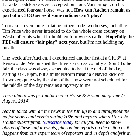
Lara de Liedekerke were accepted but Joris Vanspringel, on his
experienced four-star horse, was not.
How can Aachen remain as
part of a CICO series if some nations can’t play?
To make it even more irritating, others rode two horses, including
Tim Price who never intended to do the whole cross-country on
Wesko after his win at Luhmühlen four weeks earlier.
Hopefully the
FEI will ensure “fair play” next year
, but I’m not holding my
breath.
The week after Aachen, I experienced another first at a CIC3* at
Renswoude. We finished the three-star cross-country at 9pm! To be
fair, the class was always scheduled to be at the end of the day,
starting at 4.30pm, but a thunderstorm meant a delayed kick-off.
However, quite why the stars of the show were not scheduled for
the middle of the day remains a mystery to me.
This column was first published in Horse & Hound magazine (7
August, 2014)
Stay in touch with all the news in the run-up to and throughout the
major shows and events during 2026 and beyond with a Horse &
Hound subscription.
Subscribe today
for all you need to know
ahead of these major events, plus online reports on the action as it
happens from our expert team of reporters and in-depth analysis in