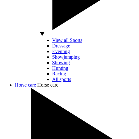
View all Sports
Dressage
Eventing
Showjumping
Showing
Hunting
Racing
All sports
Horse care
Horse care