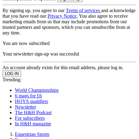
By signing up, you agree to our
Terms of services
and acknowledge
that you have read our
Privacy Notice
. You also agree to receive
marketing emails from us that may include promotions from our
trusted partners and sponsors, which you can unsubscribe from at
any time.
You are now subscribed
Your newsletter sign-up was successful
An account already exists for this email address, please log in.
Trending:
World Championships
6 mags for £6
HOYS qualifiers
Newsletter
The H&H Podcast
For subscribers
In H&H magazine
Equestrian Sports