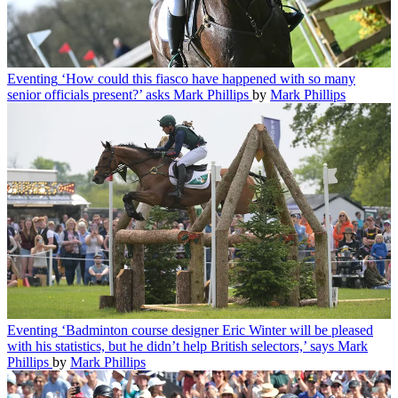
Eventing
‘How could this fiasco have happened with so many
senior officials present?’ asks Mark Phillips
by
Mark Phillips
Eventing
‘Badminton course designer Eric Winter will be pleased
with his statistics, but he didn’t help British selectors,’ says Mark
Phillips
by
Mark Phillips