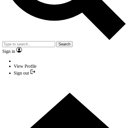
Search
Sign in
View Profile
Sign out