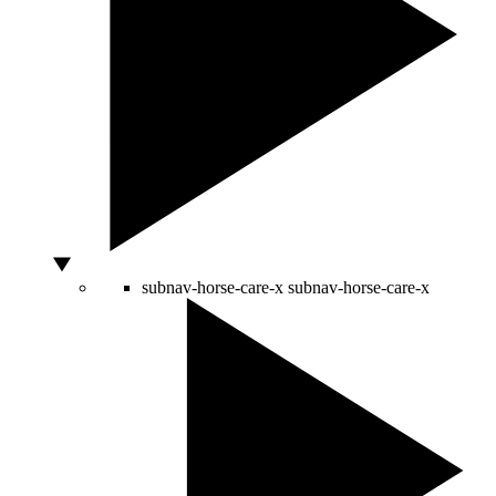
subnav-horse-care-x
subnav-horse-care-x