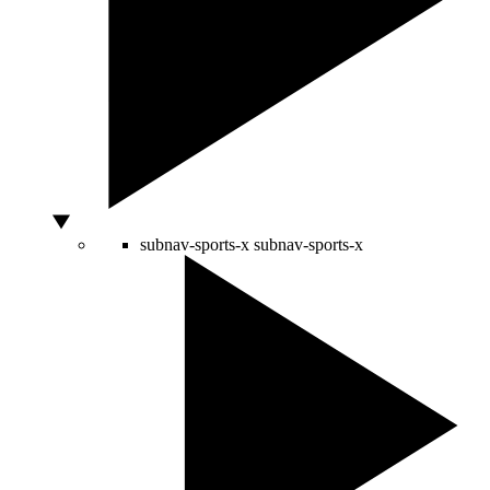
subnav-sports-x
subnav-sports-x