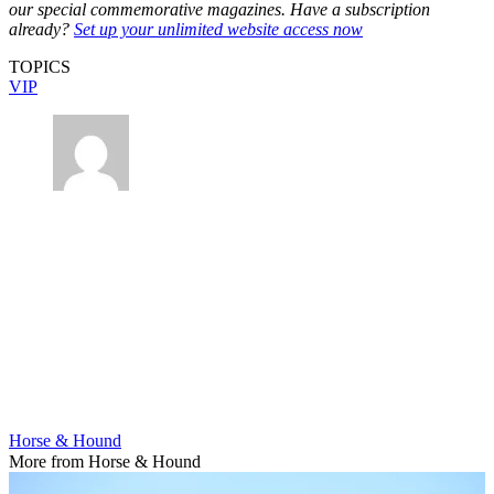
our special commemorative magazines. Have a subscription
already?
Set up your unlimited website access now
TOPICS
VIP
Horse & Hound
More from Horse & Hound