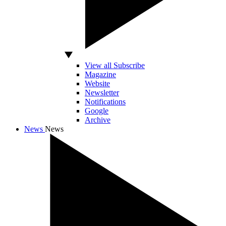
View all Subscribe
Magazine
Website
Newsletter
Notifications
Google
Archive
News
News