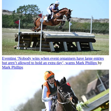
Eventing
‘Nobody wins when event organisers have large entries
but aren’t allowed to hold an extra day’, warns Mark Phillips
by
Mark Phillips