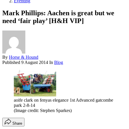
Eventing
Mark Phillips: Aachen is great but we
need ‘fair play’ [H&H VIP]
By
Horse & Hound
Published
9 August 2014
In
Blog
aoife clark on fenyas elegance 1st Advanced gatcombe
park 2-8-14
(Image credit: Stephen Sparkes)
Share