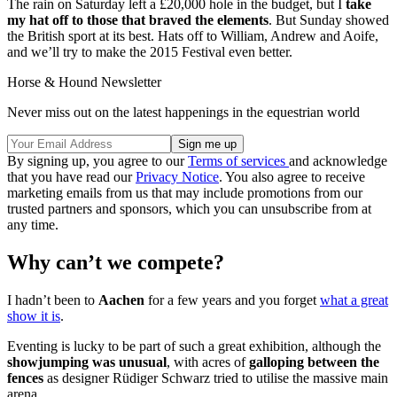
The rain on Saturday left a £20,000 hole in the budget, but I
take
my hat off to those that braved the elements
. But Sunday showed
the British sport at its best. Hats off to William, Andrew and Aoife,
and we’ll try to make the 2015 Festival even better.
Horse & Hound Newsletter
Never miss out on the latest happenings in the equestrian world
By signing up, you agree to our
Terms of services
and acknowledge
that you have read our
Privacy Notice
. You also agree to receive
marketing emails from us that may include promotions from our
trusted partners and sponsors, which you can unsubscribe from at
any time.
Why can’t we compete?
I hadn’t been to
Aachen
for a few years and you forget
what a great
show it is
.
Eventing is lucky to be part of such a great exhibition, although the
showjumping was unusual
, with acres of
galloping between the
fences
as designer Rüdiger Schwarz tried to utilise the massive main
arena.