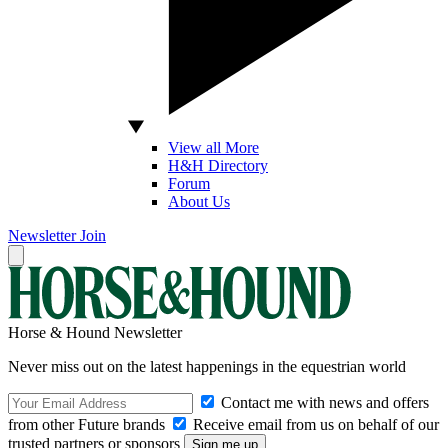
View all More
H&H Directory
Forum
About Us
Newsletter
Join
Horse & Hound Newsletter
Never miss out on the latest happenings in the equestrian world
Contact me with news and offers
from other Future brands
Receive email from us on behalf of our
trusted partners or sponsors