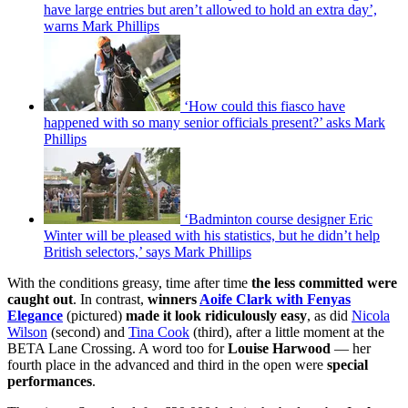
have large entries but aren’t allowed to hold an extra day’,
warns Mark Phillips
‘How could this fiasco have
happened with so many senior officials present?’ asks Mark
Phillips
‘Badminton course designer Eric
Winter will be pleased with his statistics, but he didn’t help
British selectors,’ says Mark Phillips
With the conditions greasy, time after time
the less committed were
caught out
. In contrast,
winners
Aoife Clark with Fenyas
Elegance
(pictured)
made it look ridiculously easy
, as did
Nicola
Wilson
(second) and
Tina Cook
(third), after a little moment at the
BETA Lane Crossing. A word too for
Louise Harwood
— her
fourth place in the advanced and third in the open were
special
performances
.