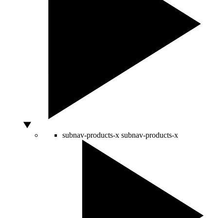
subnav-products-x
subnav-products-x