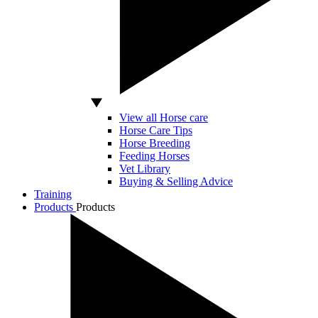
View all Horse care
Horse Care Tips
Horse Breeding
Feeding Horses
Vet Library
Buying & Selling Advice
Training
Products
Products