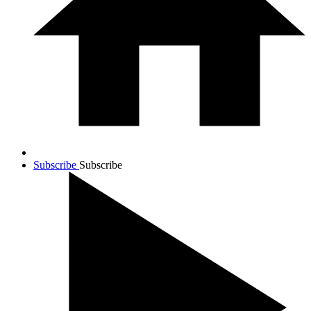
Subscribe
Subscribe