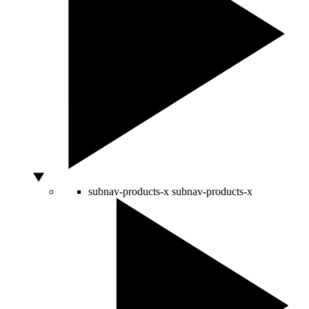
subnav-products-x
subnav-products-x