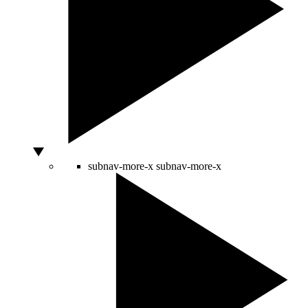
subnav-more-x
subnav-more-x