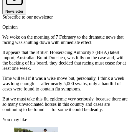
Newsletter
Subscribe to our newsletter
Opinion
We woke on the morning of 7 February to the dramatic news that
racing was shutting down with immediate effect.
It appears that the British Horseracing Authority’s (BHA) latest
import, Australian Brant Dunshea, was fully on the case and, with
the backing of his board, they decided that racing must cease for at
least one week.
Time will tell if it was a wise move but, personally, I think a week
was long enough — after nearly 5,000 swabs, only a handful of
cases were found to contain flu symptoms.
But we must take this flu epidemic very seriously, because there are
so many unvaccinated horses in this country and cases are
continuing to be found — for some it could be deadly.
You may like