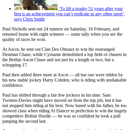
‘To lift a trophy 51 years after your
first is an achievement you can’t replicate in any other sport’,
says Chris Smith
Paul Nicholls sent out 24 runners on Saturday, 16 February, and
returned home with eight winners — some tally when you see the
quality of races he won.
At Ascot, he sent out Clan Des Obeaux to win the rearranged
Denman Chase, while Cyrname demolished a top field of chasers in
the Betfair Ascot Chase and not just by a length or two, but a
whopping 17.
Paul then added three more at Ascot — all bar one were ridden by
his new stable jockey Harry Cobden, who is riding with unshakable
confidence.
Paul has shifted through a fair few jockeys in his time. Sam
Twiston-Davies might have moved on from the top job, but it has
not stopped him riding at his best. Now based with his father, he too
showed class when riding Al Dancer to perfection to win the hugely
competitive Betfair Hurdle — he was so confident he took a pull
jumping the second last.