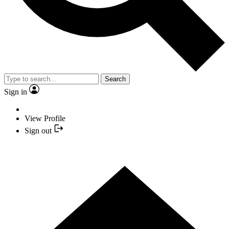
Search
Sign in
View Profile
Sign out