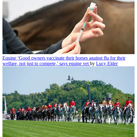
Equine
‘Good owners vaccinate their horses against flu for their
welfare, not just to compete,’ says equine vet
by
Lucy Elder