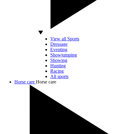
View all Sports
Dressage
Eventing
Showjumping
Showing
Hunting
Racing
All sports
Horse care
Horse care