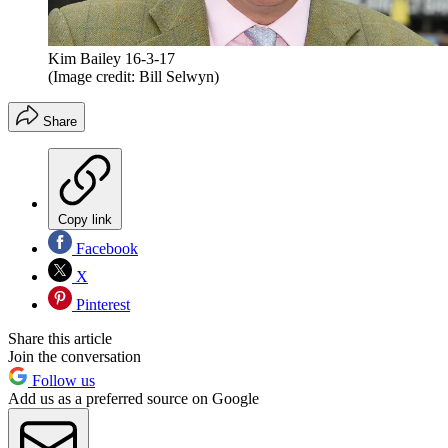
Kim Bailey 16-3-17
(Image credit: Bill Selwyn)
Share
Copy link
Facebook
X
Pinterest
Share this article
Join the conversation
Follow us
Add us as a preferred source on Google