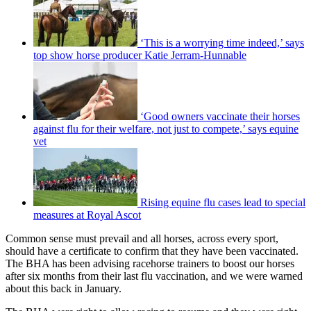
‘This is a worrying time indeed,’ says
top show horse producer Katie Jerram-Hunnable
‘Good owners vaccinate their horses
against flu for their welfare, not just to compete,’ says equine
vet
Rising equine flu cases lead to special
measures at Royal Ascot
Common sense must prevail and all horses, across every sport,
should have a certificate to confirm that they have been vaccinated.
The BHA has been advising racehorse trainers to boost our horses
after six months from their last flu vaccination, and we were warned
about this back in January.