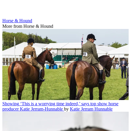
Horse & Hound
More from Horse & Hound
Showing
‘This is a worrying time indeed,’ says top show horse
producer Katie Jerram-Hunnable
by
Katie Jerram Hunnable