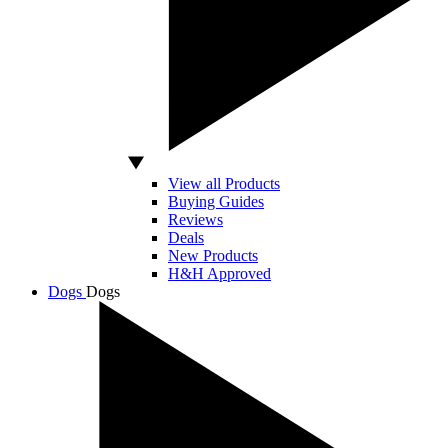
View all Products
Buying Guides
Reviews
Deals
New Products
H&H Approved
Dogs
Dogs