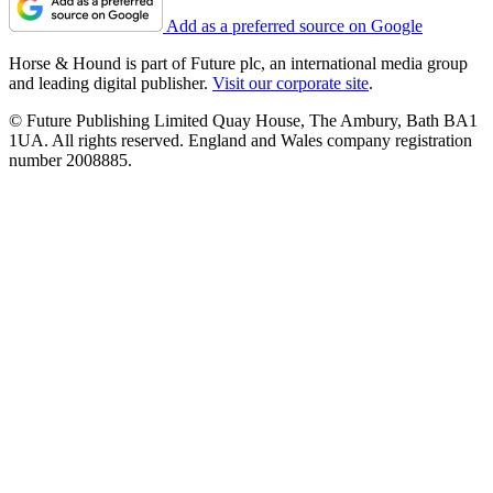
Add as a preferred source on Google
Horse & Hound is part of Future plc, an international media group
and leading digital publisher.
Visit our corporate site
.
© Future Publishing Limited Quay House, The Ambury, Bath BA1
1UA. All rights reserved. England and Wales company registration
number 2008885.