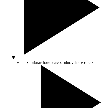
subnav-horse-care-x
subnav-horse-care-x