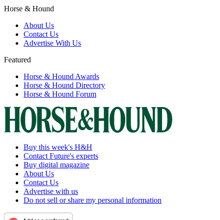
Horse & Hound
About Us
Contact Us
Advertise With Us
Featured
Horse & Hound Awards
Horse & Hound Directory
Horse & Hound Forum
Buy this week's H&H
Contact Future's experts
Buy digital magazine
About Us
Contact Us
Advertise with us
Do not sell or share my personal information