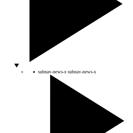
subnav-news-x
subnav-news-x