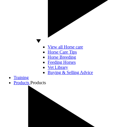
View all Horse care
Horse Care Tips
Horse Breeding
Feeding Horses
Vet Library
Buying & Selling Advice
Training
Products
Products