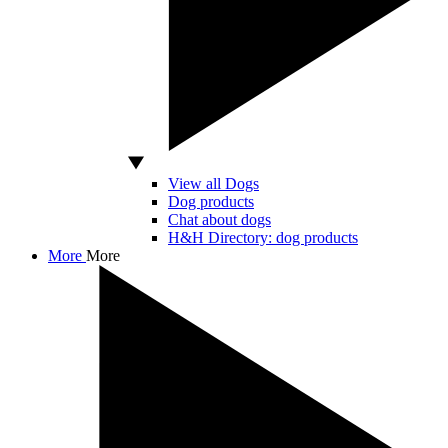
View all Dogs
Dog products
Chat about dogs
H&H Directory: dog products
More
More