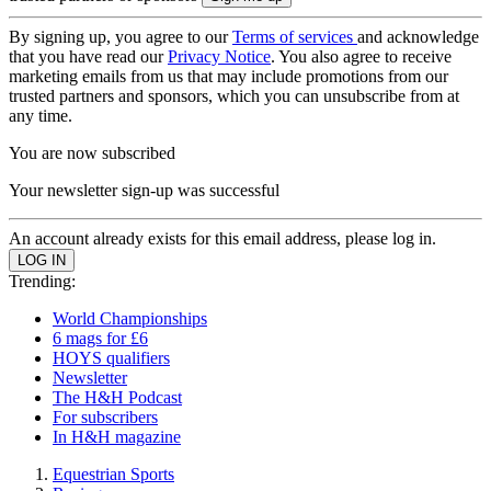
By signing up, you agree to our
Terms of services
and acknowledge
that you have read our
Privacy Notice
. You also agree to receive
marketing emails from us that may include promotions from our
trusted partners and sponsors, which you can unsubscribe from at
any time.
You are now subscribed
Your newsletter sign-up was successful
An account already exists for this email address, please log in.
Trending:
World Championships
6 mags for £6
HOYS qualifiers
Newsletter
The H&H Podcast
For subscribers
In H&H magazine
Equestrian Sports