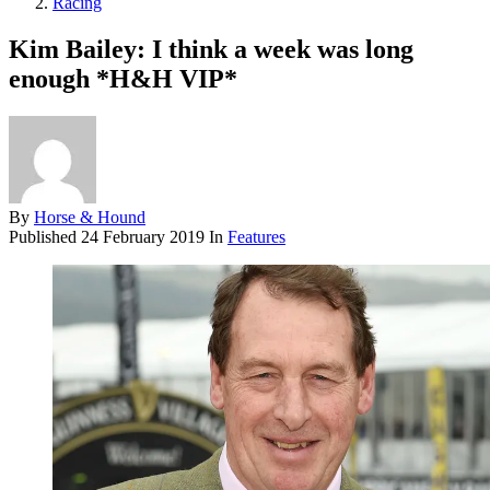
Racing
Kim Bailey: I think a week was long
enough *H&H VIP*
By
Horse & Hound
Published
24 February 2019
In
Features