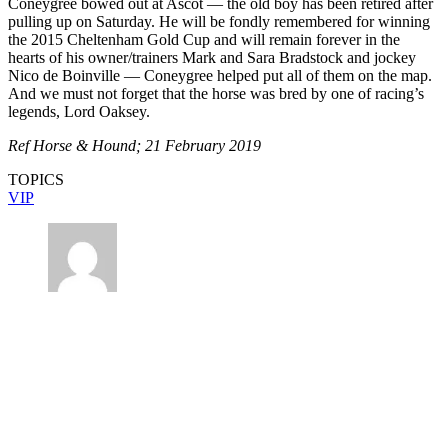
Coneygree bowed out at Ascot — the old boy has been retired after
pulling up on Saturday. He will be fondly remembered for winning
the 2015 Cheltenham Gold Cup and will remain forever in the
hearts of his owner/trainers Mark and Sara Bradstock and jockey
Nico de Boinville — Coneygree helped put all of them on the map.
And we must not forget that the horse was bred by one of racing’s
legends, Lord Oaksey.
Ref Horse & Hound; 21 February 2019
TOPICS
VIP