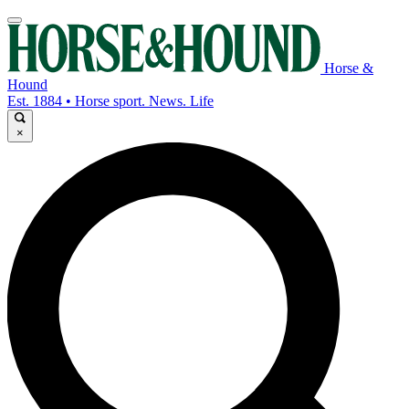
Horse &
Hound
Est. 1884 • Horse sport. News. Life
×