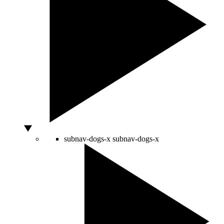
subnav-dogs-x
subnav-dogs-x