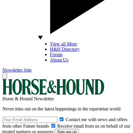
View all More
H&H Directory
Forum
About Us
Newsletter
Join
Horse & Hound Newsletter
Never miss out on the latest happenings in the equestrian world
Contact me with news and offers
from other Future brands
Receive email from us on behalf of our
trusted partners or sponsors