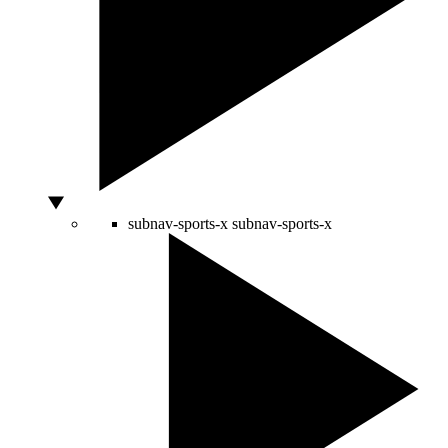
subnav-sports-x
subnav-sports-x