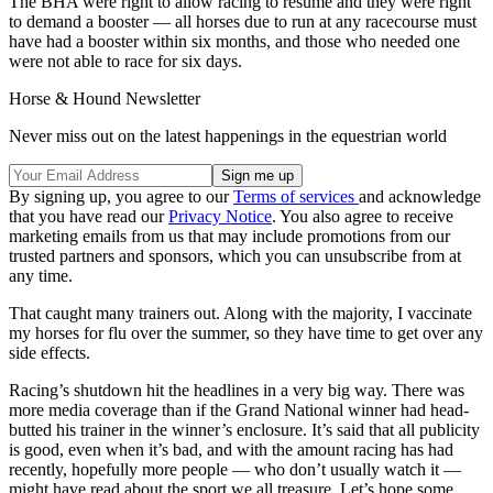
The BHA were right to allow racing to resume and they were right
to demand a booster — all horses due to run at any racecourse must
have had a booster within six months, and those who needed one
were not able to race for six days.
Horse & Hound Newsletter
Never miss out on the latest happenings in the equestrian world
By signing up, you agree to our
Terms of services
and acknowledge
that you have read our
Privacy Notice
. You also agree to receive
marketing emails from us that may include promotions from our
trusted partners and sponsors, which you can unsubscribe from at
any time.
That caught many trainers out. Along with the majority, I vaccinate
my horses for flu over the summer, so they have time to get over any
side effects.
Racing’s shutdown hit the headlines in a very big way. There was
more media coverage than if the Grand National winner had head-
butted his trainer in the winner’s enclosure. It’s said that all publicity
is good, even when it’s bad, and with the amount racing has had
recently, hopefully more people — who don’t usually watch it —
might have read about the sport we all treasure. Let’s hope some