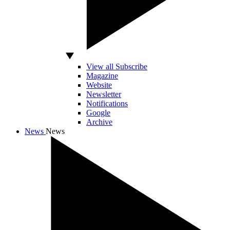
View all Subscribe
Magazine
Website
Newsletter
Notifications
Google
Archive
News
News