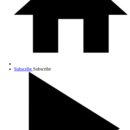
Subscribe
Subscribe