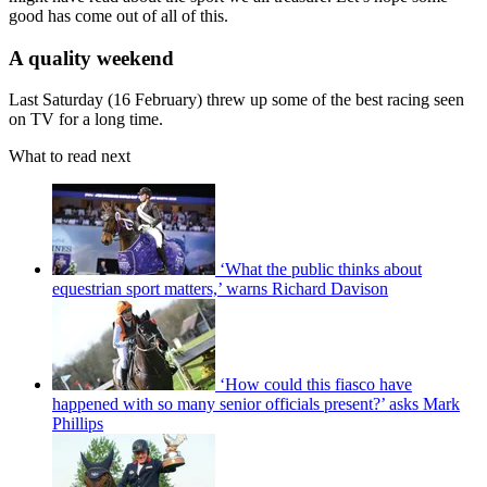
good has come out of all of this.
A quality weekend
Last Saturday (16 February) threw up some of the best racing seen
on TV for a long time.
What to read next
‘What the public thinks about
equestrian sport matters,’ warns Richard Davison
‘How could this fiasco have
happened with so many senior officials present?’ asks Mark
Phillips