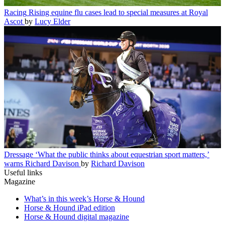
Racing
Rising equine flu cases lead to special measures at Royal
Ascot
by
Lucy Elder
Dressage
‘What the public thinks about equestrian sport matters,’
warns Richard Davison
by
Richard Davison
Useful links
Magazine
What’s in this week’s Horse & Hound
Horse & Hound iPad edition
Horse & Hound digital magazine