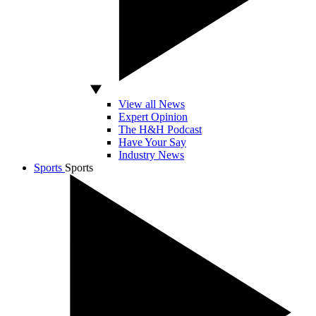
View all News
Expert Opinion
The H&H Podcast
Have Your Say
Industry News
Sports
Sports