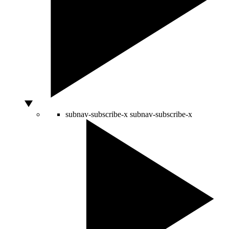
subnav-subscribe-x
subnav-subscribe-x