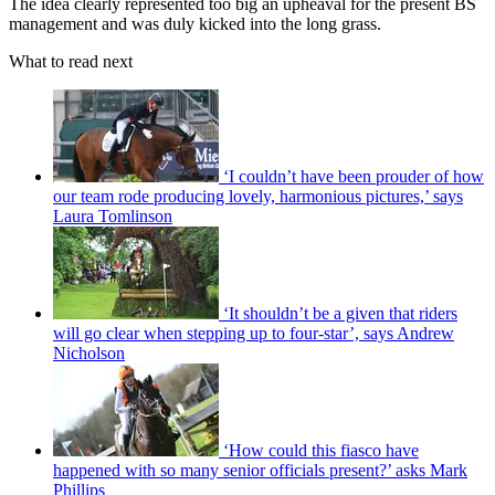
The idea clearly represented too big an upheaval for the present BS
management and was duly kicked into the long grass.
What to read next
‘I couldn’t have been prouder of how
our team rode producing lovely, harmonious pictures,’ says
Laura Tomlinson
‘It shouldn’t be a given that riders
will go clear when stepping up to four-star’, says Andrew
Nicholson
‘How could this fiasco have
happened with so many senior officials present?’ asks Mark
Phillips