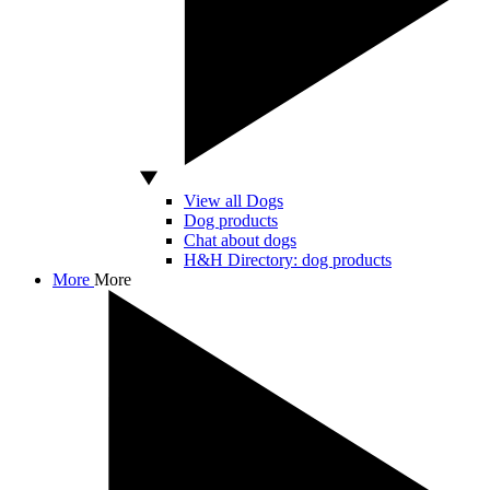
View all Dogs
Dog products
Chat about dogs
H&H Directory: dog products
More
More