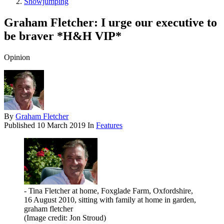
Showjumping
Graham Fletcher: I urge our executive to
be braver *H&H VIP*
Opinion
By
Graham Fletcher
Published
10 March 2019
In
Features
- Tina Fletcher at home, Foxglade Farm, Oxfordshire,
16 August 2010, sitting with family at home in garden,
graham fletcher
(Image credit: Jon Stroud)