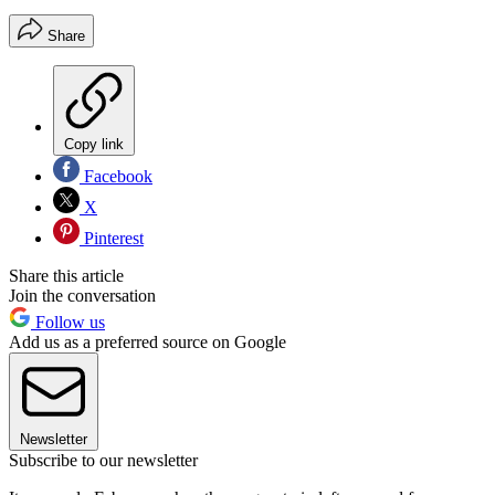
Share
Copy link
Facebook
X
Pinterest
Share this article
Join the conversation
Follow us
Add us as a preferred source on Google
Newsletter
Subscribe to our newsletter