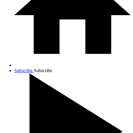
Subscribe
Subscribe