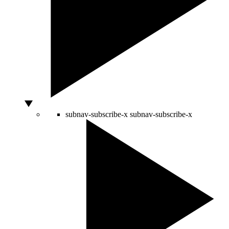
subnav-subscribe-x
subnav-subscribe-x