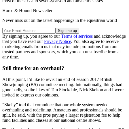
most of the six- and seven-year-old and amateur classes.
Horse & Hound Newsletter
Never miss out on the latest happenings in the equestrian world
By signing up, you agree to our
Terms of services
and acknowledge
that you have read our
Privacy Notice
. You also agree to receive
marketing emails from us that may include promotions from our
trusted partners and sponsors, which you can unsubscribe from at
any time.
Still time for an overhaul?
At this point, I’d like to revisit an end-of-season 2017 British
Showjumping (BS) committee meeting. Internationally, things had
gone badly, so the likes of Tim Stockdale, Nick Skelton and I were
invited to express our opinions.
“Skelly” told that committee that our whole system needed
overhauling and redefining. Amateurs and professionals should be
split, he said, with the pros paying a larger registration fee to help
fund facilities and classes at our national centre shows.