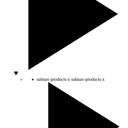
subnav-products-x
subnav-products-x