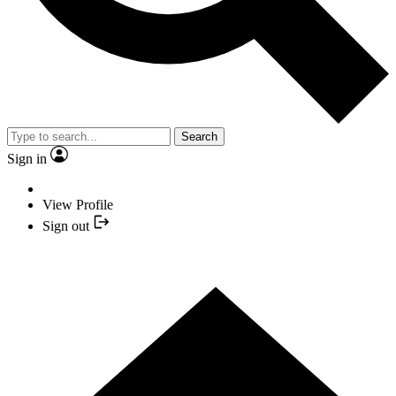
Search
Sign in
View Profile
Sign out