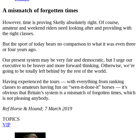
A mismatch of forgotten times
However, time is proving Skelly absolutely right. Of course,
amateur and weekend riders need looking after and providing with
the right classes.
But the sport of today bears no comparison to what it was even three
or four years ago.
Our present system may be very fair and democratic, but I urge our
executive to be braver and more forward thinking. Otherwise, we’re
going to be totally left behind by the rest of the world.
Having experienced the tours — with everything from ranking
classes to amateurs having fun on “seen-it-done-it” horses — it’s
obvious that Britain’s system is a mismatch of forgotten times, which
is not pleasing anybody.
Ref Horse & Hound; 7 March 2019
TOPICS
VIP