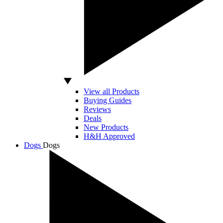
View all Products
Buying Guides
Reviews
Deals
New Products
H&H Approved
Dogs
Dogs