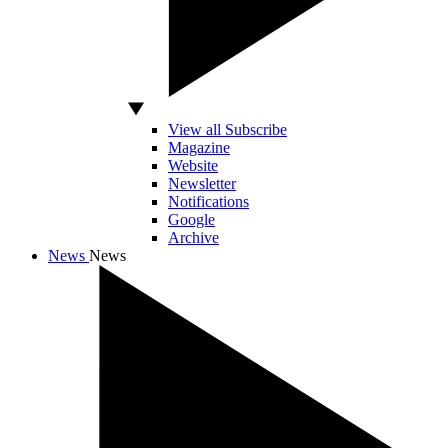
View all Subscribe
Magazine
Website
Newsletter
Notifications
Google
Archive
News
News