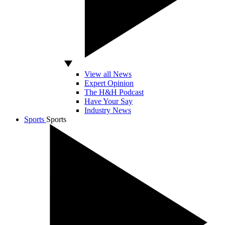
View all News
Expert Opinion
The H&H Podcast
Have Your Say
Industry News
Sports
Sports