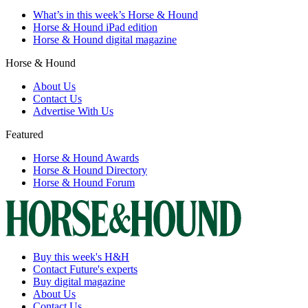
What’s in this week’s Horse & Hound
Horse & Hound iPad edition
Horse & Hound digital magazine
Horse & Hound
About Us
Contact Us
Advertise With Us
Featured
Horse & Hound Awards
Horse & Hound Directory
Horse & Hound Forum
Buy this week's H&H
Contact Future's experts
Buy digital magazine
About Us
Contact Us