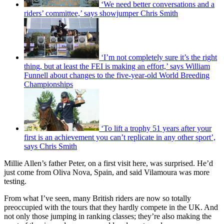
‘We need better conversations and a
riders’ committee,’ says showjumper Chris Smith
‘I’m not completely sure it’s the right
thing, but at least the FEI is making an effort,’ says William
Funnell about changes to the five-year-old World Breeding
Championships
‘To lift a trophy 51 years after your
first is an achievement you can’t replicate in any other sport’,
says Chris Smith
Millie Allen’s father Peter, on a first visit here, was surprised. He’d
just come from Oliva Nova, Spain, and said Vilamoura was more
testing.
From what I’ve seen, many British riders are now so totally
preoccupied with the tours that they hardly compete in the UK. And
not only those jumping in ranking classes; they’re also making the