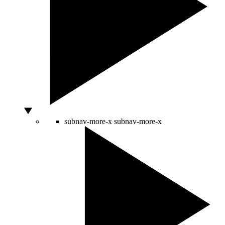
subnav-more-x
subnav-more-x