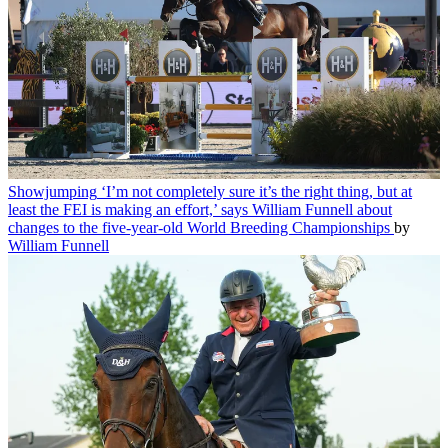
Showjumping
‘I’m not completely sure it’s the right thing, but at
least the FEI is making an effort,’ says William Funnell about
changes to the five-year-old World Breeding Championships
by
William Funnell