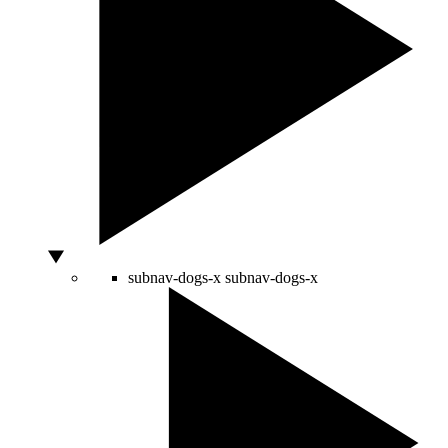
subnav-dogs-x
subnav-dogs-x