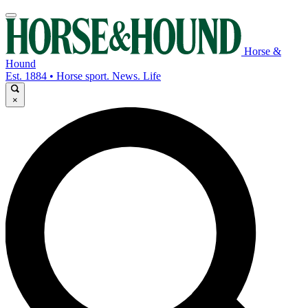
Horse &
Hound
Est. 1884 • Horse sport. News. Life
×