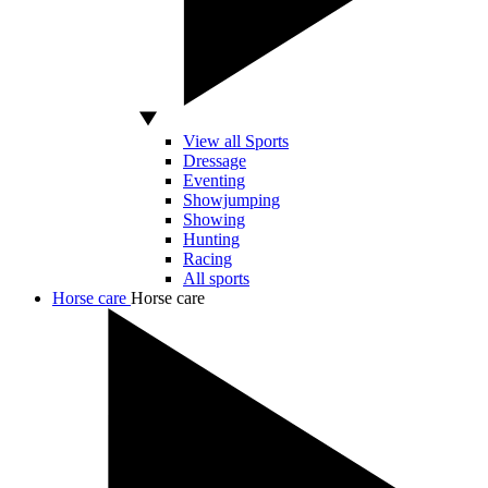
View all Sports
Dressage
Eventing
Showjumping
Showing
Hunting
Racing
All sports
Horse care
Horse care