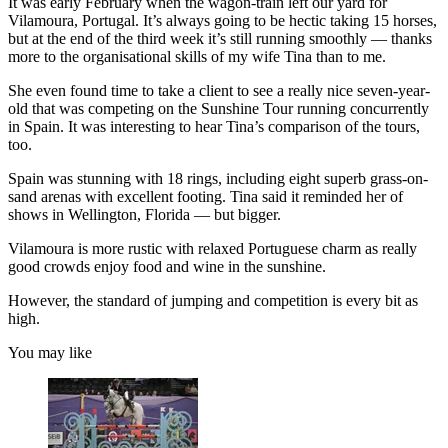
It was early February when the wagon-train left our yard for
Vilamoura, Portugal. It’s always going to be hectic taking 15 horses,
but at the end of the third week it’s still running smoothly — thanks
more to the organisational skills of my wife Tina than to me.
She even found time to take a client to see a really nice seven-year-
old that was competing on the Sunshine Tour running concurrently
in Spain. It was interesting to hear Tina’s comparison of the tours,
too.
Spain was stunning with 18 rings, including eight superb grass-on-
sand arenas with excellent footing. Tina said it reminded her of
shows in Wellington, Florida — but bigger.
Vilamoura is more rustic with relaxed Portuguese charm as really
good crowds enjoy food and wine in the sunshine.
However, the standard of jumping and competition is every bit as
high.
You may like