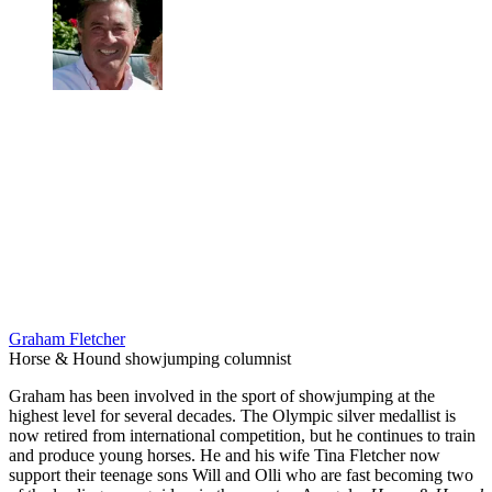
Graham Fletcher
Horse & Hound showjumping columnist
Graham has been involved in the sport of showjumping at the
highest level for several decades. The Olympic silver medallist is
now retired from international competition, but he continues to train
and produce young horses. He and his wife Tina Fletcher now
support their teenage sons Will and Olli who are fast becoming two