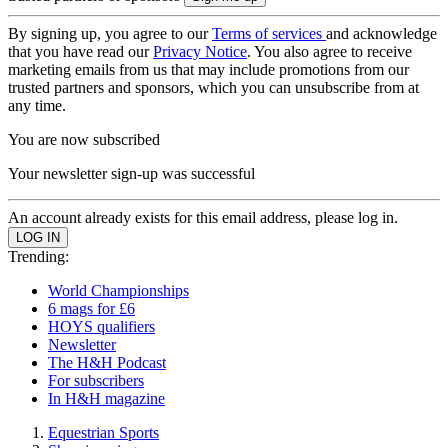
By signing up, you agree to our
Terms of services
and acknowledge
that you have read our
Privacy Notice
. You also agree to receive
marketing emails from us that may include promotions from our
trusted partners and sponsors, which you can unsubscribe from at
any time.
You are now subscribed
Your newsletter sign-up was successful
An account already exists for this email address, please log in.
Trending:
World Championships
6 mags for £6
HOYS qualifiers
Newsletter
The H&H Podcast
For subscribers
In H&H magazine
Equestrian Sports