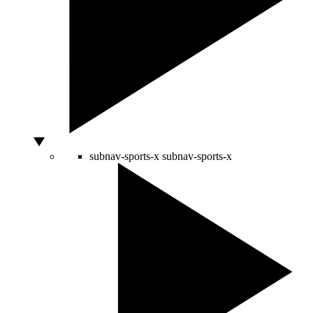
subnav-sports-x
subnav-sports-x