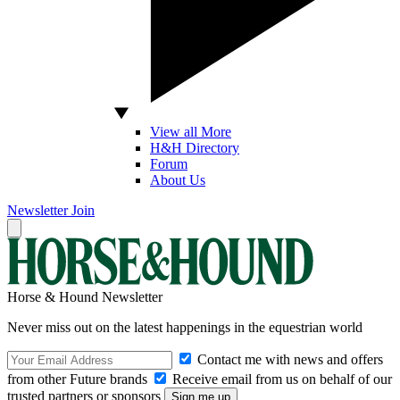
View all More
H&H Directory
Forum
About Us
Newsletter
Join
Horse & Hound Newsletter
Never miss out on the latest happenings in the equestrian world
Contact me with news and offers
from other Future brands
Receive email from us on behalf of our
trusted partners or sponsors