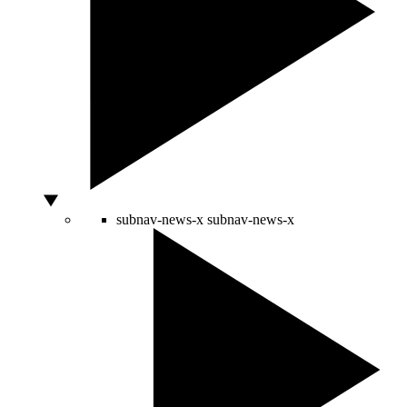
subnav-news-x
subnav-news-x