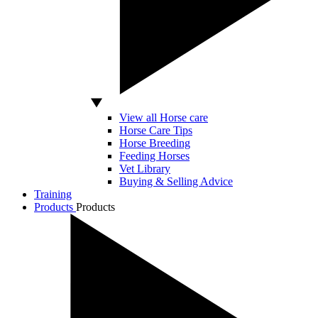
View all Horse care
Horse Care Tips
Horse Breeding
Feeding Horses
Vet Library
Buying & Selling Advice
Training
Products
Products