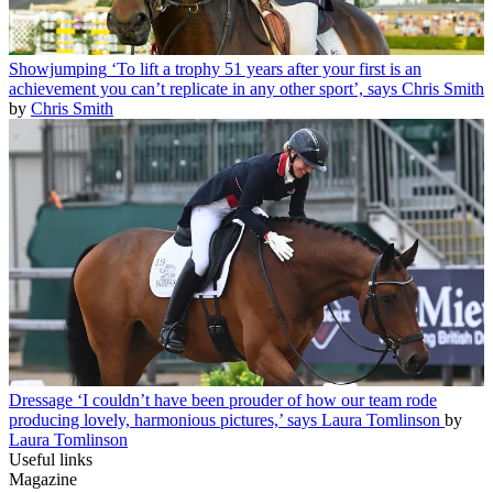
Showjumping
‘To lift a trophy 51 years after your first is an
achievement you can’t replicate in any other sport’, says Chris Smith
by
Chris Smith
Dressage
‘I couldn’t have been prouder of how our team rode
producing lovely, harmonious pictures,’ says Laura Tomlinson
by
Laura Tomlinson
Useful links
Magazine