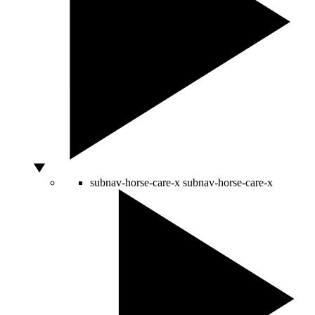
subnav-horse-care-x
subnav-horse-care-x