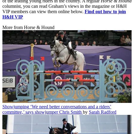
of the leading young riders in the country. A regular
Horse & Hound
columnist, you can read Graham’s views in the magazine or H&H
VIP members can view them online below.
Find out how to join
H&H VIP
More from Horse & Hound
Showjumping
‘We need better conversations and a riders’
committee,’ says showjumper Chris Smith
by
Sarah Radford