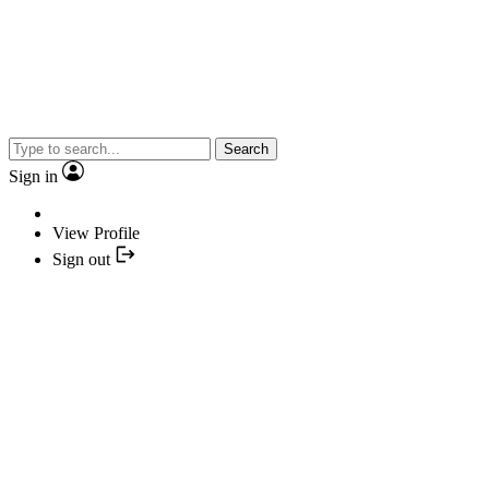
Search
Sign in
View Profile
Sign out