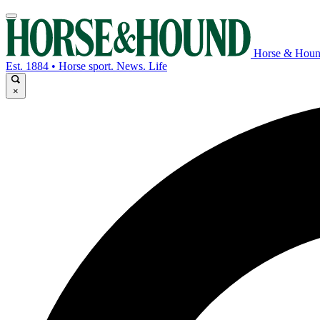
Horse & Hou
Est. 1884 • Horse sport. News. Life
×