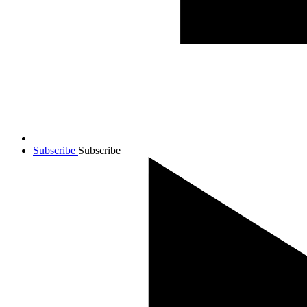
Subscribe
Subscribe