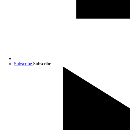
Subscribe
Subscribe