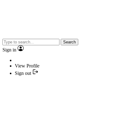
Search
Sign in
View Profile
Sign out