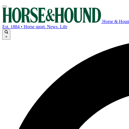
Horse & Hou
Est. 1884 • Horse sport. News. Life
×