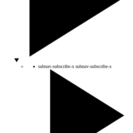
subnav-subscribe-x
subnav-subscribe-x