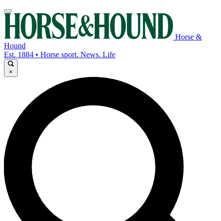
Horse &
Hound
Est. 1884 • Horse sport. News. Life
×