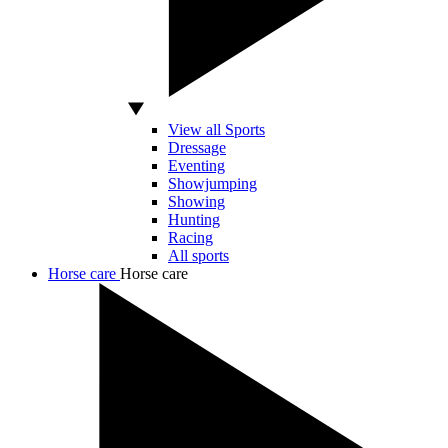
View all Sports
Dressage
Eventing
Showjumping
Showing
Hunting
Racing
All sports
Horse care
Horse care