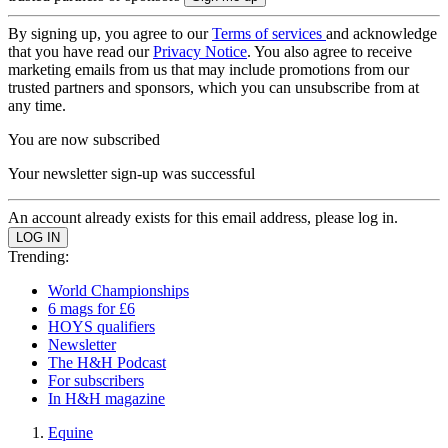
By signing up, you agree to our
Terms of services
and acknowledge
that you have read our
Privacy Notice
. You also agree to receive
marketing emails from us that may include promotions from our
trusted partners and sponsors, which you can unsubscribe from at
any time.
You are now subscribed
Your newsletter sign-up was successful
An account already exists for this email address, please log in.
Trending:
World Championships
6 mags for £6
HOYS qualifiers
Newsletter
The H&H Podcast
For subscribers
In H&H magazine
Equine