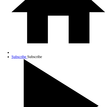
Subscribe
Subscribe