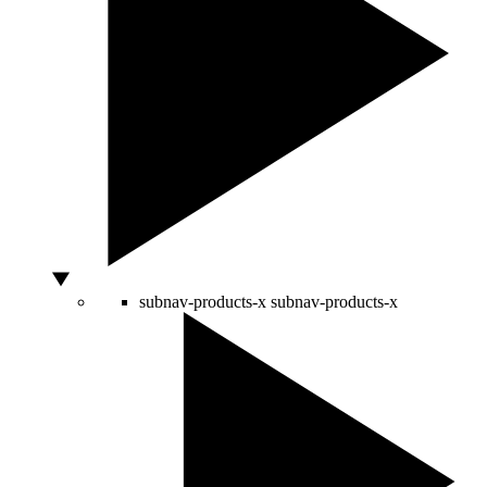
subnav-products-x
subnav-products-x