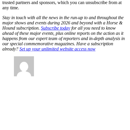
trusted partners and sponsors, which you can unsubscribe from at
any time.
Stay in touch with all the news in the run-up to and throughout the
major shows and events during 2026 and beyond with a Horse &
Hound subscription.
Subscribe today
for all you need to know
ahead of these major events, plus online reports on the action as it
happens from our expert team of reporters and in-depth analysis in
our special commemorative magazines. Have a subscription
already?
Set up your unlimited website access now