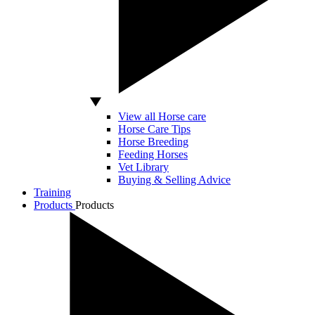
View all Horse care
Horse Care Tips
Horse Breeding
Feeding Horses
Vet Library
Buying & Selling Advice
Training
Products
Products