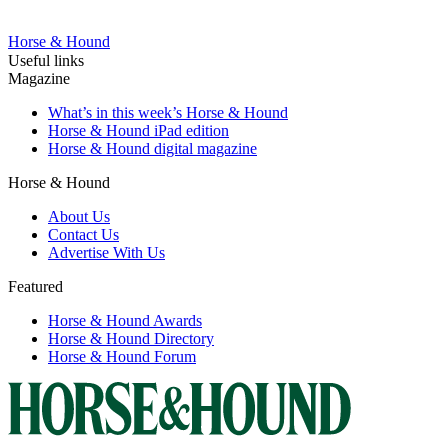
Horse & Hound
Useful links
Magazine
What’s in this week’s Horse & Hound
Horse & Hound iPad edition
Horse & Hound digital magazine
Horse & Hound
About Us
Contact Us
Advertise With Us
Featured
Horse & Hound Awards
Horse & Hound Directory
Horse & Hound Forum