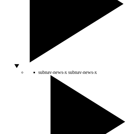
subnav-news-x
subnav-news-x