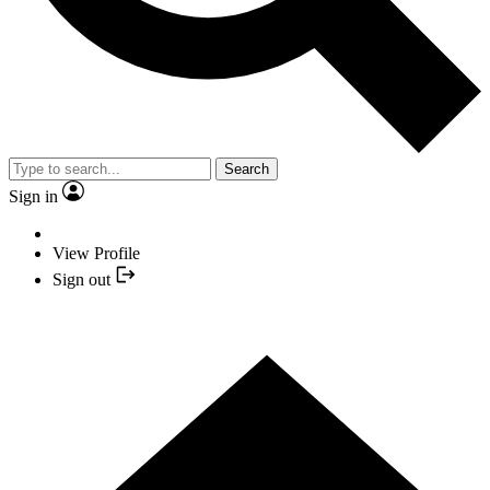
Search
Sign in
View Profile
Sign out