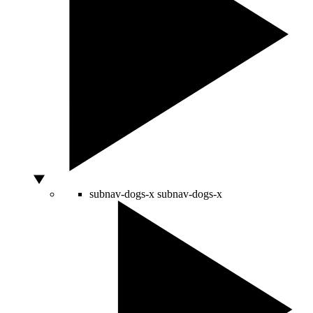
subnav-dogs-x
subnav-dogs-x