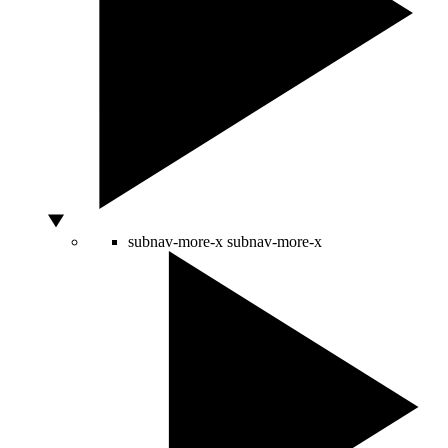
subnav-more-x
subnav-more-x