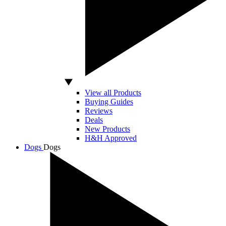
View all Products
Buying Guides
Reviews
Deals
New Products
H&H Approved
Dogs
Dogs