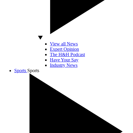
View all News
Expert Opinion
The H&H Podcast
Have Your Say
Industry News
Sports
Sports