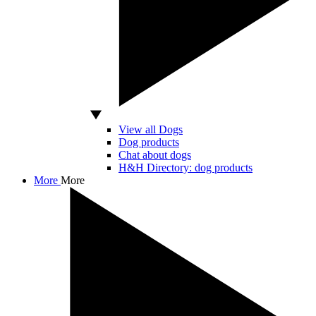
View all Dogs
Dog products
Chat about dogs
H&H Directory: dog products
More
More