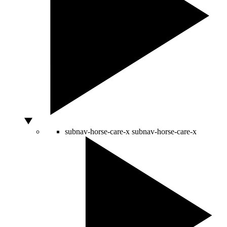
subnav-horse-care-x
subnav-horse-care-x