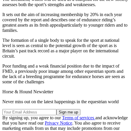
assesses both the sport’s strengths and weaknesses.
It sets out the aim of increasing membership by 20% in each year
covered by the report and describes one of endurance riding’s
greatest assets as its fresh appealparticularly to younger riders and to
families.
The formation of a single body to speak for the sport at national
level is seen as central to the potential growth of the sport as is
Britain’s past track record as a major player on the international
circuit.
Poor funding and a weak financial position due to the impact of
FMD, a previously poor image among other equestrian sports and
the lack of a breeding programme for endurance horses are seen as
some of the challenges
Horse & Hound Newsletter
Never miss out on the latest happenings in the equestrian world
By signing up, you agree to our
Terms of services
and acknowledge
that you have read our
Privacy Notice
. You also agree to receive
marketing emails from us that may include promotions from our