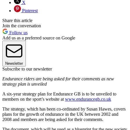
X
Pinterest
Share this article
Join the conversation
Follow us
Add us as a preferred source on Google
Newsletter
Subscribe to our newsletter
Endurance riders are being asked for their comments as new
strategy plan is unveiled
A six-year strategy plan for Endurance GB is to be unveiled to
members on the sport’s website at
www.endurancegb.co.uk
The strategy, which has been co-ordinated by Susan Hawes, covers
plans for the growth of endurance in the UK between 2002 and
2008 and members are being asked for their comments.
The document, which will be used as a blueprint for the new society