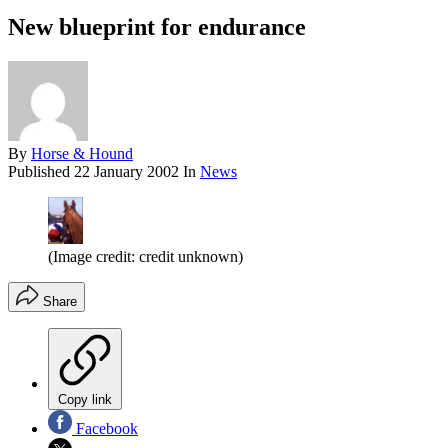
New blueprint for endurance
By
Horse & Hound
Published
22 January 2002
In
News
(Image credit: credit unknown)
Share
Copy link
Facebook