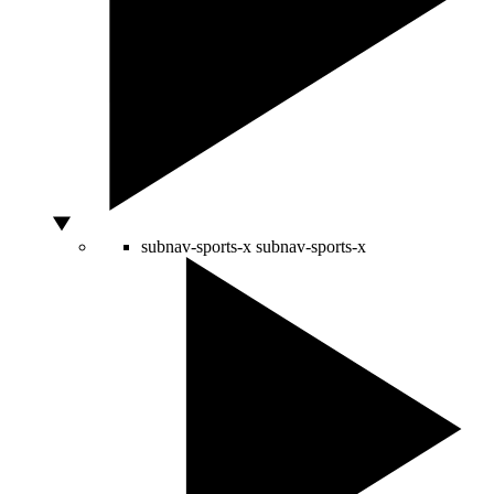
subnav-sports-x
subnav-sports-x