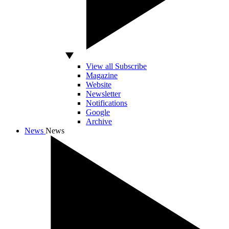
View all Subscribe
Magazine
Website
Newsletter
Notifications
Google
Archive
News
News