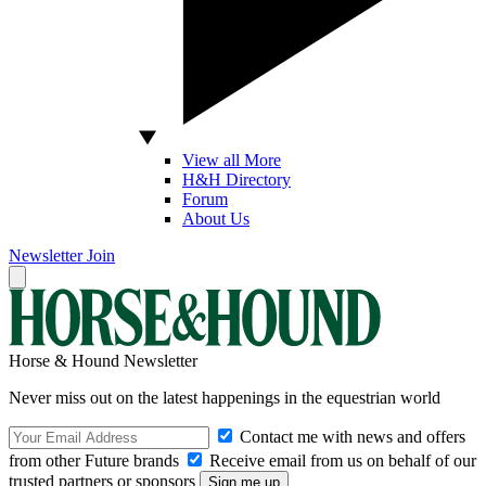
View all More
H&H Directory
Forum
About Us
Newsletter
Join
Horse & Hound Newsletter
Never miss out on the latest happenings in the equestrian world
Contact me with news and offers
from other Future brands
Receive email from us on behalf of our
trusted partners or sponsors