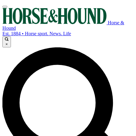
Horse &
Hound
Est. 1884 • Horse sport. News. Life
×