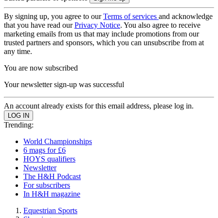
By signing up, you agree to our
Terms of services
and acknowledge
that you have read our
Privacy Notice
. You also agree to receive
marketing emails from us that may include promotions from our
trusted partners and sponsors, which you can unsubscribe from at
any time.
You are now subscribed
Your newsletter sign-up was successful
An account already exists for this email address, please log in.
Trending:
World Championships
6 mags for £6
HOYS qualifiers
Newsletter
The H&H Podcast
For subscribers
In H&H magazine
Equestrian Sports