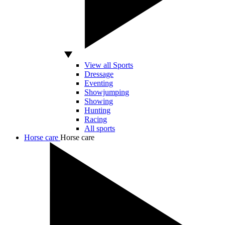
View all Sports
Dressage
Eventing
Showjumping
Showing
Hunting
Racing
All sports
Horse care
Horse care