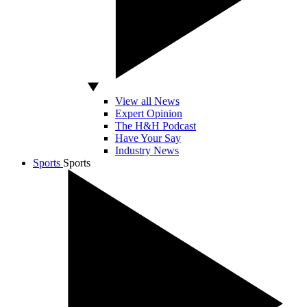
View all News
Expert Opinion
The H&H Podcast
Have Your Say
Industry News
Sports
Sports