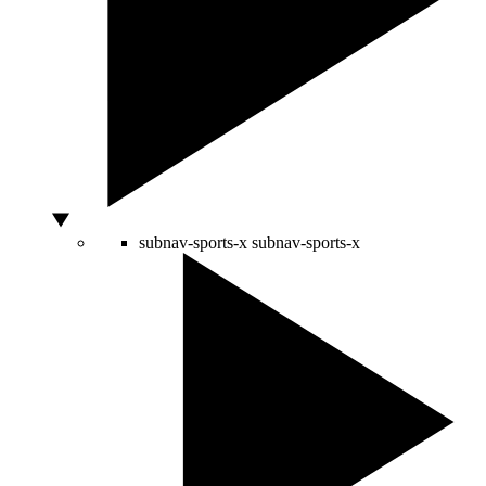
subnav-sports-x
subnav-sports-x