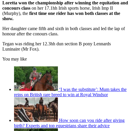
Loretta won the championship
after winning the equitation and
concours class
on her 17.1hh Irish sports horse, Irish Imp II
(Murphy), the
first time one rider has won both classes at the
show.
Her daughter came fifth and sixth in both classes and led the lap of
honour after the conours class.
Tegan was riding her 12.3hh dun section B pony Lennards
Luninaire (Mr Fox).
You may like
‘I was the substitute’: Mum takes the
reins on British rare breed to win at Royal Windsor
How soon can you ride after giving
birth? Experts and top equestrians share their advice