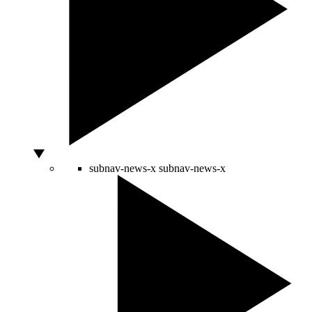
subnav-news-x
subnav-news-x