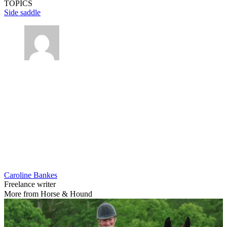
TOPICS
Side saddle
Caroline Bankes
Freelance writer
More from Horse & Hound