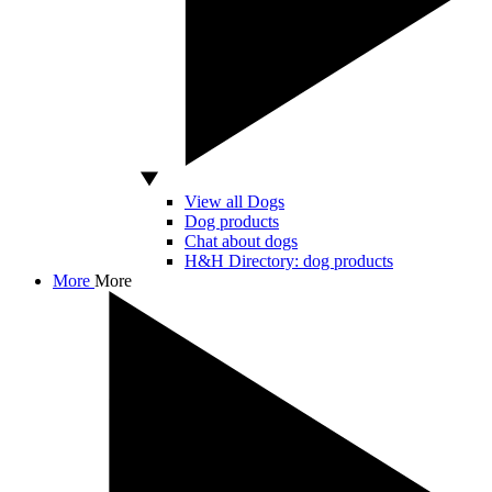
View all Dogs
Dog products
Chat about dogs
H&H Directory: dog products
More
More