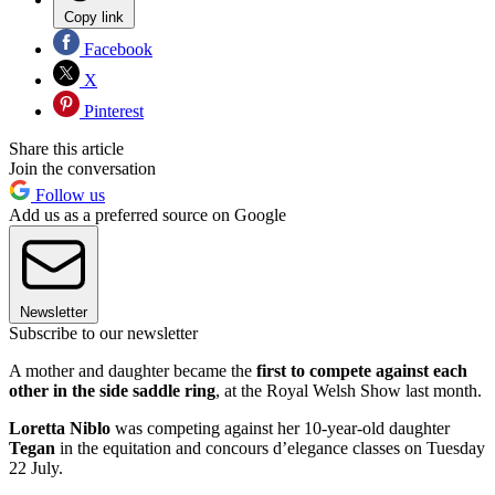
Copy link
Facebook
X
Pinterest
Share this article
Join the conversation
Follow us
Add us as a preferred source on Google
Newsletter
Subscribe to our newsletter
A mother and daughter became the
first to compete against each
other in the side saddle ring
, at the Royal Welsh Show last month.
Loretta Niblo
was competing against her 10-year-old daughter
Tegan
in the equitation and concours d’elegance classes on Tuesday
22 July.