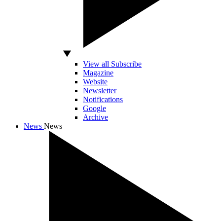
View all Subscribe
Magazine
Website
Newsletter
Notifications
Google
Archive
News
News