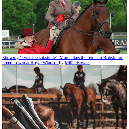
Showing
‘I was the substitute’: Mum takes the reins on British rare
breed to win at Royal Windsor
by
Millie Bowles