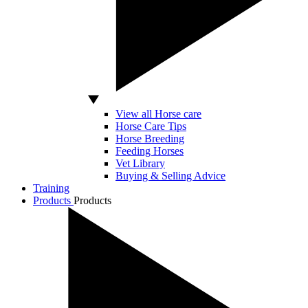
View all Horse care
Horse Care Tips
Horse Breeding
Feeding Horses
Vet Library
Buying & Selling Advice
Training
Products
Products