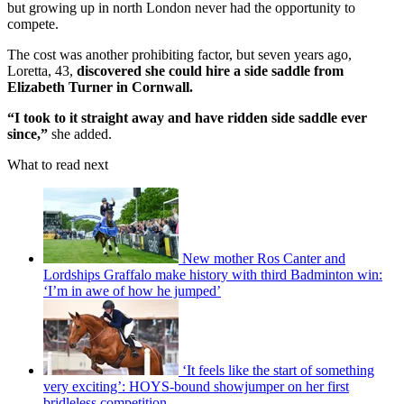
but growing up in north London never had the opportunity to
compete.
The cost was another prohibiting factor, but seven years ago,
Loretta, 43,
discovered she could hire a side saddle from
Elizabeth Turner in Cornwall.
“I took to it straight away and have ridden side saddle ever
since,”
she added.
What to read next
New mother Ros Canter and
Lordships Graffalo make history with third Badminton win:
‘I’m in awe of how he jumped’
‘It feels like the start of something
very exciting’: HOYS-bound showjumper on her first
bridleless competition