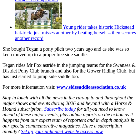
Young rider takes historic Hickstead
hat-trick, just misses another by beating herself – then secures
another record
She bought Tegan a pony pilch two years ago and as she was so
keen moved up to a proper tree side saddle.
Tegan rides Mr Fox astride in the jumping teams for the Swansea &
District Pony Club branch and also for the Gower Riding Club, but
has just started to jump side saddle too.
For more information visit:
www.sidesaddleassociation.co.uk
Stay in touch with all the news in the run-up to and throughout the
major shows and events during 2026 and beyond with a Horse &
Hound subscription.
Subscribe today
for all you need to know
ahead of these major events, plus online reports on the action as it
happens from our expert team of reporters and in-depth analysis in
our special commemorative magazines. Have a subscription
already?
Set up your unlimited website access now