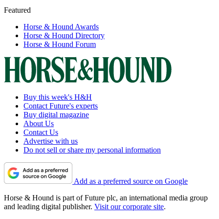
Featured
Horse & Hound Awards
Horse & Hound Directory
Horse & Hound Forum
Buy this week's H&H
Contact Future's experts
Buy digital magazine
About Us
Contact Us
Advertise with us
Do not sell or share my personal information
Add as a preferred source on Google
Horse & Hound is part of Future plc, an international media group
and leading digital publisher.
Visit our corporate site
.