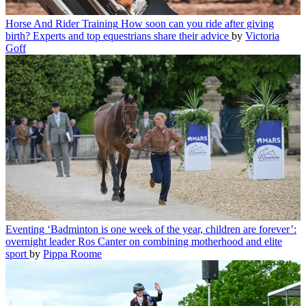
Horse And Rider Training
How soon can you ride after giving
birth? Experts and top equestrians share their advice
by
Victoria
Goff
Eventing
‘Badminton is one week of the year, children are forever’:
overnight leader Ros Canter on combining motherhood and elite
sport
by
Pippa Roome