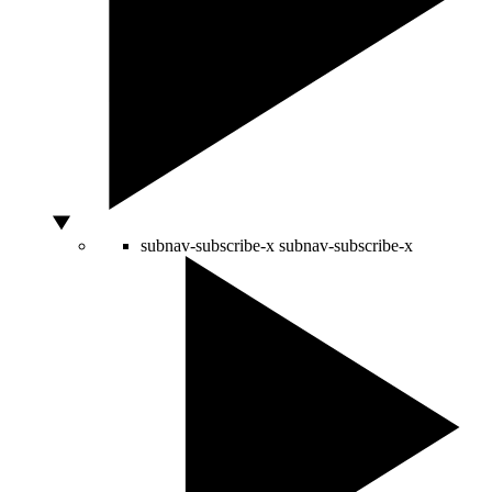
subnav-subscribe-x
subnav-subscribe-x