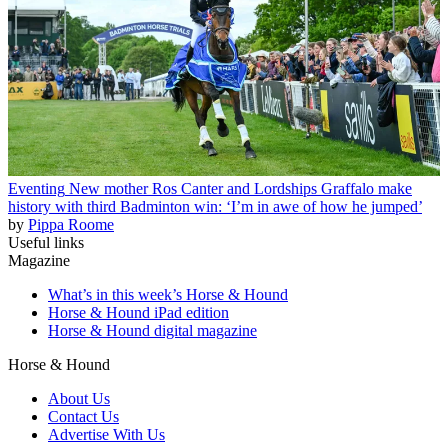
Eventing
New mother Ros Canter and Lordships Graffalo make
history with third Badminton win: ‘I’m in awe of how he jumped’
by
Pippa Roome
Useful links
Magazine
What’s in this week’s Horse & Hound
Horse & Hound iPad edition
Horse & Hound digital magazine
Horse & Hound
About Us
Contact Us
Advertise With Us