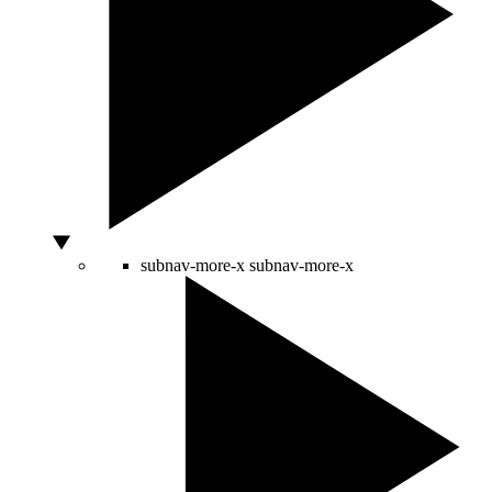
subnav-more-x
subnav-more-x