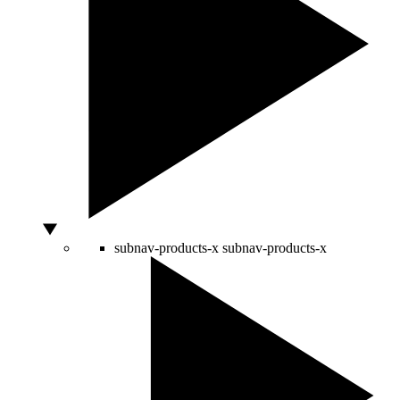
subnav-products-x
subnav-products-x