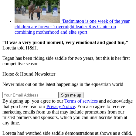
‘Badminton is one week of the year,
children are forever’: overnight leader Ros Canter on
combining motherhood and elite sport
“It was a very proud moment, very emotional and good fun,”
Loretta told H&H.
Tegan has been riding side saddle for two years, but this is her first
competitive season.
Horse & Hound Newsletter
Never miss out on the latest happenings in the equestrian world
By signing up, you agree to our
Terms of services
and acknowledge
that you have read our
Privacy Notice
. You also agree to receive
marketing emails from us that may include promotions from our
trusted partners and sponsors, which you can unsubscribe from at
any time.
Loretta had watched side saddle demonstrations at shows as a child,