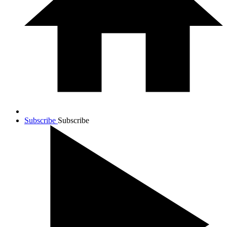
Subscribe
Subscribe