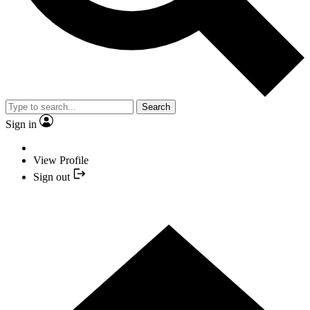
Search
Sign in
View Profile
Sign out