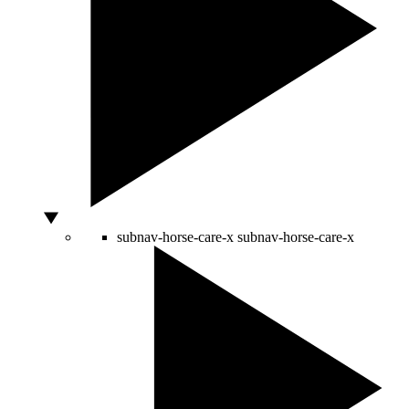
subnav-horse-care-x
subnav-horse-care-x