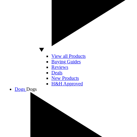
View all Products
Buying Guides
Reviews
Deals
New Products
H&H Approved
Dogs
Dogs