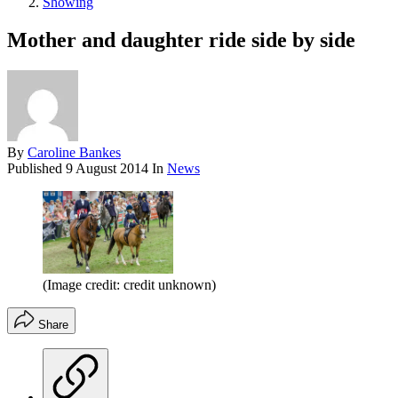
Showing
Mother and daughter ride side by side
By
Caroline Bankes
Published
9 August 2014
In
News
(Image credit: credit unknown)
Share