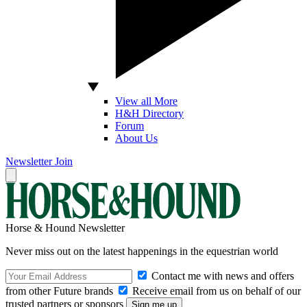
View all More
H&H Directory
Forum
About Us
Newsletter
Join
Horse & Hound Newsletter
Never miss out on the latest happenings in the equestrian world
Contact me with news and offers
from other Future brands
Receive email from us on behalf of our
trusted partners or sponsors