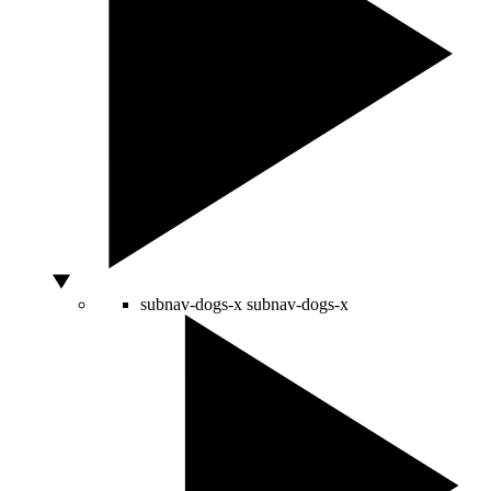
subnav-dogs-x
subnav-dogs-x