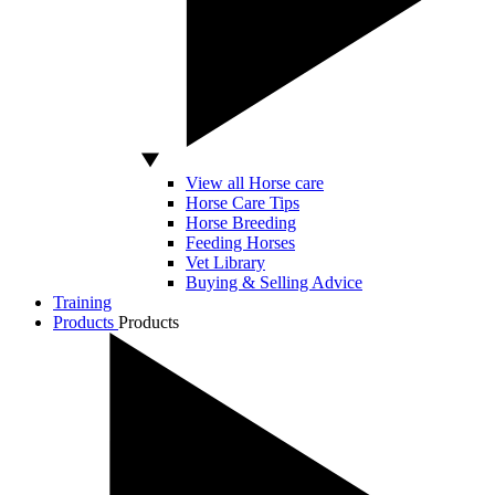
View all Horse care
Horse Care Tips
Horse Breeding
Feeding Horses
Vet Library
Buying & Selling Advice
Training
Products
Products