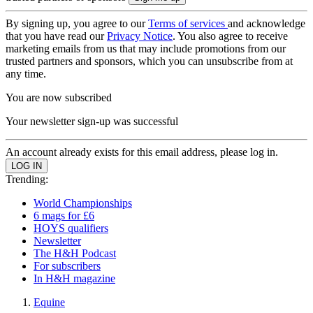
By signing up, you agree to our
Terms of services
and acknowledge
that you have read our
Privacy Notice
. You also agree to receive
marketing emails from us that may include promotions from our
trusted partners and sponsors, which you can unsubscribe from at
any time.
You are now subscribed
Your newsletter sign-up was successful
An account already exists for this email address, please log in.
Trending:
World Championships
6 mags for £6
HOYS qualifiers
Newsletter
The H&H Podcast
For subscribers
In H&H magazine
Equine