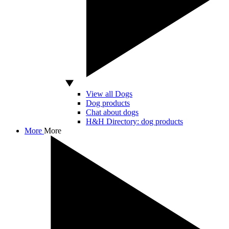
View all Dogs
Dog products
Chat about dogs
H&H Directory: dog products
More
More