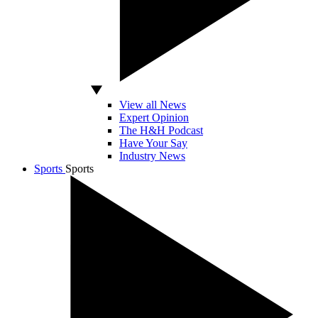
View all News
Expert Opinion
The H&H Podcast
Have Your Say
Industry News
Sports
Sports