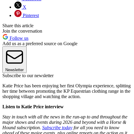
X
Pinterest
Share this article
Join the conversation
Follow us
Add us as a preferred source on Google
Newsletter
Subscribe to our newsletter
Katie Price has been enjoying her first Olympia experience, splitting
her time between promoting the KP Equestrian clothing range in the
shopping village and watching the action.
Listen to Katie Price interview
Stay in touch with all the news in the run-up to and throughout the
major shows and events during 2026 and beyond with a Horse &
Hound subscription.
Subscribe today
for all you need to know
ahead of these major events, plus online reports on the action as it