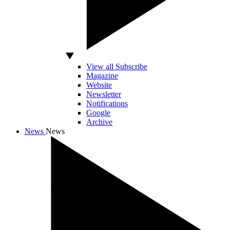
View all Subscribe
Magazine
Website
Newsletter
Notifications
Google
Archive
News
News