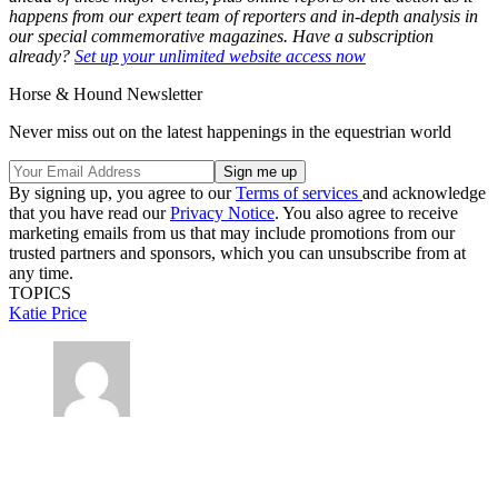
happens from our expert team of reporters and in-depth analysis in
our special commemorative magazines. Have a subscription
already?
Set up your unlimited website access now
Horse & Hound Newsletter
Never miss out on the latest happenings in the equestrian world
By signing up, you agree to our
Terms of services
and acknowledge
that you have read our
Privacy Notice
. You also agree to receive
marketing emails from us that may include promotions from our
trusted partners and sponsors, which you can unsubscribe from at
any time.
TOPICS
Katie Price