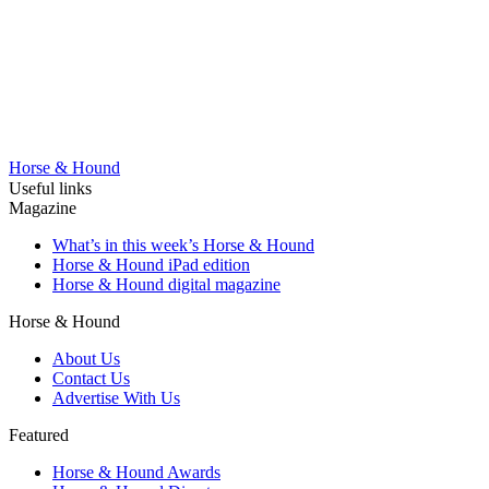
Horse & Hound
Useful links
Magazine
What’s in this week’s Horse & Hound
Horse & Hound iPad edition
Horse & Hound digital magazine
Horse & Hound
About Us
Contact Us
Advertise With Us
Featured
Horse & Hound Awards