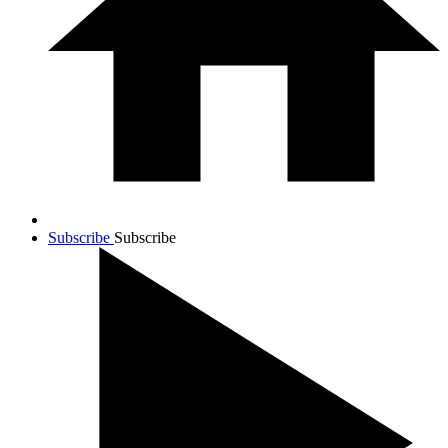
Subscribe
Subscribe