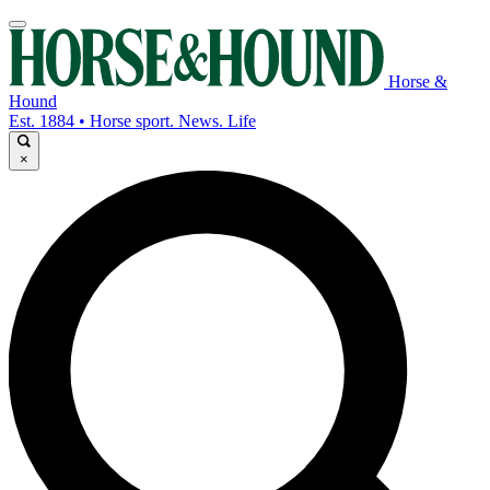
Horse &
Hound
Est. 1884 • Horse sport. News. Life
×