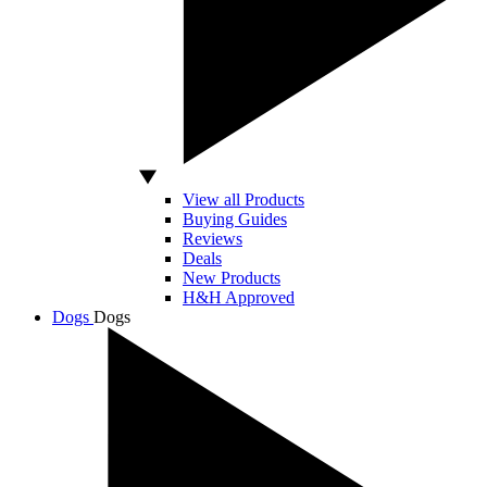
View all Products
Buying Guides
Reviews
Deals
New Products
H&H Approved
Dogs
Dogs