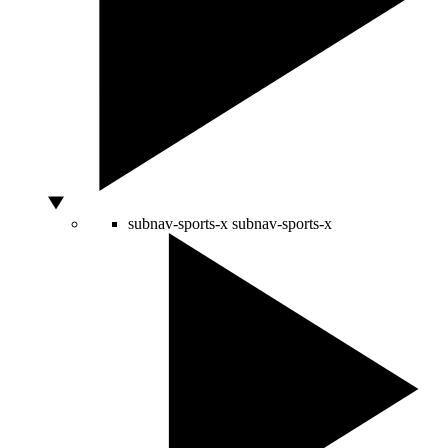
subnav-sports-x
subnav-sports-x