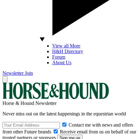
View all More
H&H Directory
Forum
About Us
Newsletter
Join
Horse & Hound Newsletter
Never miss out on the latest happenings in the equestrian world
Contact me with news and offers
from other Future brands
Receive email from us on behalf of our
trusted partners or sponsors