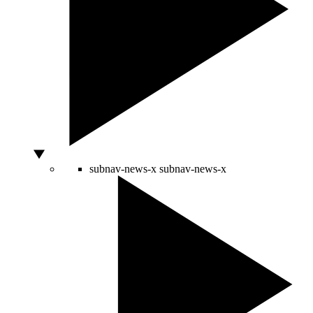
subnav-news-x
subnav-news-x