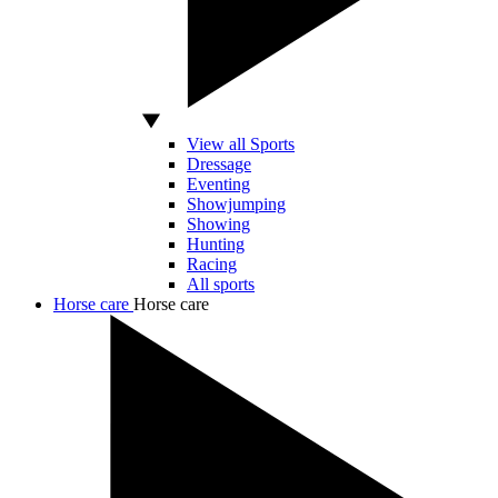
View all Sports
Dressage
Eventing
Showjumping
Showing
Hunting
Racing
All sports
Horse care
Horse care