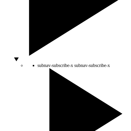
subnav-subscribe-x
subnav-subscribe-x