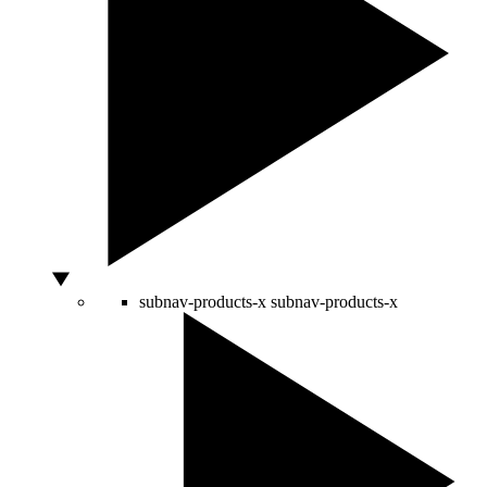
subnav-products-x
subnav-products-x