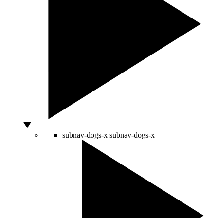
subnav-dogs-x
subnav-dogs-x