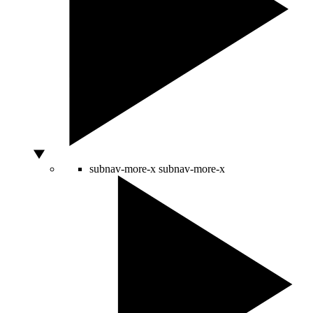
subnav-more-x
subnav-more-x