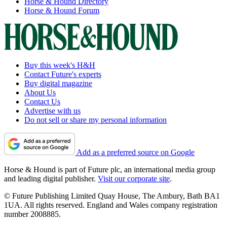
Horse & Hound Directory
Horse & Hound Forum
Buy this week's H&H
Contact Future's experts
Buy digital magazine
About Us
Contact Us
Advertise with us
Do not sell or share my personal information
Add as a preferred source on Google
Horse & Hound is part of Future plc, an international media group
and leading digital publisher.
Visit our corporate site
.
© Future Publishing Limited Quay House, The Ambury, Bath BA1
1UA. All rights reserved. England and Wales company registration
number 2008885.