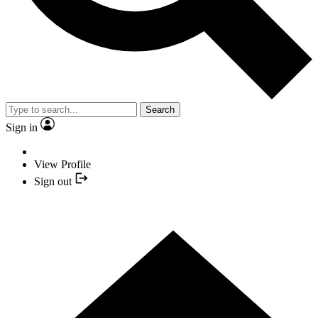
Search
Sign in
View Profile
Sign out