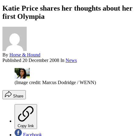
Katie Price shares her thoughts about her
first Olympia
By
Horse & Hound
Published
20 December 2008
In
News
(Image credit: Marcus Dodridge / WENN)
Share
Copy link
Facebook