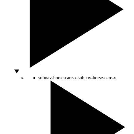
subnav-horse-care-x
subnav-horse-care-x