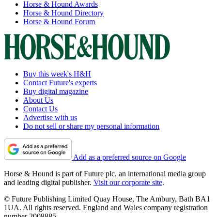
Horse & Hound Awards
Horse & Hound Directory
Horse & Hound Forum
Buy this week's H&H
Contact Future's experts
Buy digital magazine
About Us
Contact Us
Advertise with us
Do not sell or share my personal information
Add as a preferred source on Google
Horse & Hound is part of Future plc, an international media group
and leading digital publisher.
Visit our corporate site
.
© Future Publishing Limited Quay House, The Ambury, Bath BA1
1UA. All rights reserved. England and Wales company registration
number 2008885.