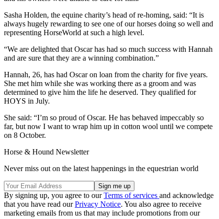
Sasha Holden, the equine charity’s head of re-homing, said: “It is
always hugely rewarding to see one of our horses doing so well and
representing HorseWorld at such a high level.
“We are delighted that Oscar has had so much success with Hannah
and are sure that they are a winning combination.”
Hannah, 26, has had Oscar on loan from the charity for five years.
She met him while she was working there as a groom and was
determined to give him the life he deserved. They qualified for
HOYS in July.
She said: “I’m so proud of Oscar. He has behaved impeccably so
far, but now I want to wrap him up in cotton wool until we compete
on 8 October.
Horse & Hound Newsletter
Never miss out on the latest happenings in the equestrian world
By signing up, you agree to our
Terms of services
and acknowledge
that you have read our
Privacy Notice
. You also agree to receive
marketing emails from us that may include promotions from our