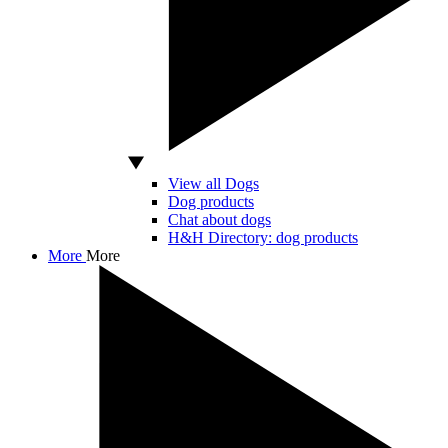
View all Dogs
Dog products
Chat about dogs
H&H Directory: dog products
More
More