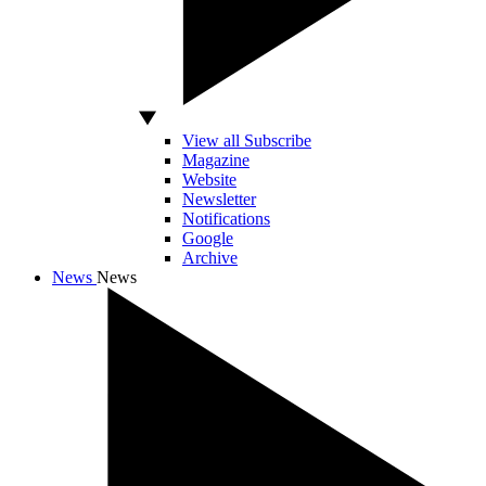
View all Subscribe
Magazine
Website
Newsletter
Notifications
Google
Archive
News
News