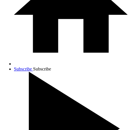
Subscribe
Subscribe