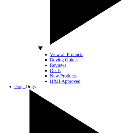
View all Products
Buying Guides
Reviews
Deals
New Products
H&H Approved
Dogs
Dogs