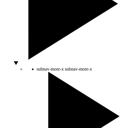
subnav-more-x
subnav-more-x