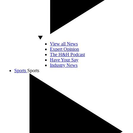
View all News
Expert Opinion
The H&H Podcast
Have Your Say
Industry News
Sports
Sports