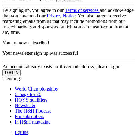
By signing up, you agree to our
Terms of services
and acknowledge
that you have read our
Privacy Notice
. You also agree to receive
marketing emails from us that may include promotions from our
trusted partners and sponsors, which you can unsubscribe from at
any time.
You are now subscribed
Your newsletter sign-up was successful
An account already exists for this email address, please log in.
Trending:
World Championships
6 mags for £6
HOYS qualifiers
Newsletter
The H&H Podcast
For subscribers
In H&H magazine
Equine