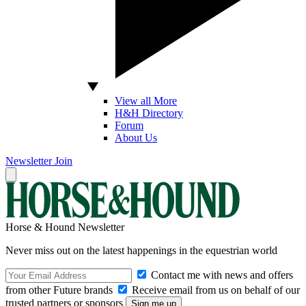
View all More
H&H Directory
Forum
About Us
Newsletter
Join
Horse & Hound Newsletter
Never miss out on the latest happenings in the equestrian world
Contact me with news and offers
from other Future brands
Receive email from us on behalf of our
trusted partners or sponsors