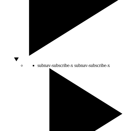
subnav-subscribe-x
subnav-subscribe-x