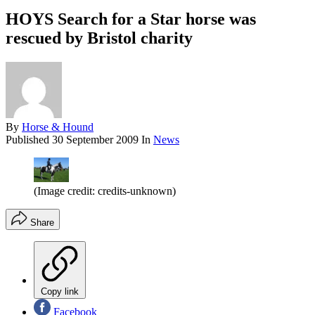
HOYS Search for a Star horse was
rescued by Bristol charity
By
Horse & Hound
Published
30 September 2009
In
News
(Image credit: credits-unknown)
Share
Copy link
Facebook