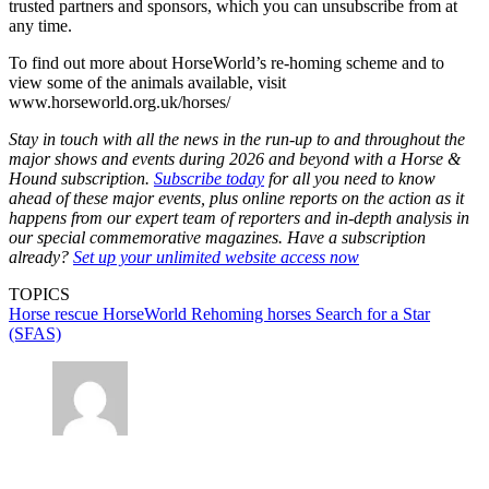
trusted partners and sponsors, which you can unsubscribe from at
any time.
To find out more about HorseWorld’s re-homing scheme and to
view some of the animals available, visit
www.horseworld.org.uk/horses/
Stay in touch with all the news in the run-up to and throughout the
major shows and events during 2026 and beyond with a Horse &
Hound subscription.
Subscribe today
for all you need to know
ahead of these major events, plus online reports on the action as it
happens from our expert team of reporters and in-depth analysis in
our special commemorative magazines. Have a subscription
already?
Set up your unlimited website access now
TOPICS
Horse rescue
HorseWorld
Rehoming horses
Search for a Star
(SFAS)