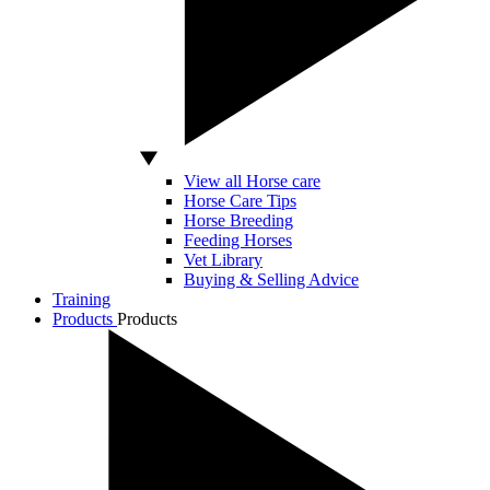
View all Horse care
Horse Care Tips
Horse Breeding
Feeding Horses
Vet Library
Buying & Selling Advice
Training
Products
Products