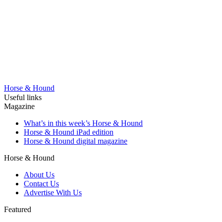
Horse & Hound
Useful links
Magazine
What’s in this week’s Horse & Hound
Horse & Hound iPad edition
Horse & Hound digital magazine
Horse & Hound
About Us
Contact Us
Advertise With Us
Featured