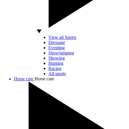
View all Sports
Dressage
Eventing
Showjumping
Showing
Hunting
Racing
All sports
Horse care
Horse care