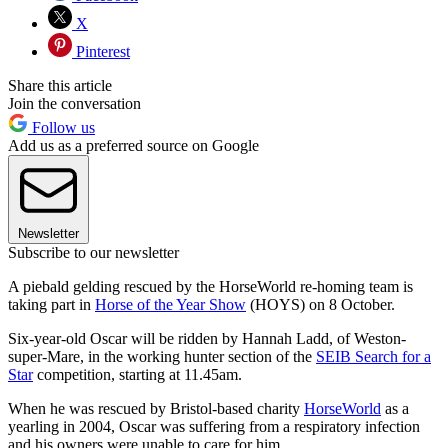
X
Pinterest
Share this article
Join the conversation
Follow us
Add us as a preferred source on Google
Newsletter
Subscribe to our newsletter
A piebald gelding rescued by the HorseWorld re-homing team is
taking part in
Horse of the Year Show
(HOYS) on 8 October.
Six-year-old Oscar will be ridden by Hannah Ladd, of Weston-
super-Mare, in the working hunter section of the
SEIB Search for a
Star
competition, starting at 11.45am.
When he was rescued by Bristol-based charity
HorseWorld
as a
yearling in 2004, Oscar was suffering from a respiratory infection
and his owners were unable to care for him.