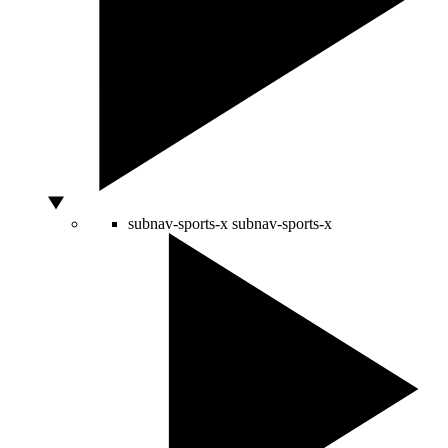
subnav-sports-x
subnav-sports-x