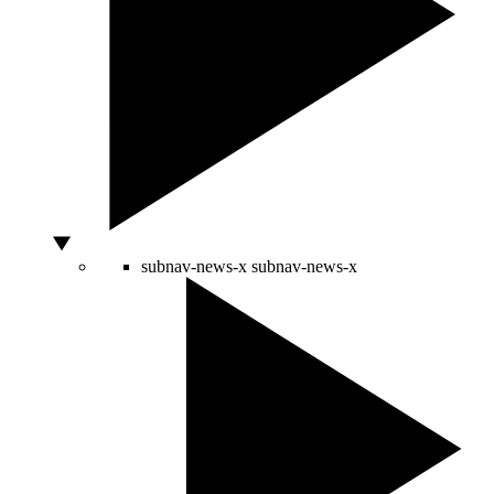
subnav-news-x
subnav-news-x