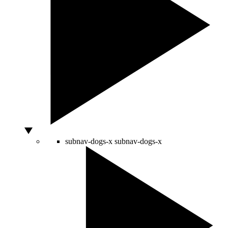
subnav-dogs-x
subnav-dogs-x