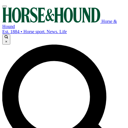
Horse &
Hound
Est. 1884 • Horse sport. News. Life
×