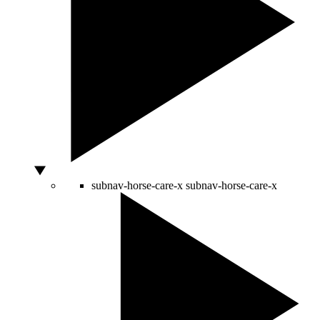
subnav-horse-care-x
subnav-horse-care-x