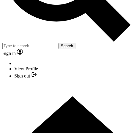
Search
Sign in
View Profile
Sign out