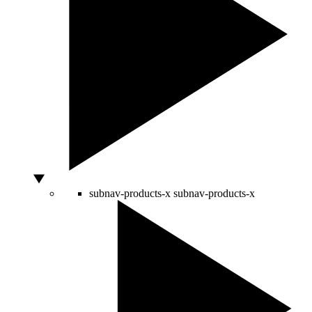
subnav-products-x
subnav-products-x