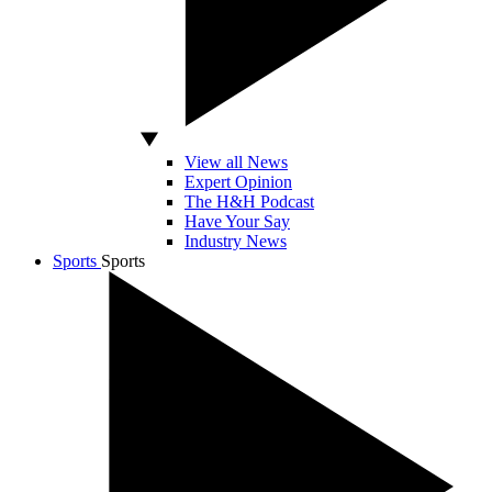
View all News
Expert Opinion
The H&H Podcast
Have Your Say
Industry News
Sports
Sports