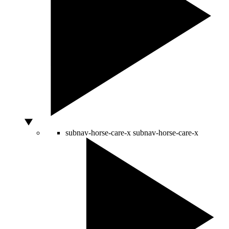
subnav-horse-care-x
subnav-horse-care-x