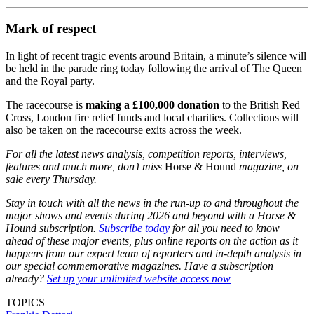
recognise this week
If you’re heading to the races this week
Mark of respect
In light of recent tragic events around Britain, a minute’s silence will
be held in the parade ring today following the arrival of The Queen
and the Royal party.
The racecourse is
making a £100,000 donation
to the British Red
Cross, London fire relief funds and local charities. Collections will
also be taken on the racecourse exits across the week.
For all the latest news analysis, competition reports, interviews,
features and much more, don’t miss
Horse & Hound
magazine, on
sale every Thursday.
Stay in touch with all the news in the run-up to and throughout the
major shows and events during 2026 and beyond with a Horse &
Hound subscription.
Subscribe today
for all you need to know
ahead of these major events, plus online reports on the action as it
happens from our expert team of reporters and in-depth analysis in