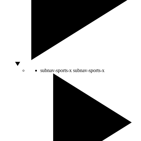
subnav-sports-x
subnav-sports-x