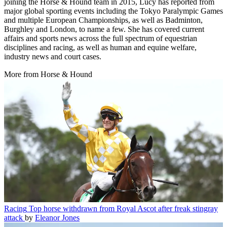
Senior news writer
Lucy is an experienced news journalist, reporter and presenter. Since
joining the Horse & Hound team in 2015, Lucy has reported from
major global sporting events including the Tokyo Paralympic Games
and multiple European Championships, as well as Badminton,
Burghley and London, to name a few. She has covered current
affairs and sports news across the full spectrum of equestrian
disciplines and racing, as well as human and equine welfare,
industry news and court cases.
More from Horse & Hound