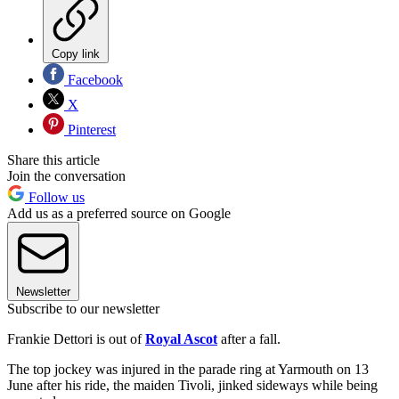
Copy link
Facebook
X
Pinterest
Share this article
Join the conversation
Follow us
Add us as a preferred source on Google
Newsletter
Subscribe to our newsletter
Frankie Dettori is out of
Royal Ascot
after a fall.
The top jockey was injured in the parade ring at Yarmouth on 13
June after his ride, the maiden Tivoli, jinked sideways while being