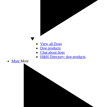
View all Dogs
Dog products
Chat about dogs
H&H Directory: dog products
More
More