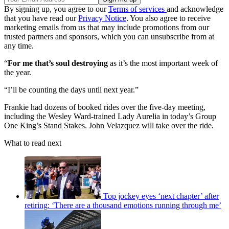
By signing up, you agree to our
Terms of services
and acknowledge
that you have read our
Privacy Notice
. You also agree to receive
marketing emails from us that may include promotions from our
trusted partners and sponsors, which you can unsubscribe from at
any time.
“
For me that’s soul destroying
as it’s the most important week of
the year.
“I’ll be counting the days until next year.”
Frankie had dozens of booked rides over the five-day meeting,
including the Wesley Ward-trained Lady Aurelia in today’s Group
One King’s Stand Stakes. John Velazquez will take over the ride.
What to read next
Top jockey eyes ‘next chapter’ after
retiring: ‘There are a thousand emotions running through me’