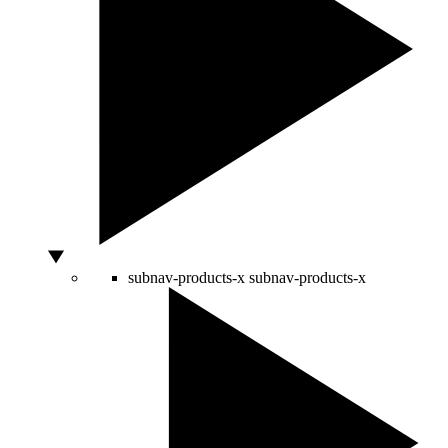
subnav-products-x
subnav-products-x