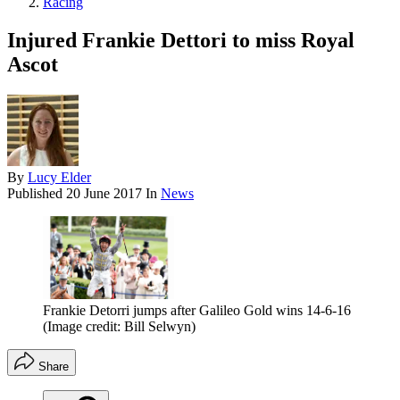
Racing
Injured Frankie Dettori to miss Royal
Ascot
By
Lucy Elder
Published
20 June 2017
In
News
Frankie Detorri jumps after Galileo Gold wins 14-6-16
(Image credit: Bill Selwyn)
Share