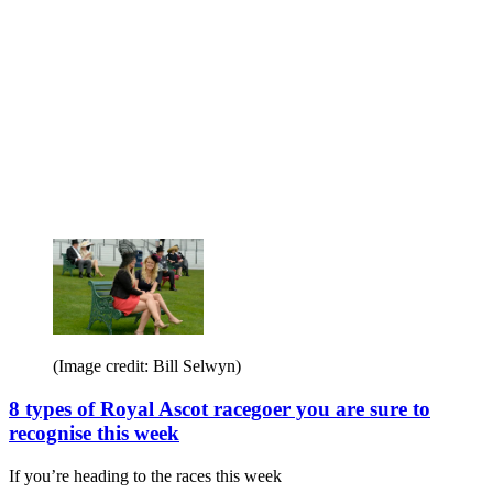
teaching Frankie Dettori to showjump
H&H went along to watch double Olympic gold
(Image credit: Bill Selwyn)
8 types of Royal Ascot racegoer you are sure to