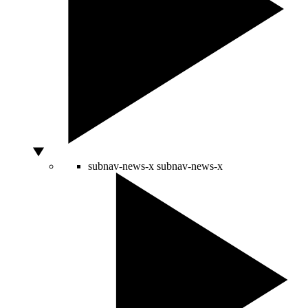
subnav-news-x
subnav-news-x