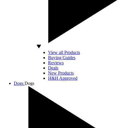
View all Products
Buying Guides
Reviews
Deals
New Products
H&H Approved
Dogs
Dogs