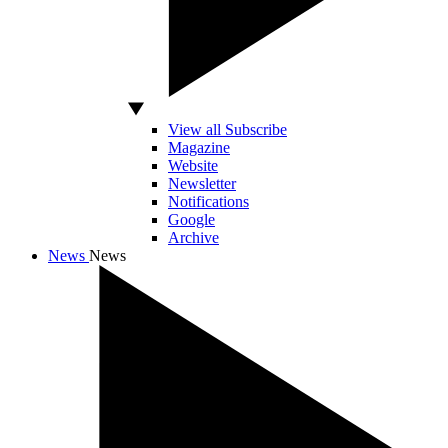
View all Subscribe
Magazine
Website
Newsletter
Notifications
Google
Archive
News
News