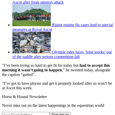
Ascot after freak stingray attack
Rising equine flu cases lead to special
measures at Royal Ascot
Olympic rider faces ‘long weeks’ out
of the saddle after serious competition fall
“I’ve been trying so hard to get fit for today but
had to accept this
morning it wasn’t going to happen
,” he tweeted today, alongside
the caption “gutted”.
“I’ve got to have physio and get it properly looked after so won’t be
at Ascot this week.
Horse & Hound Newsletter
Never miss out on the latest happenings in the equestrian world