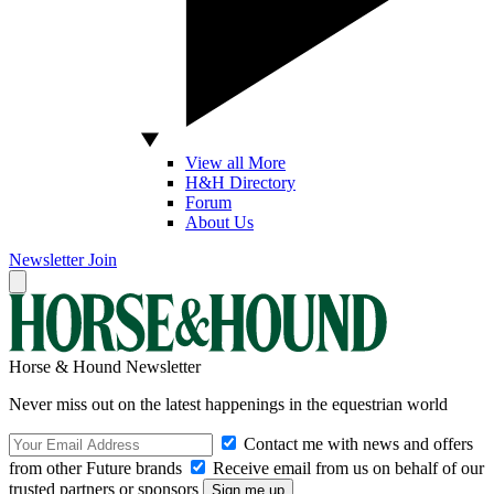
View all More
H&H Directory
Forum
About Us
Newsletter
Join
Horse & Hound Newsletter
Never miss out on the latest happenings in the equestrian world
Contact me with news and offers
from other Future brands
Receive email from us on behalf of our
trusted partners or sponsors