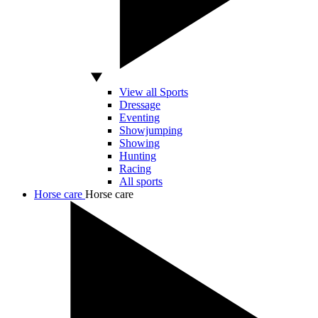
View all Sports
Dressage
Eventing
Showjumping
Showing
Hunting
Racing
All sports
Horse care
Horse care