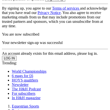
By signing up, you agree to our
Terms of services
and acknowledge
that you have read our
Privacy Notice
. You also agree to receive
marketing emails from us that may include promotions from our
trusted partners and sponsors, which you can unsubscribe from at
any time.
You are now subscribed
Your newsletter sign-up was successful
An account already exists for this email address, please log in.
Trending:
World Championships
6 mags for £6
HOYS qualifiers
Newsletter
The H&H Podcast
For subscribers
In H&H magazine
Equestrian Sports