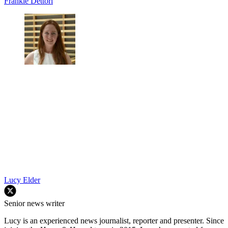
our special commemorative magazines. Have a subscription
already?
Set up your unlimited website access now
TOPICS
Frankie Dettori
Lucy Elder