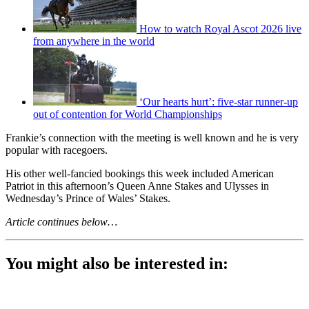
How to watch Royal Ascot 2026 live
from anywhere in the world
‘Our hearts hurt’: five-star runner-up
out of contention for World Championships
Frankie’s connection with the meeting is well known and he is very
popular with racegoers.
His other well-fancied bookings this week included American
Patriot in this afternoon’s Queen Anne Stakes and Ulysses in
Wednesday’s Prince of Wales’ Stakes.
Article continues below…
You might also be interested in: