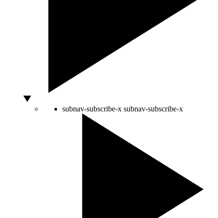
subnav-subscribe-x
subnav-subscribe-x