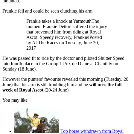
mounted.
Frankie fell and could be seen clutching his arm.
Frankie takes a knock at YarmouthThe
moment Frankie Dettori suffered the injury
that prevented him from riding at Royal
Ascot. Speedy recovery, Frankie!Posted
by At The Races on Tuesday, June 20,
2017
He was passed fit to ride by the doctor and piloted Shutter Speed
into fourth place in the Group 1 Prix de Diane at Chantilly on
Sunday (18 June).
However the punters’ favourite revealed this morning (Tuesday, 20
June) that his arm is still troubling him and he
will miss the full
week of Royal Ascot
(20-24 June).
You may like
Top horse withdrawn from Royal