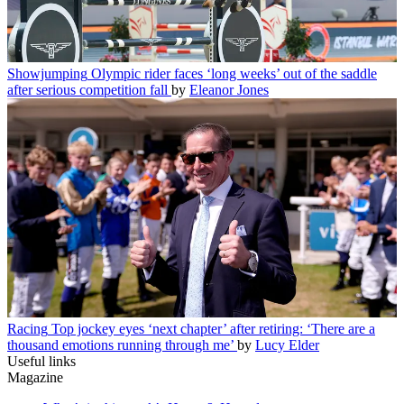
Showjumping
Olympic rider faces ‘long weeks’ out of the saddle
after serious competition fall
by
Eleanor Jones
Racing
Top jockey eyes ‘next chapter’ after retiring: ‘There are a