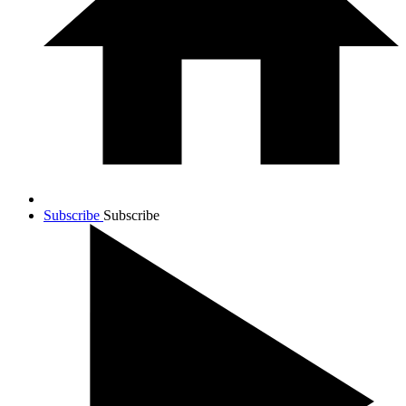
Subscribe
Subscribe