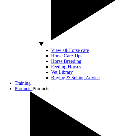
View all Horse care
Horse Care Tips
Horse Breeding
Feeding Horses
Vet Library
Buying & Selling Advice
Training
Products
Products