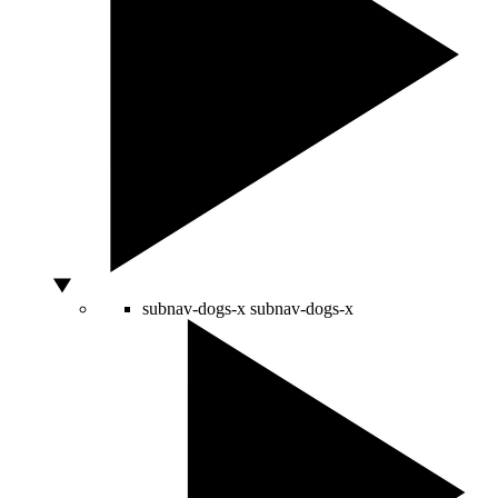
subnav-dogs-x
subnav-dogs-x