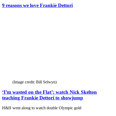
9 reasons we love Frankie Dettori
(Image credit: Bill Selwyn)
‘I’m wasted on the Flat’: watch Nick Skelton