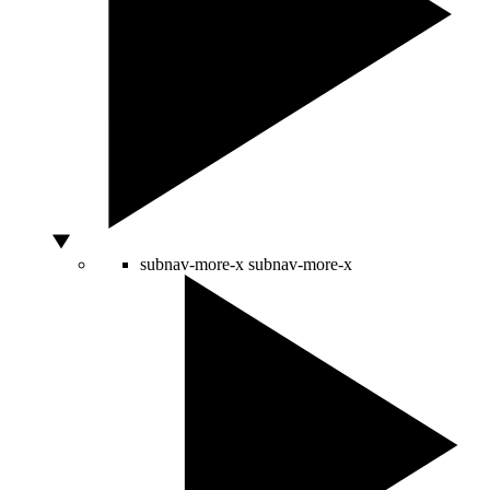
subnav-more-x
subnav-more-x