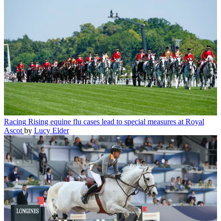
Racing
Top horse withdrawn from Royal Ascot after freak stingray
attack
by
Eleanor Jones
Racing
Rising equine flu cases lead to special measures at Royal
Ascot
by
Lucy Elder