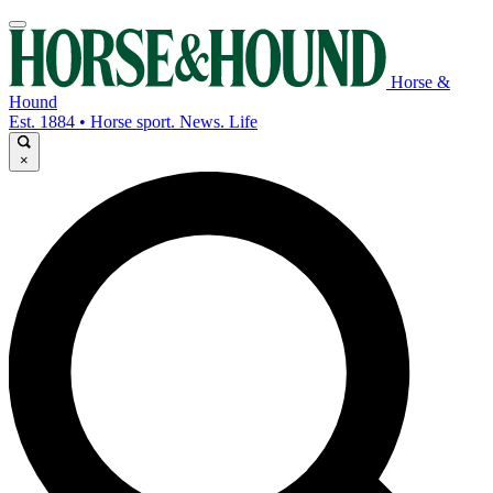
Horse &
Hound
Est. 1884 • Horse sport. News. Life
×