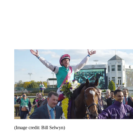
(Image credit: Bill Selwyn)