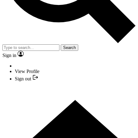
Search
Sign in
View Profile
Sign out