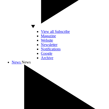
View all Subscribe
Magazine
Website
Newsletter
Notifications
Google
Archive
News
News