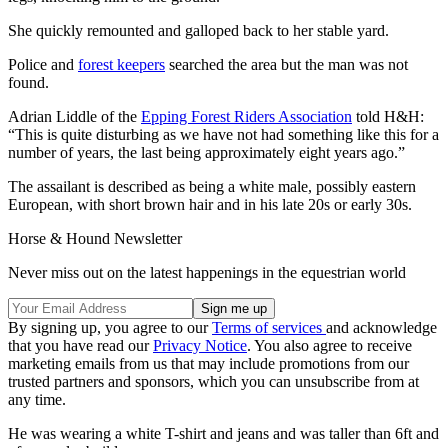
She quickly remounted and galloped back to her stable yard.
Police and
forest keepers
searched the area but the man was not
found.
Adrian Liddle of the
Epping Forest Riders Association
told H&H:
“This is quite disturbing as we have not had something like this for a
number of years, the last being approximately eight years ago.”
The assailant is described as being a white male, possibly eastern
European, with short brown hair and in his late 20s or early 30s.
Horse & Hound Newsletter
Never miss out on the latest happenings in the equestrian world
By signing up, you agree to our
Terms of services
and acknowledge
that you have read our
Privacy Notice
. You also agree to receive
marketing emails from us that may include promotions from our
trusted partners and sponsors, which you can unsubscribe from at
any time.
He was wearing a white T-shirt and jeans and was taller than 6ft and