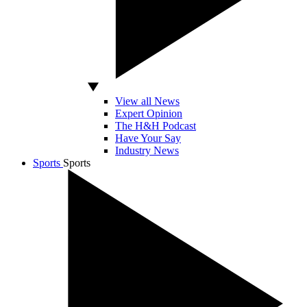
View all News
Expert Opinion
The H&H Podcast
Have Your Say
Industry News
Sports
Sports