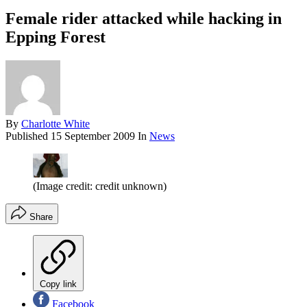
Female rider attacked while hacking in
Epping Forest
By
Charlotte White
Published
15 September 2009
In
News
(Image credit: credit unknown)
Share
Copy link
Facebook