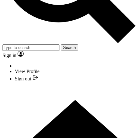
Search
Sign in
View Profile
Sign out