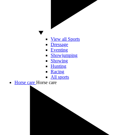
View all Sports
Dressage
Eventing
Showjumping
Showing
Hunting
Racing
All sports
Horse care
Horse care