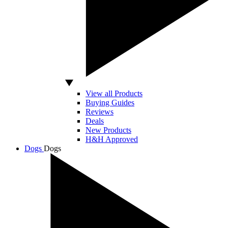
View all Products
Buying Guides
Reviews
Deals
New Products
H&H Approved
Dogs
Dogs