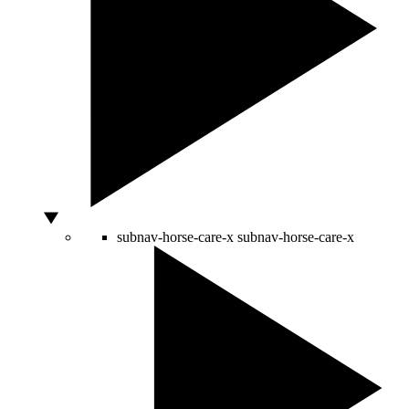
subnav-horse-care-x
subnav-horse-care-x