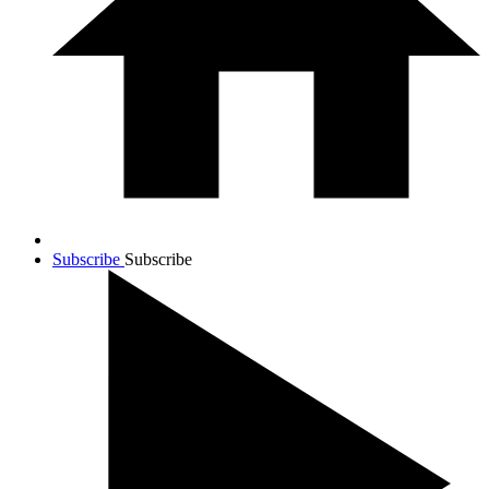
Subscribe
Subscribe