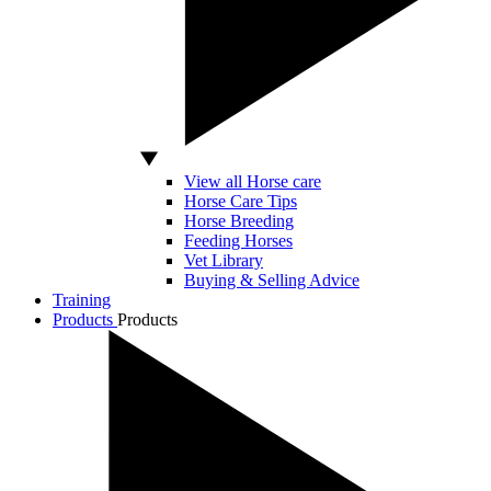
View all Horse care
Horse Care Tips
Horse Breeding
Feeding Horses
Vet Library
Buying & Selling Advice
Training
Products
Products