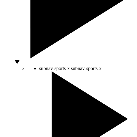
subnav-sports-x
subnav-sports-x