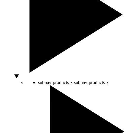
subnav-products-x
subnav-products-x