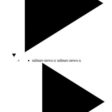
subnav-news-x
subnav-news-x