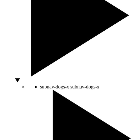
subnav-dogs-x
subnav-dogs-x