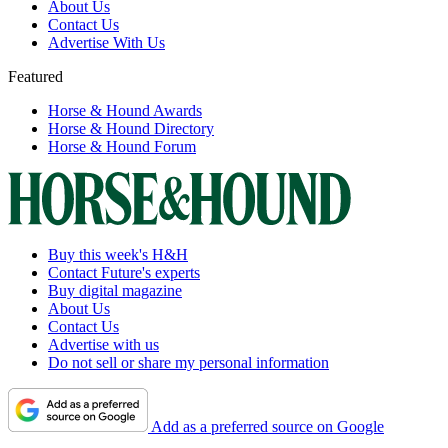
About Us
Contact Us
Advertise With Us
Featured
Horse & Hound Awards
Horse & Hound Directory
Horse & Hound Forum
Buy this week's H&H
Contact Future's experts
Buy digital magazine
About Us
Contact Us
Advertise with us
Do not sell or share my personal information
Add as a preferred source on Google