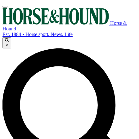
Horse &
Hound
Est. 1884 • Horse sport. News. Life
×