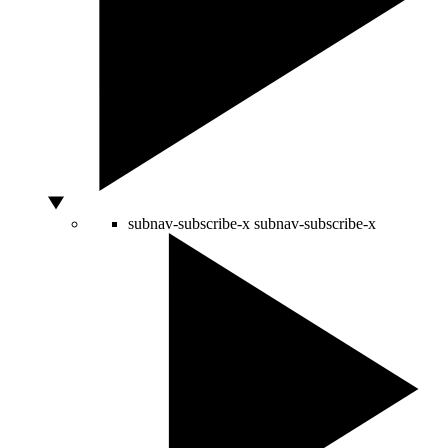
subnav-subscribe-x
subnav-subscribe-x