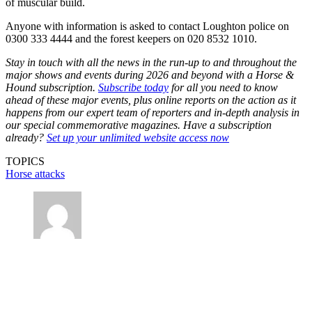
of muscular build.
Anyone with information is asked to contact Loughton police on
0300 333 4444 and the forest keepers on 020 8532 1010.
Stay in touch with all the news in the run-up to and throughout the
major shows and events during 2026 and beyond with a Horse &
Hound subscription.
Subscribe today
for all you need to know
ahead of these major events, plus online reports on the action as it
happens from our expert team of reporters and in-depth analysis in
our special commemorative magazines. Have a subscription
already?
Set up your unlimited website access now
TOPICS
Horse attacks