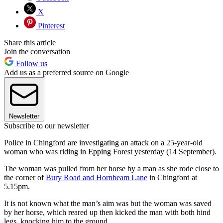
X
Pinterest
Share this article
Join the conversation
Follow us
Add us as a preferred source on Google
Newsletter
Subscribe to our newsletter
Police in Chingford are investigating an attack on a 25-year-old
woman who was riding in Epping Forest yesterday (14 September).
The woman was pulled from her horse by a man as she rode close to
the corner of
Bury Road and Hornbeam Lane
in Chingford at
5.15pm.
It is not known what the man’s aim was but the woman was saved
by her horse, which reared up then kicked the man with both hind
legs, knocking him to the ground.