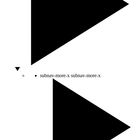
subnav-more-x
subnav-more-x