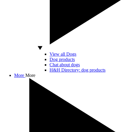
View all Dogs
Dog products
Chat about dogs
H&H Directory: dog products
More
More