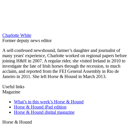
Charlotte White
Former deputy news editor
A self-confessed newshound, farmer’s daughter and journalist of
many years' experience, Charlotte worked on regional papers before
joining H&H in 2007. A regular rider, she visited Ireland in 2010 to
investigate the fate of Irish horses through the recession, to much
acclaim, and reported from the FEI General Assembly in Rio de
Janeiro in 2011. She left Horse & Hound in March 2013.
Useful links
Magazine
What’s in this week’s Horse & Hound
Horse & Hound iPad edition
Horse & Hound digital magazine
Horse & Hound