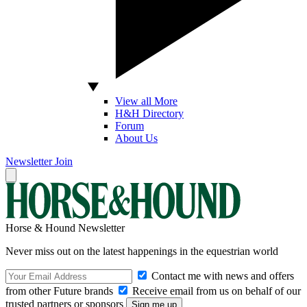
View all More
H&H Directory
Forum
About Us
Newsletter
Join
Horse & Hound Newsletter
Never miss out on the latest happenings in the equestrian world
Contact me with news and offers
from other Future brands
Receive email from us on behalf of our
trusted partners or sponsors