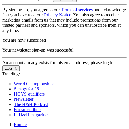
By signing up, you agree to our
Terms of services
and acknowledge
that you have read our
Privacy Notice
. You also agree to receive
marketing emails from us that may include promotions from our
trusted partners and sponsors, which you can unsubscribe from at
any time.
You are now subscribed
Your newsletter sign-up was successful
An account already exists for this email address, please log in.
Trending:
World Championships
6 mags for £6
HOYS qualifiers
Newsletter
The H&H Podcast
For subscribers
In H&H magazine
Equine