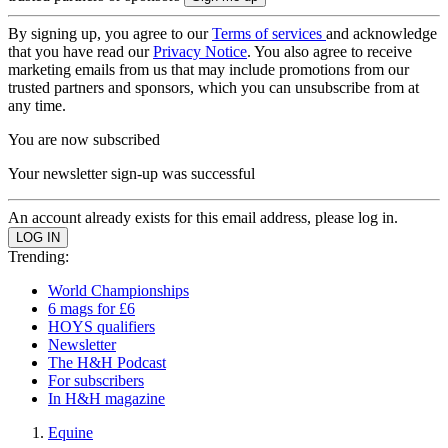
By signing up, you agree to our
Terms of services
and acknowledge
that you have read our
Privacy Notice
. You also agree to receive
marketing emails from us that may include promotions from our
trusted partners and sponsors, which you can unsubscribe from at
any time.
You are now subscribed
Your newsletter sign-up was successful
An account already exists for this email address, please log in.
Trending:
World Championships
6 mags for £6
HOYS qualifiers
Newsletter
The H&H Podcast
For subscribers
In H&H magazine
Equine