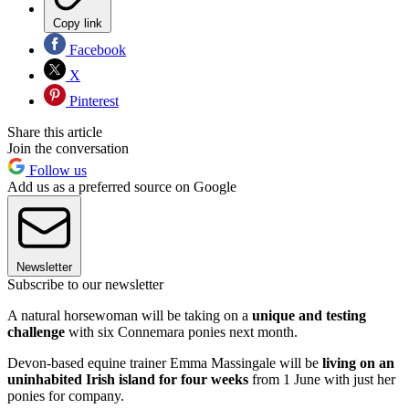
Copy link
Facebook
X
Pinterest
Share this article
Join the conversation
Follow us
Add us as a preferred source on Google
Newsletter
Subscribe to our newsletter
A natural horsewoman will be taking on a
unique and testing
challenge
with six Connemara ponies next month.
Devon-based equine trainer Emma Massingale will be
living on an
uninhabited Irish island for four weeks
from 1 June with just her
ponies for company.