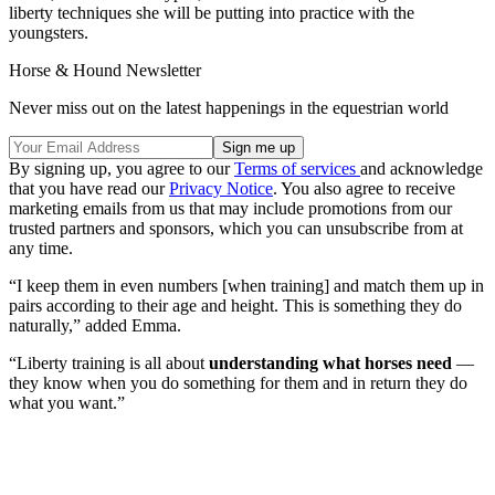
liberty techniques she will be putting into practice with the
youngsters.
Horse & Hound Newsletter
Never miss out on the latest happenings in the equestrian world
By signing up, you agree to our
Terms of services
and acknowledge
that you have read our
Privacy Notice
. You also agree to receive
marketing emails from us that may include promotions from our
trusted partners and sponsors, which you can unsubscribe from at
any time.
“I keep them in even numbers [when training] and match them up in
pairs according to their age and height. This is something they do
naturally,” added Emma.
“Liberty training is all about
understanding what horses need
—
they know when you do something for them and in return they do
what you want.”