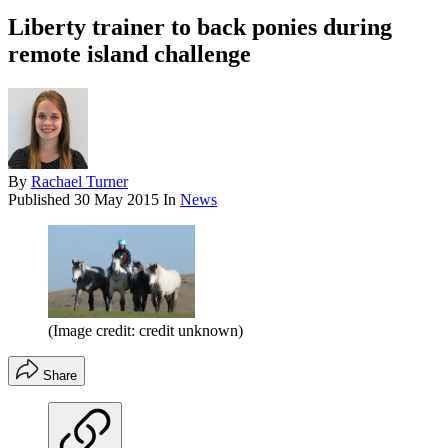
Liberty trainer to back ponies during
remote island challenge
By
Rachael Turner
Published
30 May 2015
In
News
(Image credit: credit unknown)
Share