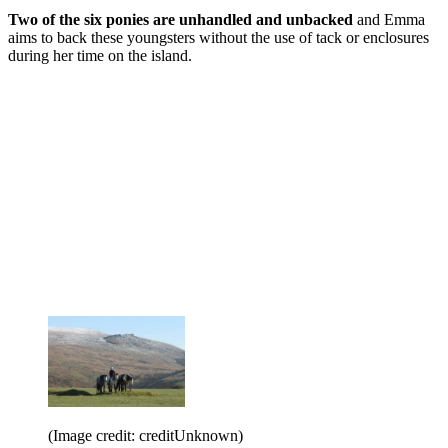
Two of the six ponies are unhandled and unbacked
and Emma
aims to back these youngsters without the use of tack or enclosures
during her time on the island.
(Image credit: creditUnknown)