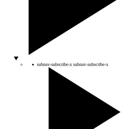
subnav-subscribe-x
subnav-subscribe-x