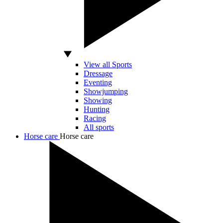
View all Sports
Dressage
Eventing
Showjumping
Showing
Hunting
Racing
All sports
Horse care
Horse care