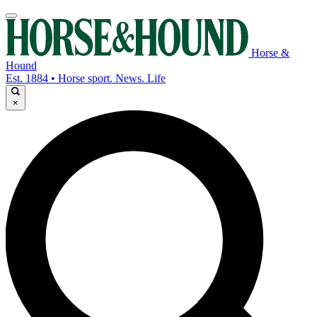
Horse &
Hound
Est. 1884 • Horse sport. News. Life
×