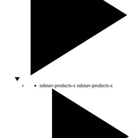
subnav-products-x
subnav-products-x