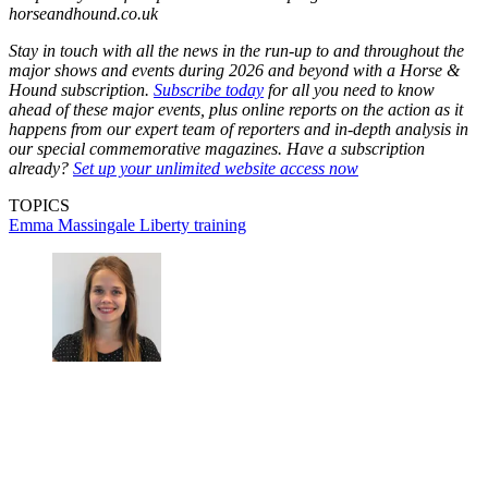
horseandhound.co.uk
Stay in touch with all the news in the run-up to and throughout the
major shows and events during 2026 and beyond with a Horse &
Hound subscription.
Subscribe today
for all you need to know
ahead of these major events, plus online reports on the action as it
happens from our expert team of reporters and in-depth analysis in
our special commemorative magazines. Have a subscription
already?
Set up your unlimited website access now
TOPICS
Emma Massingale
Liberty training