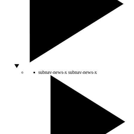
subnav-news-x
subnav-news-x