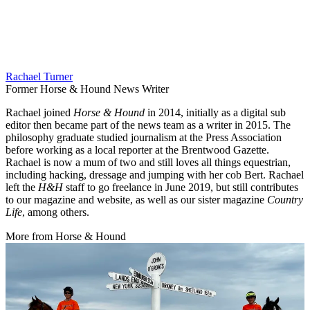
Rachael Turner
Former Horse & Hound News Writer
Rachael joined
Horse & Hound
in 2014, initially as a digital sub
editor then became part of the news team as a writer in 2015. The
philosophy graduate studied journalism at the Press Association
before working as a local reporter at the Brentwood Gazette.
Rachael is now a mum of two and still loves all things equestrian,
including hacking, dressage and jumping with her cob Bert. Rachael
left the
H&H
staff to go freelance in June 2019, but still contributes
to our magazine and website, as well as our sister magazine
Country
Life
, among others.
More from Horse & Hound