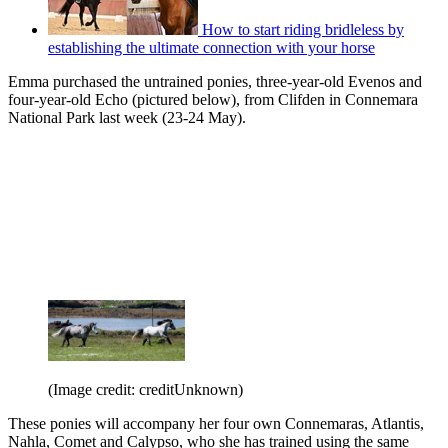
How to start riding bridleless by
establishing the ultimate connection with your horse
Emma purchased the untrained ponies, three-year-old Evenos and
four-year-old Echo (pictured below), from Clifden in Connemara
National Park last week (23-24 May).
(Image credit: creditUnknown)
These ponies will accompany her four own Connemaras, Atlantis,
Nahla, Comet and Calypso, who she has trained using the same