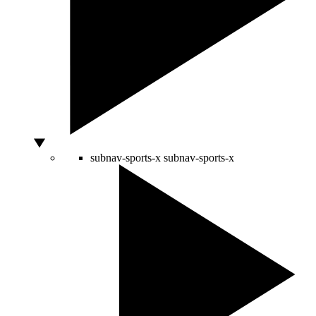
subnav-sports-x
subnav-sports-x