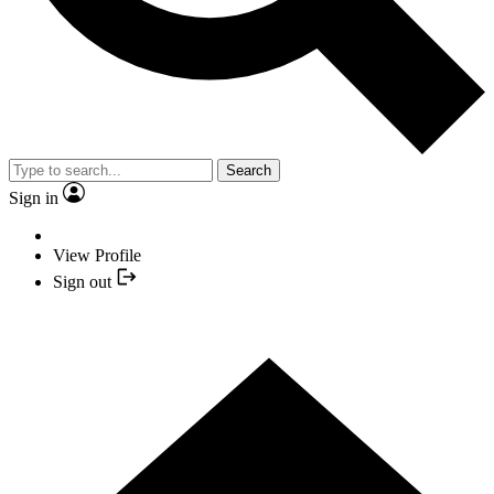
Search
Sign in
View Profile
Sign out