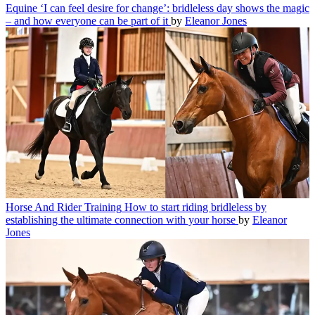
Equine
‘I can feel desire for change’: bridleless day shows the magic
– and how everyone can be part of it
by
Eleanor Jones
Horse And Rider Training
How to start riding bridleless by
establishing the ultimate connection with your horse
by
Eleanor
Jones