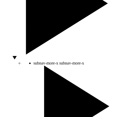
subnav-more-x
subnav-more-x