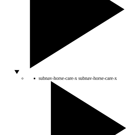
subnav-horse-care-x
subnav-horse-care-x