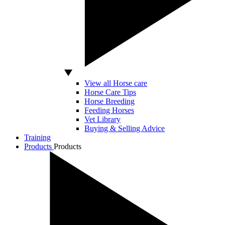
View all Horse care
Horse Care Tips
Horse Breeding
Feeding Horses
Vet Library
Buying & Selling Advice
Training
Products
Products