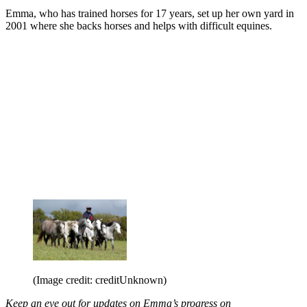
Emma, who has trained horses for 17 years, set up her own yard in
2001 where she backs horses and helps with difficult equines.
(Image credit: creditUnknown)
Keep an eye out for updates on Emma’s progress on