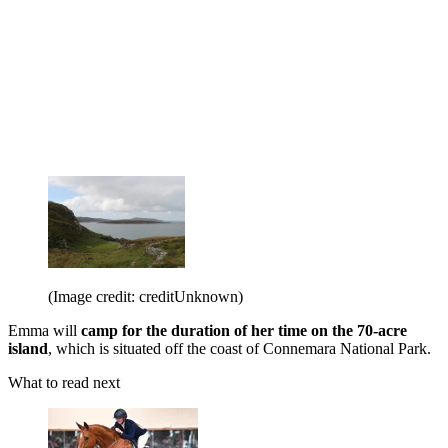
(Image credit: creditUnknown)
Emma will
camp for the duration of her time on the 70-acre
island
, which is situated off the coast of Connemara National Park.
What to read next