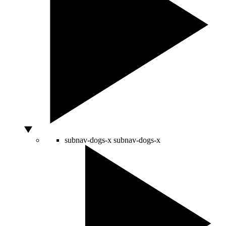
subnav-dogs-x
subnav-dogs-x