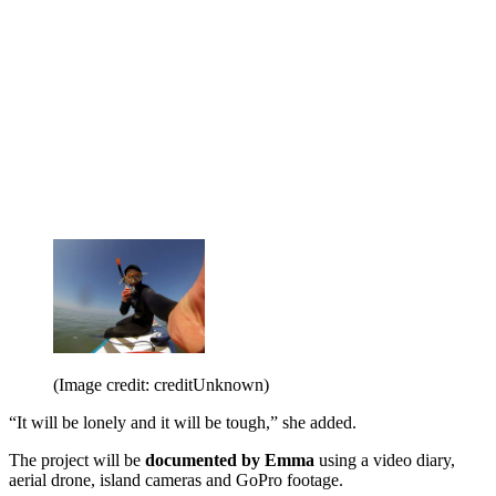
(Image credit: creditUnknown)
“It will be lonely and it will be tough,” she added.
The project will be
documented by Emma
using a video diary,
aerial drone, island cameras and GoPro footage.