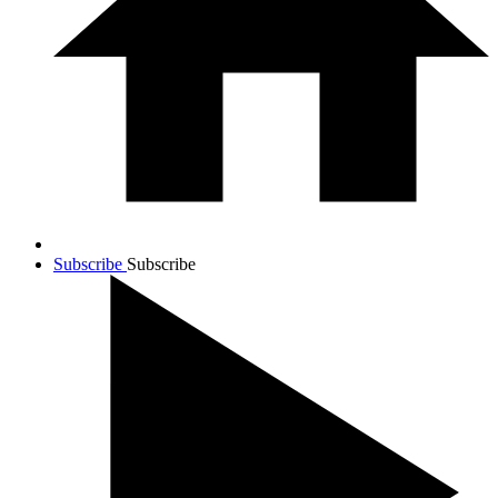
Subscribe
Subscribe