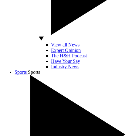
View all News
Expert Opinion
The H&H Podcast
Have Your Say
Industry News
Sports
Sports