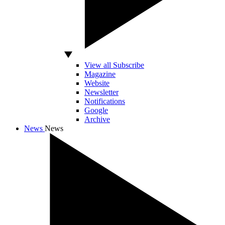
View all Subscribe
Magazine
Website
Newsletter
Notifications
Google
Archive
News
News