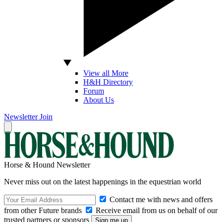
View all More
H&H Directory
Forum
About Us
Newsletter
Join
Horse & Hound Newsletter
Never miss out on the latest happenings in the equestrian world
Contact me with news and offers
from other Future brands
Receive email from us on behalf of our
trusted partners or sponsors