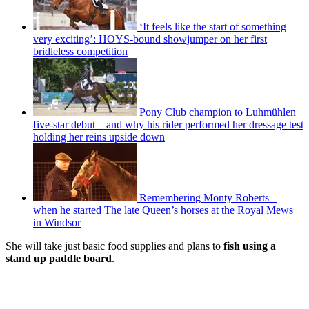
‘It feels like the start of something
very exciting’: HOYS-bound showjumper on her first
bridleless competition
Pony Club champion to Luhmühlen
five-star debut – and why his rider performed her dressage test
holding her reins upside down
Remembering Monty Roberts –
when he started The late Queen’s horses at the Royal Mews
in Windsor
She will take just basic food supplies and plans to
fish using a
stand up paddle board
.