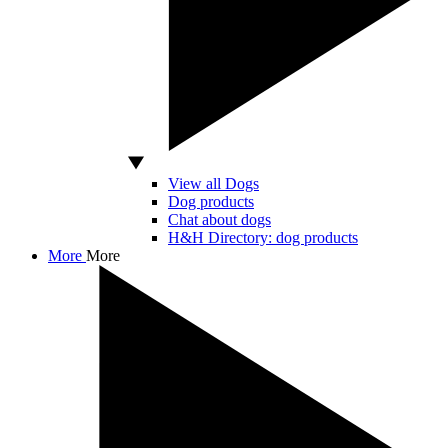
View all Dogs
Dog products
Chat about dogs
H&H Directory: dog products
More
More