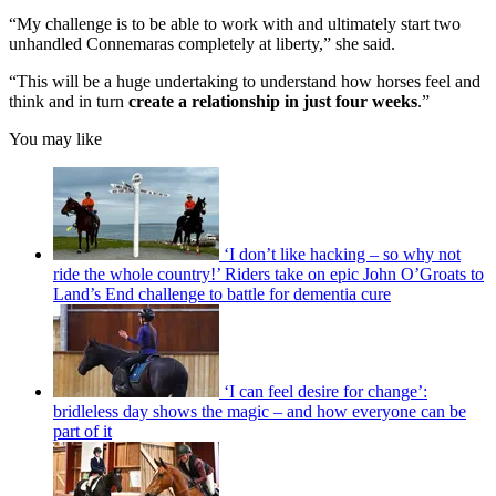
“My challenge is to be able to work with and ultimately start two
unhandled Connemaras completely at liberty,” she said.
“This will be a huge undertaking to understand how horses feel and
think and in turn
create a relationship in just four weeks
.”
You may like
‘I don’t like hacking – so why not
ride the whole country!’ Riders take on epic John O’Groats to
Land’s End challenge to battle for dementia cure
‘I can feel desire for change’:
bridleless day shows the magic – and how everyone can be
part of it