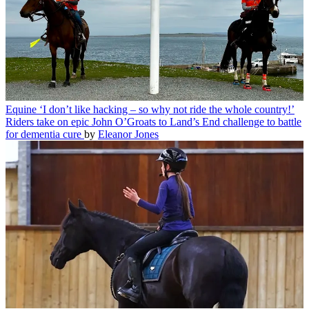
Equine
‘I don’t like hacking – so why not ride the whole country!’
Riders take on epic John O’Groats to Land’s End challenge to battle
for dementia cure
by
Eleanor Jones