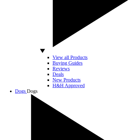
View all Products
Buying Guides
Reviews
Deals
New Products
H&H Approved
Dogs
Dogs