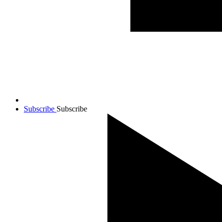
Subscribe
Subscribe