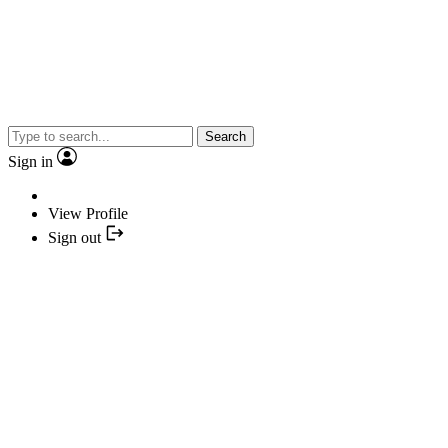
Search
Sign in
View Profile
Sign out