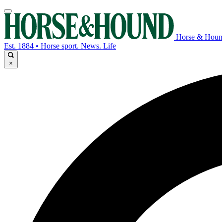
Horse & Hou
Est. 1884 • Horse sport. News. Life
×