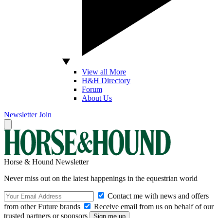
View all More
H&H Directory
Forum
About Us
Newsletter
Join
Horse & Hound Newsletter
Never miss out on the latest happenings in the equestrian world
Contact me with news and offers
from other Future brands
Receive email from us on behalf of our
trusted partners or sponsors