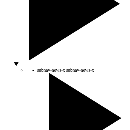
subnav-news-x
subnav-news-x