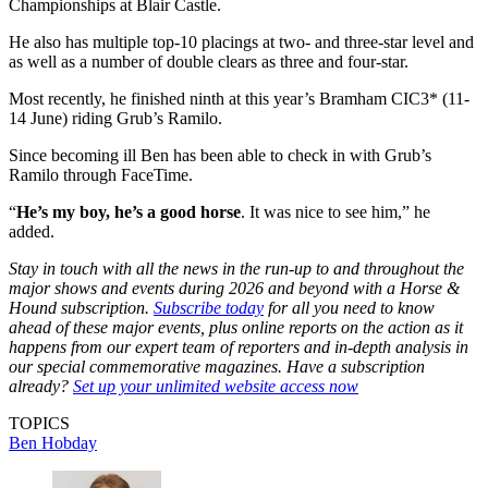
Championships at Blair Castle.
He also has multiple top-10 placings at two- and three-star level and
as well as a number of double clears as three and four-star.
Most recently, he finished ninth at this year’s Bramham CIC3* (11-
14 June) riding Grub’s Ramilo.
Since becoming ill Ben has been able to check in with Grub’s
Ramilo through FaceTime.
“
He’s my boy, he’s a good horse
. It was nice to see him,” he
added.
Stay in touch with all the news in the run-up to and throughout the
major shows and events during 2026 and beyond with a Horse &
Hound subscription.
Subscribe today
for all you need to know
ahead of these major events, plus online reports on the action as it
happens from our expert team of reporters and in-depth analysis in
our special commemorative magazines. Have a subscription
already?
Set up your unlimited website access now
TOPICS
Ben Hobday