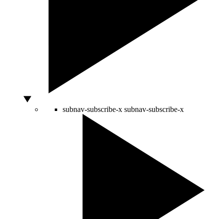
subnav-subscribe-x
subnav-subscribe-x