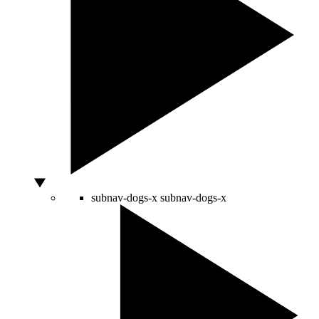
subnav-dogs-x
subnav-dogs-x