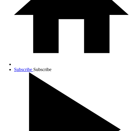
Subscribe
Subscribe