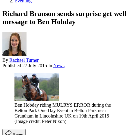
Eventing
Richard Branson sends surprise get well
message to Ben Hobday
By
Rachael Turner
Published
27 July 2015
In
News
Ben Hobday riding MULRYS ERROR during the
Belton Park One Day Event in Belton Park near
Grantham in Lincolnshire UK on 19th April 2015
(Image credit: Peter Nixon)
Share