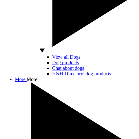
View all Dogs
Dog products
Chat about dogs
H&H Directory: dog products
More
More