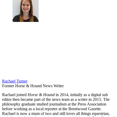
Rachael Turner
Former Horse & Hound News Writer
Rachael joined
Horse & Hound
in 2014, initially as a digital sub
editor then became part of the news team as a writer in 2015. The
philosophy graduate studied journalism at the Press Association
before working as a local reporter at the Brentwood Gazette.
Rachael is now a mum of two and still loves all things equestrian,