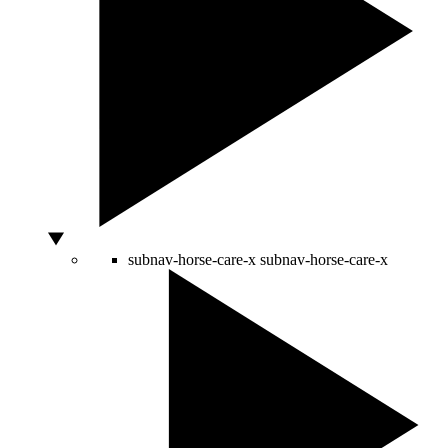
subnav-horse-care-x
subnav-horse-care-x