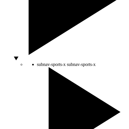
subnav-sports-x
subnav-sports-x