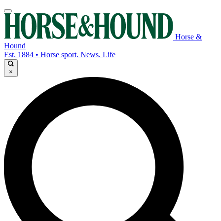
Horse &
Hound
Est. 1884 • Horse sport. News. Life
×