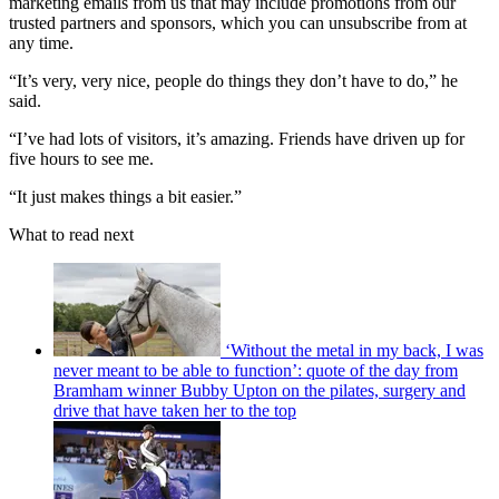
marketing emails from us that may include promotions from our
trusted partners and sponsors, which you can unsubscribe from at
any time.
“It’s very, very nice, people do things they don’t have to do,” he
said.
“I’ve had lots of visitors, it’s amazing. Friends have driven up for
five hours to see me.
“It just makes things a bit easier.”
What to read next
‘Without the metal in my back, I was
never meant to be able to function’: quote of the day from
Bramham winner Bubby Upton on the pilates, surgery and
drive that have taken her to the top