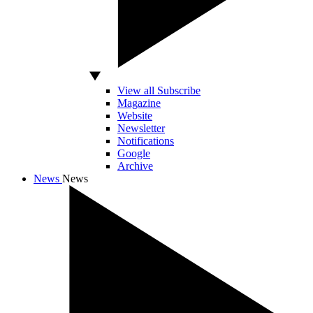
View all Subscribe
Magazine
Website
Newsletter
Notifications
Google
Archive
News
News