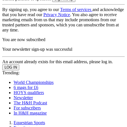
By signing up, you agree to our
Terms of services
and acknowledge
that you have read our
Privacy Notice
. You also agree to receive
marketing emails from us that may include promotions from our
trusted partners and sponsors, which you can unsubscribe from at
any time.
You are now subscribed
Your newsletter sign-up was successful
An account already exists for this email address, please log in.
Trending:
World Championships
6 mags for £6
HOYS qualifiers
Newsletter
The H&H Podcast
For subscribers
In H&H magazine
Equestrian Sports