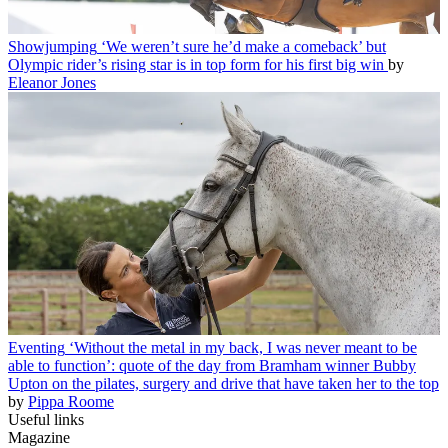
Showjumping
‘We weren’t sure he’d make a comeback’ but
Olympic rider’s rising star is in top form for his first big win
by
Eleanor Jones
Eventing
‘Without the metal in my back, I was never meant to be
able to function’: quote of the day from Bramham winner Bubby
Upton on the pilates, surgery and drive that have taken her to the top
by
Pippa Roome
Useful links
Magazine