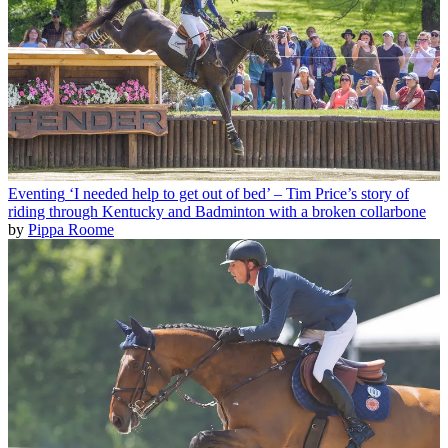
Eventing
‘I needed help to get out of bed’ – Tim Price’s story of
riding through Kentucky and Badminton with a broken collarbone
by
Pippa Roome