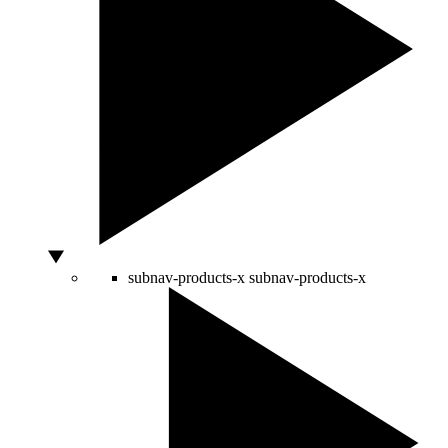
subnav-products-x
subnav-products-x