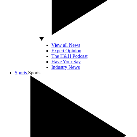
View all News
Expert Opinion
The H&H Podcast
Have Your Say
Industry News
Sports
Sports