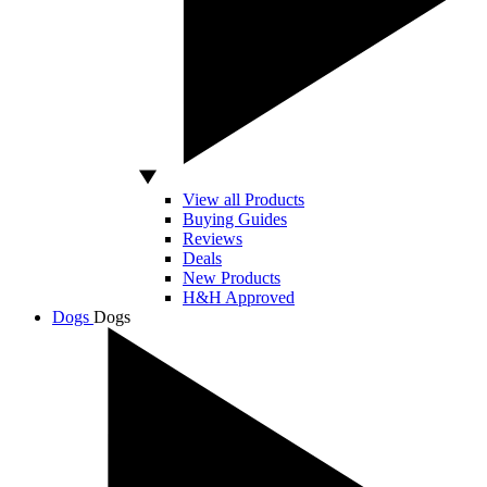
View all Products
Buying Guides
Reviews
Deals
New Products
H&H Approved
Dogs
Dogs