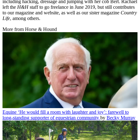
including hacking, dressage and jumping with her cob Bert. Rachael
left the
H&H
staff to go freelance in June 2019, but still contributes
to our magazine and website, as well as our sister magazine
Country
Life
, among others.
More from Horse & Hound
Equine
‘He would fill a room with laughter and joy’: farewell to
long-standing supporter of equestrian community
by
Becky Murray