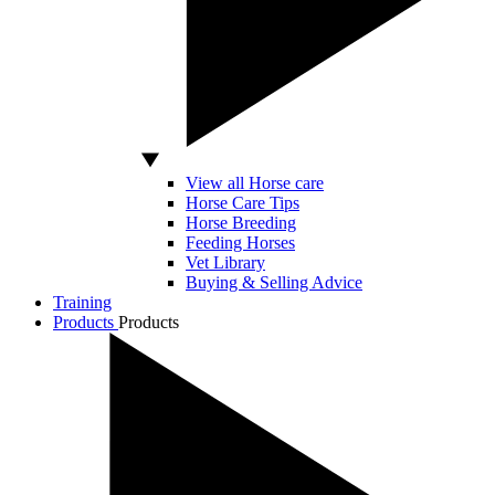
View all Horse care
Horse Care Tips
Horse Breeding
Feeding Horses
Vet Library
Buying & Selling Advice
Training
Products
Products