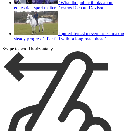
‘What the public thinks about
equestrian sport matters,’ warns Richard Davison
Injured five-star event rider ‘making
steady progress’ after fall with ‘a long road ahead’
Swipe to scroll horizontally