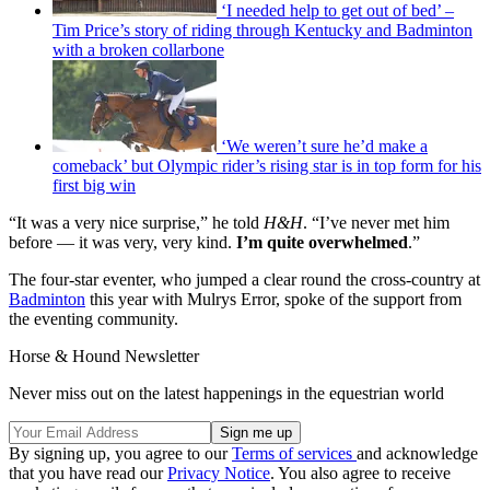
‘I needed help to get out of bed’ –
Tim Price’s story of riding through Kentucky and Badminton
with a broken collarbone
‘We weren’t sure he’d make a
comeback’ but Olympic rider’s rising star is in top form for his
first big win
“It was a very nice surprise,” he told
H&H
. “I’ve never met him
before — it was very, very kind.
I’m quite overwhelmed
.”
The four-star eventer, who jumped a clear round the cross-country at
Badminton
this year with Mulrys Error, spoke of the support from
the eventing community.
Horse & Hound Newsletter
Never miss out on the latest happenings in the equestrian world
By signing up, you agree to our
Terms of services
and acknowledge
that you have read our
Privacy Notice
. You also agree to receive