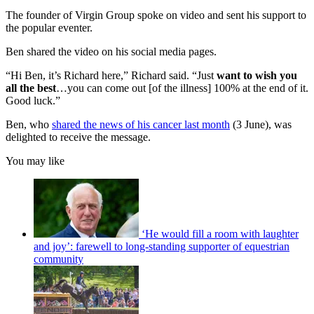
The founder of Virgin Group spoke on video and sent his support to
the popular eventer.
Ben shared the video on his social media pages.
“Hi Ben, it’s Richard here,” Richard said. “Just
want to wish you
all the best
…you can come out [of the illness] 100% at the end of it.
Good luck.”
Ben, who
shared the news of his cancer last month
(3 June), was
delighted to receive the message.
You may like
‘He would fill a room with laughter
and joy’: farewell to long-standing supporter of equestrian
community