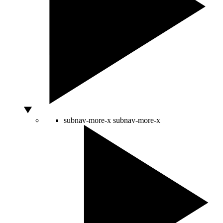
subnav-more-x
subnav-more-x