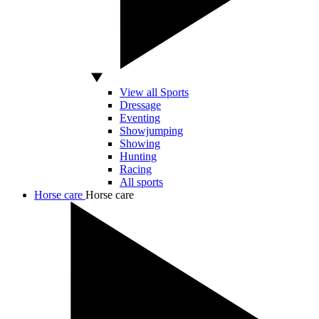
View all Sports
Dressage
Eventing
Showjumping
Showing
Hunting
Racing
All sports
Horse care
Horse care