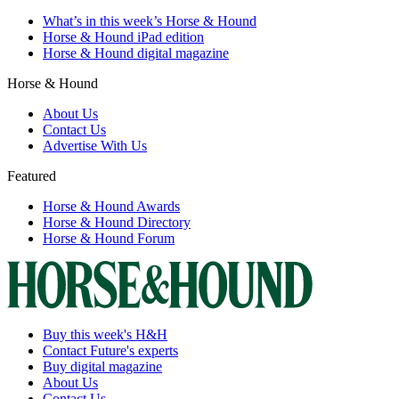
What’s in this week’s Horse & Hound
Horse & Hound iPad edition
Horse & Hound digital magazine
Horse & Hound
About Us
Contact Us
Advertise With Us
Featured
Horse & Hound Awards
Horse & Hound Directory
Horse & Hound Forum
Buy this week's H&H
Contact Future's experts
Buy digital magazine
About Us
Contact Us