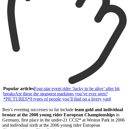
Popular articles
Four-star event rider ‘lucky to be alive’ after bit
breaks
Are these the strangest markings you’ve ever seen?
*PICTURES*
9 types of people you’ll find on a livery yard
Ben’s eventing successes so far include
team gold and individual
bronze at the 2008 young rider European Championships
in
Germany, first place in the under-21 CCI2* at Weston Park in 2006
and individual sixth at the 2006 young rider European