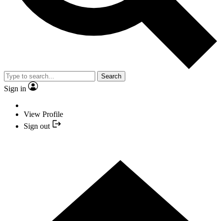
Search
Sign in
View Profile
Sign out