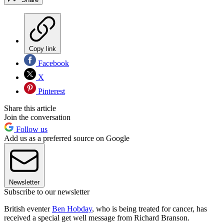
Copy link
Facebook
X
Pinterest
Share this article
Join the conversation
Follow us
Add us as a preferred source on Google
Newsletter
Subscribe to our newsletter
British eventer
Ben Hobday
, who is being treated for cancer, has
received a special get well message from Richard Branson.