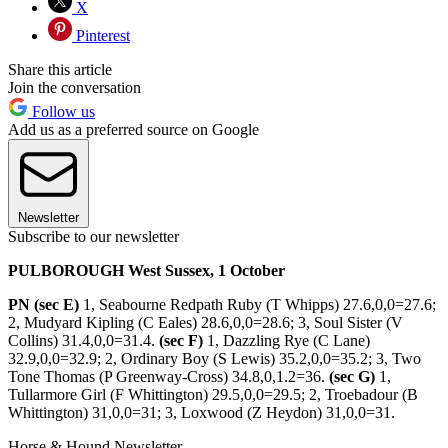
X
Pinterest
Share this article
Join the conversation
Follow us
Add us as a preferred source on Google
Newsletter
Subscribe to our newsletter
PULBOROUGH West Sussex, 1 October
PN (sec E)
1, Seabourne Redpath Ruby (T Whipps) 27.6,0,0=27.6;
2, Mudyard Kipling (C Eales) 28.6,0,0=28.6; 3, Soul Sister (V
Collins) 31.4,0,0=31.4.
(sec F)
1, Dazzling Rye (C Lane)
32.9,0,0=32.9; 2, Ordinary Boy (S Lewis) 35.2,0,0=35.2; 3, Two
Tone Thomas (P Greenway-Cross) 34.8,0,1.2=36.
(sec G)
1,
Tullarmore Girl (F Whittington) 29.5,0,0=29.5; 2, Troebadour (B
Whittington) 31,0,0=31; 3, Loxwood (Z Heydon) 31,0,0=31.
Horse & Hound Newsletter