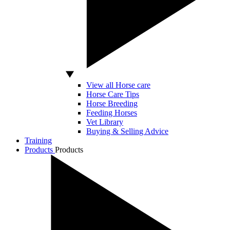
View all Horse care
Horse Care Tips
Horse Breeding
Feeding Horses
Vet Library
Buying & Selling Advice
Training
Products
Products