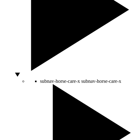
subnav-horse-care-x
subnav-horse-care-x