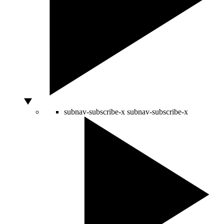
subnav-subscribe-x
subnav-subscribe-x