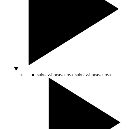
subnav-horse-care-x
subnav-horse-care-x