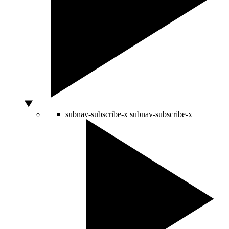
subnav-subscribe-x
subnav-subscribe-x