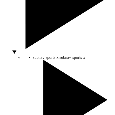
subnav-sports-x
subnav-sports-x