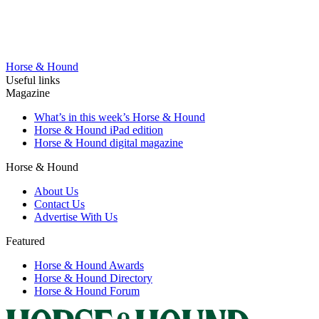
Horse & Hound
Useful links
Magazine
What’s in this week’s Horse & Hound
Horse & Hound iPad edition
Horse & Hound digital magazine
Horse & Hound
About Us
Contact Us
Advertise With Us
Featured
Horse & Hound Awards
Horse & Hound Directory
Horse & Hound Forum