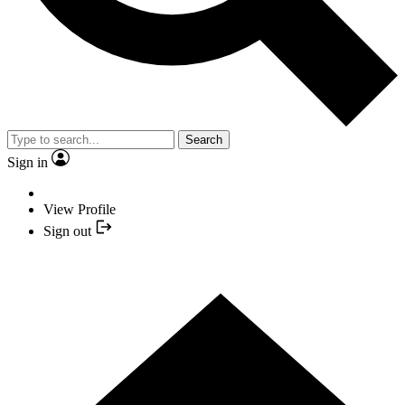
Search
Sign in
View Profile
Sign out