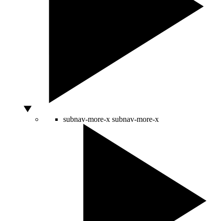
subnav-more-x
subnav-more-x