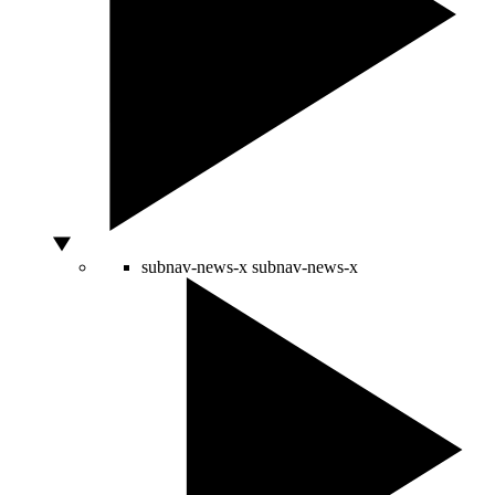
subnav-news-x
subnav-news-x