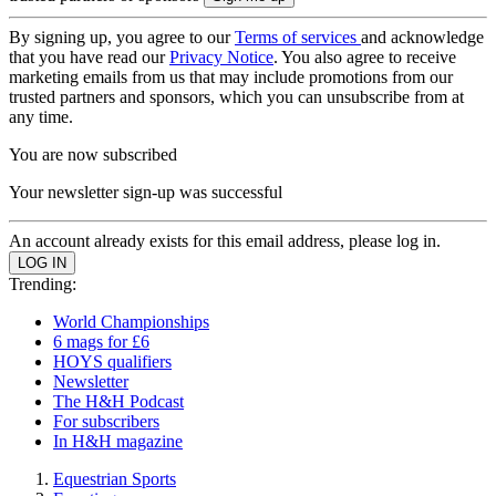
By signing up, you agree to our
Terms of services
and acknowledge
that you have read our
Privacy Notice
. You also agree to receive
marketing emails from us that may include promotions from our
trusted partners and sponsors, which you can unsubscribe from at
any time.
You are now subscribed
Your newsletter sign-up was successful
An account already exists for this email address, please log in.
Trending:
World Championships
6 mags for £6
HOYS qualifiers
Newsletter
The H&H Podcast
For subscribers
In H&H magazine
Equestrian Sports