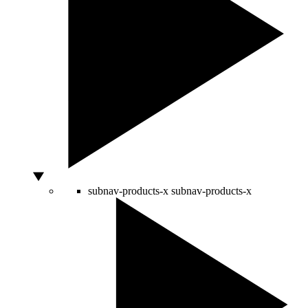
subnav-products-x
subnav-products-x