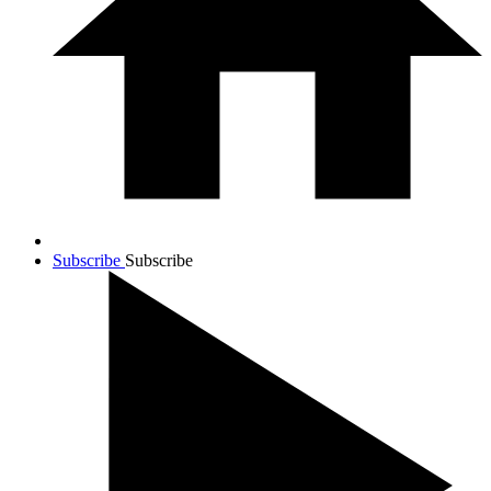
Subscribe
Subscribe