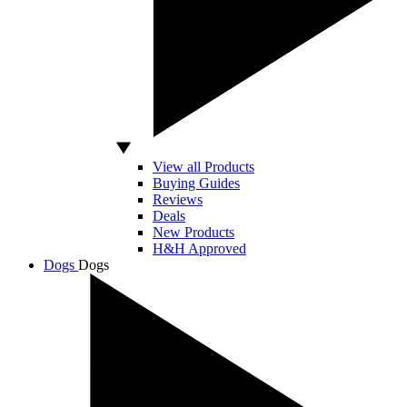
View all Products
Buying Guides
Reviews
Deals
New Products
H&H Approved
Dogs
Dogs