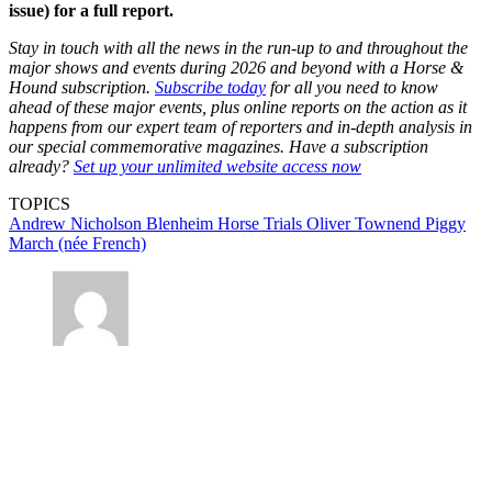
issue) for a full report.
Stay in touch with all the news in the run-up to and throughout the
major shows and events during 2026 and beyond with a Horse &
Hound subscription.
Subscribe today
for all you need to know
ahead of these major events, plus online reports on the action as it
happens from our expert team of reporters and in-depth analysis in
our special commemorative magazines. Have a subscription
already?
Set up your unlimited website access now
TOPICS
Andrew Nicholson
Blenheim Horse Trials
Oliver Townend
Piggy
March (née French)