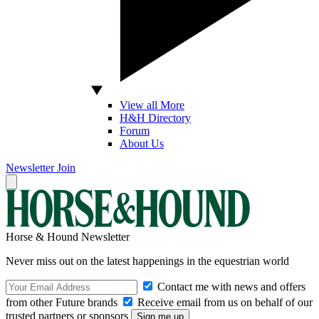
View all More
H&H Directory
Forum
About Us
Newsletter
Join
Horse & Hound Newsletter
Never miss out on the latest happenings in the equestrian world
Contact me with news and offers
from other Future brands
Receive email from us on behalf of our
trusted partners or sponsors