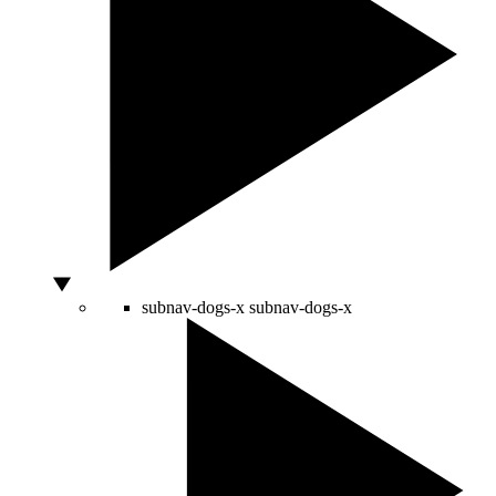
subnav-dogs-x
subnav-dogs-x