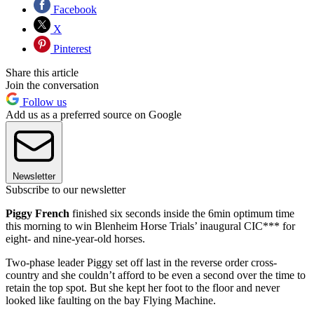
Facebook
X
Pinterest
Share this article
Join the conversation
Follow us
Add us as a preferred source on Google
Newsletter
Subscribe to our newsletter
Piggy French
finished six seconds inside the 6min optimum time
this morning to win Blenheim Horse Trials’ inaugural CIC*** for
eight- and nine-year-old horses.
Two-phase leader Piggy set off last in the reverse order cross-
country and she couldn’t afford to be even a second over the time to
retain the top spot. But she kept her foot to the floor and never
looked like faulting on the bay Flying Machine.