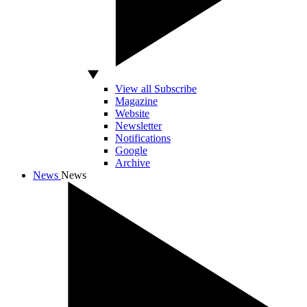
View all Subscribe
Magazine
Website
Newsletter
Notifications
Google
Archive
News
News