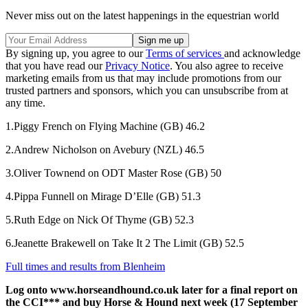
Never miss out on the latest happenings in the equestrian world
By signing up, you agree to our
Terms of services
and acknowledge
that you have read our
Privacy Notice
. You also agree to receive
marketing emails from us that may include promotions from our
trusted partners and sponsors, which you can unsubscribe from at
any time.
1.Piggy French on Flying Machine (GB) 46.2
2.Andrew Nicholson on Avebury (NZL) 46.5
3.Oliver Townend on ODT Master Rose (GB) 50
4.Pippa Funnell on Mirage D’Elle (GB) 51.3
5.Ruth Edge on Nick Of Thyme (GB) 52.3
6.Jeanette Brakewell on Take It 2 The Limit (GB) 52.5
Full times and results from Blenheim
Log onto www.horseandhound.co.uk later for a final report on
the CCI*** and buy Horse & Hound next week (17 September