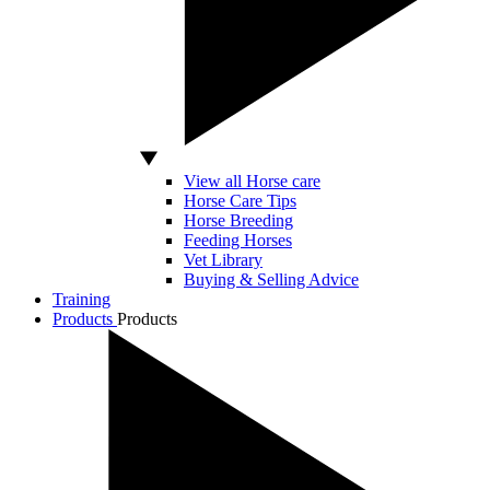
View all Horse care
Horse Care Tips
Horse Breeding
Feeding Horses
Vet Library
Buying & Selling Advice
Training
Products
Products