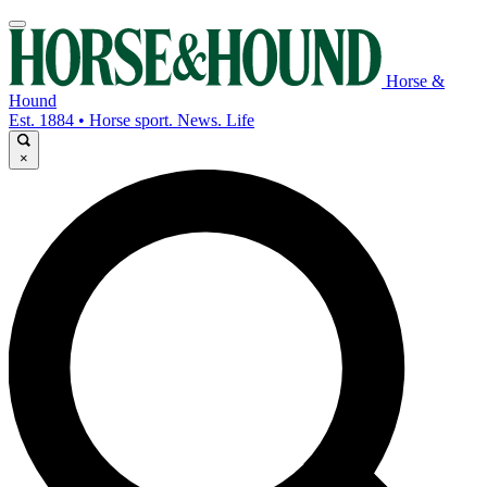
Horse &
Hound
Est. 1884 • Horse sport. News. Life
×