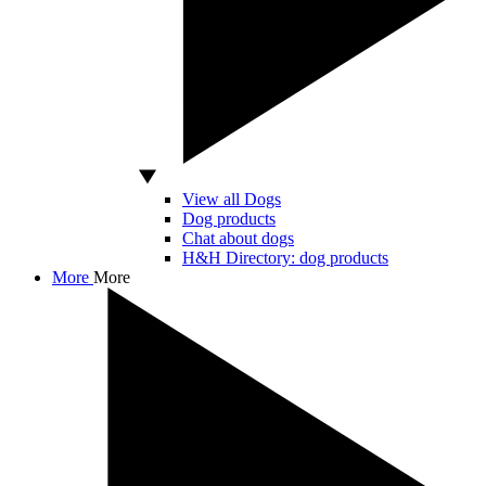
View all Dogs
Dog products
Chat about dogs
H&H Directory: dog products
More
More