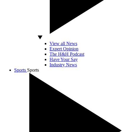
View all News
Expert Opinion
The H&H Podcast
Have Your Say
Industry News
Sports
Sports