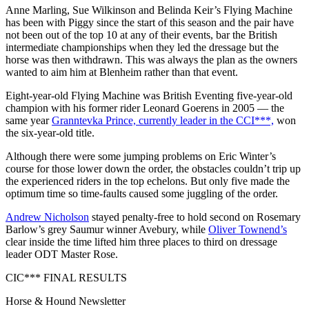
Anne Marling, Sue Wilkinson and Belinda Keir’s Flying Machine
has been with Piggy since the start of this season and the pair have
not been out of the top 10 at any of their events, bar the British
intermediate championships when they led the dressage but the
horse was then withdrawn. This was always the plan as the owners
wanted to aim him at Blenheim rather than that event.
Eight-year-old Flying Machine was British Eventing five-year-old
champion with his former rider Leonard Goerens in 2005 — the
same year
Granntevka Prince, currently leader in the CCI***,
won
the six-year-old title.
Although there were some jumping problems on Eric Winter’s
course for those lower down the order, the obstacles couldn’t trip up
the experienced riders in the top echelons. But only five made the
optimum time so time-faults caused some juggling of the order.
Andrew Nicholson
stayed penalty-free to hold second on Rosemary
Barlow’s grey Saumur winner Avebury, while
Oliver Townend’s
clear inside the time lifted him three places to third on dressage
leader ODT Master Rose.
CIC*** FINAL RESULTS
Horse & Hound Newsletter