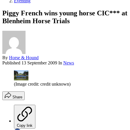
Eventing
Piggy French wins young horse CIC*** at
Blenheim Horse Trials
By
Horse & Hound
Published
13 September 2009
In
News
(Image credit: credit unknown)
Share
Copy link