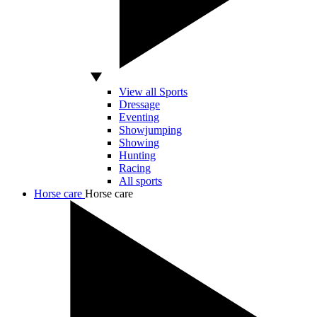
View all Sports
Dressage
Eventing
Showjumping
Showing
Hunting
Racing
All sports
Horse care
Horse care