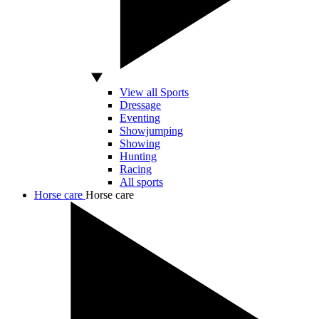
View all Sports
Dressage
Eventing
Showjumping
Showing
Hunting
Racing
All sports
Horse care
Horse care