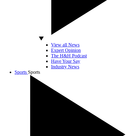
View all News
Expert Opinion
The H&H Podcast
Have Your Say
Industry News
Sports
Sports