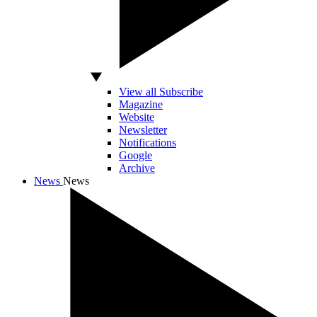
View all Subscribe
Magazine
Website
Newsletter
Notifications
Google
Archive
News
News