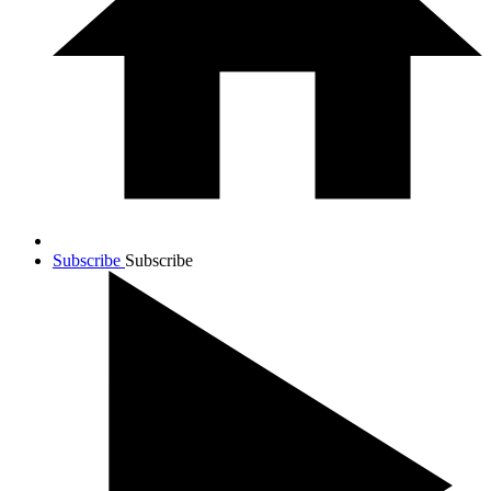
Subscribe
Subscribe