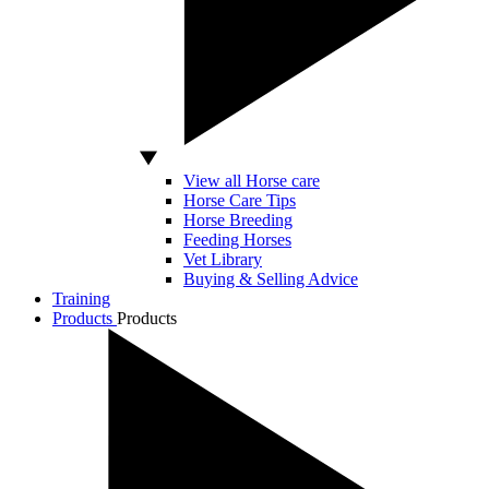
View all Horse care
Horse Care Tips
Horse Breeding
Feeding Horses
Vet Library
Buying & Selling Advice
Training
Products
Products