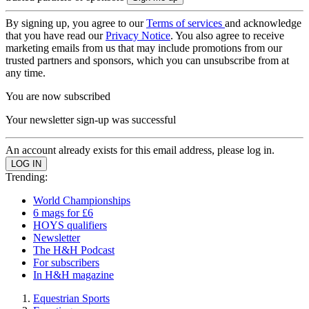
By signing up, you agree to our
Terms of services
and acknowledge
that you have read our
Privacy Notice
. You also agree to receive
marketing emails from us that may include promotions from our
trusted partners and sponsors, which you can unsubscribe from at
any time.
You are now subscribed
Your newsletter sign-up was successful
An account already exists for this email address, please log in.
Trending:
World Championships
6 mags for £6
HOYS qualifiers
Newsletter
The H&H Podcast
For subscribers
In H&H magazine
Equestrian Sports