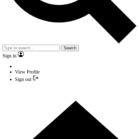
Search
Sign in
View Profile
Sign out