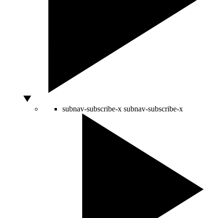
subnav-subscribe-x
subnav-subscribe-x