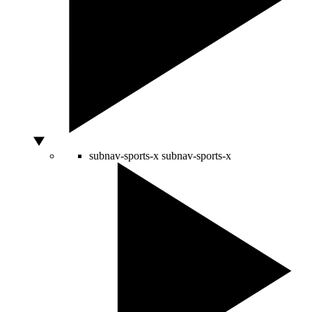
subnav-sports-x
subnav-sports-x