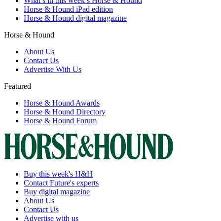
What’s in this week’s Horse & Hound
Horse & Hound iPad edition
Horse & Hound digital magazine
Horse & Hound
About Us
Contact Us
Advertise With Us
Featured
Horse & Hound Awards
Horse & Hound Directory
Horse & Hound Forum
Buy this week's H&H
Contact Future's experts
Buy digital magazine
About Us
Contact Us
Advertise with us