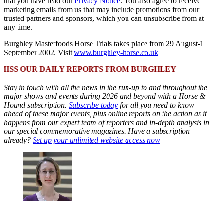
that you have read our
Privacy Notice
. You also agree to receive
marketing emails from us that may include promotions from our
trusted partners and sponsors, which you can unsubscribe from at
any time.
Burghley Masterfoods Horse Trials takes place from 29 August-1
September 2002. Visit
www.burghley-horse.co.uk
 OUR DAILY REPORTS FROM BURGHLEY
Stay in touch with all the news in the run-up to and throughout the
major shows and events during 2026 and beyond with a Horse &
Hound subscription.
Subscribe today
for all you need to know
ahead of these major events, plus online reports on the action as it
happens from our expert team of reporters and in-depth analysis in
our special commemorative magazines. Have a subscription
already?
Set up your unlimited website access now