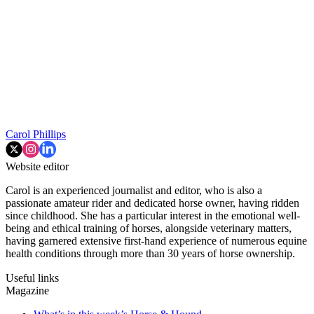
Carol Phillips
Website editor
Carol is an experienced journalist and editor, who is also a
passionate amateur rider and dedicated horse owner, having ridden
since childhood. She has a particular interest in the emotional well-
being and ethical training of horses, alongside veterinary matters,
having garnered extensive first-hand experience of numerous equine
health conditions through more than 30 years of horse ownership.
Useful links
Magazine