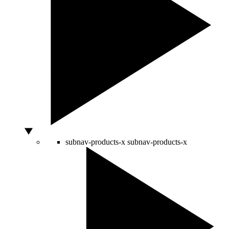
subnav-products-x
subnav-products-x