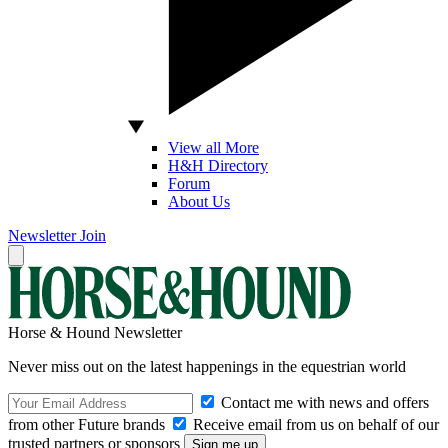
View all More
H&H Directory
Forum
About Us
Newsletter
Join
Horse & Hound Newsletter
Never miss out on the latest happenings in the equestrian world
Contact me with news and offers
from other Future brands
Receive email from us on behalf of our
trusted partners or sponsors