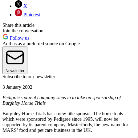
X
Pinterest
Share this article
Join the conversation
Follow us
Add us as a preferred source on Google
Newsletter
Subscribe to our newsletter
3 January 2002
Pedigree’s parent company steps in to take on sponsorship of
Burghley Horse Trials
Burghley Horse Trials has a new title sponsor. The horse trials
which were sponsored by Pedigree since 1995, will now be
supported by its parent company, Masterfoods, the new name for
MARS’ food and pet care business in the UK.