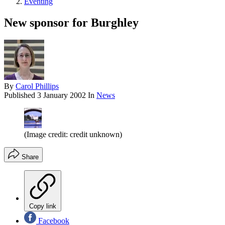
Eventing
New sponsor for Burghley
By
Carol Phillips
Published
3 January 2002
In
News
(Image credit: credit unknown)
Share
Copy link
Facebook