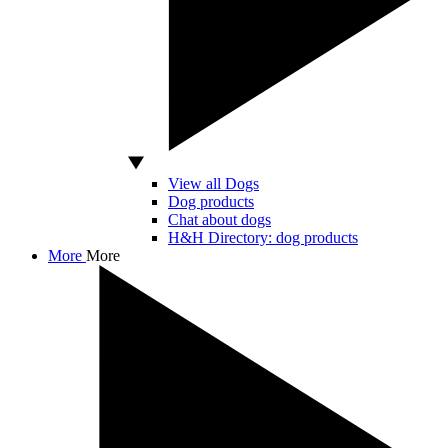
View all Dogs
Dog products
Chat about dogs
H&H Directory: dog products
More
More