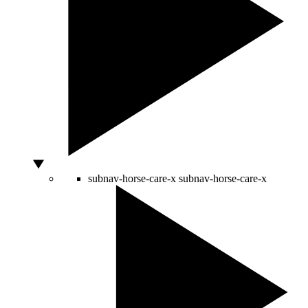
subnav-horse-care-x
subnav-horse-care-x