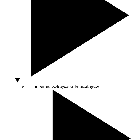
subnav-dogs-x
subnav-dogs-x