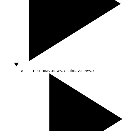
subnav-news-x
subnav-news-x