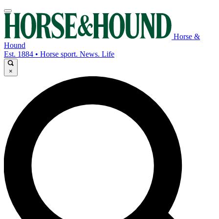
Horse &
Hound
Est. 1884 • Horse sport. News. Life
×