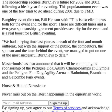
The sponsorship secures Burghley’s future for 2002 and 2003,
following a bleak year for eventing. This popularautumn event was
one of the few trials to go ahead during 2001 due to FMD.
Burghley event director, Bill Henson said: “This is excellent news
both for the event and for the sport. These are difficult times and a
two-year sponsorship agreement provides security for the event and
is a real boost for British eventing.
“We had a trying time last year as a result of the foot and mouth
outbreak, but with the support of the public, the competitors, the
sponsor and the team behind the event, we managed to put on one
of the most successful Burghleys to date.”
Masterfoods has also announced that it will be continuing its
sponsorship of the Pedigree Dog Agility Championships at Olympia
and the Pedigree Fun Dog Agility Arena at Badminton, Bramham
and Gatcombe Park events.
Horse & Hound Newsletter
Never miss out on the latest happenings in the equestrian world
By signing up, you agree to our
Terms of services
and acknowledge