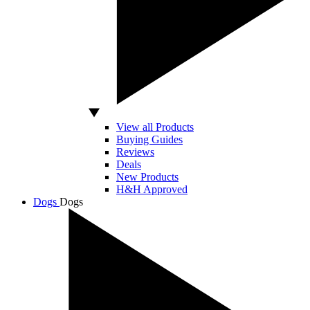
View all Products
Buying Guides
Reviews
Deals
New Products
H&H Approved
Dogs
Dogs