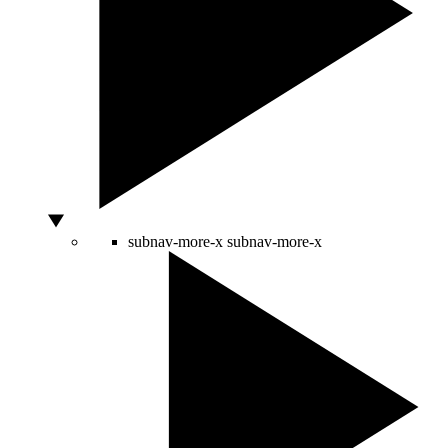
subnav-more-x
subnav-more-x