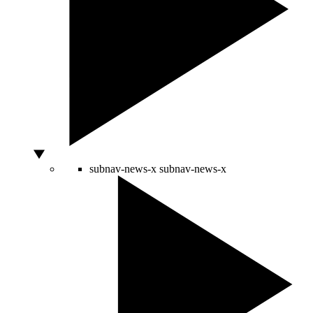
subnav-news-x
subnav-news-x