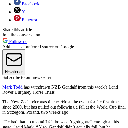
Facebook
X
Pinterest
Share this article
Join the conversation
Follow us
Add us as a preferred source on Google
Newsletter
Subscribe to our newsletter
Mark Todd
has withdrawn NZB Gandalf from this week’s Land
Rover Burghley Horse Trials.
The New Zealander was due to ride at the event for the first time
since 2000, but has pulled out following a fall at the World Cup final
in Strzegom, Poland, two weeks ago.
“He had that tip up and I felt he wasn’t going well enough at this
stage,” said Mark. “Also, Gandalf didn’t actually fall, but he