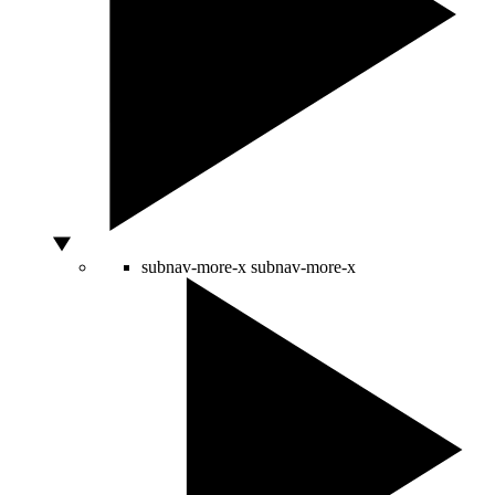
subnav-more-x
subnav-more-x