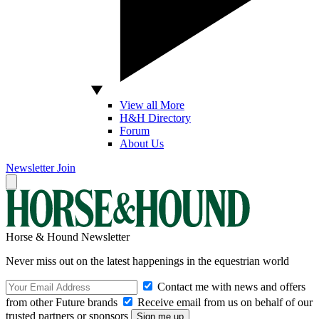
View all More
H&H Directory
Forum
About Us
Newsletter
Join
Horse & Hound Newsletter
Never miss out on the latest happenings in the equestrian world
Contact me with news and offers
from other Future brands
Receive email from us on behalf of our
trusted partners or sponsors