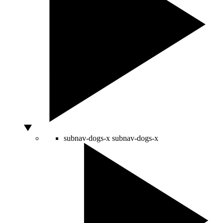
subnav-dogs-x
subnav-dogs-x