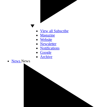
View all Subscribe
Magazine
Website
Newsletter
Notifications
Google
Archive
News
News