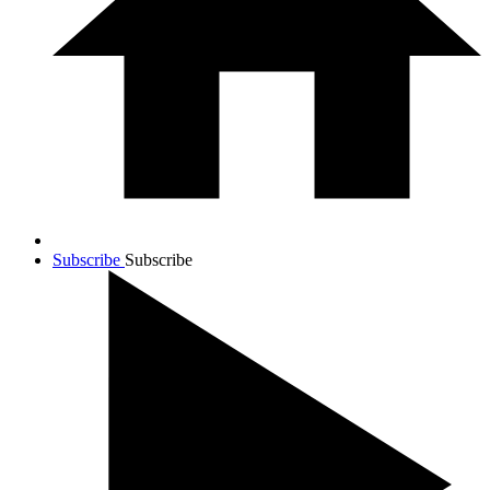
Subscribe
Subscribe