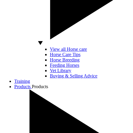
View all Horse care
Horse Care Tips
Horse Breeding
Feeding Horses
Vet Library
Buying & Selling Advice
Training
Products
Products