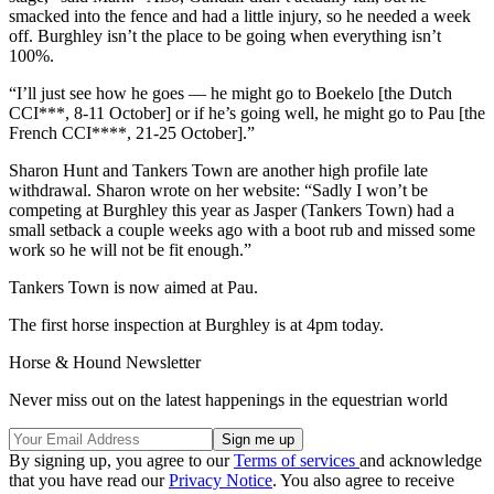
smacked into the fence and had a little injury, so he needed a week
off. Burghley isn’t the place to be going when everything isn’t
100%.
“I’ll just see how he goes — he might go to Boekelo [the Dutch
CCI***, 8-11 October] or if he’s going well, he might go to Pau [the
French CCI****, 21-25 October].”
Sharon Hunt and Tankers Town are another high profile late
withdrawal. Sharon wrote on her website: “Sadly I won’t be
competing at Burghley this year as Jasper (Tankers Town) had a
small setback a couple weeks ago with a boot rub and missed some
work so he will not be fit enough.”
Tankers Town is now aimed at Pau.
The first horse inspection at Burghley is at 4pm today.
Horse & Hound Newsletter
Never miss out on the latest happenings in the equestrian world
By signing up, you agree to our
Terms of services
and acknowledge
that you have read our
Privacy Notice
. You also agree to receive