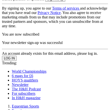
By signing up, you agree to our
Terms of services
and acknowledge
that you have read our
Privacy Notice
. You also agree to receive
marketing emails from us that may include promotions from our
trusted partners and sponsors, which you can unsubscribe from at
any time.
You are now subscribed
Your newsletter sign-up was successful
An account already exists for this email address, please log in.
Trending:
World Championships
6 mags for £6
HOYS qualifiers
Newsletter
The H&H Podcast
For subscribers
In H&H magazine
Equestrian Sports