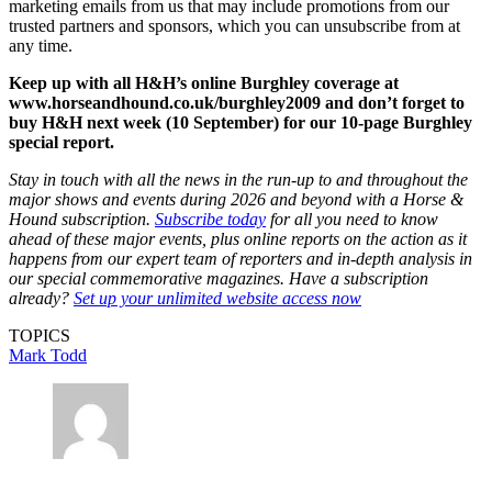
marketing emails from us that may include promotions from our
trusted partners and sponsors, which you can unsubscribe from at
any time.
Keep up with all H&H’s online Burghley coverage at
www.horseandhound.co.uk/burghley2009 and don’t forget to
buy H&H next week (10 September) for our 10-page Burghley
special report.
Stay in touch with all the news in the run-up to and throughout the
major shows and events during 2026 and beyond with a Horse &
Hound subscription.
Subscribe today
for all you need to know
ahead of these major events, plus online reports on the action as it
happens from our expert team of reporters and in-depth analysis in
our special commemorative magazines. Have a subscription
already?
Set up your unlimited website access now
TOPICS
Mark Todd