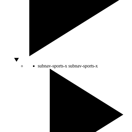
subnav-sports-x
subnav-sports-x