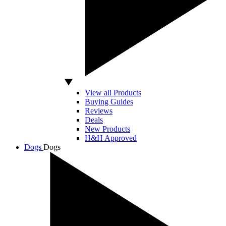
View all Products
Buying Guides
Reviews
Deals
New Products
H&H Approved
Dogs
Dogs