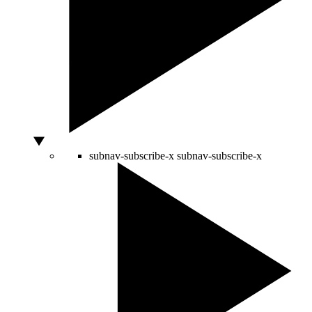
subnav-subscribe-x
subnav-subscribe-x