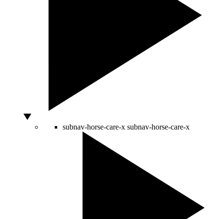
subnav-horse-care-x
subnav-horse-care-x