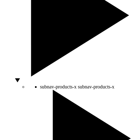
subnav-products-x
subnav-products-x