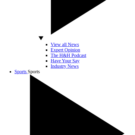
View all News
Expert Opinion
The H&H Podcast
Have Your Say
Industry News
Sports
Sports