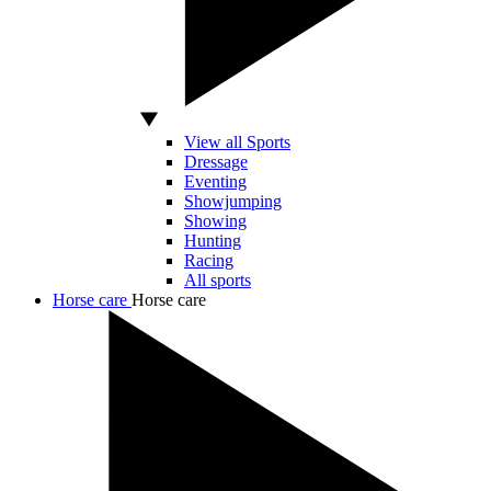
View all Sports
Dressage
Eventing
Showjumping
Showing
Hunting
Racing
All sports
Horse care
Horse care