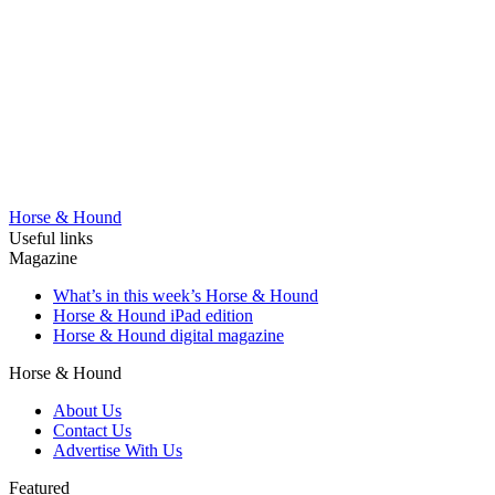
Horse & Hound
Useful links
Magazine
What’s in this week’s Horse & Hound
Horse & Hound iPad edition
Horse & Hound digital magazine
Horse & Hound
About Us
Contact Us
Advertise With Us
Featured