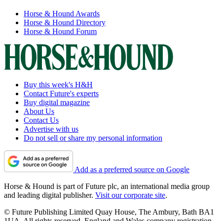
Horse & Hound Awards
Horse & Hound Directory
Horse & Hound Forum
Buy this week's H&H
Contact Future's experts
Buy digital magazine
About Us
Contact Us
Advertise with us
Do not sell or share my personal information
Add as a preferred source on Google
Horse & Hound is part of Future plc, an international media group
and leading digital publisher.
Visit our corporate site
.
© Future Publishing Limited Quay House, The Ambury, Bath BA1
1UA. All rights reserved. England and Wales company registration