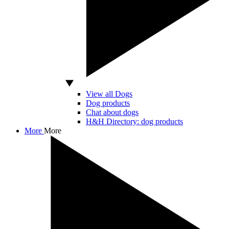
View all Dogs
Dog products
Chat about dogs
H&H Directory: dog products
More
More