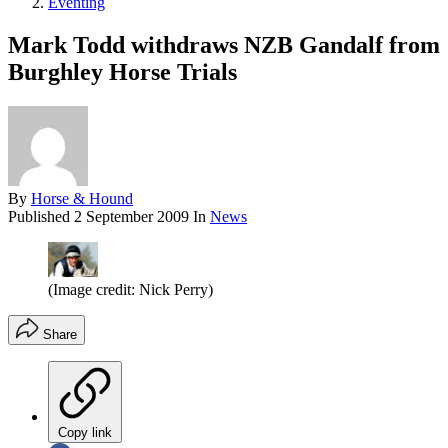
Eventing
Mark Todd withdraws NZB Gandalf from
Burghley Horse Trials
By
Horse & Hound
Published
2 September 2009
In
News
(Image credit: Nick Perry)
Share
Copy link