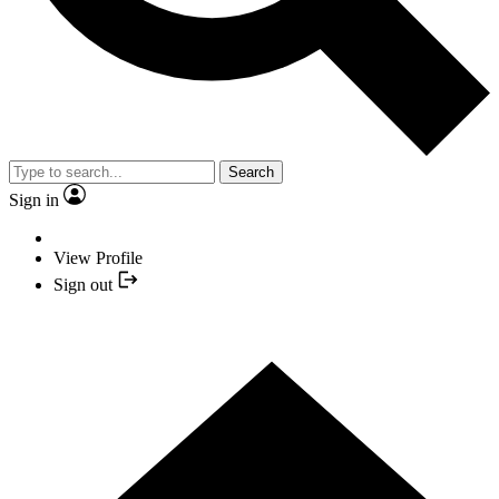
Search
Sign in
View Profile
Sign out