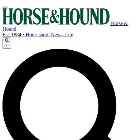
Horse &
Hound
Est. 1884 • Horse sport. News. Life
×