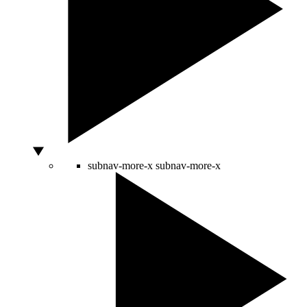
subnav-more-x
subnav-more-x