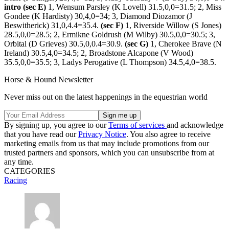
intro (sec E)
1, Wensum Parsley (K Lovell) 31.5,0,0=31.5; 2, Miss
Gondee (K Hardisty) 30,4,0=34; 3, Diamond Diozamor (J
Beswitherick) 31,0,4.4=35.4.
(sec F)
1, Riverside Willow (S Jones)
28.5,0,0=28.5; 2, Ermikne Goldrush (M Wilby) 30.5,0,0=30.5; 3,
Orbital (D Grieves) 30.5,0,0.4=30.9.
(sec G)
1, Cherokee Brave (N
Ireland) 30.5,4,0=34.5; 2, Broadstone Alcapone (V Wood)
35.5,0,0=35.5; 3, Ladys Perogative (L Thompson) 34.5,4,0=38.5.
Horse & Hound Newsletter
Never miss out on the latest happenings in the equestrian world
By signing up, you agree to our
Terms of services
and acknowledge
that you have read our
Privacy Notice
. You also agree to receive
marketing emails from us that may include promotions from our
trusted partners and sponsors, which you can unsubscribe from at
any time.
CATEGORIES
Racing