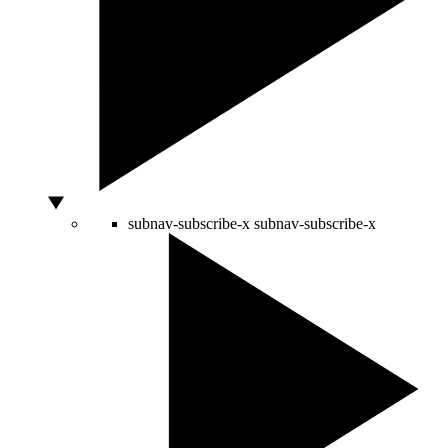
subnav-subscribe-x
subnav-subscribe-x