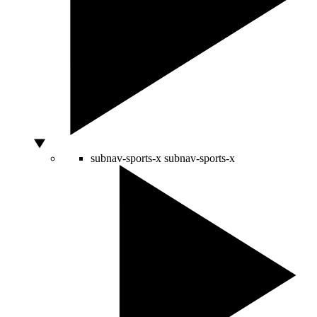
subnav-sports-x
subnav-sports-x