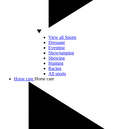
View all Sports
Dressage
Eventing
Showjumping
Showing
Hunting
Racing
All sports
Horse care
Horse care