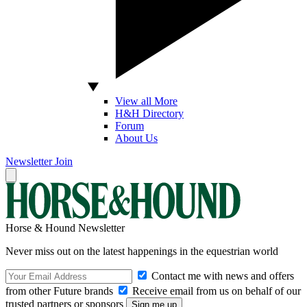
View all More
H&H Directory
Forum
About Us
Newsletter
Join
Horse & Hound Newsletter
Never miss out on the latest happenings in the equestrian world
Contact me with news and offers
from other Future brands
Receive email from us on behalf of our
trusted partners or sponsors