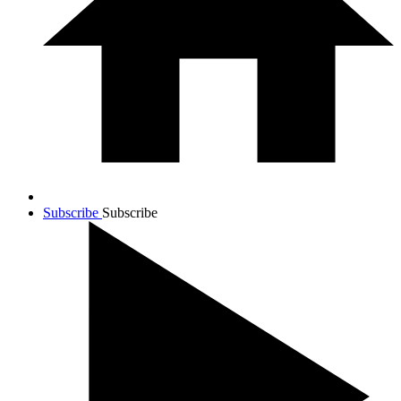
Subscribe
Subscribe