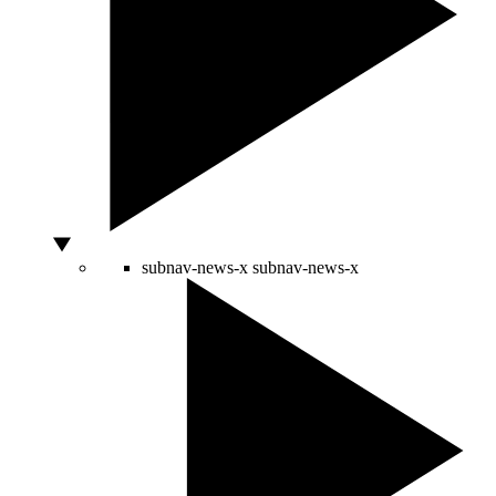
subnav-news-x
subnav-news-x