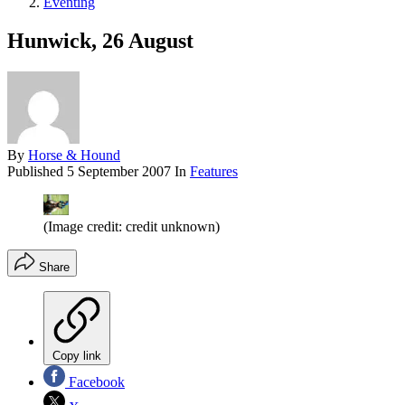
Eventing
Hunwick, 26 August
By
Horse & Hound
Published
5 September 2007
In
Features
(Image credit: credit unknown)
Share
Copy link
Facebook