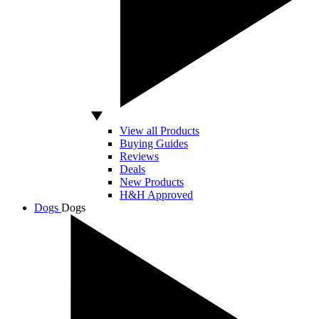
View all Products
Buying Guides
Reviews
Deals
New Products
H&H Approved
Dogs
Dogs