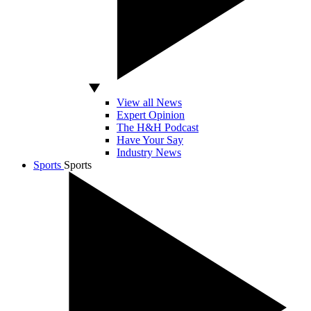
View all News
Expert Opinion
The H&H Podcast
Have Your Say
Industry News
Sports
Sports