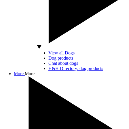
View all Dogs
Dog products
Chat about dogs
H&H Directory: dog products
More
More