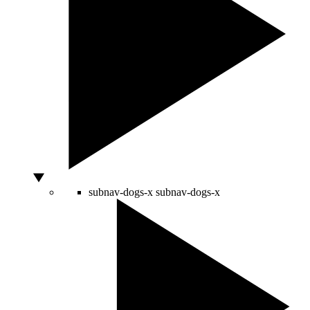
subnav-dogs-x
subnav-dogs-x