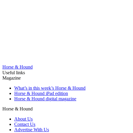
Horse & Hound
Useful links
Magazine
What’s in this week’s Horse & Hound
Horse & Hound iPad edition
Horse & Hound digital magazine
Horse & Hound
About Us
Contact Us
Advertise With Us