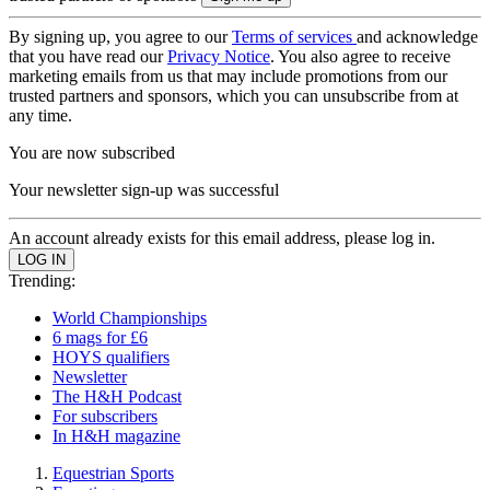
By signing up, you agree to our
Terms of services
and acknowledge
that you have read our
Privacy Notice
. You also agree to receive
marketing emails from us that may include promotions from our
trusted partners and sponsors, which you can unsubscribe from at
any time.
You are now subscribed
Your newsletter sign-up was successful
An account already exists for this email address, please log in.
Trending:
World Championships
6 mags for £6
HOYS qualifiers
Newsletter
The H&H Podcast
For subscribers
In H&H magazine
Equestrian Sports