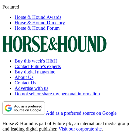
Featured
Horse & Hound Awards
Horse & Hound Directory
Horse & Hound Forum
Buy this week's H&H
Contact Future's experts
Buy digital magazine
About Us
Contact Us
Advertise with us
Do not sell or share my personal information
Add as a preferred source on Google
Horse & Hound is part of Future plc, an international media group
and leading digital publisher.
Visit our corporate site
.