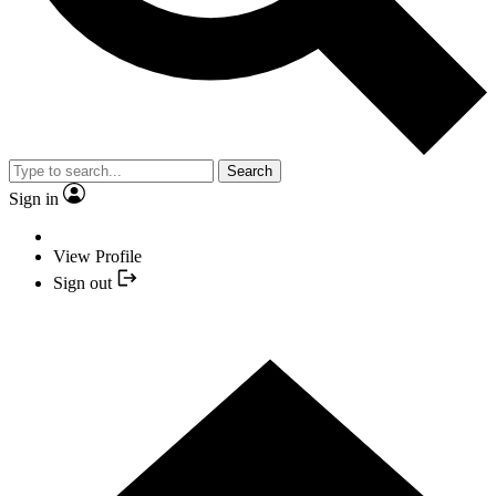
Search
Sign in
View Profile
Sign out