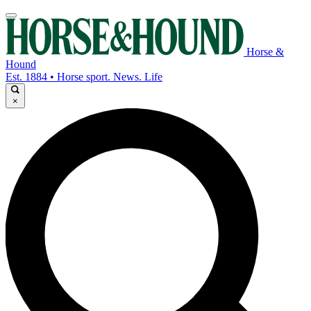
Horse &
Hound
Est. 1884 • Horse sport. News. Life
×