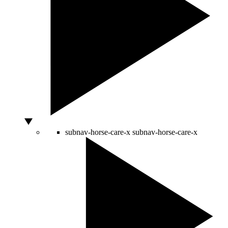
subnav-horse-care-x
subnav-horse-care-x