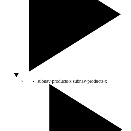
subnav-products-x
subnav-products-x