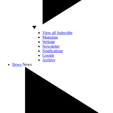
View all Subscribe
Magazine
Website
Newsletter
Notifications
Google
Archive
News
News