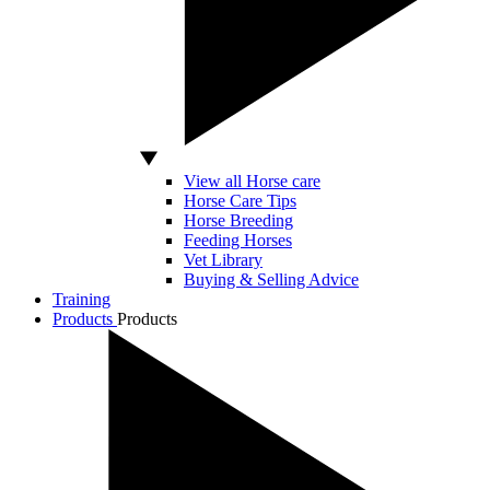
View all Horse care
Horse Care Tips
Horse Breeding
Feeding Horses
Vet Library
Buying & Selling Advice
Training
Products
Products