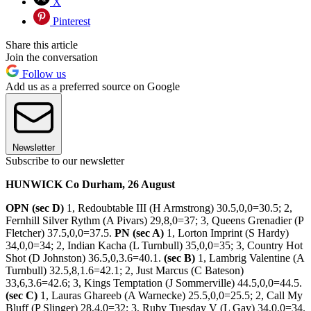
X
Pinterest
Share this article
Join the conversation
Follow us
Add us as a preferred source on Google
Newsletter
Subscribe to our newsletter
HUNWICK Co Durham, 26 August
OPN (sec D)
1, Redoubtable III (H Armstrong) 30.5,0,0=30.5; 2,
Fernhill Silver Rythm (A Pivars) 29,8,0=37; 3, Queens Grenadier (P
Fletcher) 37.5,0,0=37.5.
PN (sec A)
1, Lorton Imprint (S Hardy)
34,0,0=34; 2, Indian Kacha (L Turnbull) 35,0,0=35; 3, Country Hot
Shot (D Johnston) 36.5,0,3.6=40.1.
(sec B)
1, Lambrig Valentine (A
Turnbull) 32.5,8,1.6=42.1; 2, Just Marcus (C Bateson)
33,6,3.6=42.6; 3, Kings Temptation (J Sommerville) 44.5,0,0=44.5.
(sec C)
1, Lauras Ghareeb (A Warnecke) 25.5,0,0=25.5; 2, Call My
Bluff (P Slinger) 28,4,0=32; 3, Ruby Tuesday V (L Gay) 34,0,0=34.