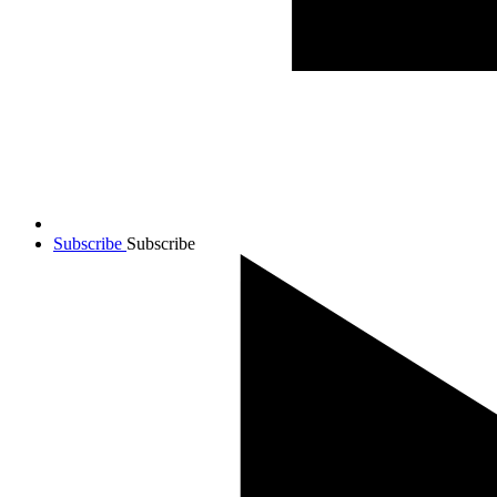
Subscribe
Subscribe