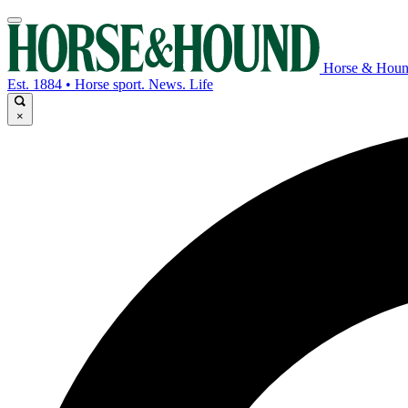
Horse & Hou
Est. 1884 • Horse sport. News. Life
×