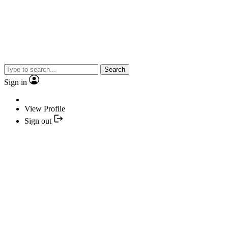
Search
Sign in
View Profile
Sign out