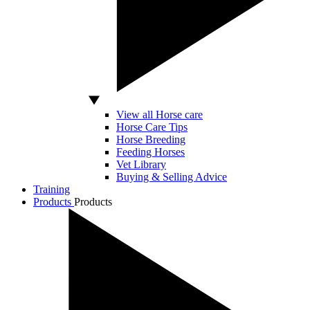
View all Horse care
Horse Care Tips
Horse Breeding
Feeding Horses
Vet Library
Buying & Selling Advice
Training
Products
Products