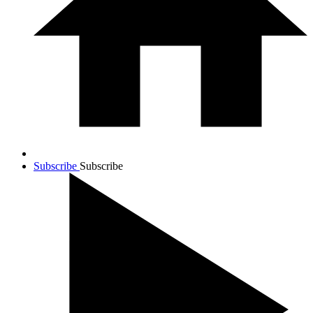
Subscribe
Subscribe