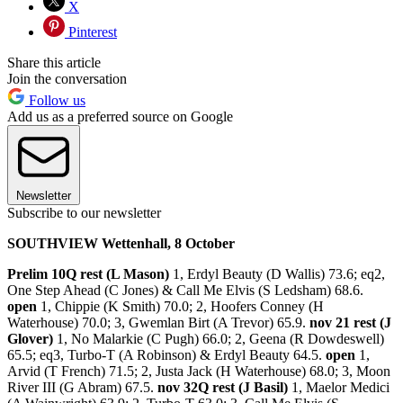
X
Pinterest
Share this article
Join the conversation
Follow us
Add us as a preferred source on Google
Newsletter
Subscribe to our newsletter
SOUTHVIEW Wettenhall, 8 October
Prelim 10Q rest (L Mason)
1, Erdyl Beauty (D Wallis) 73.6; eq2,
One Step Ahead (C Jones) & Call Me Elvis (S Ledsham) 68.6.
open
1, Chippie (K Smith) 70.0; 2, Hoofers Conney (H
Waterhouse) 70.0; 3, Gwemlan Birt (A Trevor) 65.9.
nov 21 rest (J
Glover)
1, No Malarkie (C Pugh) 66.0; 2, Geena (R Dowdeswell)
65.5; eq3, Turbo-T (A Robinson) & Erdyl Beauty 64.5.
open
1,
Arvid (T French) 71.5; 2, Justa Jack (H Waterhouse) 68.0; 3, Moon
River III (G Abram) 67.5.
nov 32Q rest (J Basil)
1, Maelor Medici