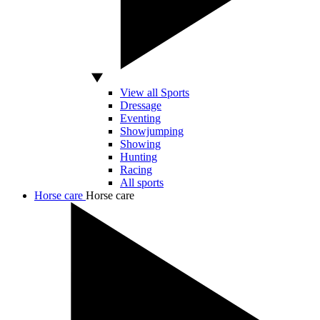
View all Sports
Dressage
Eventing
Showjumping
Showing
Hunting
Racing
All sports
Horse care
Horse care