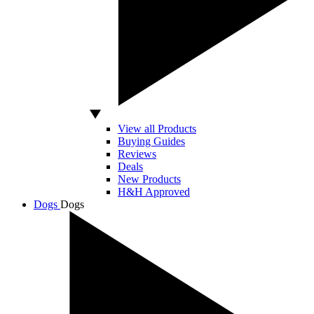
View all Products
Buying Guides
Reviews
Deals
New Products
H&H Approved
Dogs
Dogs