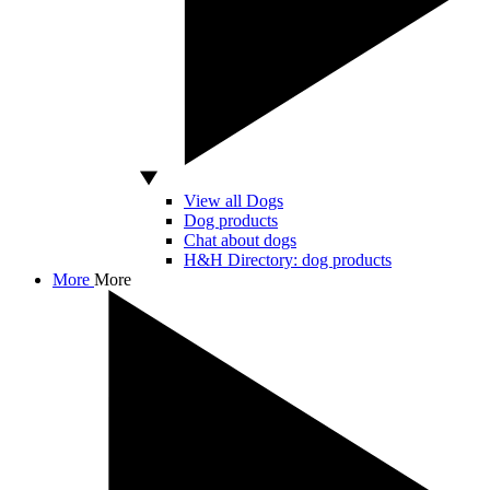
View all Dogs
Dog products
Chat about dogs
H&H Directory: dog products
More
More