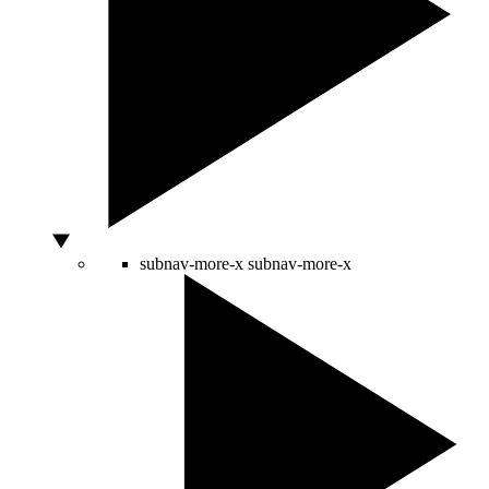
subnav-more-x
subnav-more-x