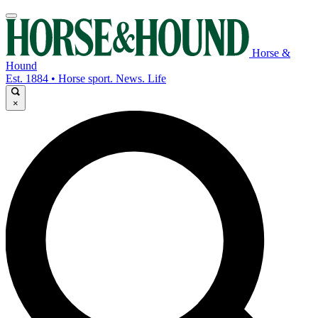
Horse &
Hound
Est. 1884 • Horse sport. News. Life
×