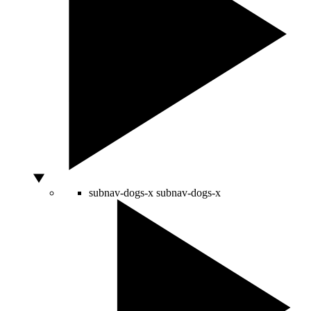
subnav-dogs-x
subnav-dogs-x