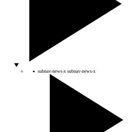
subnav-news-x
subnav-news-x