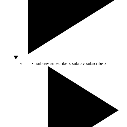
subnav-subscribe-x
subnav-subscribe-x