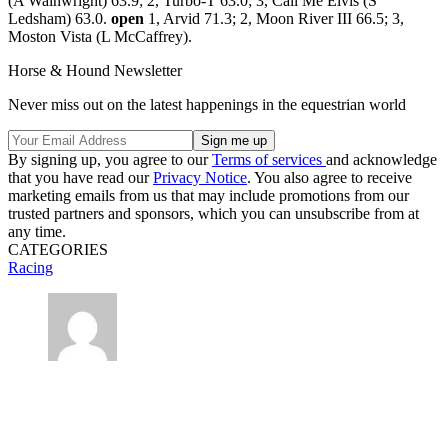
(A Wainwright) 63.9; 2, Turbo-T 63.0; 3, Call Me Elvis (S
Ledsham) 63.0.
open
1, Arvid 71.3; 2, Moon River III 66.5; 3,
Moston Vista (L McCaffrey).
Horse & Hound Newsletter
Never miss out on the latest happenings in the equestrian world
By signing up, you agree to our
Terms of services
and acknowledge
that you have read our
Privacy Notice
. You also agree to receive
marketing emails from us that may include promotions from our
trusted partners and sponsors, which you can unsubscribe from at
any time.
CATEGORIES
Racing