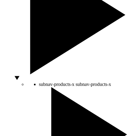
subnav-products-x
subnav-products-x