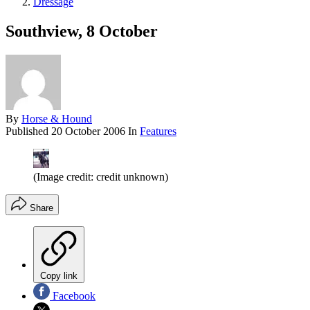
Dressage
Southview, 8 October
By
Horse & Hound
Published
20 October 2006
In
Features
(Image credit: credit unknown)
Share
Copy link
Facebook