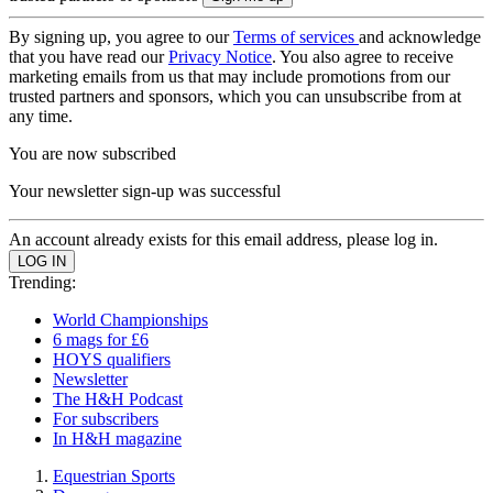
By signing up, you agree to our
Terms of services
and acknowledge
that you have read our
Privacy Notice
. You also agree to receive
marketing emails from us that may include promotions from our
trusted partners and sponsors, which you can unsubscribe from at
any time.
You are now subscribed
Your newsletter sign-up was successful
An account already exists for this email address, please log in.
Trending:
World Championships
6 mags for £6
HOYS qualifiers
Newsletter
The H&H Podcast
For subscribers
In H&H magazine
Equestrian Sports