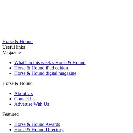
Horse & Hound
Useful links
Magazine
What’s in this week’s Horse & Hound
Horse & Hound iPad edition
Horse & Hound digital magazine
Horse & Hound
About Us
Contact Us
Advertise With Us
Featured
Horse & Hound Awards
Horse & Hound Directory