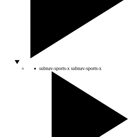
subnav-sports-x
subnav-sports-x