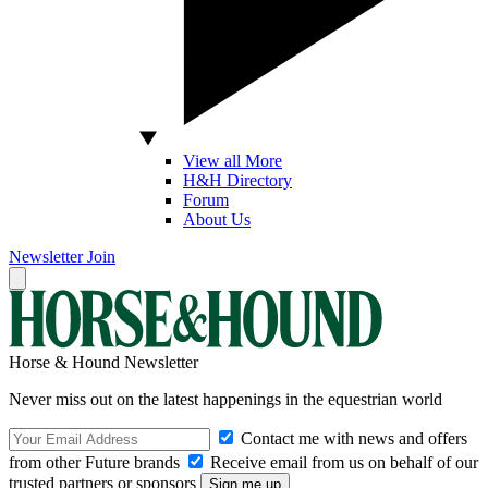
View all More
H&H Directory
Forum
About Us
Newsletter
Join
Horse & Hound Newsletter
Never miss out on the latest happenings in the equestrian world
Contact me with news and offers
from other Future brands
Receive email from us on behalf of our
trusted partners or sponsors