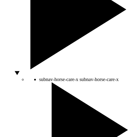
subnav-horse-care-x
subnav-horse-care-x