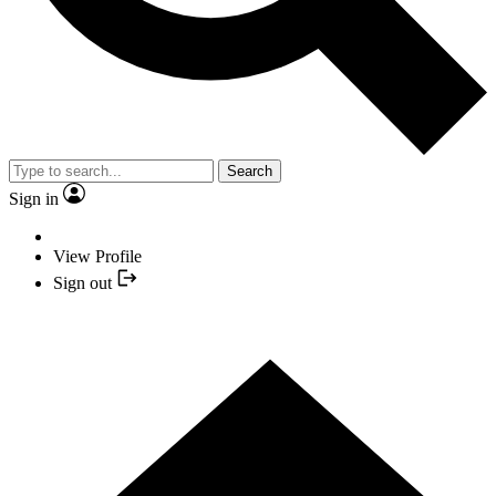
Search
Sign in
View Profile
Sign out