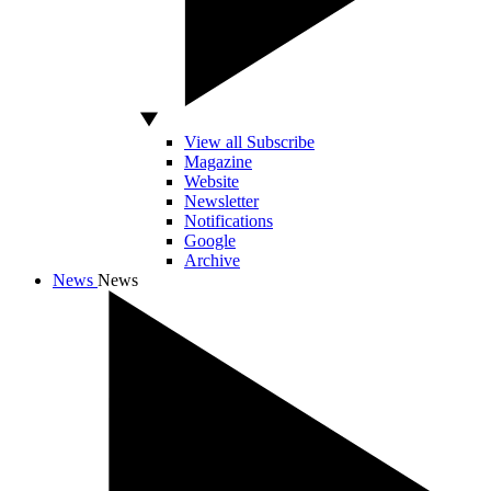
View all Subscribe
Magazine
Website
Newsletter
Notifications
Google
Archive
News
News