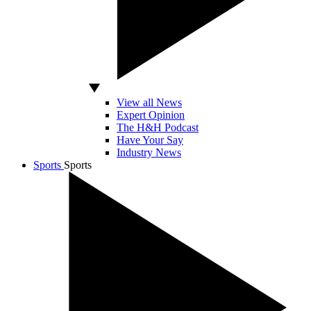
View all News
Expert Opinion
The H&H Podcast
Have Your Say
Industry News
Sports
Sports